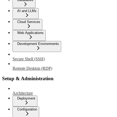
AI and LLMs
Cloud Services
Web Applications
Development Environments
Secure Shell (SSH)
Remote Desktop (RDP)
Setup & Administration
Architecture
Deployment
Configuration