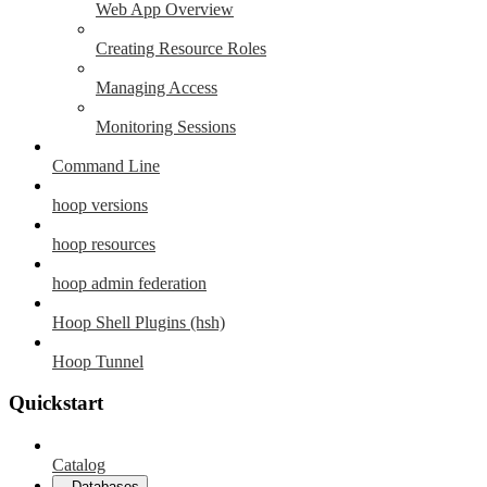
Web App Overview
Creating Resource Roles
Managing Access
Monitoring Sessions
Command Line
hoop versions
hoop resources
hoop admin federation
Hoop Shell Plugins (hsh)
Hoop Tunnel
Quickstart
Catalog
Databases