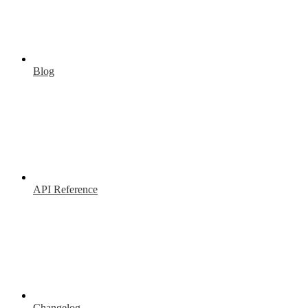
Blog
API Reference
Changelog