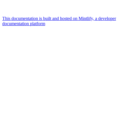
This documentation is built and hosted on Mintlify, a developer
documentation platform
Assistant
Responses
are
generated
using
AI
and
may
contain
mistakes.