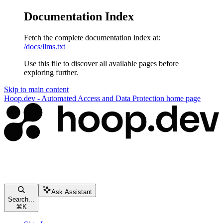
Documentation Index
Fetch the complete documentation index at:
/docs/llms.txt
Use this file to discover all available pages before
exploring further.
Skip to main content
Hoop.dev - Automated Access and Data Protection
home page
Ask Assistant
Search...
⌘
K