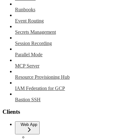
Runbooks
Event Routing
Secrets Management
Session Recording
Parallel Mode
MCP Server
Resource Provisioning Hub
IAM Federation for GCP
Bastion SSH
Clients
Web App