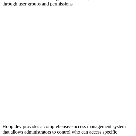
through user groups and permissions
Hoop.dev provides a comprehensive access management system
that allows administrators to control who can access specific