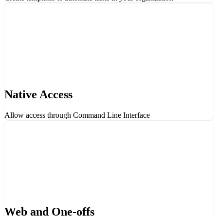
Native Access
Allow access through Command Line Interface
Web and One-offs