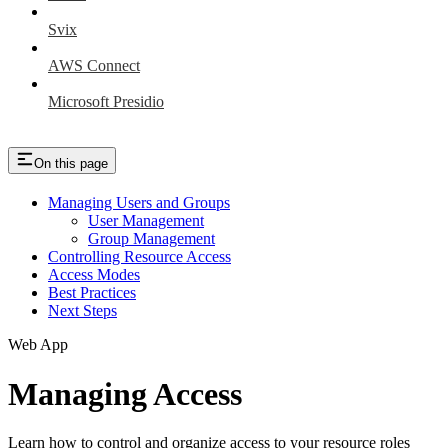
Svix
AWS Connect
Microsoft Presidio
On this page
Managing Users and Groups
User Management
Group Management
Controlling Resource Access
Access Modes
Best Practices
Next Steps
Web App
Managing Access
Learn how to control and organize access to your resource roles