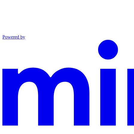
Powered by