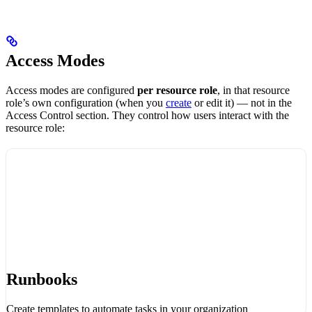
Access Modes
Access modes are configured
per resource role
, in that resource
role’s own configuration (when you
create
or edit it) — not in the
Access Control section. They control how users interact with the
resource role:
Runbooks
Create templates to automate tasks in your organization