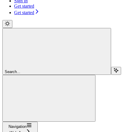
Sign In
Get started
Get started
Search...
Navigation