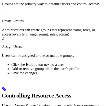
Groups are the primary way to organize users and control access:
1
Create Groups
Administrators can create groups that represent teams, roles, or
access levels (e.g., engineering, sales, admin)
2
Assign Users
Users can be assigned to one or multiple groups:
Click the
Edit
button next to a user
Add or remove groups from the user’s profile
Save the changes
Controlling Resource Access
Use the
Access Control
section to manage which user groups can