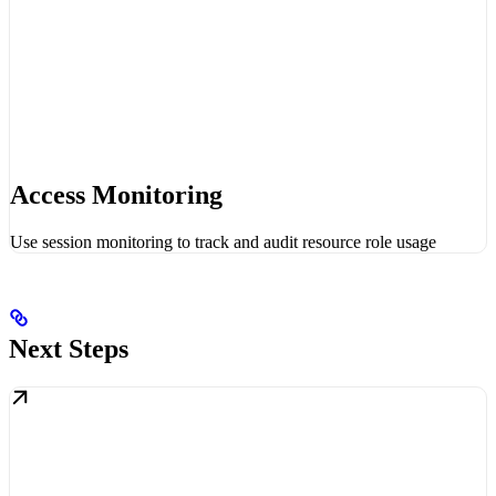
Access Monitoring
Use session monitoring to track and audit resource role usage
Next Steps