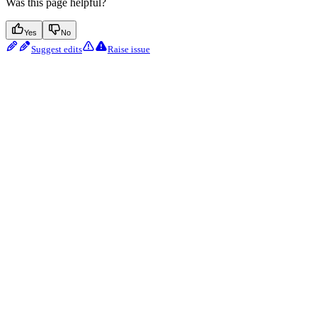
Was this page helpful?
Yes
No
Suggest edits
Raise issue