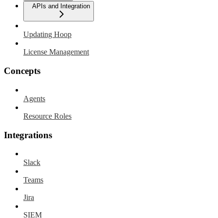
APIs and Integration
Updating Hoop
License Management
Concepts
Agents
Resource Roles
Integrations
Slack
Teams
Jira
SIEM