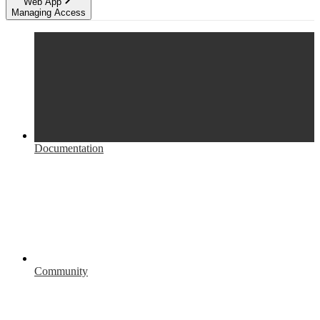
Web App
Managing Access
Documentation
Community