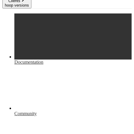
Clients
hoop versions
Documentation
Community