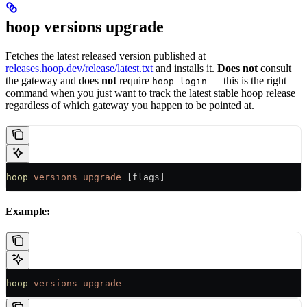
hoop versions upgrade
Fetches the latest released version published at
releases.hoop.dev/release/latest.txt
and installs it.
Does not
consult
the gateway and does
not
require
— this is the right
hoop login
command when you just want to track the latest stable hoop release
regardless of which gateway you happen to be pointed at.
hoop
 versions
 upgrade
 [flags]
Example:
hoop
 versions
 upgrade