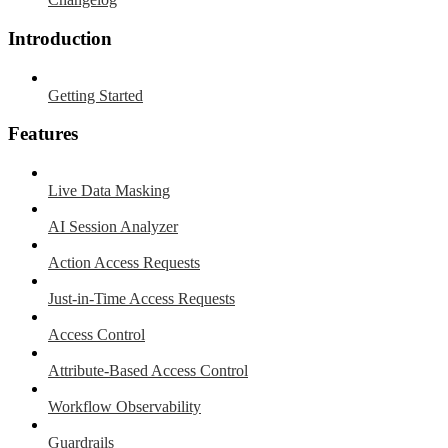
Introduction
Getting Started
Features
Live Data Masking
AI Session Analyzer
Action Access Requests
Just-in-Time Access Requests
Access Control
Attribute-Based Access Control
Workflow Observability
Guardrails