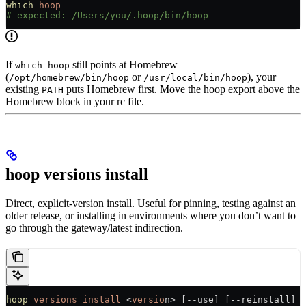
which
 hoop
# expected: /Users/you/.hoop/bin/hoop
If
still points at Homebrew
which hoop
(
or
), your
/opt/homebrew/bin/hoop
/usr/local/bin/hoop
existing
puts Homebrew first. Move the hoop export above the
PATH
Homebrew block in your rc file.
hoop versions install
Direct, explicit-version install. Useful for pinning, testing against an
older release, or installing in environments where you don’t want to
go through the gateway/latest indirection.
hoop
 versions
 install
 <
versio
n> [--use] [--reinstall]