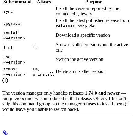
Subcommand
Aliases
Purpose
Install the version reported by the
sync
connected gateway
Install the latest published release from
upgrade
releases.hoop.dev
install
Download a specific version
<version>
Show installed versions and the active
list
ls
one
use
Switch the active version
<version>
,
remove
rm
Delete an installed version
<version>
uninstall
The version manager only handles releases
1.74.0 and newer
—
was introduced in that release. Older CLIs don’t
hoop versions
ship this command group, so the manager refuses to install them (it
would leave you unable to switch back).