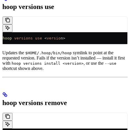
hoop versions use
hoop
 versions
 use
 <
versio
n>
Updates the
symlink to point at the
$HOME/.hoop/bin/hoop
requested version. Fails if the version isn’t installed — install it first
with
, or use the
hoop versions install <version>
--use
shortcut shown above.
hoop versions remove