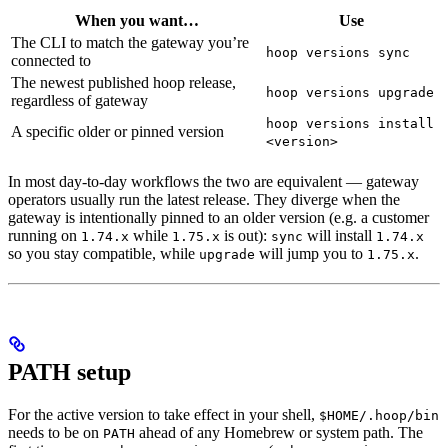
When you want…
Use
The CLI to match the gateway you’re
hoop versions sync
connected to
The newest published hoop release,
hoop versions upgrade
regardless of gateway
hoop versions install
A specific older or pinned version
<version>
In most day-to-day workflows the two are equivalent — gateway
operators usually run the latest release. They diverge when the
gateway is intentionally pinned to an older version (e.g. a customer
running on
while
is out):
will install
1.74.x
1.75.x
sync
1.74.x
so you stay compatible, while
will jump you to
.
upgrade
1.75.x
PATH setup
For the active version to take effect in your shell,
$HOME/.hoop/bin
needs to be on
ahead of any Homebrew or system path. The
PATH