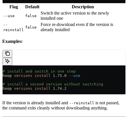
Flag
Default
Description
Switch the active version to the newly
--use
false
installed one
Force re-download even if the version is
--
false
already installed
reinstall
Examples:
# install and switch in one step
hoop
 versions
 install
 1.75.0
 --use
# install a second version without switching
hoop
 versions
 install
 1.74.2
If the version is already installed and
is not passed,
--reinstall
the command exits cleanly without downloading anything.