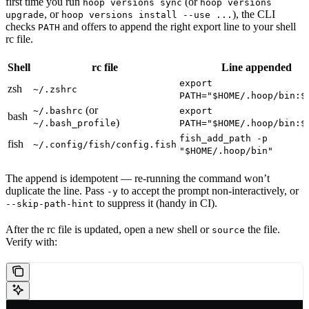
first time you run
(or
hoop versions sync
hoop versions
, or
), the CLI
upgrade
hoop versions install --use ...
checks
and offers to append the right export line to your shell
PATH
rc file.
Shell
rc file
Line appended
export
zsh
~/.zshrc
PATH="$HOME/.hoop/bin:$
(or
~/.bashrc
export
bash
)
~/.bash_profile
PATH="$HOME/.hoop/bin:$
fish_add_path -p
fish
~/.config/fish/config.fish
"$HOME/.hoop/bin"
The append is idempotent — re-running the command won’t
duplicate the line. Pass
to accept the prompt non-interactively, or
-y
to suppress it (handy in CI).
--skip-path-hint
After the rc file is updated, open a new shell or
the file.
source
Verify with: