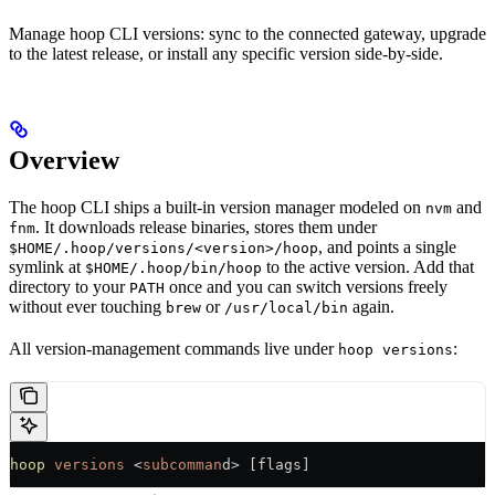
Manage hoop CLI versions: sync to the connected gateway, upgrade
to the latest release, or install any specific version side-by-side.
Overview
The hoop CLI ships a built-in version manager modeled on
and
nvm
. It downloads release binaries, stores them under
fnm
, and points a single
$HOME/.hoop/versions/<version>/hoop
symlink at
to the active version. Add that
$HOME/.hoop/bin/hoop
directory to your
once and you can switch versions freely
PATH
without ever touching
or
again.
brew
/usr/local/bin
All version-management commands live under
:
hoop versions
hoop
 versions
 <
subcomman
d> [flags]