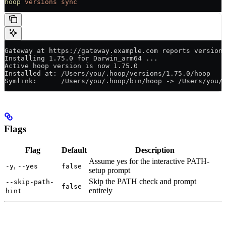
hoop
 versions
 sync
Gateway at https://gateway.example.com reports version
Installing 1.75.0 for Darwin_arm64 ...
Active hoop version is now 1.75.0
Installed at: /Users/you/.hoop/versions/1.75.0/hoop
Symlink:      /Users/you/.hoop/bin/hoop -> /Users/you/
Flags
Flag
Default
Description
Assume yes for the interactive PATH-
,
-y
--yes
false
setup prompt
Skip the PATH check and prompt
--skip-path-
false
entirely
hint