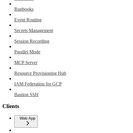
Runbooks
Event Routing
Secrets Management
Session Recording
Parallel Mode
MCP Server
Resource Provisioning Hub
IAM Federation for GCP
Bastion SSH
Clients
Web App