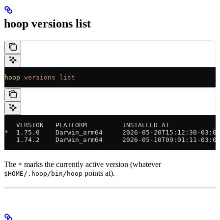
hoop versions list
hoop
 versions
 list
   VERSION   PLATFORM         INSTALLED AT            
*  1.75.0    Darwin_arm64     2026-05-20T15:12:30-03:0
   1.74.2    Darwin_arm64     2026-05-10T09:01:11-03:0
The
marks the currently active version (whatever
*
points at).
$HOME/.hoop/bin/hoop