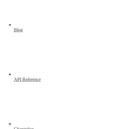
Blog
API Reference
Changelog