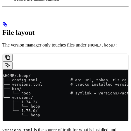
File layout
The version manager only touches files under
:
$HOME/.hoop/
$HOME/.hoop/
├── config.toml              # api_url, token, tls_ca 
├── versions.toml            # tracks installed versio
├── bin/
│   └── hoop                 # symlink → versions/<act
└── versions/
    ├── 1.74.2/
    │   └── hoop
    └── 1.75.0/
        └── hoop
is the source of truth for what is installed and
versions.toml