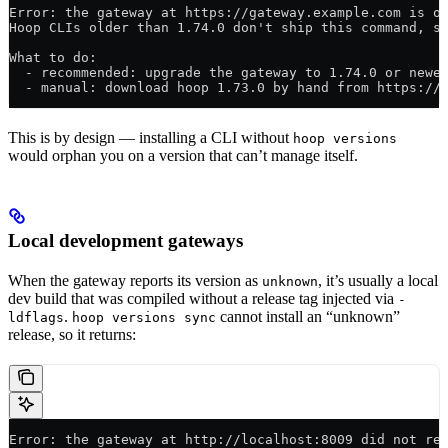
Error: the gateway at https://gateway.example.com is o
Hoop CLIs older than 1.74.0 don't ship this command, s
What to do:
  - recommended: upgrade the gateway to 1.74.0 or newe
  - manual: download hoop 1.73.0 by hand from https://
This is by design — installing a CLI without
hoop versions
would orphan you on a version that can’t manage itself.
Local development gateways
When the gateway reports its version as
, it’s usually a local
unknown
dev build that was compiled without a release tag injected via
-
.
cannot install an “unknown”
ldflags
hoop versions sync
release, so it returns:
Error: the gateway at http://localhost:8009 did not re