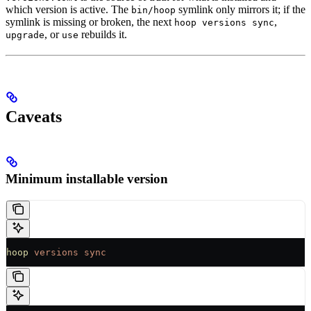
which version is active. The
symlink only mirrors it; if the
bin/hoop
symlink is missing or broken, the next
,
hoop versions sync
, or
rebuilds it.
upgrade
use
Caveats
Minimum installable version
hoop
 versions
 sync