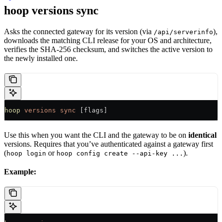
hoop versions sync
Asks the connected gateway for its version (via
),
/api/serverinfo
downloads the matching CLI release for your OS and architecture,
verifies the SHA-256 checksum, and switches the active version to
the newly installed one.
hoop
 versions
 sync
 [flags]
Use this when you want the CLI and the gateway to be on
identical
versions. Requires that you’ve authenticated against a gateway first
(
or
).
hoop login
hoop config create --api-key ...
Example: