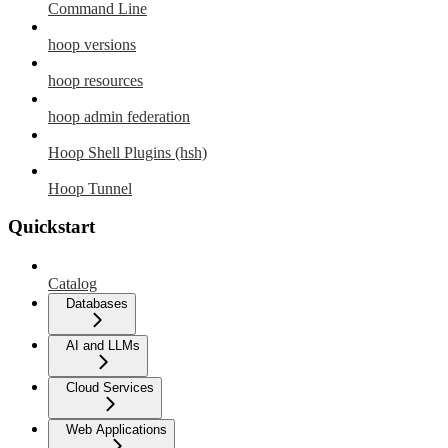
Command Line
hoop versions
hoop resources
hoop admin federation
Hoop Shell Plugins (hsh)
Hoop Tunnel
Quickstart
Catalog
Databases
AI and LLMs
Cloud Services
Web Applications