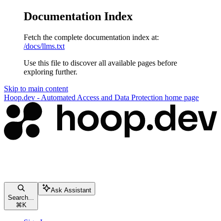
Documentation Index
Fetch the complete documentation index at:
/docs/llms.txt
Use this file to discover all available pages before
exploring further.
Skip to main content
Hoop.dev - Automated Access and Data Protection
home page
Ask Assistant
Search...
⌘
K