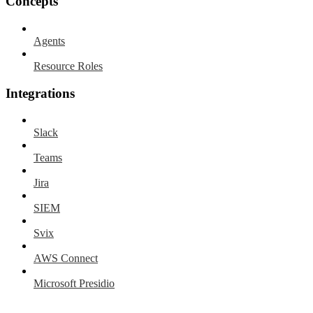
Concepts
Agents
Resource Roles
Integrations
Slack
Teams
Jira
SIEM
Svix
AWS Connect
Microsoft Presidio