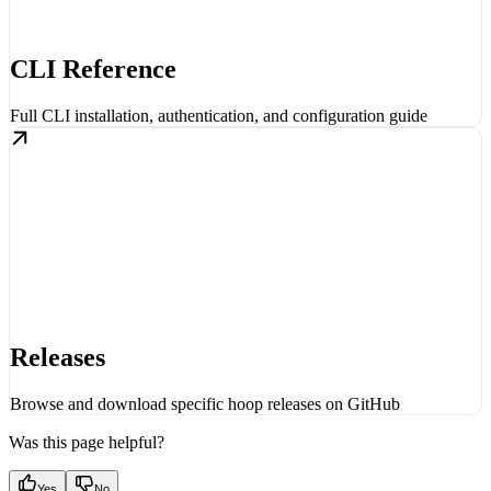
CLI Reference
Full CLI installation, authentication, and configuration guide
Releases
Browse and download specific hoop releases on GitHub
Was this page helpful?
Yes
No