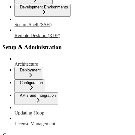
Development Environments
Secure Shell (SSH)
Remote Desktop (RDP)
Setup & Administration
Architecture
Deployment
Configuration
APIs and Integration
Updating Hoop
License Management