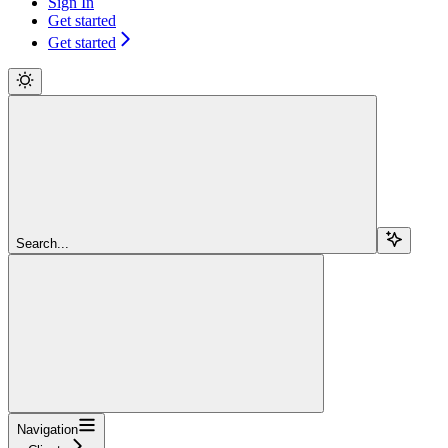
Sign In
Get started
Get started
Search...
Navigation