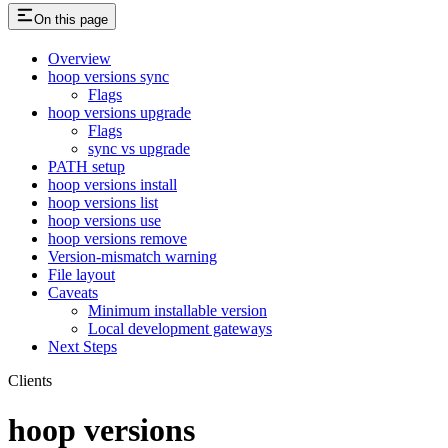
On this page
Overview
hoop versions sync
Flags
hoop versions upgrade
Flags
sync vs upgrade
PATH setup
hoop versions install
hoop versions list
hoop versions use
hoop versions remove
Version-mismatch warning
File layout
Caveats
Minimum installable version
Local development gateways
Next Steps
Clients
hoop versions