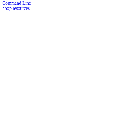
Command Line
hoop resources