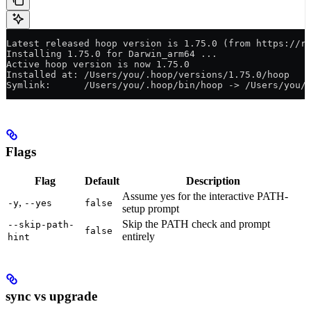
Latest released hoop version is 1.75.0 (from https://r
Installing 1.75.0 for Darwin_arm64 ...
Active hoop version is now 1.75.0
Installed at: /Users/you/.hoop/versions/1.75.0/hoop
Symlink:      /Users/you/.hoop/bin/hoop -> /Users/you/
Flags
Flag
Default
Description
Assume yes for the interactive PATH-
,
-y
--yes
false
setup prompt
Skip the PATH check and prompt
--skip-path-
false
entirely
hint
sync vs upgrade