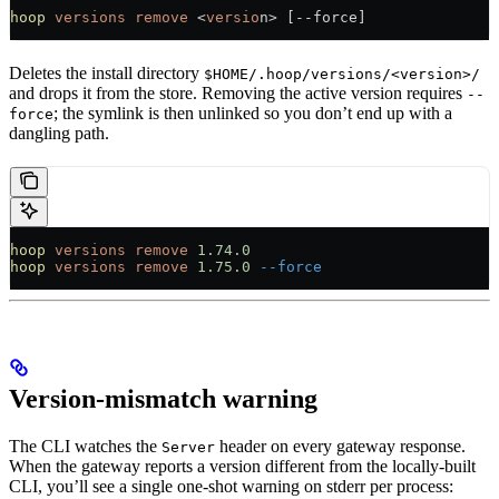
hoop
 versions
 remove
 <
versio
n> [--force]
Deletes the install directory
$HOME/.hoop/versions/<version>/
and drops it from the store. Removing the active version requires
--
; the symlink is then unlinked so you don’t end up with a
force
dangling path.
hoop
 versions
 remove
 1.74.0
hoop
 versions
 remove
 1.75.0
 --force
Version-mismatch warning
The CLI watches the
header on every gateway response.
Server
When the gateway reports a version different from the locally-built
CLI, you’ll see a single one-shot warning on stderr per process: