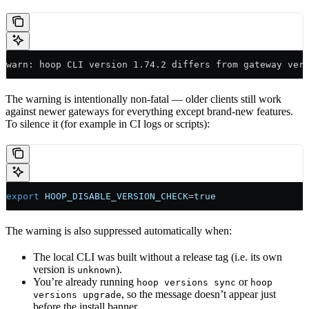
warn: hoop CLI version 1.74.2 differs from gateway ver
The warning is intentionally non-fatal — older clients still work
against newer gateways for everything except brand-new features.
To silence it (for example in CI logs or scripts):
export
 HOOP_DISABLE_VERSION_CHECK
=
true
The warning is also suppressed automatically when:
The local CLI was built without a release tag (i.e. its own
version is
).
unknown
You’re already running
or
hoop versions sync
hoop
, so the message doesn’t appear just
versions upgrade
before the install banner.