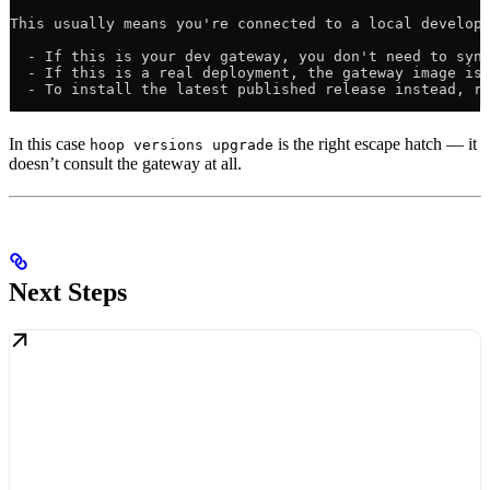
This usually means you're connected to a local develop
  - If this is your dev gateway, you don't need to syn
  - If this is a real deployment, the gateway image is
  - To install the latest published release instead, r
In this case
is the right escape hatch — it
hoop versions upgrade
doesn’t consult the gateway at all.
Next Steps