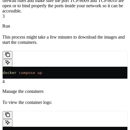
firewall rules and make sure the port TCP/8009 and TCP/8010 are
open or to bind properly the ports inside your network so it can be
accessible.
3
Run
This process might take a few minutes to download the images and
start the containers.
docker
 compose
 up
4
Manage the containers
To view the container logs: