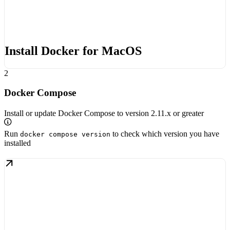
Install Docker for MacOS
2
Docker Compose
Install or update Docker Compose to version 2.11.x or greater
Run
to check which version you have
docker compose version
installed