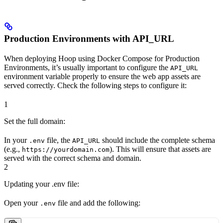
Production Environments with API_URL
When deploying Hoop using Docker Compose for Production
Environments, it’s usually important to configure the
API_URL
environment variable properly to ensure the web app assets are
served correctly. Check the following steps to configure it:
1
Set the full domain:
In your
file, the
should include the complete schema
.env
API_URL
(e.g.,
). This will ensure that assets are
https://yourdomain.com
served with the correct schema and domain.
2
Updating your .env file:
Open your
file and add the following:
.env