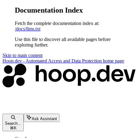
Documentation Index
Fetch the complete documentation index at:
/docs/llms.txt
Use this file to discover all available pages before
exploring further.
Skip to main content
Hoop.dev - Automated Access and Data Protection
home page
Ask Assistant
Search...
⌘
K