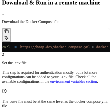
Download & Run in a remote machine
1
Download the Docker Compose file
curl
 -sL
 https://hoop.dev/docker-compose.yml
 > 
docker-
2
Set the .env file
This step is required for authentication mostly, but a lot more
configurations can be added to your
file. Check all the
.env
available configurations in the
environment variables section
.
The
file must be at the same level as the docker-compose.yml
.env
file