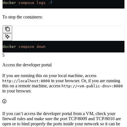
docker
 compose
 logs
 -f
To stop the containers:
docker
 compose
 down
5
Access the developer portal
If you are running this on your local machine, access
in your browser. Or, if you are running
http://localhost:8009
this on a remote machine, access
http://<vm-public-dns>:8009
in your browser.
If you can’t access the developer portal from a VM, check your
firewall rules and make sure the port TCP/8009 and TCP/8010 are
open or to bind properly the ports inside your network so it can be