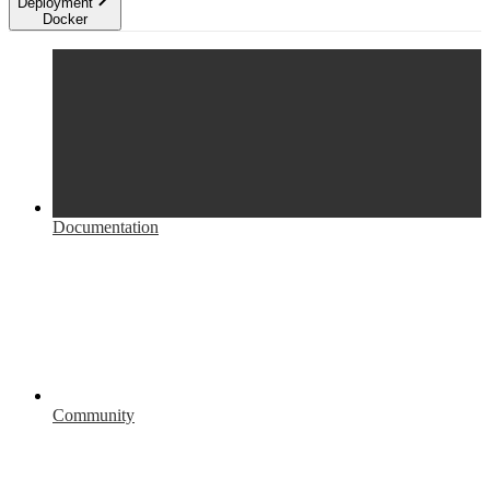
Deployment
Docker
Documentation
Community