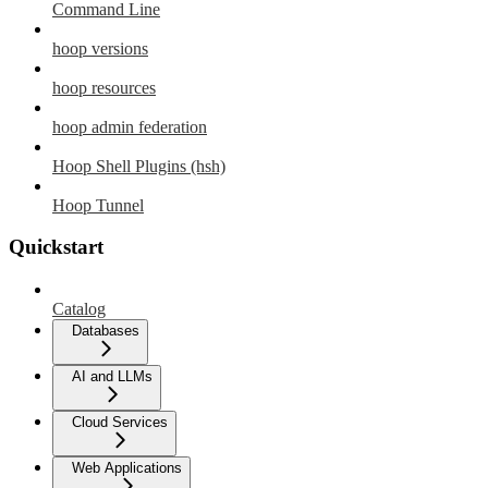
Command Line
hoop versions
hoop resources
hoop admin federation
Hoop Shell Plugins (hsh)
Hoop Tunnel
Quickstart
Catalog
Databases
AI and LLMs
Cloud Services
Web Applications