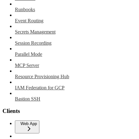
Runbooks
Event Routing
Secrets Management
Session Recording
Parallel Mode
MCP Server
Resource Provisioning Hub
IAM Federation for GCP
Bastion SSH
Clients
Web App