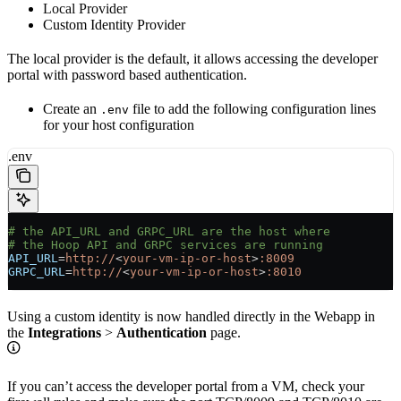
Local Provider
Custom Identity Provider
The local provider is the default, it allows accessing the developer
portal with password based authentication.
Create an
file to add the following configuration lines
.env
for your host configuration
.env
# the API_URL and GRPC_URL are the host where
# the Hoop API and GRPC services are running
API_URL
=
http://
<
your-vm-ip-or-host
>
:8009
GRPC_URL
=
http://
<
your-vm-ip-or-host
>
:8010
Using a custom identity is now handled directly in the Webapp in
the
Integrations
>
Authentication
page.
If you can’t access the developer portal from a VM, check your