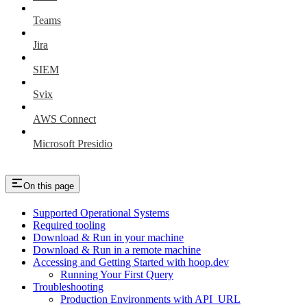
Teams
Jira
SIEM
Svix
AWS Connect
Microsoft Presidio
On this page
Supported Operational Systems
Required tooling
Download & Run in your machine
Download & Run in a remote machine
Accessing and Getting Started with hoop.dev
Running Your First Query
Troubleshooting
Production Environments with API_URL