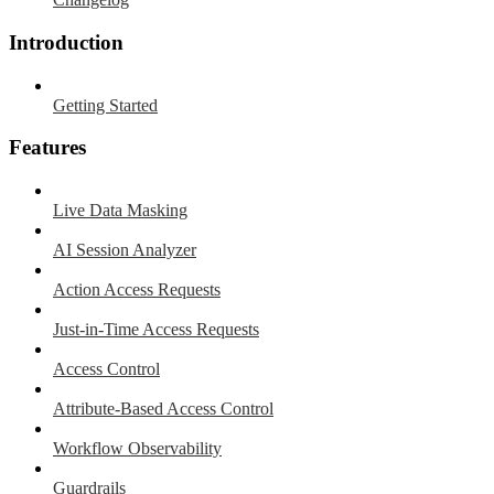
Introduction
Getting Started
Features
Live Data Masking
AI Session Analyzer
Action Access Requests
Just-in-Time Access Requests
Access Control
Attribute-Based Access Control
Workflow Observability
Guardrails