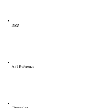
Blog
API Reference
Changelog