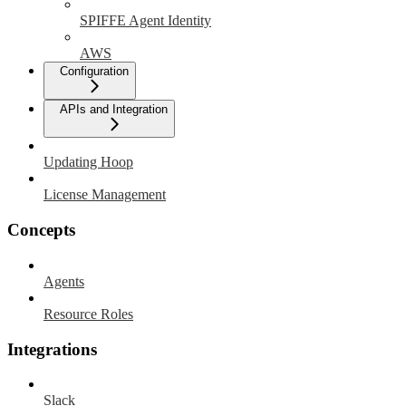
SPIFFE Agent Identity
AWS
Configuration
APIs and Integration
Updating Hoop
License Management
Concepts
Agents
Resource Roles
Integrations
Slack