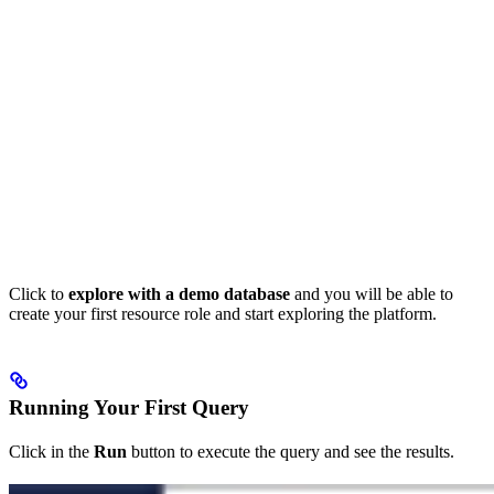
Click to
explore with a demo database
and you will be able to
create your first resource role and start exploring the platform.
Running Your First Query
Click in the
Run
button to execute the query and see the results.