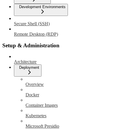
Development Environments
Secure Shell (SSH)
Remote Desktop (RDP)
Setup & Administration
Architecture
Deployment
Overview
Docker
Container Images
Kubernetes
Microsoft Presidio