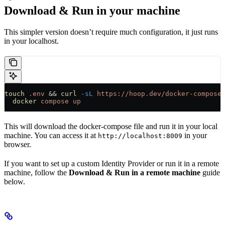
Download & Run in your machine
This simpler version doesn’t require much configuration, it just runs
in your localhost.
touch
 .env
 && 
curl
 -sL
 https://hoop.dev/docker-compose
  docker
 compose
 up
This will download the docker-compose file and run it in your local
machine. You can access it at
in your
http://localhost:8009
browser.
If you want to set up a custom Identity Provider or run it in a remote
machine, follow the
Download & Run in a remote machine
guide
below.