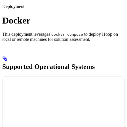
Deployment
Docker
This deployment leverages
to deploy Hoop on
docker compose
local or remote machines for solution assessment.
Supported Operational Systems