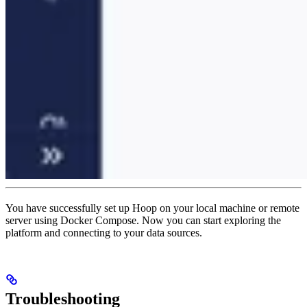
You have successfully set up Hoop on your local machine or remote
server using Docker Compose. Now you can start exploring the
platform and connecting to your data sources.
Troubleshooting