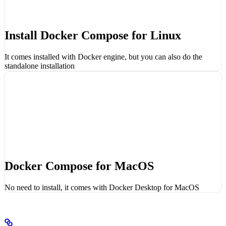
Install Docker Compose for Linux
It comes installed with Docker engine, but you can also do the
standalone installation
Docker Compose for MacOS
No need to install, it comes with Docker Desktop for MacOS