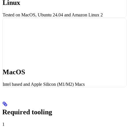
Linux
Tested on MacOS, Ubuntu 24.04 and Amazon Linux 2
MacOS
Intel based and Apple Silicon (M1/M2) Macs
Required tooling
1