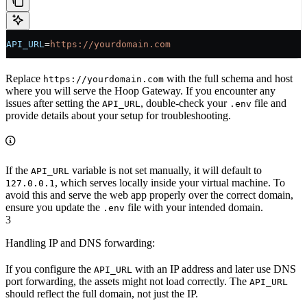
API_URL
=
https://yourdomain.com
Replace
with the full schema and host
https://yourdomain.com
where you will serve the Hoop Gateway. If you encounter any
issues after setting the
, double-check your
file and
API_URL
.env
provide details about your setup for troubleshooting.
If the
variable is not set manually, it will default to
API_URL
, which serves locally inside your virtual machine. To
127.0.0.1
avoid this and serve the web app properly over the correct domain,
ensure you update the
file with your intended domain.
.env
3
Handling IP and DNS forwarding:
If you configure the
with an IP address and later use DNS
API_URL
port forwarding, the assets might not load correctly. The
API_URL
should reflect the full domain, not just the IP.