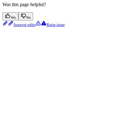
Was this page helpful?
Yes
No
Suggest edits
Raise issue