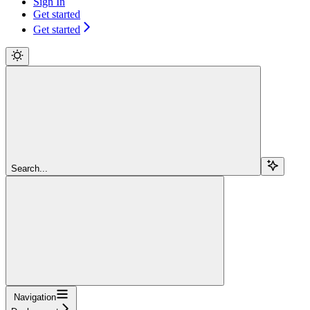
Sign In
Get started
Get started
Search...
Navigation