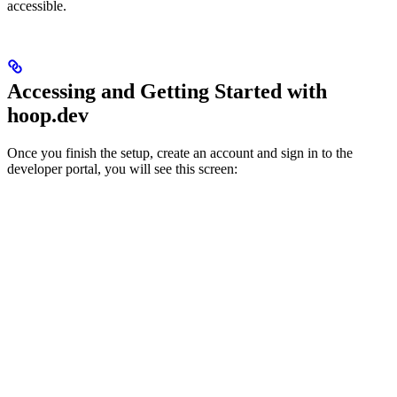
accessible.
Accessing and Getting Started with
hoop.dev
Once you finish the setup, create an account and sign in to the
developer portal, you will see this screen: