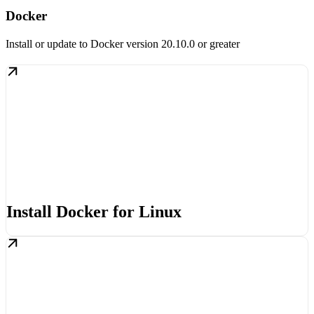
Docker
Install or update to Docker version 20.10.0 or greater
Install Docker for Linux