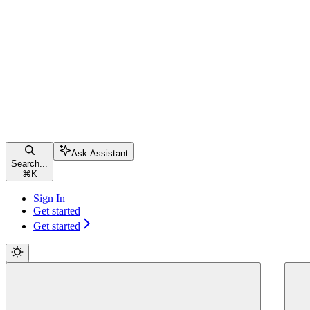
Ask Assistant
Search...
⌘
K
Sign In
Get started
Get started