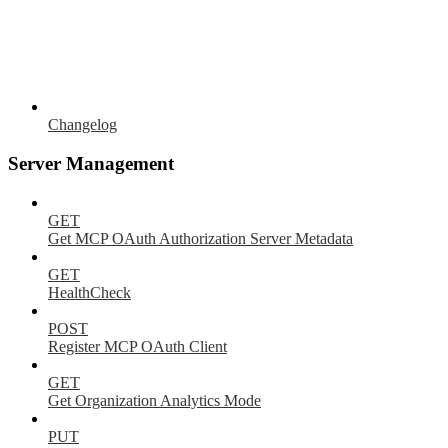
Changelog
Server Management
GET
Get MCP OAuth Authorization Server Metadata
GET
HealthCheck
POST
Register MCP OAuth Client
GET
Get Organization Analytics Mode
PUT