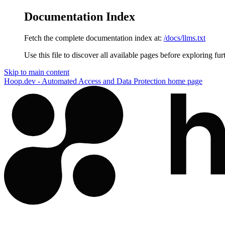
Documentation Index
Fetch the complete documentation index at:
/docs/llms.txt
Use this file to discover all available pages before exploring fur
Skip to main content
Hoop.dev - Automated Access and Data Protection
home page