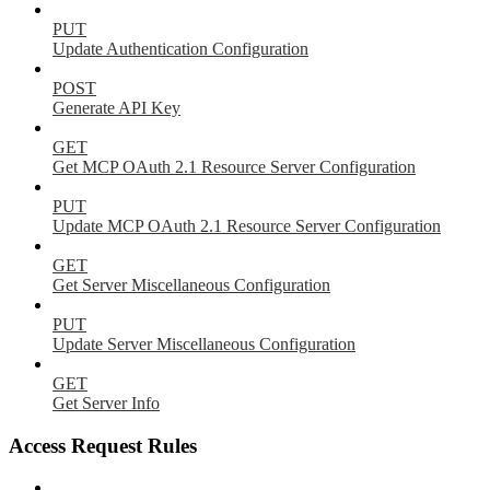
PUT
Update Authentication Configuration
POST
Generate API Key
GET
Get MCP OAuth 2.1 Resource Server Configuration
PUT
Update MCP OAuth 2.1 Resource Server Configuration
GET
Get Server Miscellaneous Configuration
PUT
Update Server Miscellaneous Configuration
GET
Get Server Info
Access Request Rules