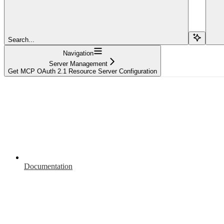
Search...
Navigation
Server Management
Get MCP OAuth 2.1 Resource Server Configuration
Documentation