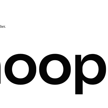
ther.