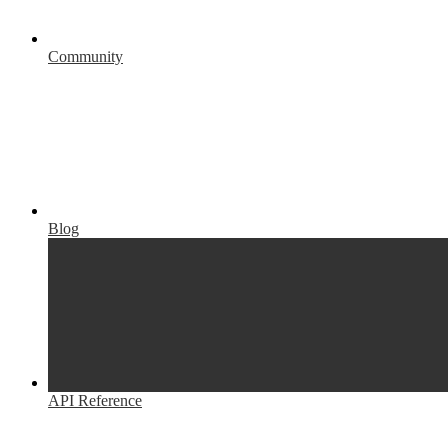
Community
Blog
API Reference