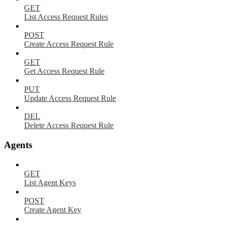
GET
List Access Request Rules
POST
Create Access Request Rule
GET
Get Access Request Rule
PUT
Update Access Request Rule
DEL
Delete Access Request Rule
Agents
GET
List Agent Keys
POST
Create Agent Key