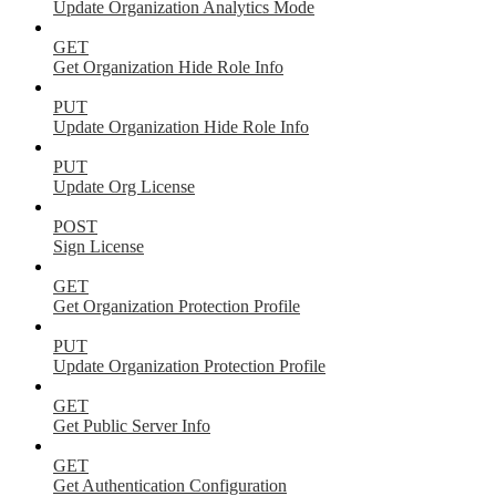
Update Organization Analytics Mode
GET
Get Organization Hide Role Info
PUT
Update Organization Hide Role Info
PUT
Update Org License
POST
Sign License
GET
Get Organization Protection Profile
PUT
Update Organization Protection Profile
GET
Get Public Server Info
GET
Get Authentication Configuration