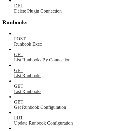
DEL
Delete Plugin Connection
Runbooks
POST
Runbook Exec
GET
List Runbooks By Connection
GET
List Runbooks
GET
List Runbooks
GET
Get Runbook Configuration
PUT
Update Runbook Configuration