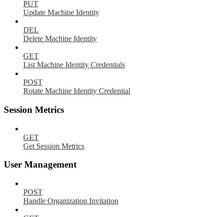
PUT
Update Machine Identity
DEL
Delete Machine Identity
GET
List Machine Identity Credentials
POST
Rotate Machine Identity Credential
Session Metrics
GET
Get Session Metrics
User Management
POST
Handle Organization Invitation