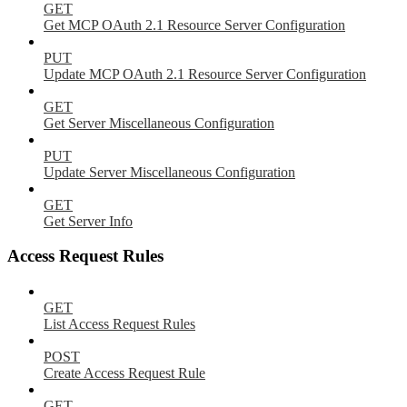
GET
Get MCP OAuth 2.1 Resource Server Configuration
PUT
Update MCP OAuth 2.1 Resource Server Configuration
GET
Get Server Miscellaneous Configuration
PUT
Update Server Miscellaneous Configuration
GET
Get Server Info
Access Request Rules
GET
List Access Request Rules
POST
Create Access Request Rule
GET