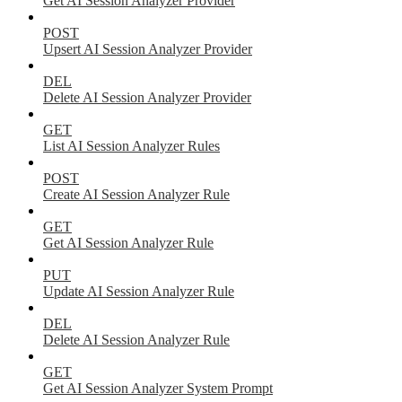
Get AI Session Analyzer Provider
POST
Upsert AI Session Analyzer Provider
DEL
Delete AI Session Analyzer Provider
GET
List AI Session Analyzer Rules
POST
Create AI Session Analyzer Rule
GET
Get AI Session Analyzer Rule
PUT
Update AI Session Analyzer Rule
DEL
Delete AI Session Analyzer Rule
GET
Get AI Session Analyzer System Prompt