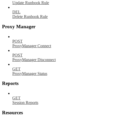
Update Runbook Rule
DEL
Delete Runbook Rule
Proxy Manager
POST
ProxyManager Connect
POST
ProxyManager Disconnect
GET
ProxyManager Status
Reports
GET
Session Reports
Resources