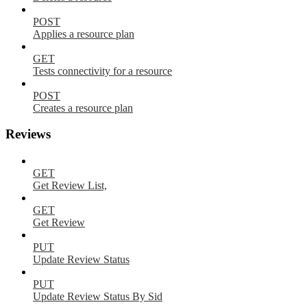
POST
Applies a resource plan
GET
Tests connectivity for a resource
POST
Creates a resource plan
Reviews
GET
Get Review List,
GET
Get Review
PUT
Update Review Status
PUT
Update Review Status By Sid