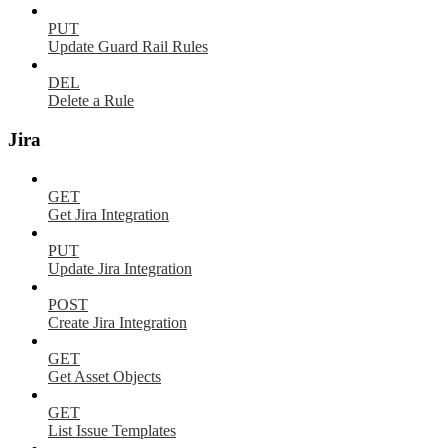
PUT
Update Guard Rail Rules
DEL
Delete a Rule
Jira
GET
Get Jira Integration
PUT
Update Jira Integration
POST
Create Jira Integration
GET
Get Asset Objects
GET
List Issue Templates