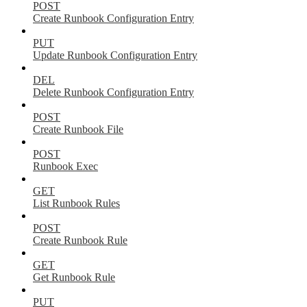
POST
Create Runbook Configuration Entry
PUT
Update Runbook Configuration Entry
DEL
Delete Runbook Configuration Entry
POST
Create Runbook File
POST
Runbook Exec
GET
List Runbook Rules
POST
Create Runbook Rule
GET
Get Runbook Rule
PUT