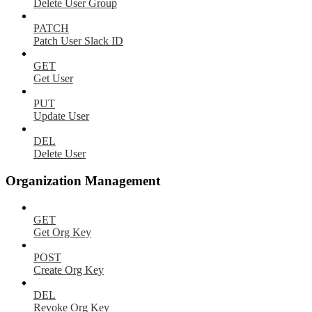
Delete User Group
PATCH
Patch User Slack ID
GET
Get User
PUT
Update User
DEL
Delete User
Organization Management
GET
Get Org Key
POST
Create Org Key
DEL
Revoke Org Key