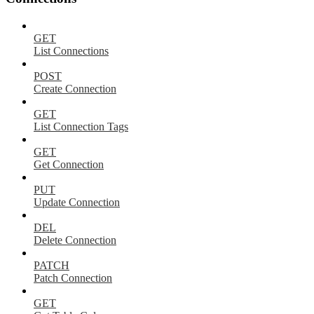
GET
List Connections
POST
Create Connection
GET
List Connection Tags
GET
Get Connection
PUT
Update Connection
DEL
Delete Connection
PATCH
Patch Connection
GET