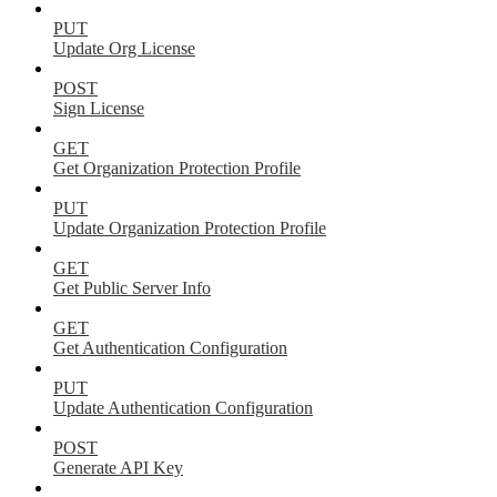
PUT
Update Org License
POST
Sign License
GET
Get Organization Protection Profile
PUT
Update Organization Protection Profile
GET
Get Public Server Info
GET
Get Authentication Configuration
PUT
Update Authentication Configuration
POST
Generate API Key