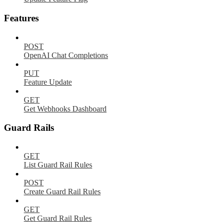
Features
POST
OpenAI Chat Completions
PUT
Feature Update
GET
Get Webhooks Dashboard
Guard Rails
GET
List Guard Rail Rules
POST
Create Guard Rail Rules
GET
Get Guard Rail Rules