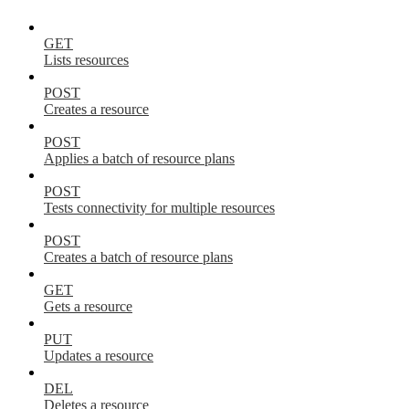
GET
Lists resources
POST
Creates a resource
POST
Applies a batch of resource plans
POST
Tests connectivity for multiple resources
POST
Creates a batch of resource plans
GET
Gets a resource
PUT
Updates a resource
DEL
Deletes a resource