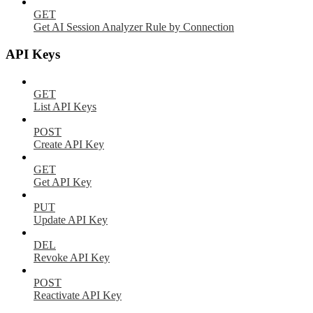
GET
Get AI Session Analyzer Rule by Connection
API Keys
GET
List API Keys
POST
Create API Key
GET
Get API Key
PUT
Update API Key
DEL
Revoke API Key
POST
Reactivate API Key