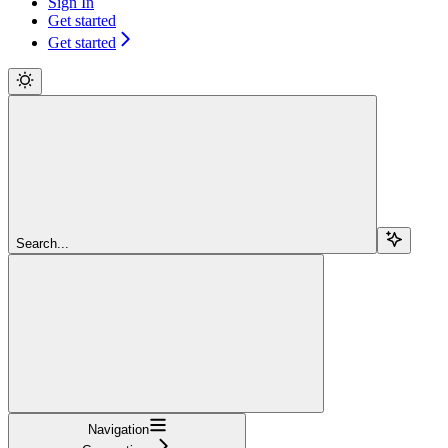
Sign In
Get started
Get started
Search...
Navigation