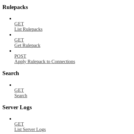
Rulepacks
GET
List Rulepacks
GET
Get Rulepack
POST
Apply Rulepack to Connections
Search
GET
Search
Server Logs
GET
List Server Logs