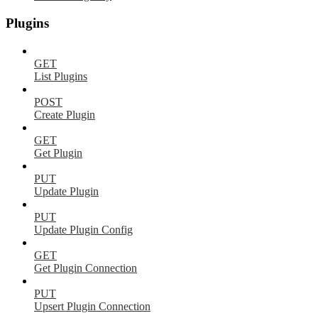
Plugins
GET
List Plugins
POST
Create Plugin
GET
Get Plugin
PUT
Update Plugin
PUT
Update Plugin Config
GET
Get Plugin Connection
PUT
Upsert Plugin Connection