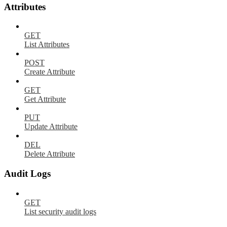
Attributes
GET
List Attributes
POST
Create Attribute
GET
Get Attribute
PUT
Update Attribute
DEL
Delete Attribute
Audit Logs
GET
List security audit logs