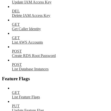
Update IAM Access Key
DEL
Delete IAM Access Key
GET
Get Caller Identity
GET
List AWS Accounts
POST
Create RDS Root Password
POST
List Database Instances
Feature Flags
GET
List Feature Flags
PUT
Update Feature Flag