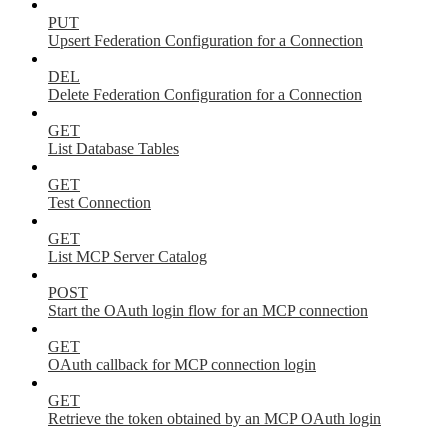
PUT
Upsert Federation Configuration for a Connection
DEL
Delete Federation Configuration for a Connection
GET
List Database Tables
GET
Test Connection
GET
List MCP Server Catalog
POST
Start the OAuth login flow for an MCP connection
GET
OAuth callback for MCP connection login
GET
Retrieve the token obtained by an MCP OAuth login