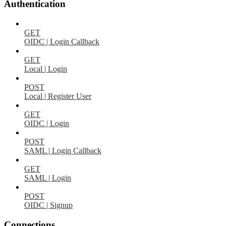
Authentication
GET
OIDC | Login Callback
GET
Local | Login
POST
Local | Register User
GET
OIDC | Login
POST
SAML | Login Callback
GET
SAML | Login
POST
OIDC | Signup
Connections