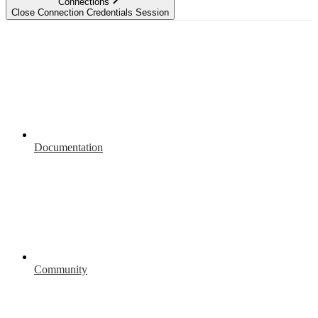
Connections
Close Connection Credentials Session
Documentation
Community