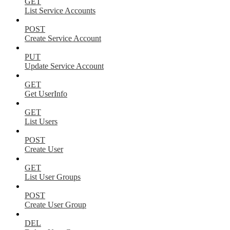
GET
List Service Accounts
POST
Create Service Account
PUT
Update Service Account
GET
Get UserInfo
GET
List Users
POST
Create User
GET
List User Groups
POST
Create User Group
DEL