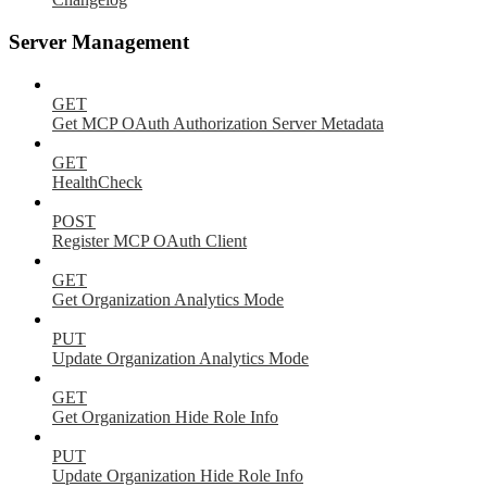
Server Management
GET
Get MCP OAuth Authorization Server Metadata
GET
HealthCheck
POST
Register MCP OAuth Client
GET
Get Organization Analytics Mode
PUT
Update Organization Analytics Mode
GET
Get Organization Hide Role Info
PUT
Update Organization Hide Role Info