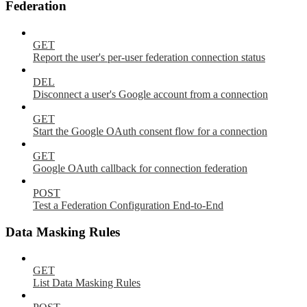
Federation
GET
Report the user's per-user federation connection status
DEL
Disconnect a user's Google account from a connection
GET
Start the Google OAuth consent flow for a connection
GET
Google OAuth callback for connection federation
POST
Test a Federation Configuration End-to-End
Data Masking Rules
GET
List Data Masking Rules