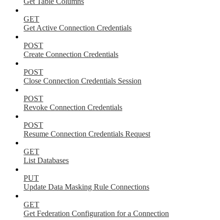
Get Table Columns
GET
Get Active Connection Credentials
POST
Create Connection Credentials
POST
Close Connection Credentials Session
POST
Revoke Connection Credentials
POST
Resume Connection Credentials Request
GET
List Databases
PUT
Update Data Masking Rule Connections
GET
Get Federation Configuration for a Connection