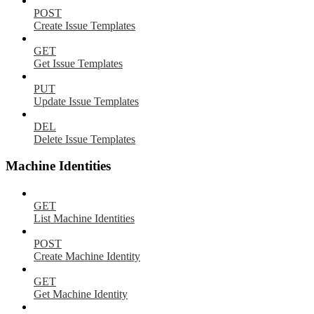
POST
Create Issue Templates
GET
Get Issue Templates
PUT
Update Issue Templates
DEL
Delete Issue Templates
Machine Identities
GET
List Machine Identities
POST
Create Machine Identity
GET
Get Machine Identity