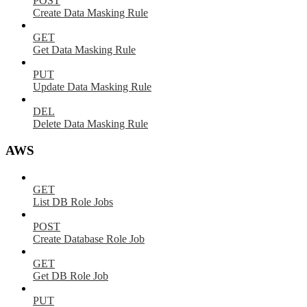
POST
Create Data Masking Rule
GET
Get Data Masking Rule
PUT
Update Data Masking Rule
DEL
Delete Data Masking Rule
AWS
GET
List DB Role Jobs
POST
Create Database Role Job
GET
Get DB Role Job
PUT