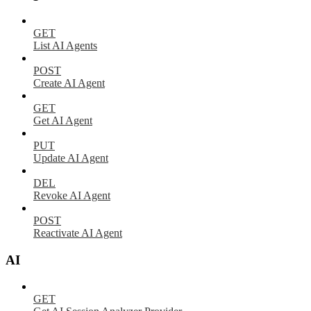
GET
List AI Agents
POST
Create AI Agent
GET
Get AI Agent
PUT
Update AI Agent
DEL
Revoke AI Agent
POST
Reactivate AI Agent
AI
GET