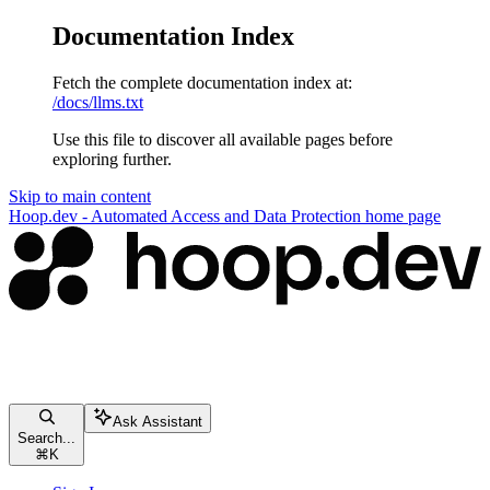
Documentation Index
Fetch the complete documentation index at:
/docs/llms.txt
Use this file to discover all available pages before
exploring further.
Skip to main content
Hoop.dev - Automated Access and Data Protection
home page
Ask Assistant
Search...
⌘
K