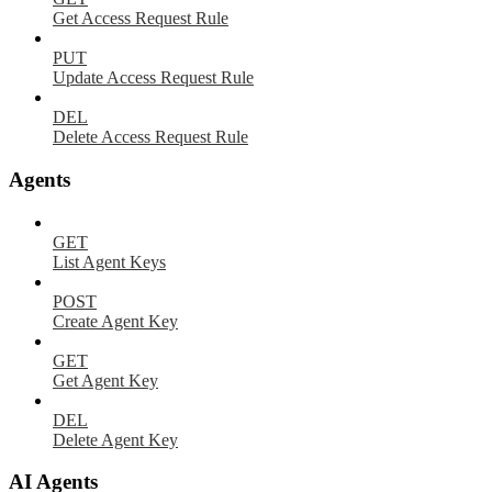
Get Access Request Rule
PUT
Update Access Request Rule
DEL
Delete Access Request Rule
Agents
GET
List Agent Keys
POST
Create Agent Key
GET
Get Agent Key
DEL
Delete Agent Key
AI Agents