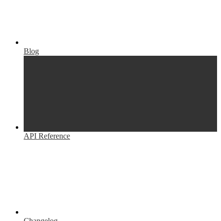
Blog
API Reference
Changelog