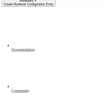
Runbooks
Create Runbook Configuration Entry
Documentation
Community