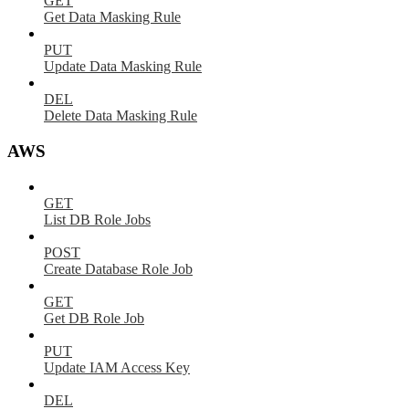
GET
Get Data Masking Rule
PUT
Update Data Masking Rule
DEL
Delete Data Masking Rule
AWS
GET
List DB Role Jobs
POST
Create Database Role Job
GET
Get DB Role Job
PUT
Update IAM Access Key
DEL