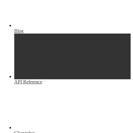
Blog
API Reference
Changelog