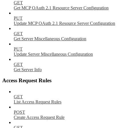
GET
Get MCP OAuth 2.1 Resource Server Configuration
PUT
Update MCP OAuth 2.1 Resource Server Configuration
GET
Get Server Miscellaneous Configuration
PUT
Update Server Miscellaneous Configuration
GET
Get Server Info
Access Request Rules
GET
List Access Request Rules
POST
Create Access Request Rule
GET