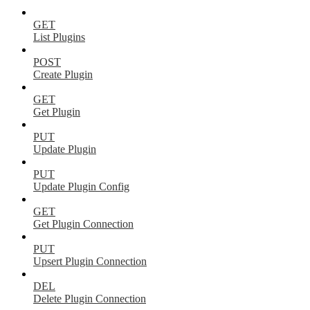
GET
List Plugins
POST
Create Plugin
GET
Get Plugin
PUT
Update Plugin
PUT
Update Plugin Config
GET
Get Plugin Connection
PUT
Upsert Plugin Connection
DEL
Delete Plugin Connection