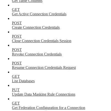
Get Table Columns
GET
Get Active Connection Credentials
POST
Create Connection Credentials
POST
Close Connection Credentials Session
POST
Revoke Connection Credentials
POST
Resume Connection Credentials Request
GET
List Databases
PUT
Update Data Masking Rule Connections
GET
Get Federation Configuration for a Connection