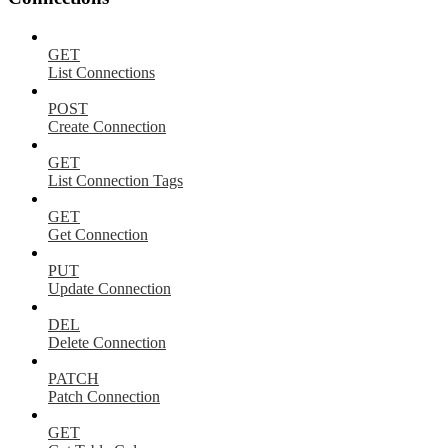
GET
List Connections
POST
Create Connection
GET
List Connection Tags
GET
Get Connection
PUT
Update Connection
DEL
Delete Connection
PATCH
Patch Connection
GET