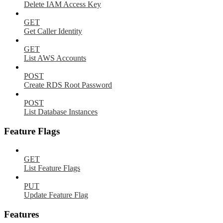
Delete IAM Access Key
GET
Get Caller Identity
GET
List AWS Accounts
POST
Create RDS Root Password
POST
List Database Instances
Feature Flags
GET
List Feature Flags
PUT
Update Feature Flag
Features