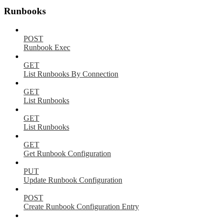
Runbooks
POST
Runbook Exec
GET
List Runbooks By Connection
GET
List Runbooks
GET
List Runbooks
GET
Get Runbook Configuration
PUT
Update Runbook Configuration
POST
Create Runbook Configuration Entry