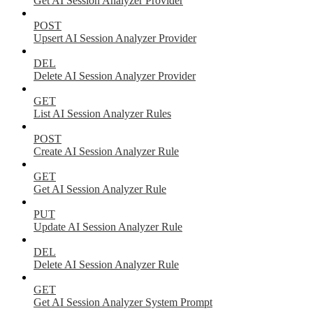
Get AI Session Analyzer Provider
POST
Upsert AI Session Analyzer Provider
DEL
Delete AI Session Analyzer Provider
GET
List AI Session Analyzer Rules
POST
Create AI Session Analyzer Rule
GET
Get AI Session Analyzer Rule
PUT
Update AI Session Analyzer Rule
DEL
Delete AI Session Analyzer Rule
GET
Get AI Session Analyzer System Prompt