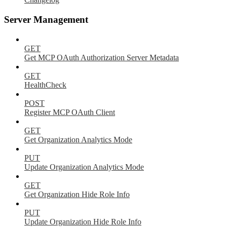
Server Management
GET
Get MCP OAuth Authorization Server Metadata
GET
HealthCheck
POST
Register MCP OAuth Client
GET
Get Organization Analytics Mode
PUT
Update Organization Analytics Mode
GET
Get Organization Hide Role Info
PUT
Update Organization Hide Role Info