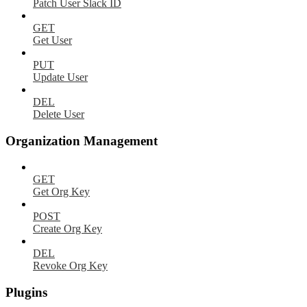
Patch User Slack ID
GET
Get User
PUT
Update User
DEL
Delete User
Organization Management
GET
Get Org Key
POST
Create Org Key
DEL
Revoke Org Key
Plugins