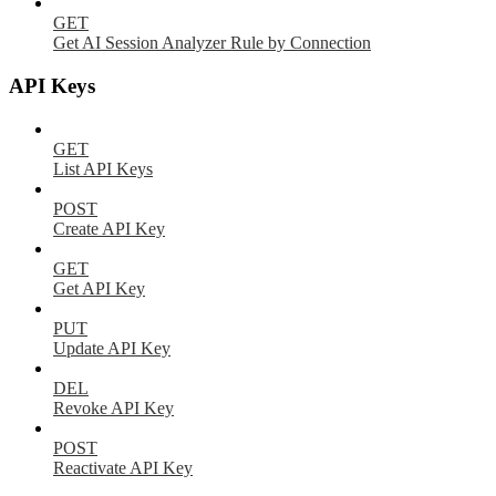
GET
Get AI Session Analyzer Rule by Connection
API Keys
GET
List API Keys
POST
Create API Key
GET
Get API Key
PUT
Update API Key
DEL
Revoke API Key
POST
Reactivate API Key