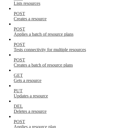
Lists resources
POST
Creates a resource
POST
Applies a batch of resource plans
POST
Tests connectivity for multiple resources
POST
Creates a batch of resource plans
GET
Gets a resource
PUT
Updates a resource
DEL
Deletes a resource
POST
Applies a resource plan