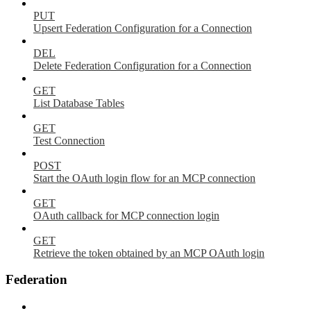
PUT
Upsert Federation Configuration for a Connection
DEL
Delete Federation Configuration for a Connection
GET
List Database Tables
GET
Test Connection
POST
Start the OAuth login flow for an MCP connection
GET
OAuth callback for MCP connection login
GET
Retrieve the token obtained by an MCP OAuth login
Federation