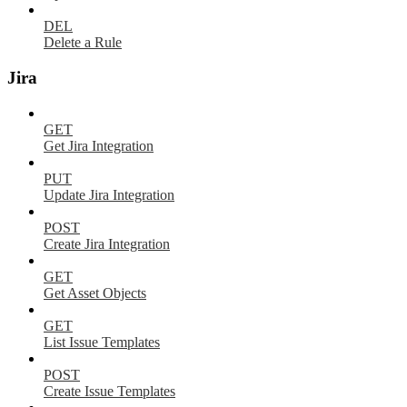
DEL
Delete a Rule
Jira
GET
Get Jira Integration
PUT
Update Jira Integration
POST
Create Jira Integration
GET
Get Asset Objects
GET
List Issue Templates
POST
Create Issue Templates