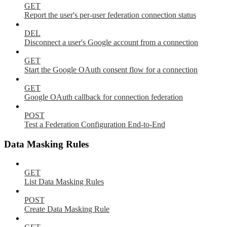
GET
Report the user's per-user federation connection status
DEL
Disconnect a user's Google account from a connection
GET
Start the Google OAuth consent flow for a connection
GET
Google OAuth callback for connection federation
POST
Test a Federation Configuration End-to-End
Data Masking Rules
GET
List Data Masking Rules
POST
Create Data Masking Rule