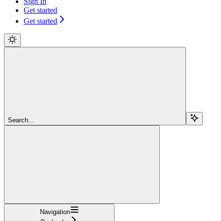
Sign In
Get started
Get started
Search...
Navigation