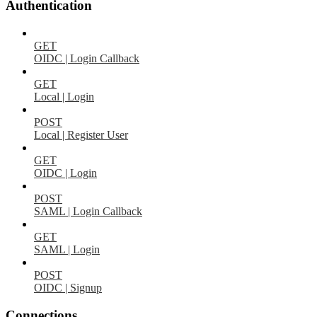
Authentication
GET
OIDC | Login Callback
GET
Local | Login
POST
Local | Register User
GET
OIDC | Login
POST
SAML | Login Callback
GET
SAML | Login
POST
OIDC | Signup
Connections