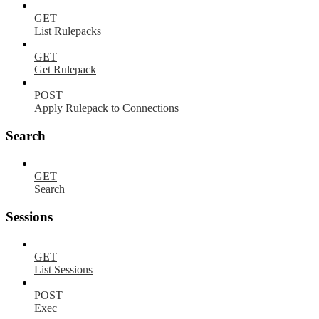
GET
List Rulepacks
GET
Get Rulepack
POST
Apply Rulepack to Connections
Search
GET
Search
Sessions
GET
List Sessions
POST
Exec