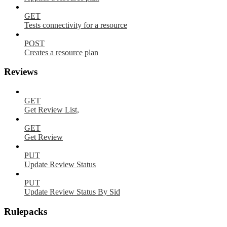
GET
Tests connectivity for a resource
POST
Creates a resource plan
Reviews
GET
Get Review List,
GET
Get Review
PUT
Update Review Status
PUT
Update Review Status By Sid
Rulepacks