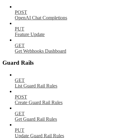
POST
OpenAI Chat Completions
PUT
Feature Update
GET
Get Webhooks Dashboard
Guard Rails
GET
List Guard Rail Rules
POST
Create Guard Rail Rules
GET
Get Guard Rail Rules
PUT
Update Guard Rail Rules