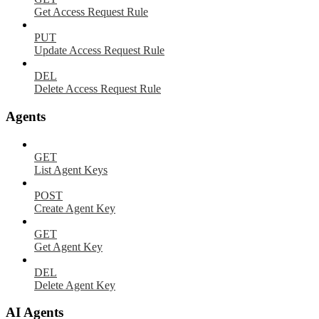
Get Access Request Rule
PUT
Update Access Request Rule
DEL
Delete Access Request Rule
Agents
GET
List Agent Keys
POST
Create Agent Key
GET
Get Agent Key
DEL
Delete Agent Key
AI Agents