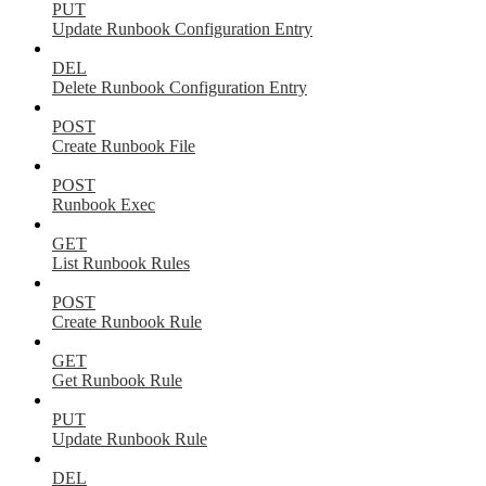
PUT
Update Runbook Configuration Entry
DEL
Delete Runbook Configuration Entry
POST
Create Runbook File
POST
Runbook Exec
GET
List Runbook Rules
POST
Create Runbook Rule
GET
Get Runbook Rule
PUT
Update Runbook Rule
DEL