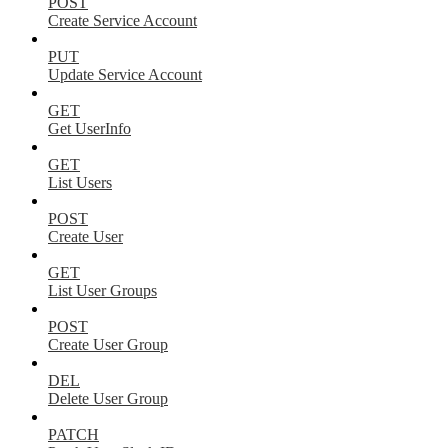
POST
Create Service Account
PUT
Update Service Account
GET
Get UserInfo
GET
List Users
POST
Create User
GET
List User Groups
POST
Create User Group
DEL
Delete User Group
PATCH