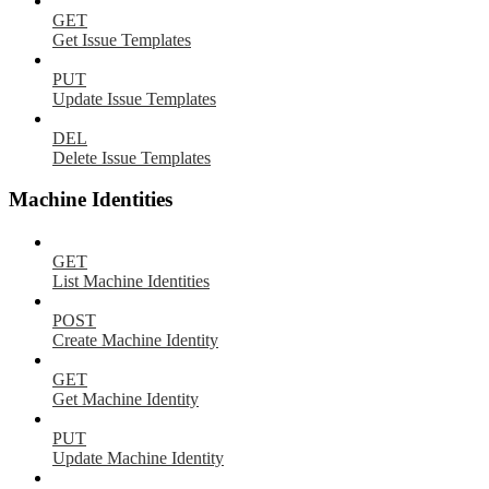
GET
Get Issue Templates
PUT
Update Issue Templates
DEL
Delete Issue Templates
Machine Identities
GET
List Machine Identities
POST
Create Machine Identity
GET
Get Machine Identity
PUT
Update Machine Identity