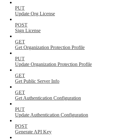
PUT
Update Org License
POST
Sign License
GET
Get Organization Protection Profile
PUT
Update Organization Protection Profile
GET
Get Public Server Info
GET
Get Authentication Configuration
PUT
Update Authentication Configuration
POST
Generate API Key