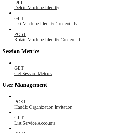
DEL
Delete Machine Identity
GET
List Machine Identity Credentials
POST
Rotate Machine Identity Credential
Session Metrics
GET
Get Session Metrics
User Management
POST
Handle Organization Invitation
GET
List Service Accounts