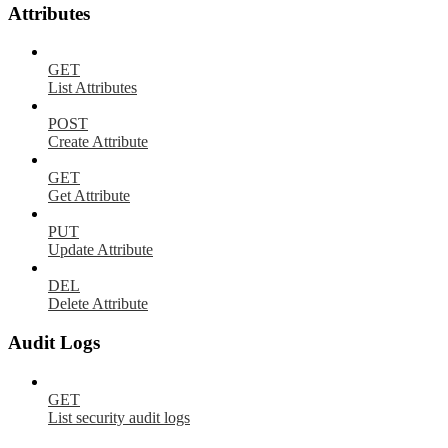
Attributes
GET
List Attributes
POST
Create Attribute
GET
Get Attribute
PUT
Update Attribute
DEL
Delete Attribute
Audit Logs
GET
List security audit logs