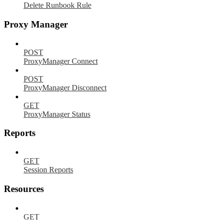
Delete Runbook Rule
Proxy Manager
POST
ProxyManager Connect
POST
ProxyManager Disconnect
GET
ProxyManager Status
Reports
GET
Session Reports
Resources
GET