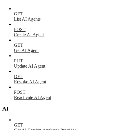
GET
List AI Agents
POST
Create AI Agent
GET
Get AI Agent
PUT
Update AI Agent
DEL
Revoke AI Agent
POST
Reactivate AI Agent
AI
GET