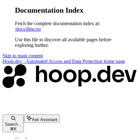
Documentation Index
Fetch the complete documentation index at:
/docs/llms.txt
Use this file to discover all available pages before
exploring further.
Skip to main content
Hoop.dev - Automated Access and Data Protection
home page
Ask Assistant
Search...
⌘
K