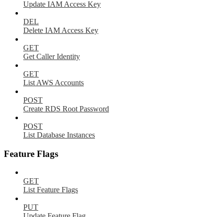
Update IAM Access Key
DEL
Delete IAM Access Key
GET
Get Caller Identity
GET
List AWS Accounts
POST
Create RDS Root Password
POST
List Database Instances
Feature Flags
GET
List Feature Flags
PUT
Update Feature Flag