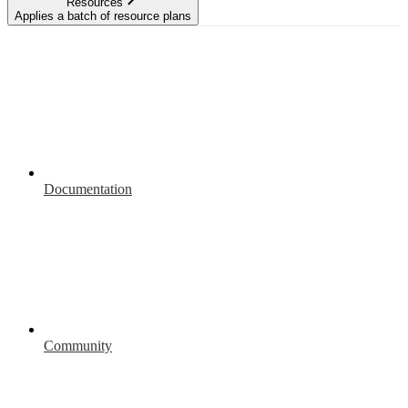
Resources
Applies a batch of resource plans
Documentation
Community