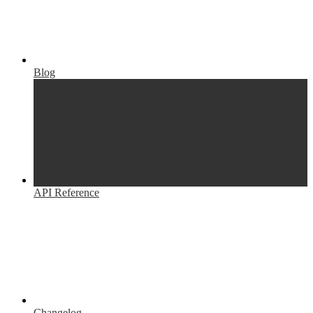
Blog
API Reference
Changelog