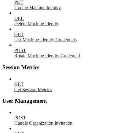
PUT
Update Machine Identity
DEL
Delete Machine Identity
GET
List Machine Identity Credentials
POST
Rotate Machine Identity Credential
Session Metrics
GET
Get Session Metrics
User Management
POST
Handle Organization Invitation