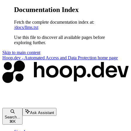
Documentation Index
Fetch the complete documentation index at:
/docs/llms.txt
Use this file to discover all available pages before
exploring further.
Skip to main content
Hoop.dev - Automated Access and Data Protection
home page
Ask Assistant
Search...
⌘
K