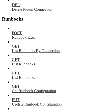
DEL
Delete Plugin Connection
Runbooks
POST
Runbook Exec
GET
List Runbooks By Connection
GET
List Runbooks
GET
List Runbooks
GET
Get Runbook Configuration
PUT
Update Runbook Configuration