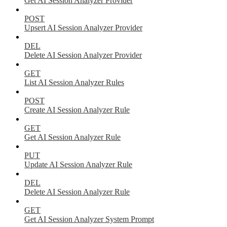
Get AI Session Analyzer Provider
POST
Upsert AI Session Analyzer Provider
DEL
Delete AI Session Analyzer Provider
GET
List AI Session Analyzer Rules
POST
Create AI Session Analyzer Rule
GET
Get AI Session Analyzer Rule
PUT
Update AI Session Analyzer Rule
DEL
Delete AI Session Analyzer Rule
GET
Get AI Session Analyzer System Prompt