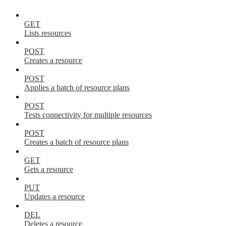
GET
Lists resources
POST
Creates a resource
POST
Applies a batch of resource plans
POST
Tests connectivity for multiple resources
POST
Creates a batch of resource plans
GET
Gets a resource
PUT
Updates a resource
DEL
Deletes a resource