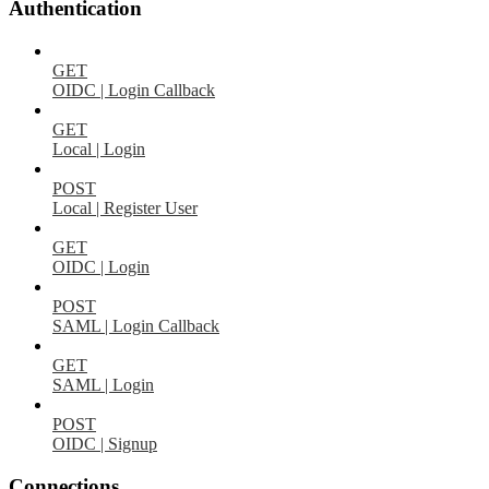
Authentication
GET
OIDC | Login Callback
GET
Local | Login
POST
Local | Register User
GET
OIDC | Login
POST
SAML | Login Callback
GET
SAML | Login
POST
OIDC | Signup
Connections