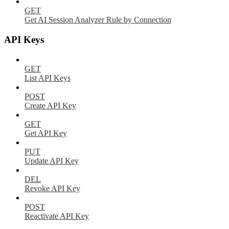
GET
Get AI Session Analyzer Rule by Connection
API Keys
GET
List API Keys
POST
Create API Key
GET
Get API Key
PUT
Update API Key
DEL
Revoke API Key
POST
Reactivate API Key