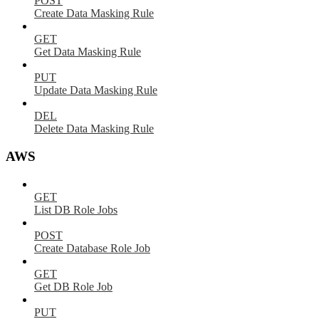
POST
Create Data Masking Rule
GET
Get Data Masking Rule
PUT
Update Data Masking Rule
DEL
Delete Data Masking Rule
AWS
GET
List DB Role Jobs
POST
Create Database Role Job
GET
Get DB Role Job
PUT