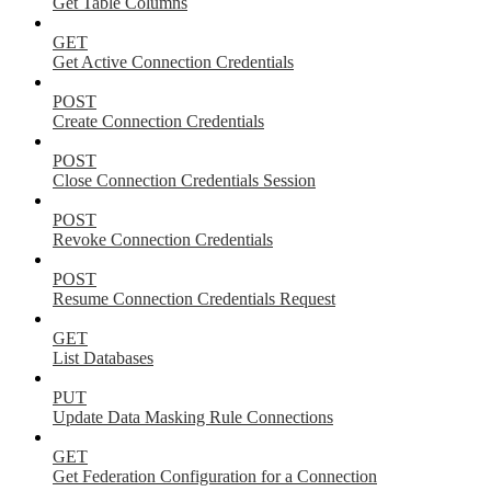
Get Table Columns
GET
Get Active Connection Credentials
POST
Create Connection Credentials
POST
Close Connection Credentials Session
POST
Revoke Connection Credentials
POST
Resume Connection Credentials Request
GET
List Databases
PUT
Update Data Masking Rule Connections
GET
Get Federation Configuration for a Connection