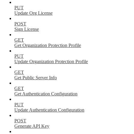
PUT
Update Org License
POST
Sign License
GET
Get Organization Protection Profile
PUT
Update Organization Protection Profile
GET
Get Public Server Info
GET
Get Authentication Configuration
PUT
Update Authentication Configuration
POST
Generate API Key