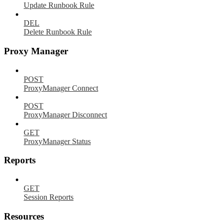
Update Runbook Rule
DEL
Delete Runbook Rule
Proxy Manager
POST
ProxyManager Connect
POST
ProxyManager Disconnect
GET
ProxyManager Status
Reports
GET
Session Reports
Resources