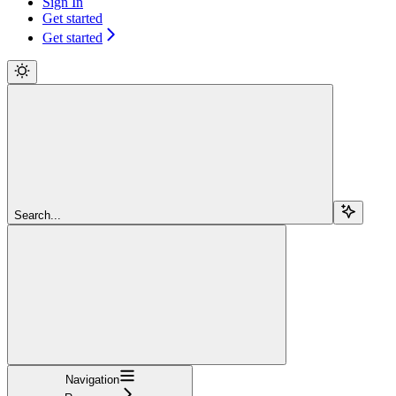
Sign In
Get started
Get started
Search...
Navigation