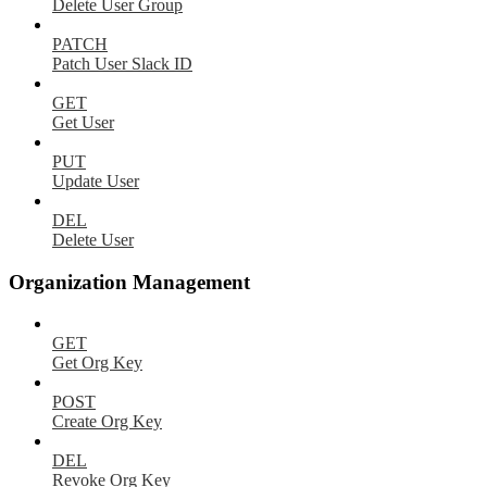
Delete User Group
PATCH
Patch User Slack ID
GET
Get User
PUT
Update User
DEL
Delete User
Organization Management
GET
Get Org Key
POST
Create Org Key
DEL
Revoke Org Key