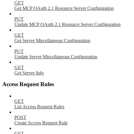
GET
Get MCP OAuth 2.1 Resource Server Configuration
PUT
Update MCP OAuth 2.1 Resource Server Configuration
GET
Get Server Miscellaneous Configuration
PUT
Update Server Miscellaneous Configuration
GET
Get Server Info
Access Request Rules
GET
List Access Request Rules
POST
Create Access Request Rule
GET