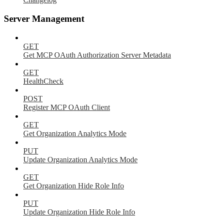
Server Management
GET
Get MCP OAuth Authorization Server Metadata
GET
HealthCheck
POST
Register MCP OAuth Client
GET
Get Organization Analytics Mode
PUT
Update Organization Analytics Mode
GET
Get Organization Hide Role Info
PUT
Update Organization Hide Role Info