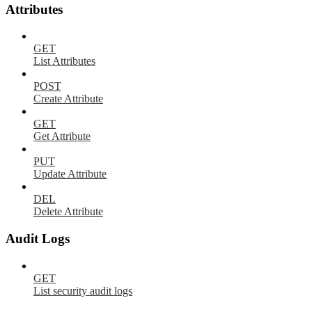
Attributes
GET
List Attributes
POST
Create Attribute
GET
Get Attribute
PUT
Update Attribute
DEL
Delete Attribute
Audit Logs
GET
List security audit logs