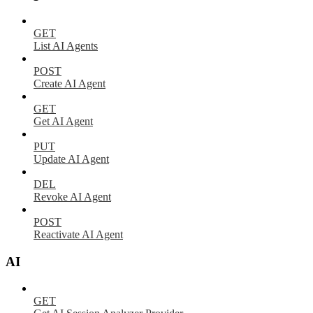
GET
List AI Agents
POST
Create AI Agent
GET
Get AI Agent
PUT
Update AI Agent
DEL
Revoke AI Agent
POST
Reactivate AI Agent
AI
GET