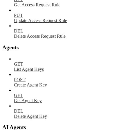
Get Access Request Rule
PUT
Update Access Request Rule
DEL
Delete Access Request Rule
Agents
GET
List Agent Keys
POST
Create Agent Key
GET
Get Agent Key
DEL
Delete Agent Key
AI Agents