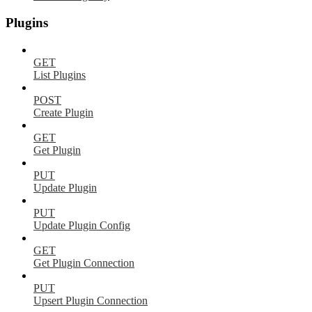
Plugins
GET
List Plugins
POST
Create Plugin
GET
Get Plugin
PUT
Update Plugin
PUT
Update Plugin Config
GET
Get Plugin Connection
PUT
Upsert Plugin Connection