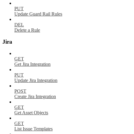
PUT
Update Guard Rail Rules
DEL
Delete a Rule
Jira
GET
Get Jira Integration
PUT
Update Jira Integration
POST
Create Jira Integration
GET
Get Asset Objects
GET
List Issue Templates