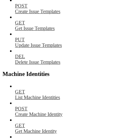
POST
Create Issue Templates
GET
Get Issue Templates
PUT
Update Issue Templates
DEL
Delete Issue Templates
Machine Identities
GET
List Machine Identities
POST
Create Machine Identity
GET
Get Machine Identity