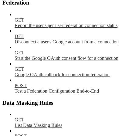
Federation
GET
Report the user's per-user federation connection status
DEL
Disconnect a user's Google account from a connection
GET
Start the Google OAuth consent flow for a connection
GET
Google OAuth callback for connection federation
POST
Test a Federation Configuration End-to-End
Data Masking Rules
GET
List Data Masking Rules