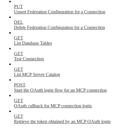
PUT
Upsert Federation Configuration for a Connection
DEL
Delete Federation Configuration for a Connection
GET
List Database Tables
GET
Test Connection
GET
List MCP Server Catalog
POST
Start the OAuth login flow for an MCP connection
GET
OAuth callback for MCP connection login
GET
Retrieve the token obtained by an MCP OAuth login