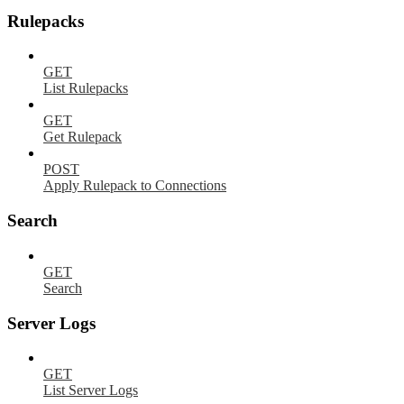
Rulepacks
GET
List Rulepacks
GET
Get Rulepack
POST
Apply Rulepack to Connections
Search
GET
Search
Server Logs
GET
List Server Logs