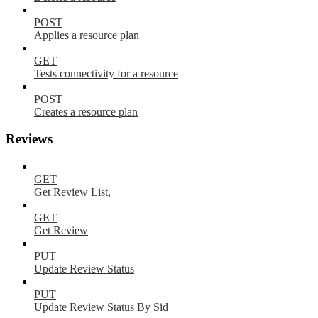
POST
Applies a resource plan
GET
Tests connectivity for a resource
POST
Creates a resource plan
Reviews
GET
Get Review List,
GET
Get Review
PUT
Update Review Status
PUT
Update Review Status By Sid