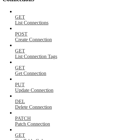
GET
List Connections
POST
Create Connection
GET
List Connection Tags
GET
Get Connection
PUT
Update Connection
DEL
Delete Connection
PATCH
Patch Connection
GET