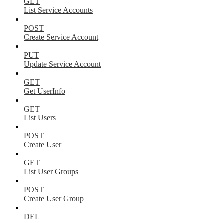
GET
List Service Accounts
POST
Create Service Account
PUT
Update Service Account
GET
Get UserInfo
GET
List Users
POST
Create User
GET
List User Groups
POST
Create User Group
DEL