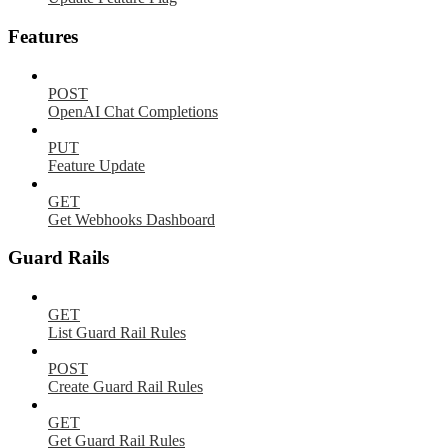
Features
POST
OpenAI Chat Completions
PUT
Feature Update
GET
Get Webhooks Dashboard
Guard Rails
GET
List Guard Rail Rules
POST
Create Guard Rail Rules
GET
Get Guard Rail Rules