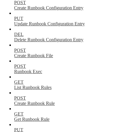
POST
Create Runbook Configuration Entry
PUT
Update Runbook Configuration Entry
DEL
Delete Runbook Configuration Entry
POST
Create Runbook File
POST
Runbook Exec
GET
List Runbook Rules
POST
Create Runbook Rule
GET
Get Runbook Rule
PUT