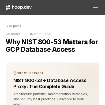
Google Cloud Platform (GCP) offers powerful databases, but ra
All posts
September 12, 2025
2 min read
Why NIST 800-53 Matters for
GCP Database Access
FREE WHITE PAPER
NIST 800-53 + Database Access
Proxy: The Complete Guide
Architecture patterns, implementation strategies,
and security best practices. Delivered to your
inbox.