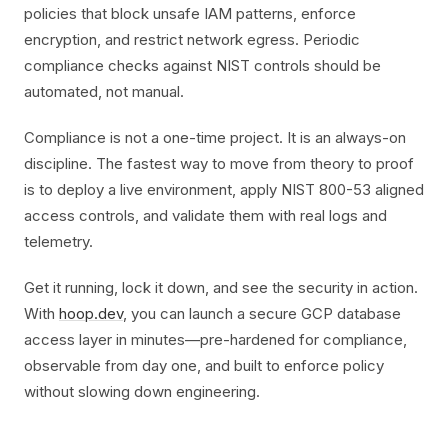
policies that block unsafe IAM patterns, enforce
encryption, and restrict network egress. Periodic
compliance checks against NIST controls should be
automated, not manual.
Compliance is not a one-time project. It is an always-on
discipline. The fastest way to move from theory to proof
is to deploy a live environment, apply NIST 800-53 aligned
access controls, and validate them with real logs and
telemetry.
Get it running, lock it down, and see the security in action.
With
hoop.dev
, you can launch a secure GCP database
access layer in minutes—pre-hardened for compliance,
observable from day one, and built to enforce policy
without slowing down engineering.