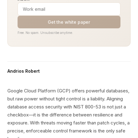
Get the white paper
Free. No spam. Unsubscribe anytime.
Andrios Robert
Google Cloud Platform (GCP) offers powerful databases,
but raw power without tight control is a liability. Aligning
database access security with NIST 800-53 is not just a
checkbox—it is the difference between resilience and
exposure. With threats moving faster than patch cycles, a
precise, enforceable control framework is the only safe