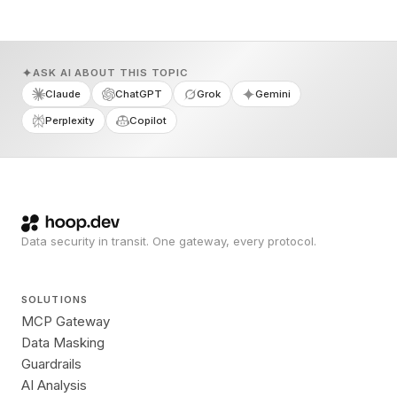
ASK AI ABOUT THIS TOPIC
Claude
ChatGPT
Grok
Gemini
Perplexity
Copilot
Data security in transit. One gateway, every protocol.
SOLUTIONS
MCP Gateway
Data Masking
Guardrails
AI Analysis