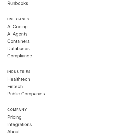
Runbooks
USE CASES
AI Coding
AI Agents
Containers
Databases
Compliance
INDUSTRIES
Healthtech
Fintech
Public Companies
COMPANY
Pricing
Integrations
About