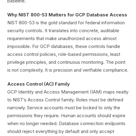
baseline.
Why NIST 800-53 Matters for GCP Database Access
NIST 800-53 is the gold standard for federal information
security controls. It translates into concrete, auditable
requirements that make unauthorized access almost
impossible. For GCP databases, these controls handle
access control policies, role-based permissions, least
privilege principles, and continuous monitoring. The point
is not complexity. It is precision and verifiable compliance.
Access Control (AC) Family
GCP Identity and Access Management (IAM) maps neatly
to NIST’s Access Control family. Roles must be defined
narrowly. Service accounts must be locked to only the
permissions they require. Human accounts should expire
when no longer needed. Database connection endpoints
should reject everything by default and only accept