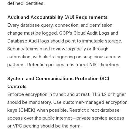
defined identities.
Audit and Accountability (AU) Requirements
Every database query, connection, and permission
change must be logged. GCP’s Cloud Audit Logs and
Database Audit logs should point to immutable storage.
Security teams must review logs daily or through
automation, with alerts triggering on suspicious access
patterns. Retention policies must meet NIST timelines.
System and Communications Protection (SC)
Controls
Enforce encryption in transit and at rest. TLS 1.2 or higher
should be mandatory. Use customer-managed encryption
keys (CMEK) when possible. Restrict direct database
access over the public internet—private service access
or VPC peering should be the norm.