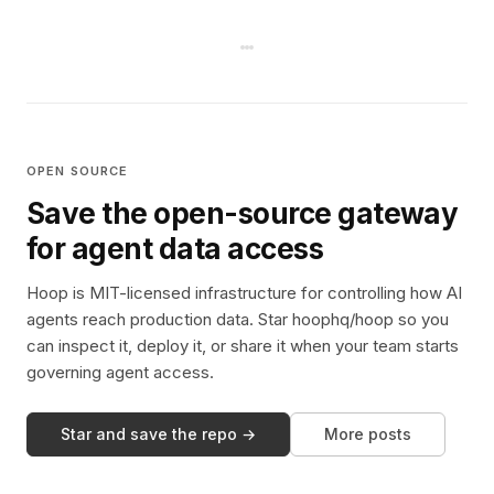
OPEN SOURCE
Save the open-source gateway
for agent data access
Hoop is MIT-licensed infrastructure for controlling how AI
agents reach production data. Star hoophq/hoop so you
can inspect it, deploy it, or share it when your team starts
governing agent access.
Star and save the repo →
More posts