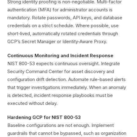
Strong identity proofing is non-negotiable. Multi-factor
authentication (MFA) for administrator accounts is
mandatory. Rotate passwords, API keys, and database
credentials on a strict schedule. Where possible, use
short-lived, automatically rotated credentials through
GCP’s Secret Manager or Identity-Aware Proxy.
Continuous Monitoring and Incident Response
NIST 800-53 expects continuous oversight. Integrate
Security Command Center for asset discovery and
configuration drift detection. Automate rule-based alerts
that trigger investigations immediately. When an anomaly
is detected, incident response playbooks must be
executed without delay.
Hardening GCP for NIST 800-53
Baseline configurations are not enough. Implement
guardrails that cannot be bypassed, such as organization