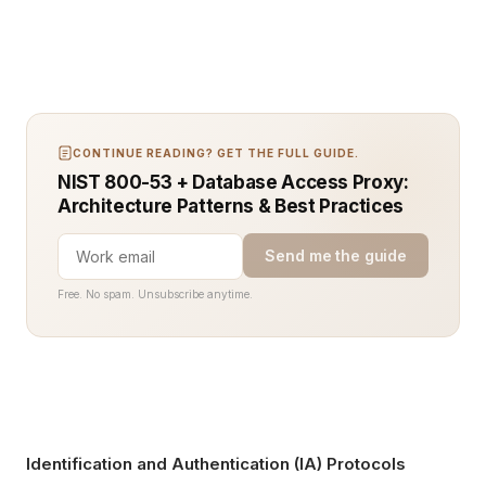
CONTINUE READING? GET THE FULL GUIDE.
NIST 800-53 + Database Access Proxy:
Architecture Patterns & Best Practices
Send me the guide
Free. No spam. Unsubscribe anytime.
Identification and Authentication (IA) Protocols