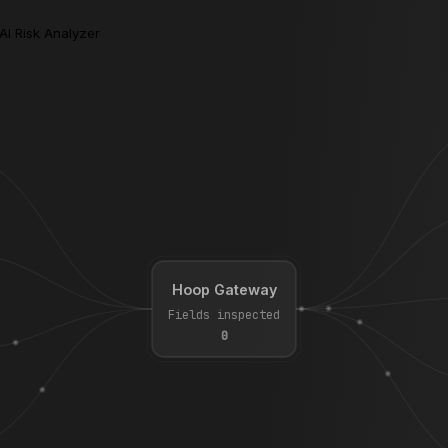
AI Risk Analyzer
Hoop Gateway
Fields inspected
0