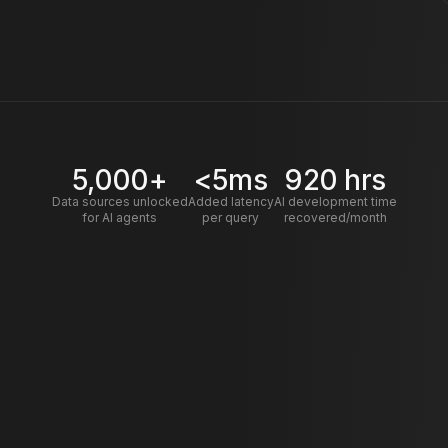
5,000+
<5ms
920 hrs
Data sources unlocked
Added latency
AI development time
for AI agents
per query
recovered/month