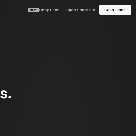
Hoop Labs
Open Source ☆
Get a Demo
NEW
s.