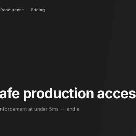
Resources
Pricing
afe production acces
 enforcement at under 5ms — and a