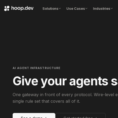
Solutions
Use Cases
Industries
AI AGENT INFRASTRUCTURE
Give your agents s
One gateway in front of every protocol. Wire-level
single rule set that covers all of it.