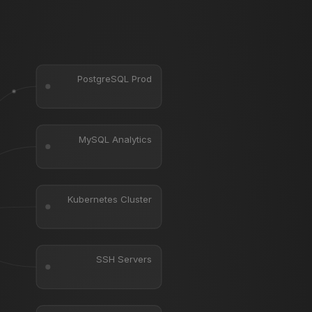
PostgreSQL Prod
MySQL Analytics
Kubernetes Cluster
SSH Servers