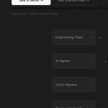
See a demo →
Get started free →
Wire-level Proxy
Safe by default
Session Audit
Command Review
hoop.dev
/
Wire-level Proxy
Engineering Team
AI Agents
CI/CD Pipeline