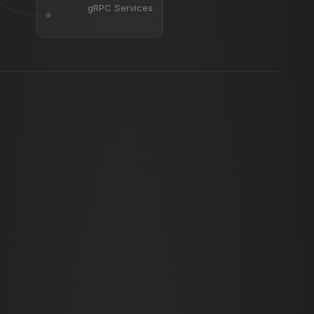
gRPC Services