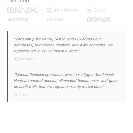
TRUSTED BY
“
Zero setup for GDPR, SOC2, and PCI across our
databases, Kubernetes clusters, and AWS accounts. We
replaced our in-house tool in a week.
”
“
Manual financial operations were our biggest bottleneck.
Hoop automated access, eliminated human error, and gave
us audit trails that are regulator-ready in real time.
”