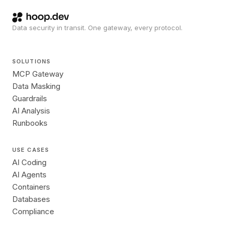
Data security in transit. One gateway, every protocol.
SOLUTIONS
MCP Gateway
Data Masking
Guardrails
AI Analysis
Runbooks
USE CASES
AI Coding
AI Agents
Containers
Databases
Compliance