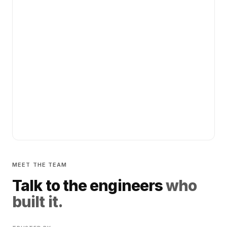
MEET THE TEAM
Talk to the engineers
who
built it.