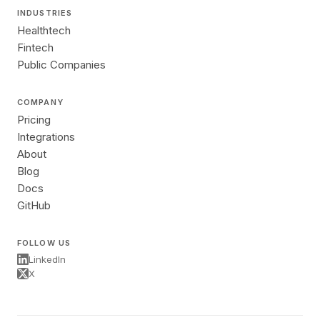
INDUSTRIES
Healthtech
Fintech
Public Companies
COMPANY
Pricing
Integrations
About
Blog
Docs
GitHub
FOLLOW US
LinkedIn
X