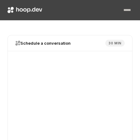
Schedule a conversation
30 MIN