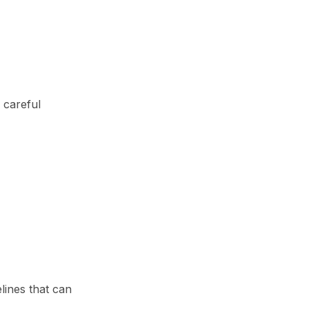
 careful
lines that can