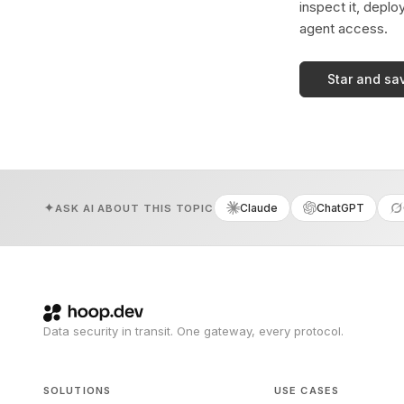
inspect it, deplo
agent access.
Star and sa
Claude
ChatGPT
ASK AI ABOUT THIS TOPIC
Data security in transit. One gateway, every protocol.
SOLUTIONS
USE CASES