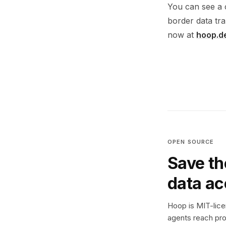
You can see a 
border data tra
now at
hoop.d
OPEN SOURCE
Save th
data a
Hoop is MIT-licen
agents reach pro