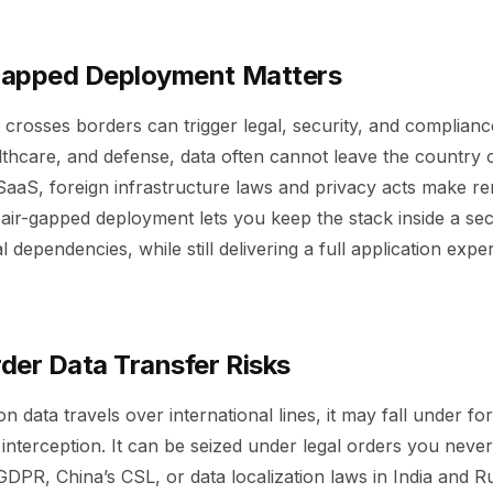
Gapped Deployment Matters
 crosses borders can trigger legal, security, and complian
lthcare, and defense, data often cannot leave the country o
SaaS, foreign infrastructure laws and privacy acts make r
air-gapped deployment lets you keep the stack inside a sec
l dependencies, while still delivering a full application expe
der Data Transfer Risks
n data travels over international lines, it may fall under fo
 interception. It can be seized under legal orders you neve
DPR, China’s CSL, or data localization laws in India and Rus