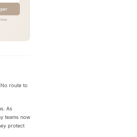
aper
time.
 No route to
ms. As
any teams now
hey protect