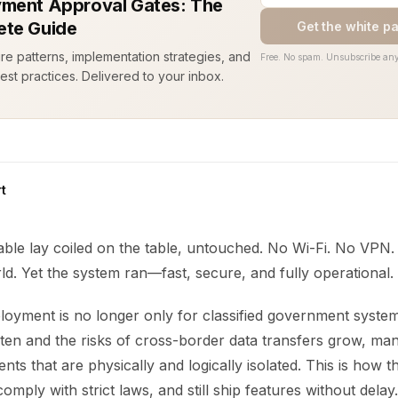
ment Approval Gates: The
te Guide
Get the white p
ure patterns, implementation strategies, and
Free. No spam. Unsubscribe any
est practices. Delivered to your inbox.
t
ble lay coiled on the table, untouched. No Wi-Fi. No VPN.
ld. Yet the system ran—fast, secure, and fully operational.
loyment is no longer only for classified government syste
ghten and the risks of cross-border data transfers grow, m
ts that are physically and logically isolated. This is how t
comply with strict laws, and still ship features without delay.