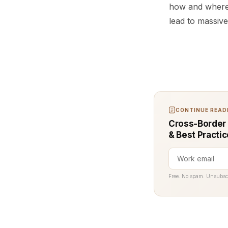
how and where 
lead to massive
CONTINUE READI
Cross-Border 
& Best Practi
Free. No spam. Unsubsc