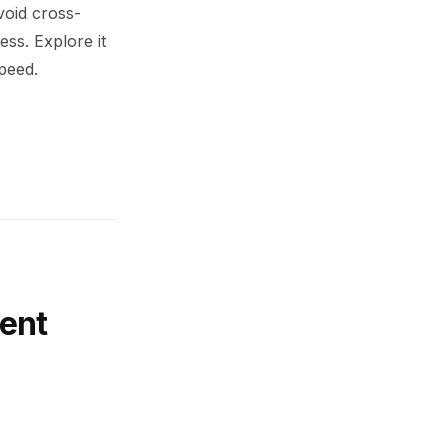
void cross-
ess. Explore it
peed.
ent