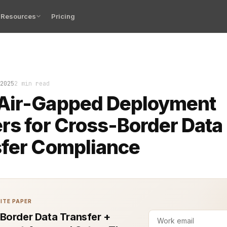
Resources
Pricing
cable lay coiled on the table, untouched. No Wi-Fi. No 
2025
2 min read
Air-Gapped Deployment
rs for Cross-Border Data
sfer Compliance
ITE PAPER
Border Data Transfer +