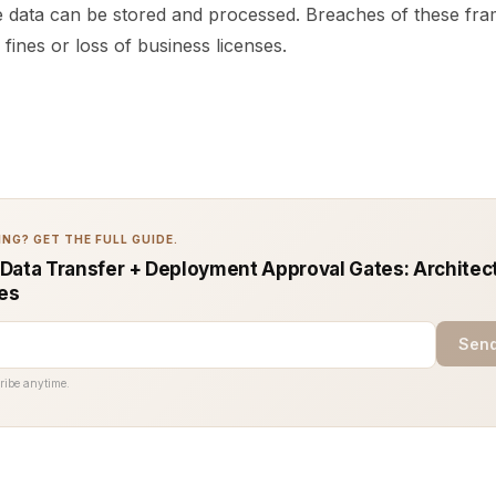
data can be stored and processed. Breaches of these fr
 fines or loss of business licenses.
NG? GET THE FULL GUIDE.
Data Transfer + Deployment Approval Gates: Architec
ces
Send
ribe anytime.