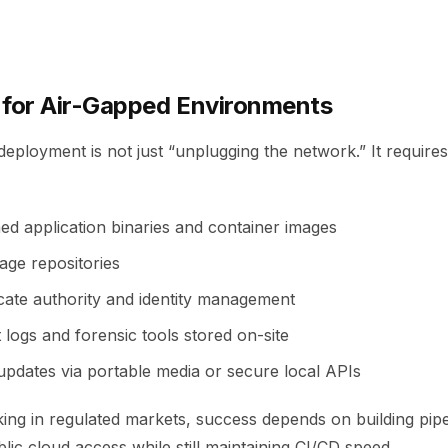
 for Air-Gapped Environments
eployment is not just “unplugging the network.” It requires
ed application binaries and container images
age repositories
icate authority and identity management
 logs and forensic tools stored on-site
pdates via portable media or secure local APIs
ing in regulated markets, success depends on building pipe
lic cloud access while still maintaining CI/CD speed.