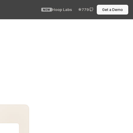
Hoop Labs
779
Get a Demo
NEW
VPN. No route to the outside world. Yet the system ran—f