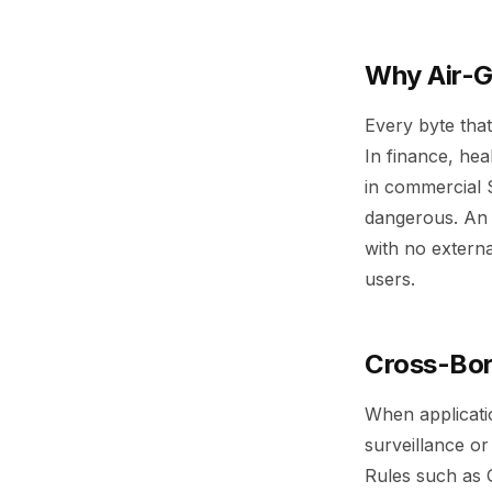
Why Air-
Every byte that
In finance, hea
in commercial 
dangerous. An 
with no externa
users.
Cross-Bor
When applicatio
surveillance or
Rules such as G