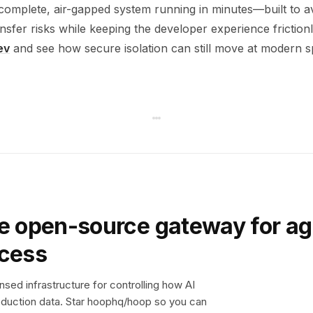
complete, air-gapped system running in minutes—built to a
nsfer risks while keeping the developer experience frictionl
ev
and see how secure isolation can still move at modern s
e open-source gateway for ag
ccess
sed infrastructure for controlling how AI
duction data. Star hoophq/hoop so you can