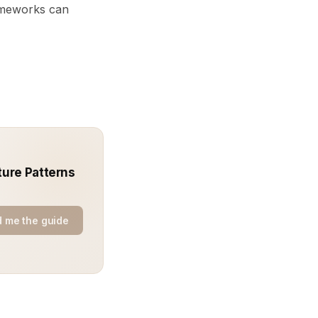
ameworks can
ture Patterns
 me the guide