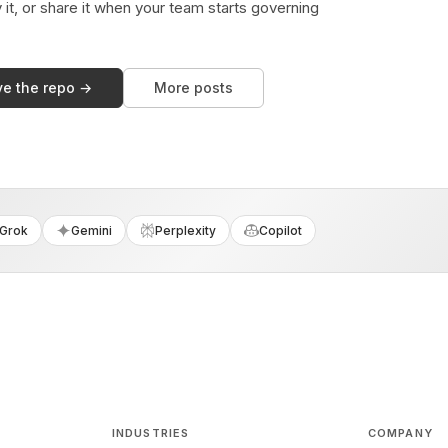
y it, or share it when your team starts governing
ve the repo →
More posts
Grok
Gemini
Perplexity
Copilot
INDUSTRIES
COMPANY