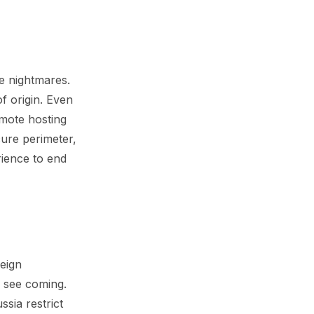
ce nightmares.
f origin. Even
emote hosting
ure perimeter,
rience to end
reign
r see coming.
sia restrict