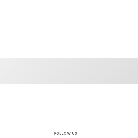
FOLLOW US