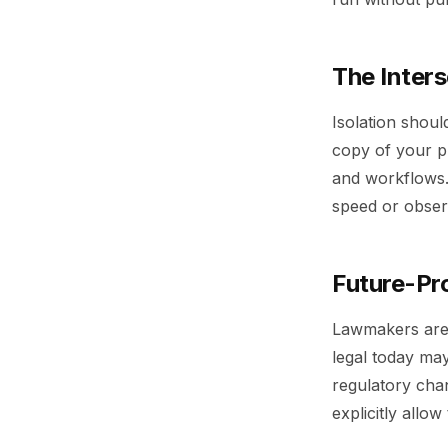
The Inters
Isolation shoul
copy of your pl
and workflows.
speed or observ
Future-Pro
Lawmakers are t
legal today ma
regulatory cha
explicitly allow