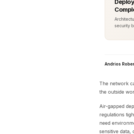
Deploy
Comple
Architect
security b
Andrios Rober
The network ca
the outside wor
Air-gapped dep
regulations ti
need environmen
sensitive data, 