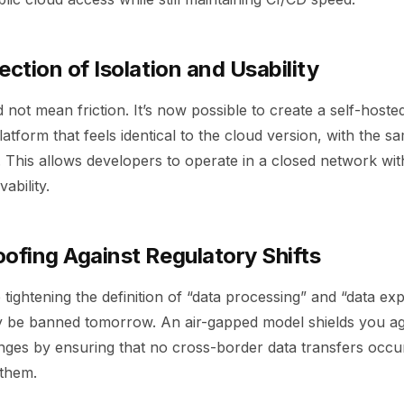
ection of Isolation and Usability
d not mean friction. It’s now possible to create a self-hoste
atform that feels identical to the cloud version, with the sa
 This allows developers to operate in a closed network wit
ability.
ofing Against Regulatory Shifts
ightening the definition of “data processing” and “data exp
y be banned tomorrow. An air-gapped model shields you a
nges by ensuring that no cross-border data transfers occu
 them.