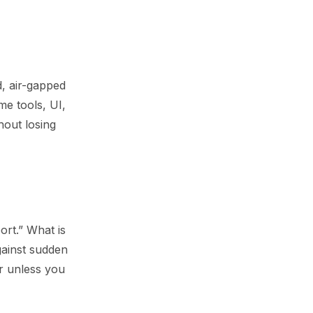
d, air-gapped
me tools, UI,
hout losing
ort.” What is
gainst sudden
r unless you