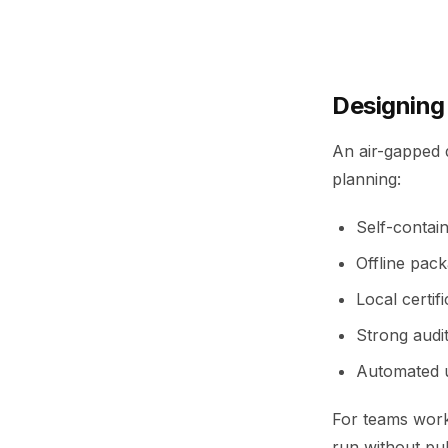
Designing
An air-gapped d
planning:
Self-contain
Offline pack
Local certif
Strong audit
Automated u
For teams work
run without pub