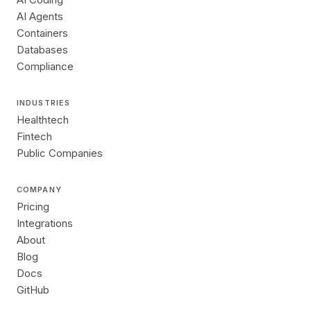
AI Agents
Containers
Databases
Compliance
INDUSTRIES
Healthtech
Fintech
Public Companies
COMPANY
Pricing
Integrations
About
Blog
Docs
GitHub