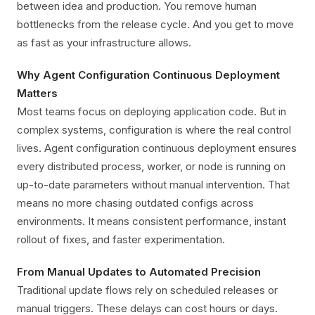
between idea and production. You remove human
bottlenecks from the release cycle. And you get to move
as fast as your infrastructure allows.
Why Agent Configuration Continuous Deployment
Matters
Most teams focus on deploying application code. But in
complex systems, configuration is where the real control
lives. Agent configuration continuous deployment ensures
every distributed process, worker, or node is running on
up-to-date parameters without manual intervention. That
means no more chasing outdated configs across
environments. It means consistent performance, instant
rollout of fixes, and faster experimentation.
From Manual Updates to Automated Precision
Traditional update flows rely on scheduled releases or
manual triggers. These delays can cost hours or days.