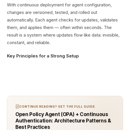
With continuous deployment for agent configuration,
changes are versioned, tested, and rolled out
automatically. Each agent checks for updates, validates
them, and applies them — often within seconds. The
result is a system where updates flow like data: invisible,
constant, and reliable.
Key Principles for a Strong Setup
CONTINUE READING? GET THE FULL GUIDE.
Open Policy Agent (OPA) + Continuous
Authentication: Architecture Patterns &
Best Practices