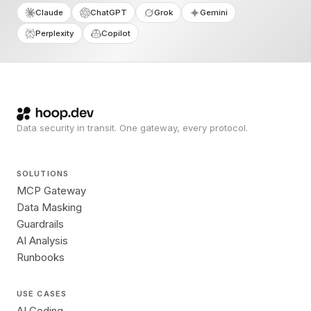
Claude
ChatGPT
Grok
Gemini
Perplexity
Copilot
Data security in transit. One gateway, every protocol.
SOLUTIONS
MCP Gateway
Data Masking
Guardrails
AI Analysis
Runbooks
USE CASES
AI Coding