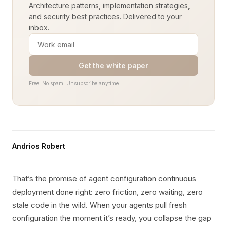
Architecture patterns, implementation strategies,
and security best practices. Delivered to your
inbox.
Get the white paper
Free. No spam. Unsubscribe anytime.
Andrios Robert
That’s the promise of agent configuration continuous
deployment done right: zero friction, zero waiting, zero
stale code in the wild. When your agents pull fresh
configuration the moment it’s ready, you collapse the gap