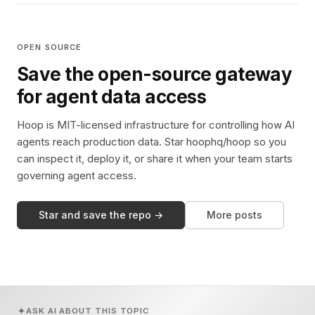
OPEN SOURCE
Save the open-source gateway
for agent data access
Hoop is MIT-licensed infrastructure for controlling how AI
agents reach production data. Star hoophq/hoop so you
can inspect it, deploy it, or share it when your team starts
governing agent access.
Star and save the repo →
More posts
ASK AI ABOUT THIS TOPIC