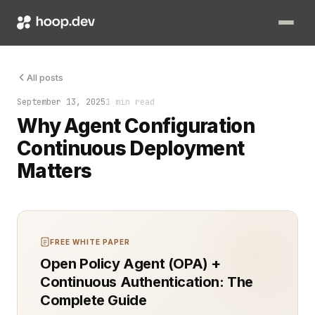
That’s the promise of agent configuration continuous deploym
All posts
September 13, 2025
1 min read
Why Agent Configuration
Continuous Deployment
Matters
FREE WHITE PAPER
Open Policy Agent (OPA) +
Continuous Authentication: The
Complete Guide