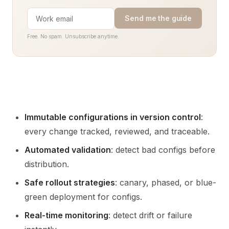
Send me the guide
Free. No spam. Unsubscribe anytime.
Immutable configurations in version control
:
every change tracked, reviewed, and traceable.
Automated validation
: detect bad configs before
distribution.
Safe rollout strategies
: canary, phased, or blue-
green deployment for configs.
Real-time monitoring
: detect drift or failure