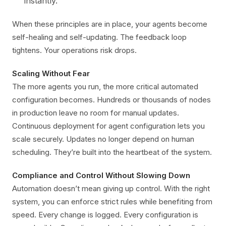
instantly.
When these principles are in place, your agents become
self-healing and self-updating. The feedback loop
tightens. Your operations risk drops.
Scaling Without Fear
The more agents you run, the more critical automated
configuration becomes. Hundreds or thousands of nodes
in production leave no room for manual updates.
Continuous deployment for agent configuration lets you
scale securely. Updates no longer depend on human
scheduling. They’re built into the heartbeat of the system.
Compliance and Control Without Slowing Down
Automation doesn’t mean giving up control. With the right
system, you can enforce strict rules while benefiting from
speed. Every change is logged. Every configuration is