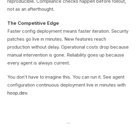
reproducible. Compliance checks happen before rollout,
not as an afterthought.
The Competitive Edge
Faster config deployment means faster iteration. Security
patches go live in minutes. New features reach
production without delay. Operational costs drop because
manual intervention is gone. Reliability goes up because
every agent is always current.
You don’t have to imagine this. You can run it. See agent
configuration continuous deployment live in minutes with
hoop.dev
.