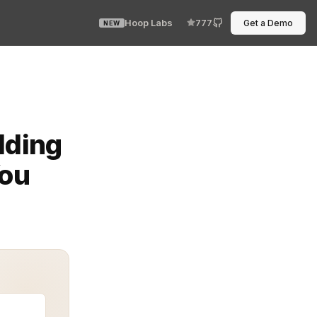
Hoop Labs
777
Get a Demo
NEW
lexity, and keep agents running without rework. But if y
lding
You