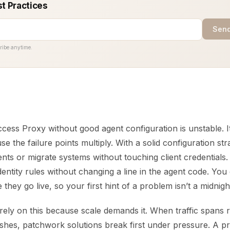
st Practices
Send
ribe anytime.
ess Proxy without good agent configuration is unstable. It
e the failure points multiply. With a solid configuration st
nts or migrate systems without touching client credentials
identity rules without changing a line in the agent code. You
they go live, so your first hint of a problem isn’t a midnight
ely on this because scale demands it. When traffic spans r
shes, patchwork solutions break first under pressure. A p