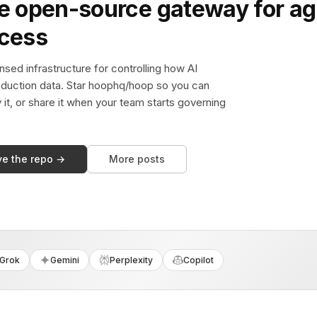
e open-source gateway for ag
ccess
sed infrastructure for controlling how AI
duction data. Star hoophq/hoop so you can
y it, or share it when your team starts governing
ve the repo →
More posts
Grok
Gemini
Perplexity
Copilot