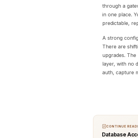
through a gatew
in one place. Y
predictable, re
A strong config
There are shift
upgrades. The 
layer, with no 
auth, capture m
CONTINUE READI
Database Acce