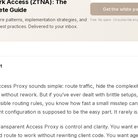
k Access (ZTNA): The
te Guide
Get the white p
ure patterns, implementation strategies, and
Free. No spam. Unsubscribe any
est practices. Delivered to your inbox.
t
cess Proxy sounds simple: route traffic, hide the complexi
without rework. But if you’ve ever dealt with brittle setups
visible routing rules, you know how fast a small misstep can
 configuration is supposed to be the easy part. It rarely is
ransparent Access Proxy is control and clarity. You want e
d route to work without rewriting client code. You want ag