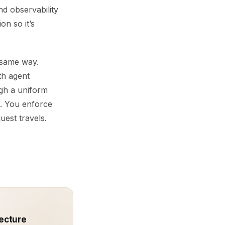
nd observability
on so it’s
 same way.
th agent
ugh a uniform
s. You enforce
uest travels.
ecture