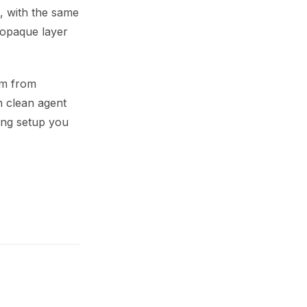
t, with the same
 opaque layer
em from
 clean agent
ing setup you