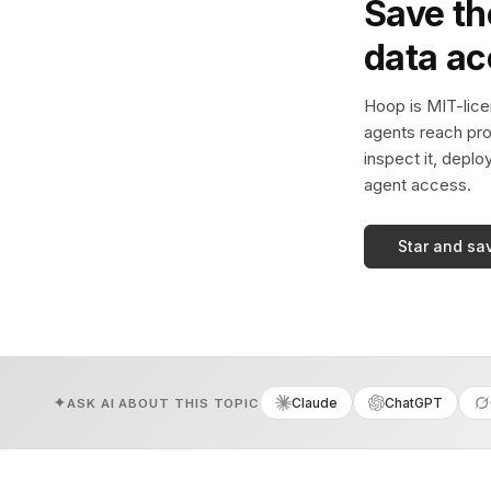
Save th
data a
Hoop is MIT-licen
agents reach pro
inspect it, deplo
agent access.
Star and sa
Claude
ChatGPT
ASK AI ABOUT THIS TOPIC