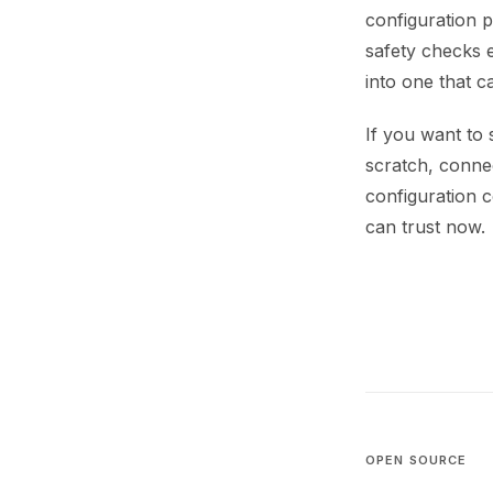
configuration pi
safety checks 
into one that 
If you want to 
scratch, connec
configuration c
can trust now.
OPEN SOURCE