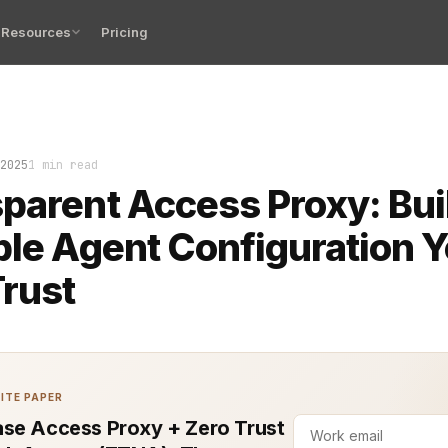
Resources
Pricing
Access Proxy sounds simple: route traffic, hide the comp
2025
1 min read
parent Access Proxy: Bui
ble Agent Configuration 
rust
ITE PAPER
se Access Proxy + Zero Trust