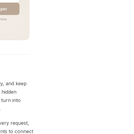
aper
time.
ty, and keep
, hidden
 turn into
.
very request,
ents to connect