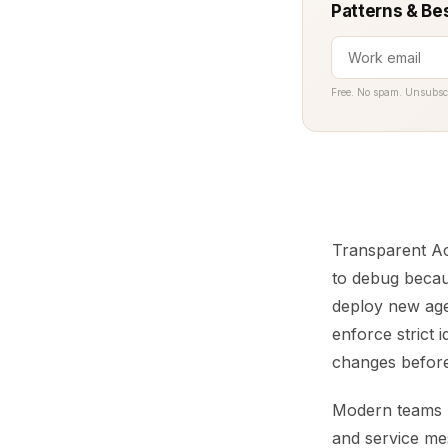
Patterns & Be
Free. No spam. Unsubsc
Transparent Acc
to debug becaus
deploy new age
enforce strict 
changes before 
Modern teams r
and service me