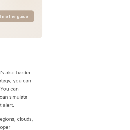
 me the guide
’s also harder
rategy, you can
. You can
 can simulate
 alert.
egions, clouds,
roper