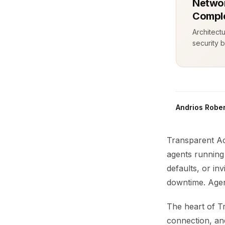
Networ
Comple
Architect
security b
Andrios Rober
Transparent Ac
agents running 
defaults, or in
downtime. Agent
The heart of T
connection, an