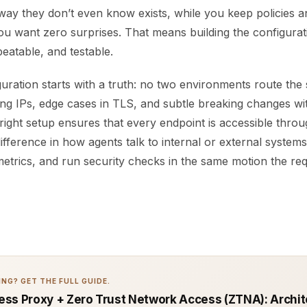
ay they don’t even know exists, while you keep policies a
ou want zero surprises. That means building the configurati
peatable, and testable.
uration starts with a truth: no two environments route the
ing IPs, edge cases in TLS, and subtle breaking changes wi
right setup ensures that every endpoint is accessible thro
difference in how agents talk to internal or external system
etrics, and run security checks in the same motion the req
NG? GET THE FULL GUIDE.
ss Proxy + Zero Trust Network Access (ZTNA): Archit