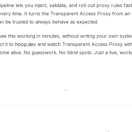
peline lets you inject, validate, and roll out proxy rules fas
every time. It turns the Transparent Access Proxy from an
can be trusted to always behave as expected.
see this working in minutes, without writing your own syst
t it to
hoop.dev
and watch Transparent Access Proxy with
ome alive. No guesswork. No blind spots. Just a live, work