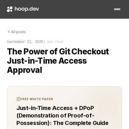
That’s the moment you realize it: permanent Git permissions ag
All posts
September 12, 2025
1 min read
The Power of Git Checkout
Just-in-Time Access
Approval
FREE WHITE PAPER
Just-in-Time Access + DPoP
(Demonstration of Proof-of-
Possession): The Complete Guide