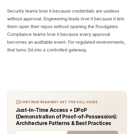
Security teams love it because credentials are useless
without approval. Engineering leads love it because it lets
them open their repos without opening the floodgates.
Compliance teams love it because every approval
becomes an auditable event. For regulated environments,
that turns Git into a controlled gateway.
CONTINUE READING? GET THE FULL GUIDE.
Just-in-Time Access + DPoP
(Demonstration of Proof-of-Possession):
Architecture Patterns & Best Practices