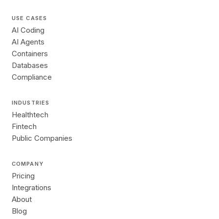
USE CASES
AI Coding
AI Agents
Containers
Databases
Compliance
INDUSTRIES
Healthtech
Fintech
Public Companies
COMPANY
Pricing
Integrations
About
Blog