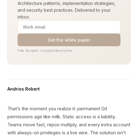
Architecture patterns, implementation strategies,
and security best practices. Delivered to your
inbox.
Get the white paper
Free. No spam. Unsubscribe anytime.
Andrios Robert
That’s the moment you realize it: permanent Git
permissions age like milk. Static access is a liability.
Teams move fast, repos multiply, and every extra account
with always-on privileges is a live wire. The solution isn’t