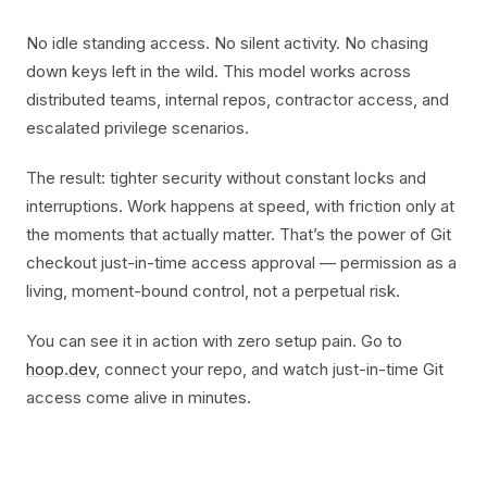
No idle standing access. No silent activity. No chasing
down keys left in the wild. This model works across
distributed teams, internal repos, contractor access, and
escalated privilege scenarios.
The result: tighter security without constant locks and
interruptions. Work happens at speed, with friction only at
the moments that actually matter. That’s the power of Git
checkout just-in-time access approval — permission as a
living, moment-bound control, not a perpetual risk.
You can see it in action with zero setup pain. Go to
hoop.dev
, connect your repo, and watch just-in-time Git
access come alive in minutes.