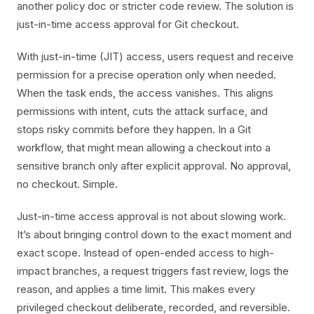
another policy doc or stricter code review. The solution is
just-in-time access approval for Git checkout.
With just-in-time (JIT) access, users request and receive
permission for a precise operation only when needed.
When the task ends, the access vanishes. This aligns
permissions with intent, cuts the attack surface, and
stops risky commits before they happen. In a Git
workflow, that might mean allowing a checkout into a
sensitive branch only after explicit approval. No approval,
no checkout. Simple.
Just-in-time access approval is not about slowing work.
It’s about bringing control down to the exact moment and
exact scope. Instead of open-ended access to high-
impact branches, a request triggers fast review, logs the
reason, and applies a time limit. This makes every
privileged checkout deliberate, recorded, and reversible.