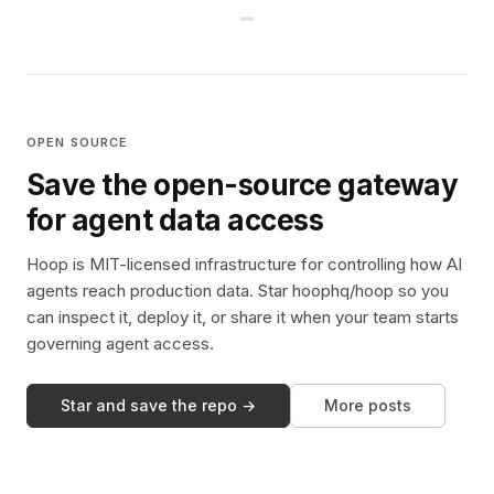
OPEN SOURCE
Save the open-source gateway
for agent data access
Hoop is MIT-licensed infrastructure for controlling how AI
agents reach production data. Star hoophq/hoop so you
can inspect it, deploy it, or share it when your team starts
governing agent access.
Star and save the repo →
More posts