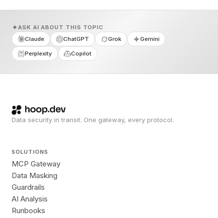
ASK AI ABOUT THIS TOPIC
Claude
ChatGPT
Grok
Gemini
Perplexity
Copilot
Data security in transit. One gateway, every protocol.
SOLUTIONS
MCP Gateway
Data Masking
Guardrails
AI Analysis
Runbooks