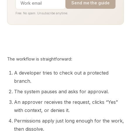
Send me the guide
Free. No spam. Unsubscribe anytime.
The workflow is straightforward:
A developer tries to check out a protected
branch.
The system pauses and asks for approval.
An approver receives the request, clicks “Yes”
with context, or denies it.
Permissions apply just long enough for the work,
then dissolve.