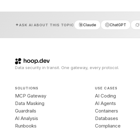
Claude
ChatGPT
ASK AI ABOUT THIS TOPIC
Data security in transit. One gateway, every protocol.
SOLUTIONS
USE CASES
MCP Gateway
AI Coding
Data Masking
AI Agents
Guardrails
Containers
AI Analysis
Databases
Runbooks
Compliance