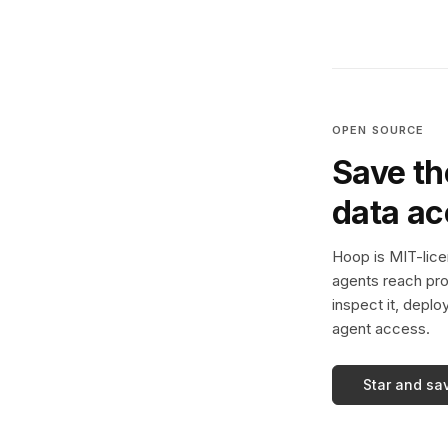
OPEN SOURCE
Save th
data a
Hoop is MIT-licen
agents reach pro
inspect it, deplo
agent access.
Star and sa