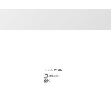
FOLLOW US
LinkedIn
X
s