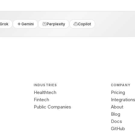
Grok
Gemini
Perplexity
Copilot
INDUSTRIES
COMPANY
Healthtech
Pricing
Fintech
Integration
Public Companies
About
Blog
Docs
GitHub