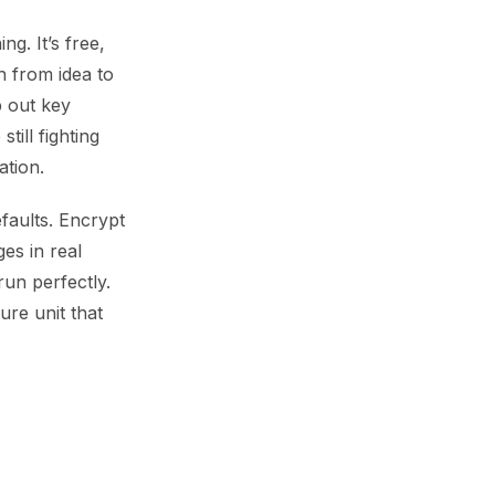
g. It’s free,
 from idea to
p out key
till fighting
tion.
faults. Encrypt
es in real
un perfectly.
ure unit that