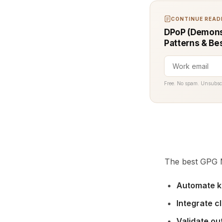
CONTINUE READI
DPoP (Demonst
Patterns & Be
Free. No spam. Unsubsc
The best GPG M
Automate k
Integrate c
Validate ou