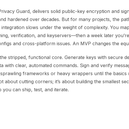
vacy Guard, delivers solid public-key encryption and signin
nd hardened over decades. But for many projects, the path
 integration slows under the weight of complexity. You ma
ning, verification, and keyservers—then a week later you’re s
nfigs and cross-platform issues. An MVP changes the equa
he stripped, functional core. Generate keys with secure de
ta with clear, automated commands. Sign and verify messag
sprawling frameworks or heavy wrappers until the basics r
ot about cutting corners; it’s about building the smallest sec
 you can ship, test, and iterate.