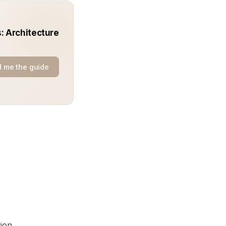
: Architecture
 me the guide
ion.