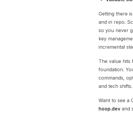
Getting there i
and in repo. Sc
so you never g
key management
incremental ste
The value hits
foundation. Yo
commands, optio
and tech shifts.
Want to see a 
hoop.dev
and s