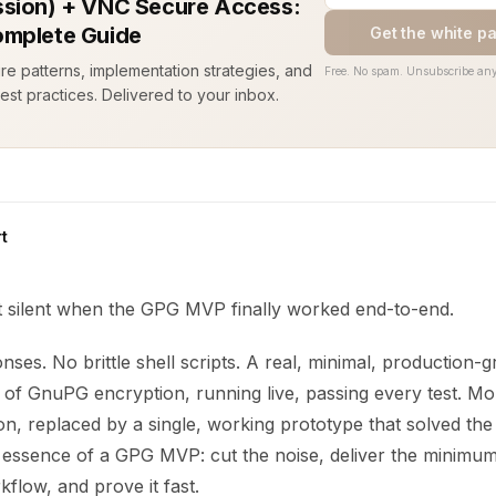
sion) + VNC Secure Access:
mplete Guide
Get the white p
ure patterns, implementation strategies, and
Free. No spam. Unsubscribe any
est practices. Delivered to your inbox.
t
silent when the GPG MVP finally worked end-to-end.
es. No brittle shell scripts. A real, minimal, production-g
 of GnuPG encryption, running live, passing every test. Mo
on, replaced by a single, working prototype that solved th
he essence of a GPG MVP: cut the noise, deliver the minimum
flow, and prove it fast.