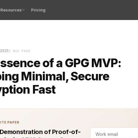
Resources
Pricing
t silent when the GPG MVP finally worked end-to-end. No
2025
1 min read
Essence of a GPG MVP:
ing Minimal, Secure
ption Fast
ITE PAPER
Demonstration of Proof-of-