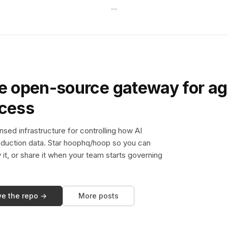
e open-source gateway for ag
ccess
sed infrastructure for controlling how AI
duction data. Star hoophq/hoop so you can
y it, or share it when your team starts governing
ve the repo →
More posts