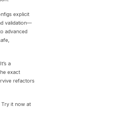
figs explicit
nd validation—
 to advanced
afe,
t’s a
the exact
rvive refactors
Try it now at