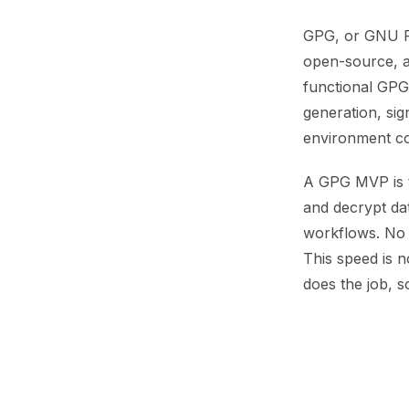
GPG, or GNU Pri
open-source, a
functional GPG
generation, sig
environment co
A GPG MVP is t
and decrypt da
workflows. No 
This speed is n
does the job, so