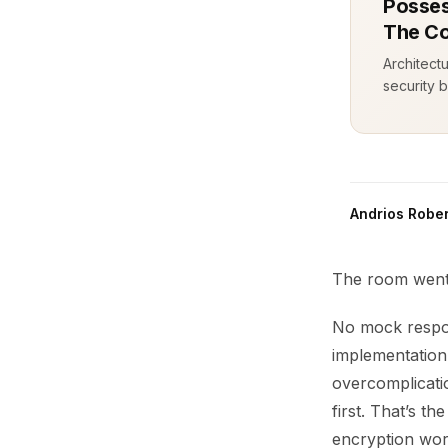
Posses
The Co
Architect
security b
Andrios Rober
The room went 
No mock respons
implementation
overcomplicati
first. That’s t
encryption work