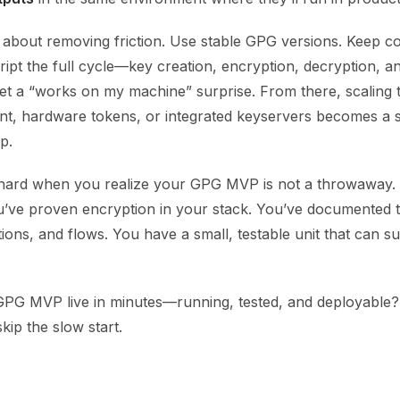
s about removing friction. Use stable GPG versions. Keep con
ript the full cycle—key creation, encryption, decryption, a
et a “works on my machine” surprise. From there, scaling
, hardware tokens, or integrated keyservers becomes a s
p.
 hard when you realize your GPG MVP is not a throwaway. I
u’ve proven encryption in your stack. You’ve documented 
ns, and flows. You have a small, testable unit that can su
GPG MVP live in minutes—running, tested, and deployable? 
kip the slow start.