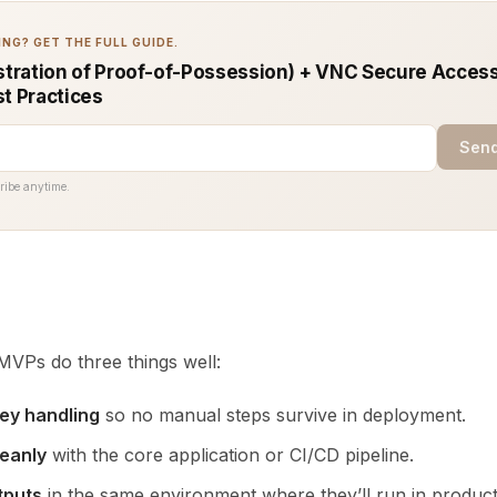
NG? GET THE FULL GUIDE.
ration of Proof-of-Possession) + VNC Secure Access
st Practices
Send
ribe anytime.
VPs do three things well:
ey handling
so no manual steps survive in deployment.
leanly
with the core application or CI/CD pipeline.
tputs
in the same environment where they’ll run in product