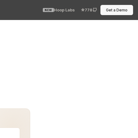
Hoop Labs
778
Get a Demo
NEW
 mock responses. No brittle shell scripts. A real, mini