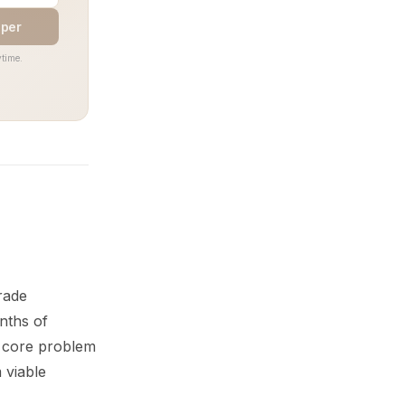
aper
time.
rade
nths of
e core problem
 viable