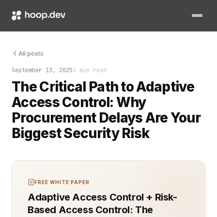
Security had been an afterthought. Procurement had been slow. 
All posts
September 13, 2025
1 min read
The Critical Path to Adaptive
Access Control: Why
Procurement Delays Are Your
Biggest Security Risk
FREE WHITE PAPER
Adaptive Access Control + Risk-
Based Access Control: The