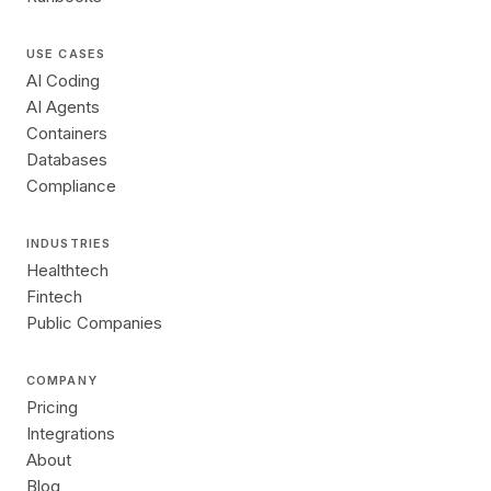
USE CASES
AI Coding
AI Agents
Containers
Databases
Compliance
INDUSTRIES
Healthtech
Fintech
Public Companies
COMPANY
Pricing
Integrations
About
Blog