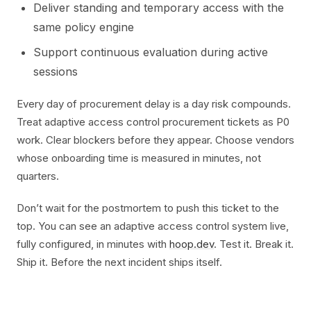
Deliver standing and temporary access with the
same policy engine
Support continuous evaluation during active
sessions
Every day of procurement delay is a day risk compounds.
Treat adaptive access control procurement tickets as P0
work. Clear blockers before they appear. Choose vendors
whose onboarding time is measured in minutes, not
quarters.
Don’t wait for the postmortem to push this ticket to the
top. You can see an adaptive access control system live,
fully configured, in minutes with
hoop.dev
. Test it. Break it.
Ship it. Before the next incident ships itself.