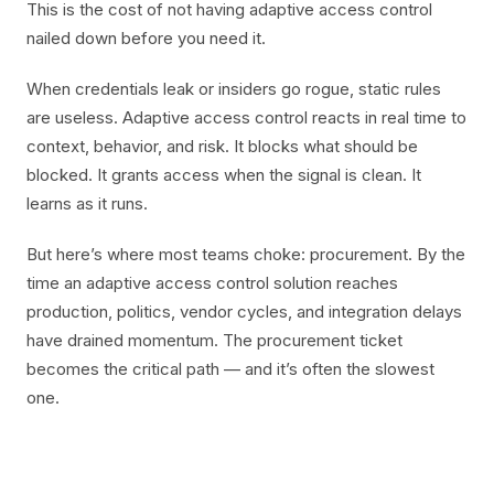
This is the cost of not having adaptive access control
nailed down before you need it.
When credentials leak or insiders go rogue, static rules
are useless. Adaptive access control reacts in real time to
context, behavior, and risk. It blocks what should be
blocked. It grants access when the signal is clean. It
learns as it runs.
But here’s where most teams choke: procurement. By the
time an adaptive access control solution reaches
production, politics, vendor cycles, and integration delays
have drained momentum. The procurement ticket
becomes the critical path — and it’s often the slowest
one.