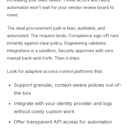
automation won’t wait for your vendor review board to
meet.
The ideal procurement path is lean, auditable, and
automated. The request lands. Compliance sign-off runs
instantly against clear policy. Engineering validates
integrations in a sandbox. Security approves with zero
manual back-and-forth. Then it ships.
Look for adaptive access control platforms that:
Support granular, context-aware policies out-of-
the-box
Integrate with your identity provider and logs
without costly custom work
Offer transparent API access for automation