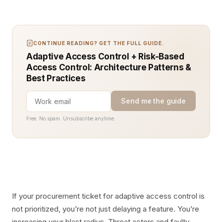
CONTINUE READING? GET THE FULL GUIDE.
Adaptive Access Control + Risk-Based
Access Control: Architecture Patterns &
Best Practices
Send me the guide
Free. No spam. Unsubscribe anytime.
If your procurement ticket for adaptive access control is
not prioritized, you’re not just delaying a feature. You’re
increasing your blast radius. Threat actors and faulty