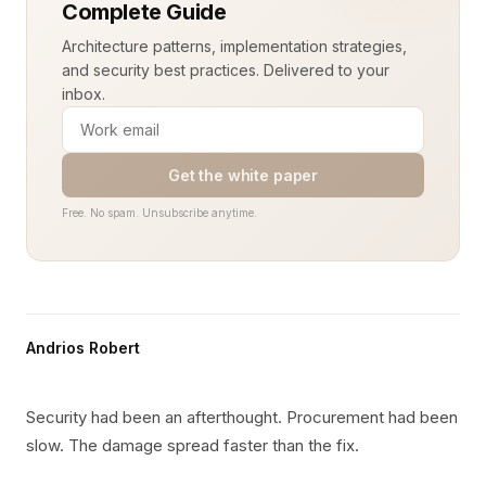
Complete Guide
Architecture patterns, implementation strategies,
and security best practices. Delivered to your
inbox.
Get the white paper
Free. No spam. Unsubscribe anytime.
Andrios Robert
Security had been an afterthought. Procurement had been
slow. The damage spread faster than the fix.