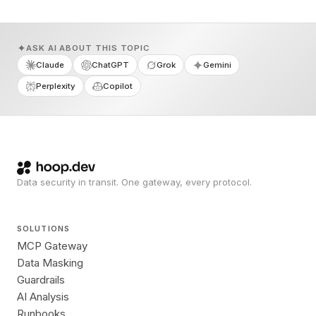
ASK AI ABOUT THIS TOPIC
Claude
ChatGPT
Grok
Gemini
Perplexity
Copilot
Data security in transit. One gateway, every protocol.
SOLUTIONS
MCP Gateway
Data Masking
Guardrails
AI Analysis
Runbooks