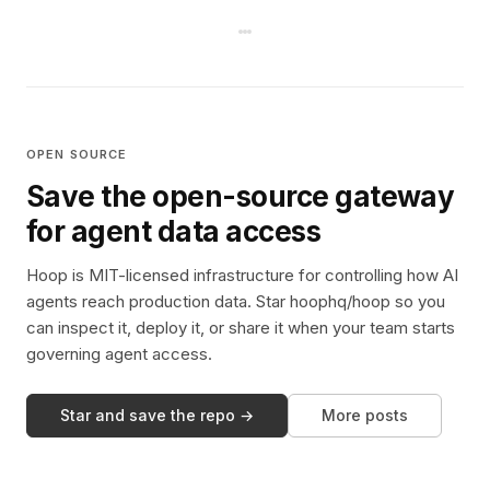
OPEN SOURCE
Save the open-source gateway
for agent data access
Hoop is MIT-licensed infrastructure for controlling how AI
agents reach production data. Star hoophq/hoop so you
can inspect it, deploy it, or share it when your team starts
governing agent access.
Star and save the repo →
More posts