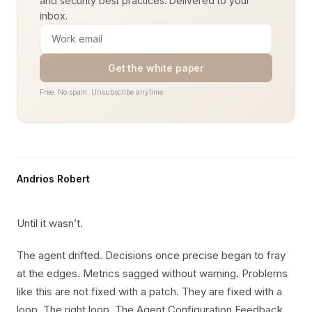
and security best practices. Delivered to your
inbox.
Get the white paper
Free. No spam. Unsubscribe anytime.
Andrios Robert
Until it wasn’t.
The agent drifted. Decisions once precise began to fray
at the edges. Metrics sagged without warning. Problems
like this are not fixed with a patch. They are fixed with a
loop. The right loop. The Agent Configuration Feedback