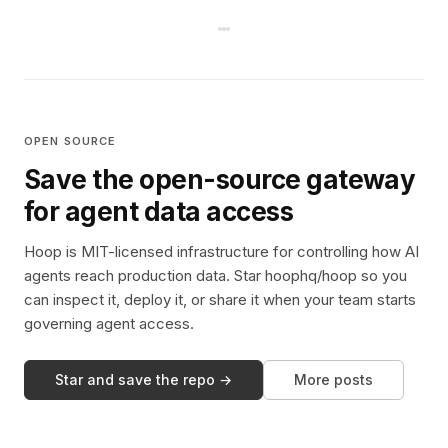
OPEN SOURCE
Save the open-source gateway
for agent data access
Hoop is MIT-licensed infrastructure for controlling how AI
agents reach production data. Star hoophq/hoop so you
can inspect it, deploy it, or share it when your team starts
governing agent access.
Star and save the repo →
More posts