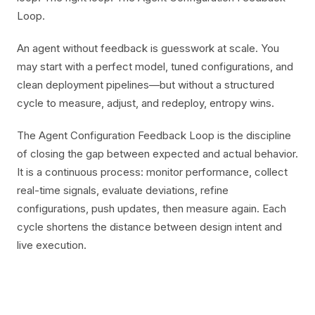
Loop.
An agent without feedback is guesswork at scale. You
may start with a perfect model, tuned configurations, and
clean deployment pipelines—but without a structured
cycle to measure, adjust, and redeploy, entropy wins.
The Agent Configuration Feedback Loop is the discipline
of closing the gap between expected and actual behavior.
It is a continuous process: monitor performance, collect
real-time signals, evaluate deviations, refine
configurations, push updates, then measure again. Each
cycle shortens the distance between design intent and
live execution.