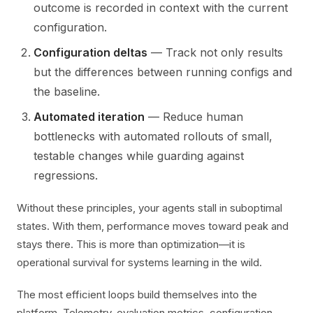
outcome is recorded in context with the current
configuration.
Configuration deltas
— Track not only results
but the differences between running configs and
the baseline.
Automated iteration
— Reduce human
bottlenecks with automated rollouts of small,
testable changes while guarding against
regressions.
Without these principles, your agents stall in suboptimal
states. With them, performance moves toward peak and
stays there. This is more than optimization—it is
operational survival for systems learning in the wild.
The most efficient loops build themselves into the
platform. Telemetry, evaluation metrics, configuration