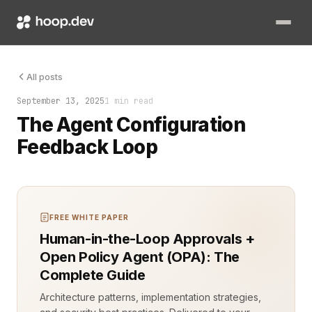
Until it wasn’t. The agent drifted. Decisions once precise be
All posts
September 13, 2025
1 min read
The Agent Configuration
Feedback Loop
FREE WHITE PAPER
Human-in-the-Loop Approvals +
Open Policy Agent (OPA): The
Complete Guide
Architecture patterns, implementation strategies,