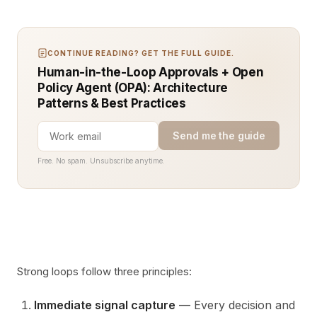
CONTINUE READING? GET THE FULL GUIDE.
Human-in-the-Loop Approvals + Open
Policy Agent (OPA): Architecture
Patterns & Best Practices
Send me the guide
Free. No spam. Unsubscribe anytime.
Strong loops follow three principles:
Immediate signal capture
— Every decision and