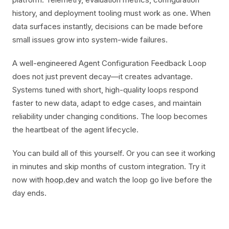
history, and deployment tooling must work as one. When
data surfaces instantly, decisions can be made before
small issues grow into system-wide failures.
A well-engineered Agent Configuration Feedback Loop
does not just prevent decay—it creates advantage.
Systems tuned with short, high-quality loops respond
faster to new data, adapt to edge cases, and maintain
reliability under changing conditions. The loop becomes
the heartbeat of the agent lifecycle.
You can build all of this yourself. Or you can see it working
in minutes and skip months of custom integration. Try it
now with
hoop.dev
and watch the loop go live before the
day ends.