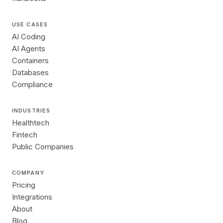
USE CASES
AI Coding
AI Agents
Containers
Databases
Compliance
INDUSTRIES
Healthtech
Fintech
Public Companies
COMPANY
Pricing
Integrations
About
Blog