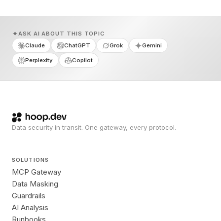
ASK AI ABOUT THIS TOPIC
Claude
ChatGPT
Grok
Gemini
Perplexity
Copilot
Data security in transit. One gateway, every protocol.
SOLUTIONS
MCP Gateway
Data Masking
Guardrails
AI Analysis
Runbooks