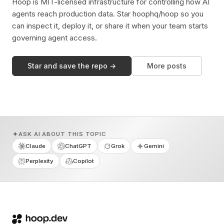
Hoop is MIT-licensed infrastructure for controlling how AI
agents reach production data. Star hoophq/hoop so you
can inspect it, deploy it, or share it when your team starts
governing agent access.
Star and save the repo →
More posts
ASK AI ABOUT THIS TOPIC
Claude
ChatGPT
Grok
Gemini
Perplexity
Copilot