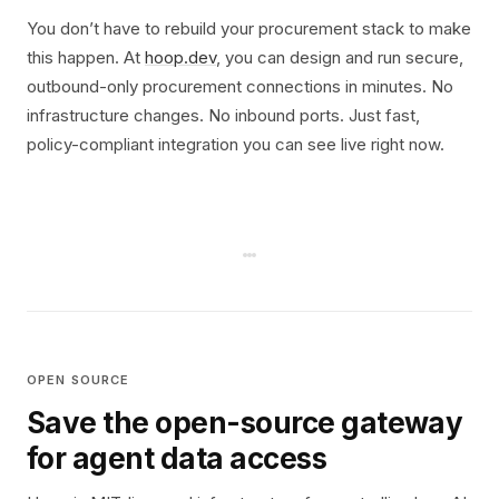
You don’t have to rebuild your procurement stack to make
this happen. At
hoop.dev
, you can design and run secure,
outbound-only procurement connections in minutes. No
infrastructure changes. No inbound ports. Just fast,
policy-compliant integration you can see live right now.
OPEN SOURCE
Save the open-source gateway
for agent data access