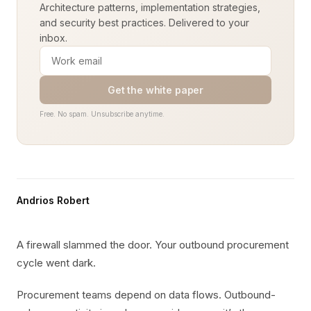
Architecture patterns, implementation strategies,
and security best practices. Delivered to your
inbox.
Get the white paper
Free. No spam. Unsubscribe anytime.
Andrios Robert
A firewall slammed the door. Your outbound procurement
cycle went dark.
Procurement teams depend on data flows. Outbound-