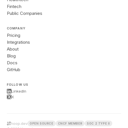
Fintech
Public Companies
COMPANY
Pricing
Integrations
About
Blog
Docs
GitHub
FOLLOW US
LinkedIn
X
hoop.dev
OPEN SOURCE
CNCF MEMBER
SOC 2 TYPE II