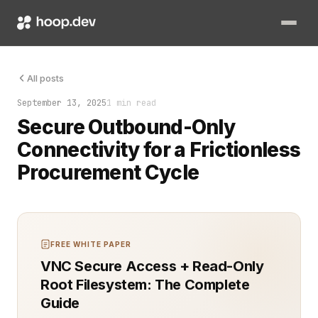
A firewall slammed the door. Your outbound procurement cycle
All posts
September 13, 2025
1 min read
Secure Outbound-Only
Connectivity for a Frictionless
Procurement Cycle
FREE WHITE PAPER
VNC Secure Access + Read-Only
Root Filesystem: The Complete
Guide