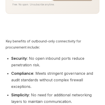
Free. No spam. Unsubscribe anytime.
Key benefits of outbound-only connectivity for
procurement include:
Security
: No open inbound ports reduce
penetration risk.
Compliance
: Meets stringent governance and
audit standards without complex firewall
exceptions.
Simplicity
: No need for additional networking
layers to maintain communication.