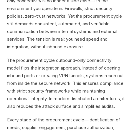
only connectivity is no longer a side case—it’s the
environment you operate in. Firewalls, strict security
policies, zero-trust networks. Yet the procurement cycle
still demands consistent, automated, and verifiable
communication between internal systems and external
services. The tension is real: you need speed and
integration, without inbound exposure.
The procurement cycle outbound-only connectivity
model flips the integration approach. Instead of opening
inbound ports or creating VPN tunnels, systems reach out
from inside the secure network. This ensures compliance
with strict security frameworks while maintaining
operational integrity. In modern distributed architectures, it
also reduces the attack surface and simplifies audits.
Every stage of the procurement cycle—identification of
needs, supplier engagement, purchase authorization,