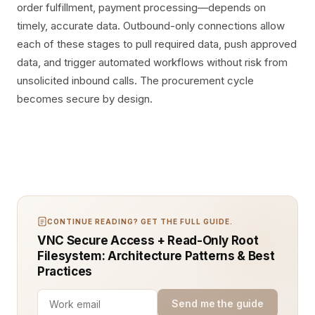
order fulfillment, payment processing—depends on
timely, accurate data. Outbound-only connections allow
each of these stages to pull required data, push approved
data, and trigger automated workflows without risk from
unsolicited inbound calls. The procurement cycle
becomes secure by design.
CONTINUE READING? GET THE FULL GUIDE.
VNC Secure Access + Read-Only Root
Filesystem: Architecture Patterns & Best
Practices
Send me the guide