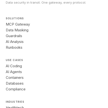
Data security in transit. One gateway, every protocol.
SOLUTIONS
MCP Gateway
Data Masking
Guardrails
AI Analysis
Runbooks
USE CASES
AI Coding
AI Agents
Containers
Databases
Compliance
INDUSTRIES
Healthtech