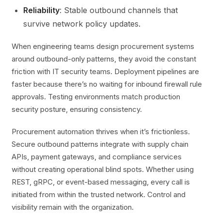
Reliability
: Stable outbound channels that
survive network policy updates.
When engineering teams design procurement systems
around outbound-only patterns, they avoid the constant
friction with IT security teams. Deployment pipelines are
faster because there’s no waiting for inbound firewall rule
approvals. Testing environments match production
security posture, ensuring consistency.
Procurement automation thrives when it’s frictionless.
Secure outbound patterns integrate with supply chain
APIs, payment gateways, and compliance services
without creating operational blind spots. Whether using
REST, gRPC, or event-based messaging, every call is
initiated from within the trusted network. Control and
visibility remain with the organization.