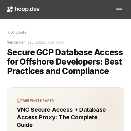
A junior engineer in Manila just dropped production. Not with 
All posts
September 12, 2025
1 min read
Secure GCP Database Access
for Offshore Developers: Best
Practices and Compliance
FREE WHITE PAPER
VNC Secure Access + Database
Access Proxy: The Complete
Guide