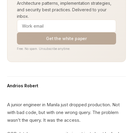
Architecture patterns, implementation strategies,
and security best practices. Delivered to your
inbox.
Get the white paper
Free. No spam. Unsubscribe anytime.
Andrios Robert
A junior engineer in Manila just dropped production. Not
with bad code, but with one wrong query. The problem
wasn’t the query. It was the access.