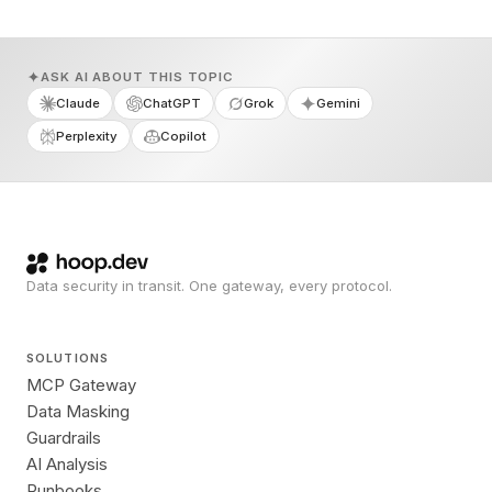
ASK AI ABOUT THIS TOPIC
Claude
ChatGPT
Grok
Gemini
Perplexity
Copilot
Data security in transit. One gateway, every protocol.
SOLUTIONS
MCP Gateway
Data Masking
Guardrails
AI Analysis
Runbooks