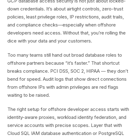
GCP database access security is not just about locked-
down credentials. It’s about airtight controls, zero-trust
policies, least privilege roles, IP restrictions, audit trails,
and compliance checks—especially when offshore
developers need access. Without that, you’re rolling the
dice with your data and your customers.
Too many teams still hand out broad database roles to
offshore partners because “it’s faster.” That shortcut
breaks compliance. PCI DSS, SOC 2, HIPAA — they don’t
bend for speed. Audit logs that show direct connections
from offshore IPs with admin privileges are red flags
waiting to be raised.
The right setup for offshore developer access starts with
identity-aware proxies, workload identity federation, and
service accounts with precise scopes. Layer that with
Cloud SQL IAM database authentication or PostgreSQL