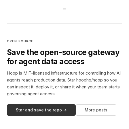
OPEN SOURCE
Save the open-source gateway
for agent data access
Hoop is MIT-licensed infrastructure for controlling how AI
agents reach production data. Star hoophq/hoop so you
can inspect it, deploy it, or share it when your team starts
governing agent access.
Star and save the repo →
More posts