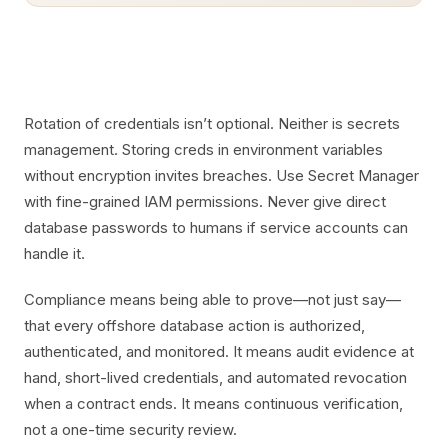
Rotation of credentials isn’t optional. Neither is secrets
management. Storing creds in environment variables
without encryption invites breaches. Use Secret Manager
with fine-grained IAM permissions. Never give direct
database passwords to humans if service accounts can
handle it.
Compliance means being able to prove—not just say—
that every offshore database action is authorized,
authenticated, and monitored. It means audit evidence at
hand, short-lived credentials, and automated revocation
when a contract ends. It means continuous verification,
not a one-time security review.