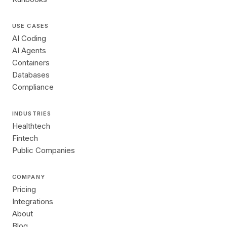
USE CASES
AI Coding
AI Agents
Containers
Databases
Compliance
INDUSTRIES
Healthtech
Fintech
Public Companies
COMPANY
Pricing
Integrations
About
Blog