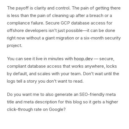
The payoff is clarity and control. The pain of getting there
is less than the pain of cleaning up after a breach or a
compliance failure. Secure GCP database access for
offshore developers isn’t just possible—it can be done
right now without a giant migration or a six-month security
project.
You can see it live in minutes with
hoop.dev
— secure,
compliant database access that works anywhere, locks
by default, and scales with your team. Don’t wait until the
logs tell a story you don’t want to read.
Do you want me to also generate an SEO-friendly meta
title and meta description for this blog so it gets a higher
click-through rate on Google?