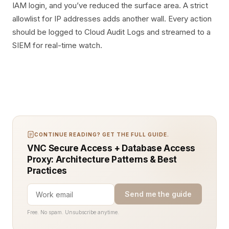
IAM login, and you’ve reduced the surface area. A strict
allowlist for IP addresses adds another wall. Every action
should be logged to Cloud Audit Logs and streamed to a
SIEM for real-time watch.
CONTINUE READING? GET THE FULL GUIDE.
VNC Secure Access + Database Access
Proxy: Architecture Patterns & Best
Practices
Send me the guide
Free. No spam. Unsubscribe anytime.