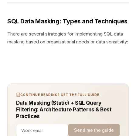
SQL Data Masking: Types and Techniques
There are several strategies for implementing SQL data
masking based on organizational needs or data sensitivity:
CONTINUE READING? GET THE FULL GUIDE.
Data Masking (Static) + SQL Query
Filtering: Architecture Patterns & Best
Practices
Send me the guide