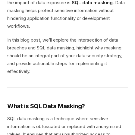
the impact of data exposure is
SQL data masking
. Data
masking helps protect sensitive information without
hindering application functionality or development
workflows.
In this blog post, we’ll explore the intersection of data
breaches and SQL data masking, highlight why masking
should be an integral part of your data security strategy,
and provide actionable steps for implementing it
effectively.
What is SQL Data Masking?
SQL data masking is a technique where sensitive
information is obfuscated or replaced with anonymized
values. It ensures that any unauthorized access to