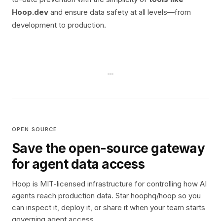
Hoop.dev
and ensure data safety at all levels—from
development to production.
OPEN SOURCE
Save the open-source gateway
for agent data access
Hoop is MIT-licensed infrastructure for controlling how AI
agents reach production data. Star hoophq/hoop so you
can inspect it, deploy it, or share it when your team starts
governing agent access.