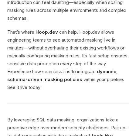
introduction can feel daunting—especially when scaling
masking rules across multiple environments and complex
schemas.
That’s where
Hoop.dev
can help. Hoop.dev allows
engineering teams to see automated masking live in
minutes—without overhauling their existing workflows or
manually configuring masking rules. Its fast setup ensures
sensitive data protection every step of the way.
Experience how seamless it is to integrate
dynamic,
schema-driven masking policies
within your pipeline.
See it live today!
By leveraging SQL data masking, organizations take a
proactive edge over modern security challenges. Pair up-
to-date prevention with the simplicity of
tools like