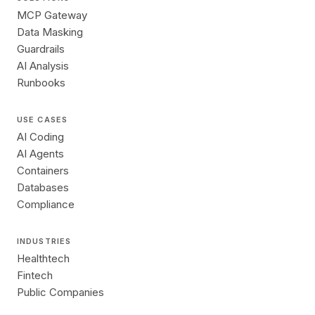
MCP Gateway
Data Masking
Guardrails
AI Analysis
Runbooks
USE CASES
AI Coding
AI Agents
Containers
Databases
Compliance
INDUSTRIES
Healthtech
Fintech
Public Companies