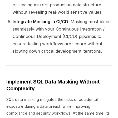
or staging mirrors production data structure
without revealing real-world sensitive values.
Integrate Masking in CI/CD
: Masking must blend
seamlessly with your Continuous Integration /
Continuous Deployment (CI/CD) pipelines to
ensure testing workflows are secure without
slowing down critical development iterations.
Implement SQL Data Masking Without
Complexity
SQL data masking mitigates the risks of accidental
exposure during a data breach while improving
compliance and security workflows. At the same time, its