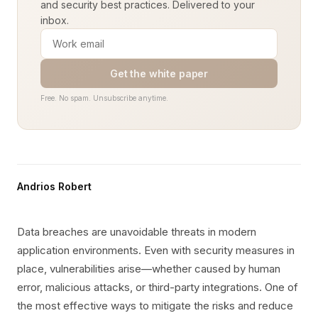
and security best practices. Delivered to your
inbox.
Get the white paper
Free. No spam. Unsubscribe anytime.
Andrios Robert
Data breaches are unavoidable threats in modern
application environments. Even with security measures in
place, vulnerabilities arise—whether caused by human
error, malicious attacks, or third-party integrations. One of
the most effective ways to mitigate the risks and reduce