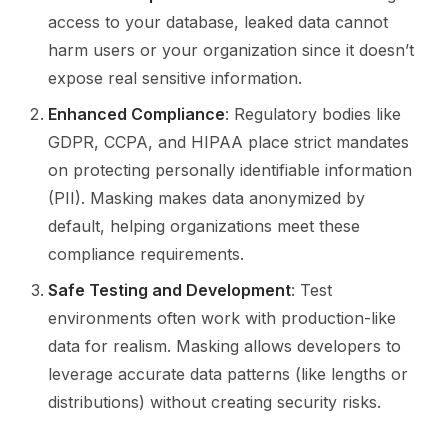
access to your database, leaked data cannot
harm users or your organization since it doesn’t
expose real sensitive information.
Enhanced Compliance
: Regulatory bodies like
GDPR, CCPA, and HIPAA place strict mandates
on protecting personally identifiable information
(PII). Masking makes data anonymized by
default, helping organizations meet these
compliance requirements.
Safe Testing and Development
: Test
environments often work with production-like
data for realism. Masking allows developers to
leverage accurate data patterns (like lengths or
distributions) without creating security risks.