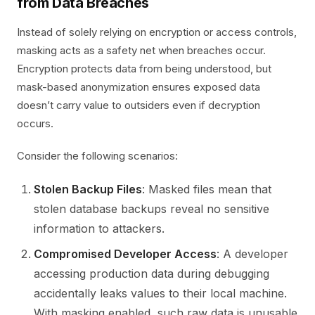
from Data Breaches
Instead of solely relying on encryption or access controls,
masking acts as a safety net when breaches occur.
Encryption protects data from being understood, but
mask-based anonymization ensures exposed data
doesn’t carry value to outsiders even if decryption
occurs.
Consider the following scenarios:
Stolen Backup Files
: Masked files mean that
stolen database backups reveal no sensitive
information to attackers.
Compromised Developer Access
: A developer
accessing production data during debugging
accidentally leaks values to their local machine.
With masking enabled, such raw data is unusable