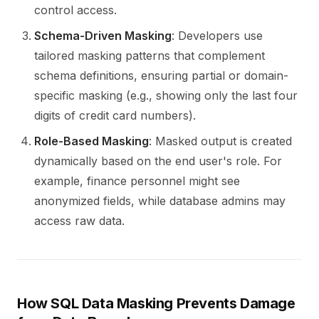
control access.
Schema-Driven Masking
: Developers use
tailored masking patterns that complement
schema definitions, ensuring partial or domain-
specific masking (e.g., showing only the last four
digits of credit card numbers).
Role-Based Masking
: Masked output is created
dynamically based on the end user's role. For
example, finance personnel might see
anonymized fields, while database admins may
access raw data.
How SQL Data Masking Prevents Damage