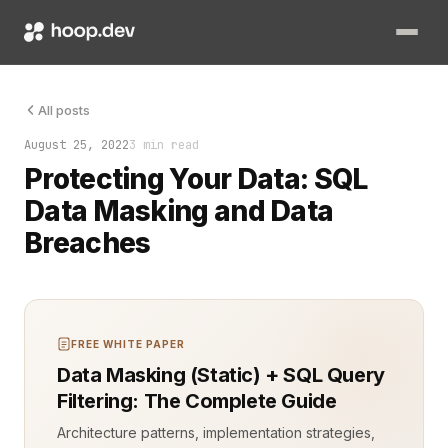
Data breaches are unavoidable threats in modern application e
All posts
August 25, 2022
3 min read
Protecting Your Data: SQL
Data Masking and Data
Breaches
FREE WHITE PAPER
Data Masking (Static) + SQL Query
Filtering: The Complete Guide
Architecture patterns, implementation strategies,