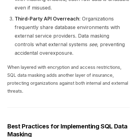
even if misused.
Third-Party API Overreach
: Organizations
frequently share database environments with
external service providers. Data masking
controls what external systems
see
, preventing
accidental overexposure.
When layered with encryption and access restrictions,
SQL data masking adds another layer of insurance,
protecting organizations against both internal and external
threats.
Best Practices for Implementing SQL Data
Masking