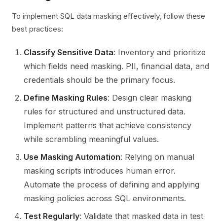
To implement SQL data masking effectively, follow these
best practices:
Classify Sensitive Data
: Inventory and prioritize
which fields need masking. PII, financial data, and
credentials should be the primary focus.
Define Masking Rules
: Design clear masking
rules for structured and unstructured data.
Implement patterns that achieve consistency
while scrambling meaningful values.
Use Masking Automation
: Relying on manual
masking scripts introduces human error.
Automate the process of defining and applying
masking policies across SQL environments.
Test Regularly
: Validate that masked data in test