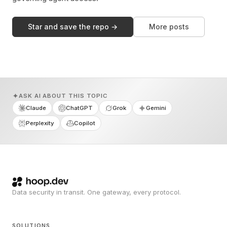
Star and save the repo →
More posts
ASK AI ABOUT THIS TOPIC
Claude
ChatGPT
Grok
Gemini
Perplexity
Copilot
Data security in transit. One gateway, every protocol.
SOLUTIONS