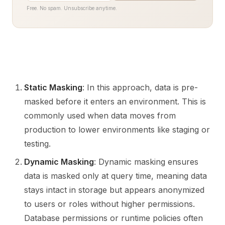
Free. No spam. Unsubscribe anytime.
Static Masking
: In this approach, data is pre-
masked before it enters an environment. This is
commonly used when data moves from
production to lower environments like staging or
testing.
Dynamic Masking
: Dynamic masking ensures
data is masked only at query time, meaning data
stays intact in storage but appears anonymized
to users or roles without higher permissions.
Database permissions or runtime policies often