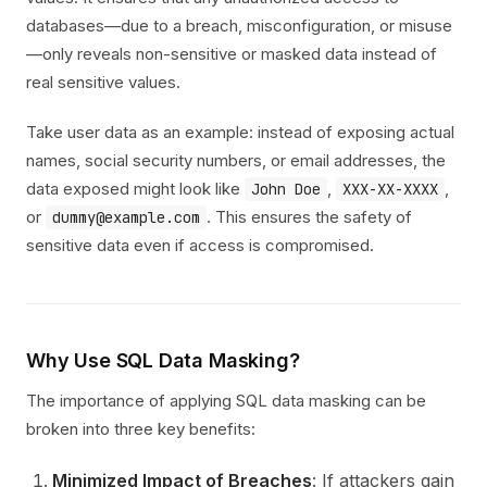
databases—due to a breach, misconfiguration, or misuse
—only reveals non-sensitive or masked data instead of
real sensitive values.
Take user data as an example: instead of exposing actual
names, social security numbers, or email addresses, the
data exposed might look like
,
,
John Doe
XXX-XX-XXXX
or
. This ensures the safety of
dummy@example.com
sensitive data even if access is compromised.
Why Use SQL Data Masking?
The importance of applying SQL data masking can be
broken into three key benefits:
Minimized Impact of Breaches
: If attackers gain