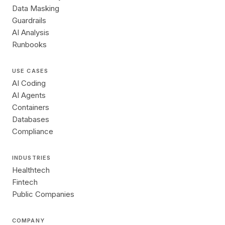
Data Masking
Guardrails
AI Analysis
Runbooks
USE CASES
AI Coding
AI Agents
Containers
Databases
Compliance
INDUSTRIES
Healthtech
Fintech
Public Companies
COMPANY