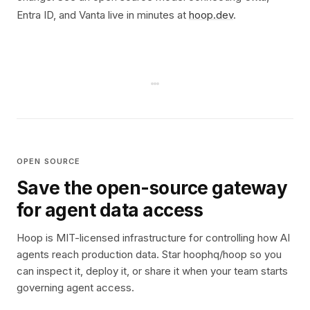
Entra ID, and Vanta live in minutes at
hoop.dev
.
OPEN SOURCE
Save the open-source gateway
for agent data access
Hoop is MIT-licensed infrastructure for controlling how AI
agents reach production data. Star hoophq/hoop so you
can inspect it, deploy it, or share it when your team starts
governing agent access.