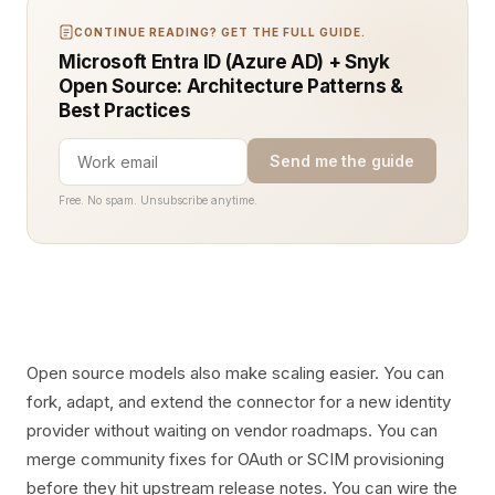
CONTINUE READING? GET THE FULL GUIDE.
Microsoft Entra ID (Azure AD) + Snyk
Open Source: Architecture Patterns &
Best Practices
Send me the guide
Free. No spam. Unsubscribe anytime.
Open source models also make scaling easier. You can
fork, adapt, and extend the connector for a new identity
provider without waiting on vendor roadmaps. You can
merge community fixes for OAuth or SCIM provisioning
before they hit upstream release notes. You can wire the