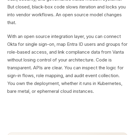
But closed, black-box code slows iteration and locks you
into vendor workflows. An open source model changes
that.
With an open source integration layer, you can connect
Okta for single sign-on, map Entra ID users and groups for
role-based access, and link compliance data from Vanta
without losing control of your architecture. Code is
transparent. APIs are clear. You can inspect the logic for
sign-in flows, role mapping, and audit event collection.
You own the deployment, whether it runs in Kubernetes,
bare metal, or ephemeral cloud instances.