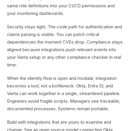
same role definitions into your CI/CD permissions and
your monitoring dashboards.
Security stays tight. The code path for authentication and
claims parsing is visible. You can patch critical
dependencies the moment CVEs drop. Compliance stays
aligned because integrations push relevant events into
your Vanta setup or any other compliance checker in real
time.
When the identity flow is open and modular, integration
becomes a tool, not a bottleneck. Okta, Entra ID, and
Vanta can work together in a single, streamlined pipeline.
Engineers avoid fragile scripts. Managers see traceable,
documented processes. Systems remain portable.
Build with integrations that are yours to examine and
change. See an open source model connecting Okta,