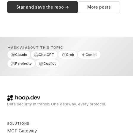
Star and save the repo →
More posts
ASK AI ABOUT THIS TOPIC
Claude
ChatGPT
Grok
Gemini
Perplexity
Copilot
Data security in transit. One gateway, every protocol.
SOLUTIONS
MCP Gateway