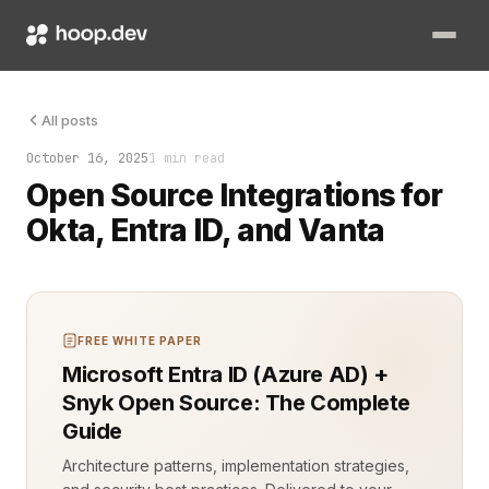
A login prompt appears. Your user waits. The system must know
All posts
October 16, 2025
1 min read
Open Source Integrations for
Okta, Entra ID, and Vanta
FREE WHITE PAPER
Microsoft Entra ID (Azure AD) +
Snyk Open Source: The Complete
Guide
Architecture patterns, implementation strategies,