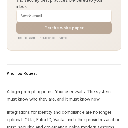
and security best practices. Delivered to your
inbox.
Get the white paper
Free. No spam. Unsubscribe anytime.
Andrios Robert
A login prompt appears. Your user waits. The system
must know who they are, and it must know now.
Integrations for identity and compliance are no longer
optional. Okta, Entra ID, Vanta, and other providers anchor
trust, security, and governance inside modern systems.