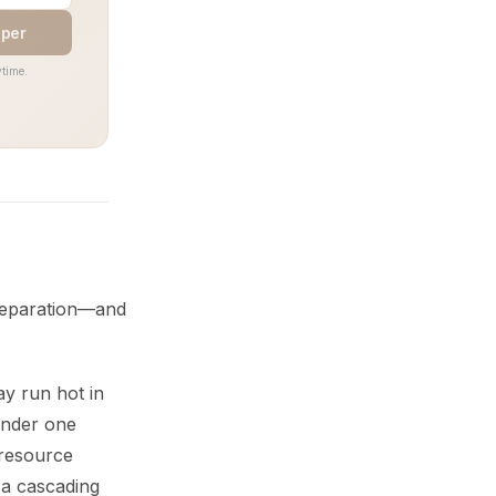
aper
time.
separation—and
y run hot in
under one
 resource
o a cascading