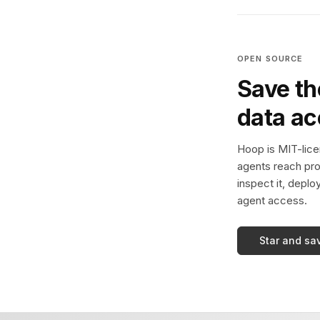
OPEN SOURCE
Save th
data a
Hoop is MIT-licen
agents reach pro
inspect it, deplo
agent access.
Star and sa