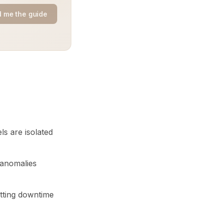
 me the guide
s are isolated
 anomalies
utting downtime