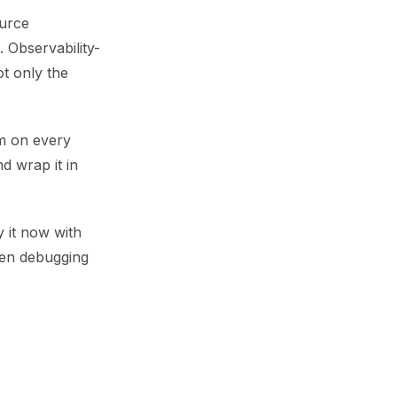
ource
. Observability-
ot only the
rm on every
d wrap it in
y it now with
ven debugging