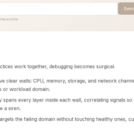
Send
ribe anytime.
tices work together, debugging becomes surgical.
e clear walls: CPU, memory, storage, and network channel
s or workload domain.
y spans every layer inside each wall, correlating signals so
e a siren.
argets the failing domain without touching healthy ones, c