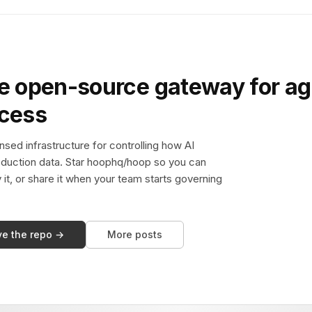
e open-source gateway for ag
ccess
sed infrastructure for controlling how AI
duction data. Star hoophq/hoop so you can
y it, or share it when your team starts governing
ve the repo →
More posts