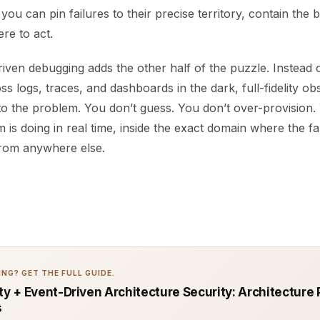
 you can pin failures to their precise territory, contain the 
re to act.
riven debugging adds the other half of the puzzle. Instead 
 logs, traces, and dashboards in the dark, full-fidelity obs
 to the problem. You don’t guess. You don’t over-provision
 is doing in real time, inside the exact domain where the fau
from anywhere else.
NG? GET THE FULL GUIDE.
ty + Event-Driven Architecture Security: Architecture 
s