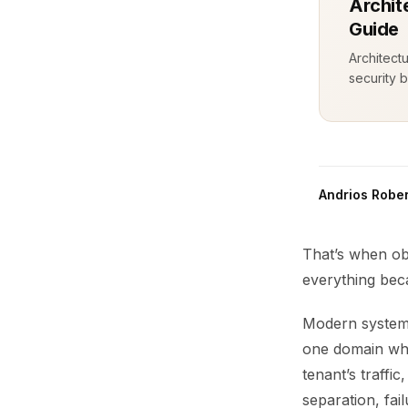
Archit
Guide
Architect
security b
Andrios Rober
That’s when ob
everything bec
Modern systems
one domain whi
tenant’s traffi
separation, fai