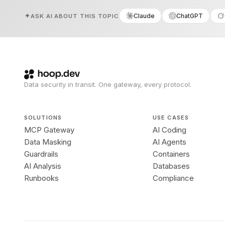
Claude
ChatGPT
ASK AI ABOUT THIS TOPIC
Data security in transit. One gateway, every protocol.
SOLUTIONS
USE CASES
MCP Gateway
AI Coding
Data Masking
AI Agents
Guardrails
Containers
AI Analysis
Databases
Runbooks
Compliance