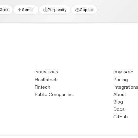
Grok
Gemini
Perplexity
Copilot
INDUSTRIES
COMPANY
Healthtech
Pricing
Fintech
Integration
Public Companies
About
Blog
Docs
GitHub