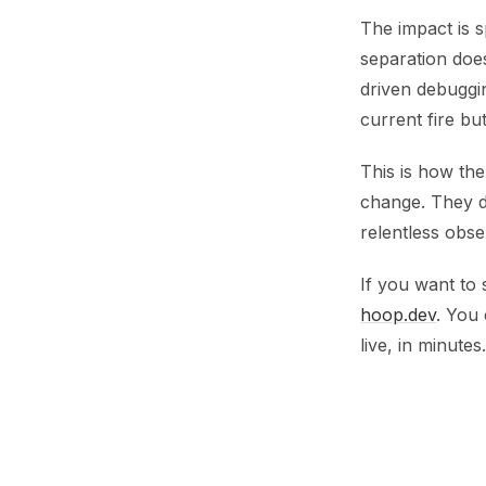
The impact is 
separation does
driven debuggin
current fire bu
This is how th
change. They do
relentless obser
If you want to 
hoop.dev
. You
live, in minutes.