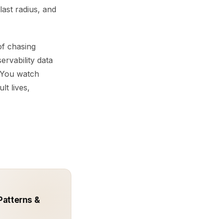
blast radius, and
of chasing
ervability data
. You watch
lt lives,
Patterns &