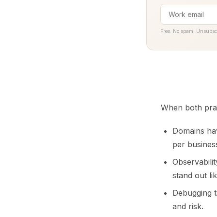
Free. No spam. Unsubsc
When both prac
Domains hav
per busines
Observabilit
stand out lik
Debugging t
and risk.