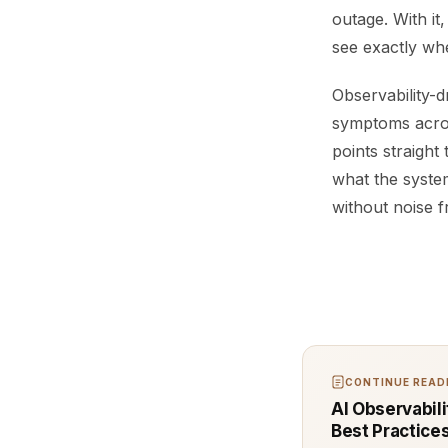
outage. With it,
see exactly whe
Observability-d
symptoms across
points straight
what the system
without noise 
CONTINUE READI
AI Observabili
Best Practice