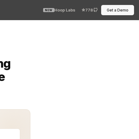
Hoop Labs
778
Get a Demo
NEW
ce separation—and everything became clear. Modern syste
ng
e