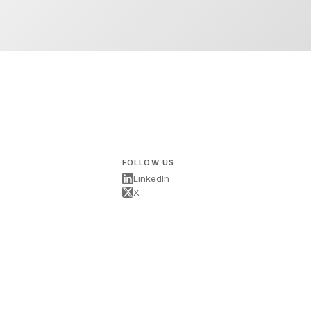
FOLLOW US
LinkedIn
X
s