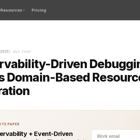
Resources
Pricing
 observability-driven debugging met domain-based resour
2025
1 min read
vability-Driven Debuggi
s Domain-Based Resourc
ation
ITE PAPER
ervability + Event-Driven