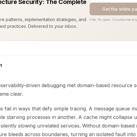
ecture Security: The Complete
Get the white p
ure patterns, implementation strategies, and
Free. No spam. Unsubscribe any
est practices. Delivered to your inbox.
t
servability-driven debugging met domain-based resource 
ame clear.
 fail in ways that defy simple tracing. A message queue ma
le starving processes in another. A cache might collapse 
c, silently slowing unrelated services. Without domain-based
lure bleeds across boundaries, turning an isolated fault int