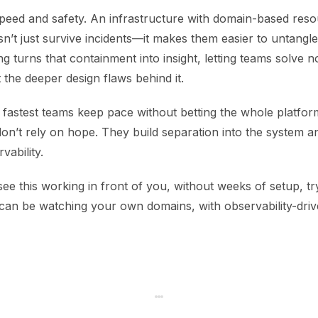
speed and safety. An infrastructure with domain-based res
n’t just survive incidents—it makes them easier to untangle
g turns that containment into insight, letting teams solve n
t the deeper design flaws behind it.
e fastest teams keep pace without betting the whole platfo
n’t rely on hope. They build separation into the system an
vability.
see this working in front of you, without weeks of setup, tr
 can be watching your own domains, with observability-dri