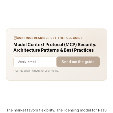
CONTINUE READING? GET THE FULL GUIDE.
Model Context Protocol (MCP) Security:
Architecture Patterns & Best Practices
Send me the guide
Free. No spam. Unsubscribe anytime.
The market favors flexibility. The licensing model for PaaS