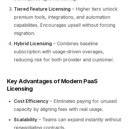
Tiered Feature Licensing
– Higher tiers unlock
premium tools, integrations, and automation
capabilities. Encourages upsell without forcing
migration.
Hybrid Licensing
– Combines baseline
subscription with usage-driven overages,
reducing risk for both provider and customer.
Key Advantages of Modern PaaS
Licensing
Cost Efficiency
– Eliminates paying for unused
capacity by aligning fees with real usage.
Scalability
– Teams can expand instantly without
renegotiating contracts.