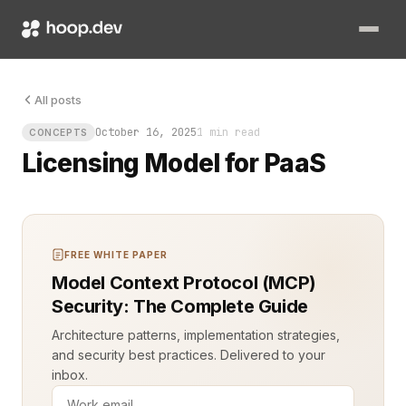
The rules are shifting fast. Platform as a Service (PaaS) prov
All posts
October 16, 2025
1 min read
CONCEPTS
Licensing Model for PaaS
FREE WHITE PAPER
Model Context Protocol (MCP)
Security: The Complete Guide
Architecture patterns, implementation strategies,
and security best practices. Delivered to your
inbox.