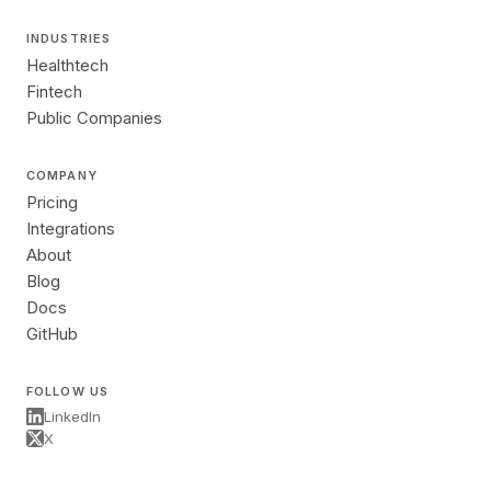
INDUSTRIES
Healthtech
Fintech
Public Companies
COMPANY
Pricing
Integrations
About
Blog
Docs
GitHub
FOLLOW US
LinkedIn
X