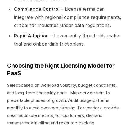
Compliance Control
– License terms can
integrate with regional compliance requirements,
critical for industries under data regulations.
Rapid Adoption
– Lower entry thresholds make
trial and onboarding frictionless.
Choosing the Right Licensing Model for
PaaS
Select based on workload volatility, budget constraints,
and long-term scalability goals. Map service tiers to
predictable phases of growth. Audit usage patterns
monthly to avoid over-provisioning. For vendors, provide
clear, auditable metrics; for customers, demand
transparency in billing and resource tracking.