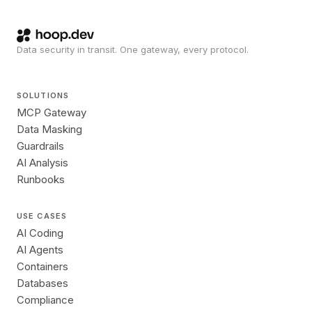
Data security in transit. One gateway, every protocol.
SOLUTIONS
MCP Gateway
Data Masking
Guardrails
AI Analysis
Runbooks
USE CASES
AI Coding
AI Agents
Containers
Databases
Compliance