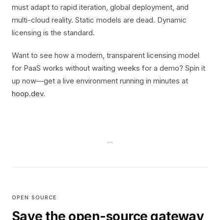
must adapt to rapid iteration, global deployment, and
multi-cloud reality. Static models are dead. Dynamic
licensing is the standard.
Want to see how a modern, transparent licensing model
for PaaS works without waiting weeks for a demo? Spin it
up now—get a live environment running in minutes at
hoop.dev
.
OPEN SOURCE
Save the open-source gateway