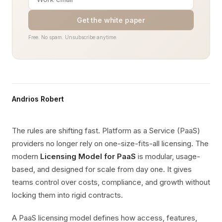
Get the white paper
Free. No spam. Unsubscribe anytime.
Andrios Robert
The rules are shifting fast. Platform as a Service (PaaS)
providers no longer rely on one-size-fits-all licensing. The
modern
Licensing Model for PaaS
is modular, usage-
based, and designed for scale from day one. It gives
teams control over costs, compliance, and growth without
locking them into rigid contracts.
A PaaS licensing model defines how access, features,