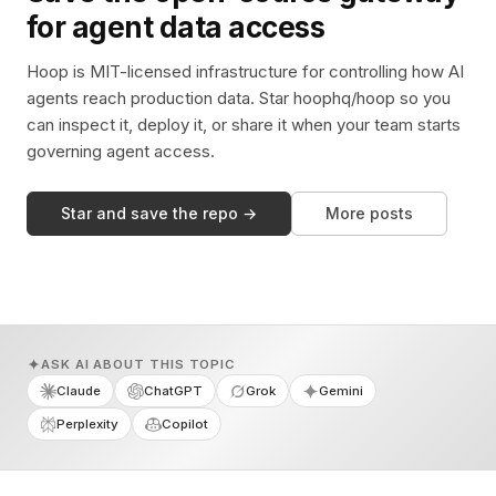
for agent data access
Hoop is MIT-licensed infrastructure for controlling how AI
agents reach production data. Star hoophq/hoop so you
can inspect it, deploy it, or share it when your team starts
governing agent access.
Star and save the repo →
More posts
ASK AI ABOUT THIS TOPIC
Claude
ChatGPT
Grok
Gemini
Perplexity
Copilot