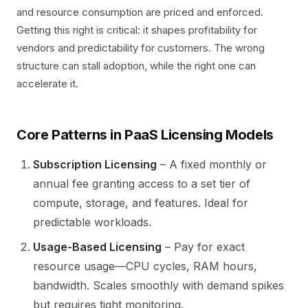
and resource consumption are priced and enforced.
Getting this right is critical: it shapes profitability for
vendors and predictability for customers. The wrong
structure can stall adoption, while the right one can
accelerate it.
Core Patterns in PaaS Licensing Models
Subscription Licensing
– A fixed monthly or
annual fee granting access to a set tier of
compute, storage, and features. Ideal for
predictable workloads.
Usage-Based Licensing
– Pay for exact
resource usage—CPU cycles, RAM hours,
bandwidth. Scales smoothly with demand spikes
but requires tight monitoring.