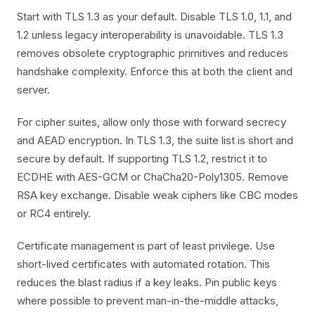
Start with TLS 1.3 as your default. Disable TLS 1.0, 1.1, and
1.2 unless legacy interoperability is unavoidable. TLS 1.3
removes obsolete cryptographic primitives and reduces
handshake complexity. Enforce this at both the client and
server.
For cipher suites, allow only those with forward secrecy
and AEAD encryption. In TLS 1.3, the suite list is short and
secure by default. If supporting TLS 1.2, restrict it to
ECDHE with AES-GCM or ChaCha20-Poly1305. Remove
RSA key exchange. Disable weak ciphers like CBC modes
or RC4 entirely.
Certificate management is part of least privilege. Use
short-lived certificates with automated rotation. This
reduces the blast radius if a key leaks. Pin public keys
where possible to prevent man-in-the-middle attacks,