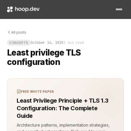
Least privilege TLS configuration stops this from happening. I
All posts
October 16, 2025
1 min read
CONCEPTS
Least privilege TLS
configuration
FREE WHITE PAPER
Least Privilege Principle + TLS 1.3
Configuration: The Complete
Guide
Architecture patterns, implementation strategies,