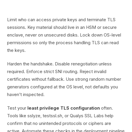
Limit who can access private keys and terminate TLS
sessions. Key material should live in an HSM or secure
enclave, never on unsecured disks. Lock down OS-level
permissions so only the process handling TLS can read
the keys.
Harden the handshake. Disable renegotiation unless
required. Enforce strict SNI routing. Reject invalid
certificates without fallback. Use strong random number
generators configured at the OS level, not defaults you
haven’t inspected.
Test your
least privilege TLS configuration
often.
Tools like sslyze, testssl.sh, or Qualys SSL Labs help
confirm that no unintended protocols or ciphers are
active. Automate these checks in the deployment pipeline