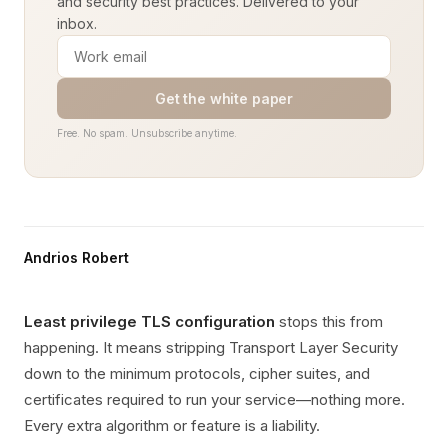
and security best practices. Delivered to your
inbox.
Get the white paper
Free. No spam. Unsubscribe anytime.
Andrios Robert
Least privilege TLS configuration
stops this from
happening. It means stripping Transport Layer Security
down to the minimum protocols, cipher suites, and
certificates required to run your service—nothing more.
Every extra algorithm or feature is a liability.