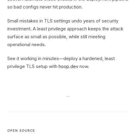
so bad configs never hit production.
Small mistakes in TLS settings undo years of security
investment. A least privilege approach keeps the attack
surface as small as possible, while still meeting
operational needs.
See it working in minutes—deploy a hardened, least
privilege TLS setup with
hoop.dev
now.
OPEN SOURCE