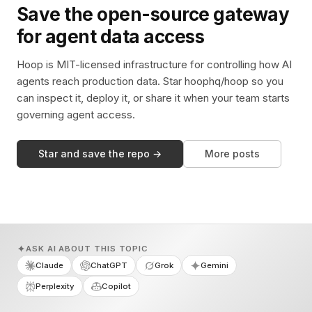
Save the open-source gateway
for agent data access
Hoop is MIT-licensed infrastructure for controlling how AI
agents reach production data. Star hoophq/hoop so you
can inspect it, deploy it, or share it when your team starts
governing agent access.
Star and save the repo →
More posts
ASK AI ABOUT THIS TOPIC
Claude
ChatGPT
Grok
Gemini
Perplexity
Copilot