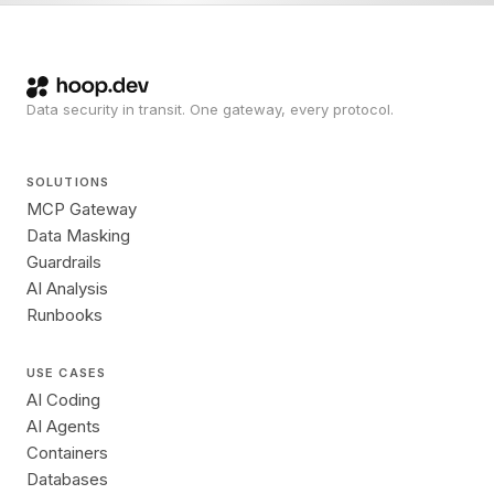
Data security in transit. One gateway, every protocol.
SOLUTIONS
MCP Gateway
Data Masking
Guardrails
AI Analysis
Runbooks
USE CASES
AI Coding
AI Agents
Containers
Databases