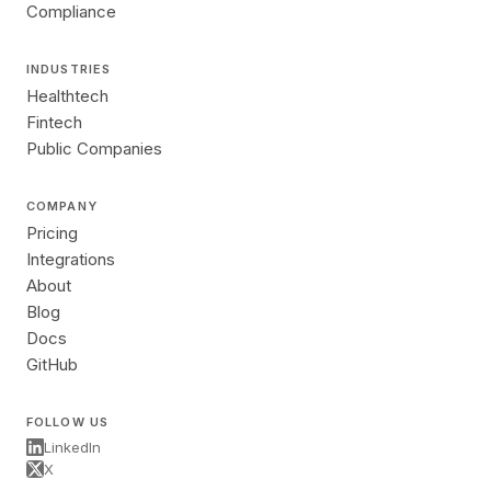
Compliance
INDUSTRIES
Healthtech
Fintech
Public Companies
COMPANY
Pricing
Integrations
About
Blog
Docs
GitHub
FOLLOW US
LinkedIn
X