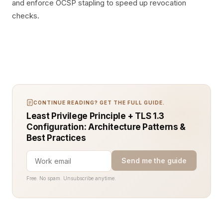
and enforce OCSP stapling to speed up revocation
checks.
CONTINUE READING? GET THE FULL GUIDE.
Least Privilege Principle + TLS 1.3
Configuration: Architecture Patterns &
Best Practices
Send me the guide
Free. No spam. Unsubscribe anytime.