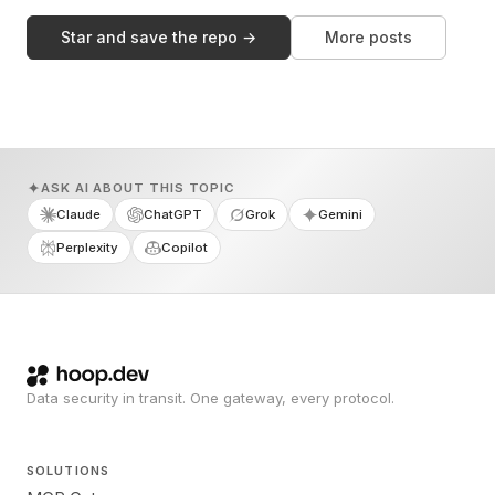
Star and save the repo →
More posts
ASK AI ABOUT THIS TOPIC
Claude
ChatGPT
Grok
Gemini
Perplexity
Copilot
Data security in transit. One gateway, every protocol.
SOLUTIONS