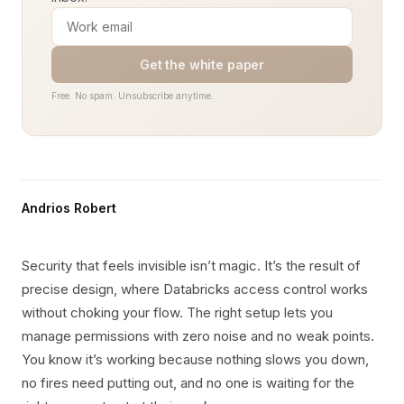
Get the white paper
Free. No spam. Unsubscribe anytime.
Andrios Robert
Security that feels invisible isn’t magic. It’s the result of
precise design, where Databricks access control works
without choking your flow. The right setup lets you
manage permissions with zero noise and no weak points.
You know it’s working because nothing slows you down,
no fires need putting out, and no one is waiting for the