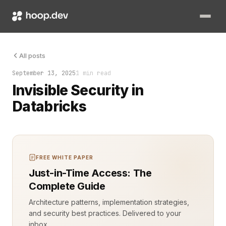
Security that feels invisible isn’t magic. It’s the result of 
All posts
September 13, 2025
1 min read
Invisible Security in
Databricks
FREE WHITE PAPER
Just-in-Time Access: The
Complete Guide
Architecture patterns, implementation strategies,
and security best practices. Delivered to your
inbox.