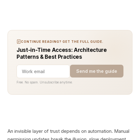
CONTINUE READING? GET THE FULL GUIDE.
Just-in-Time Access: Architecture
Patterns & Best Practices
Send me the guide
Free. No spam. Unsubscribe anytime.
An invisible layer of trust depends on automation. Manual
permission updates break the illusion, slow deployment,