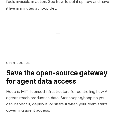
feels invisible in action. See how to set it up now and have
it live in minutes at
hoop.dev
.
OPEN SOURCE
Save the open-source gateway
for agent data access
Hoop is MIT-licensed infrastructure for controlling how AI
agents reach production data. Star hoophq/hoop so you
can inspect it, deploy it, or share it when your team starts
governing agent access.