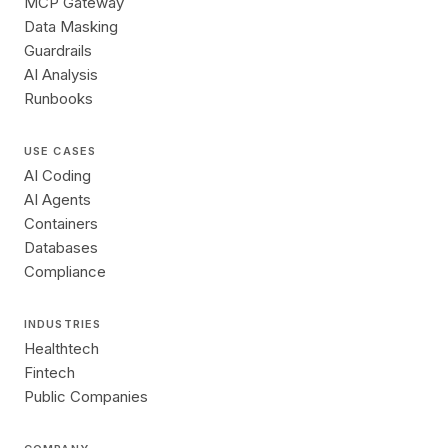
MCP Gateway
Data Masking
Guardrails
AI Analysis
Runbooks
USE CASES
AI Coding
AI Agents
Containers
Databases
Compliance
INDUSTRIES
Healthtech
Fintech
Public Companies