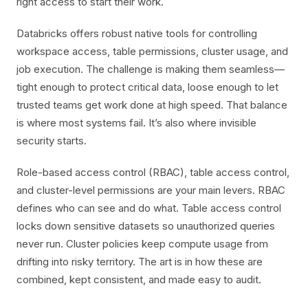
right access to start their work.
Databricks offers robust native tools for controlling
workspace access, table permissions, cluster usage, and
job execution. The challenge is making them seamless—
tight enough to protect critical data, loose enough to let
trusted teams get work done at high speed. That balance
is where most systems fail. It’s also where invisible
security starts.
Role-based access control (RBAC), table access control,
and cluster-level permissions are your main levers. RBAC
defines who can see and do what. Table access control
locks down sensitive datasets so unauthorized queries
never run. Cluster policies keep compute usage from
drifting into risky territory. The art is in how these are
combined, kept consistent, and made easy to audit.