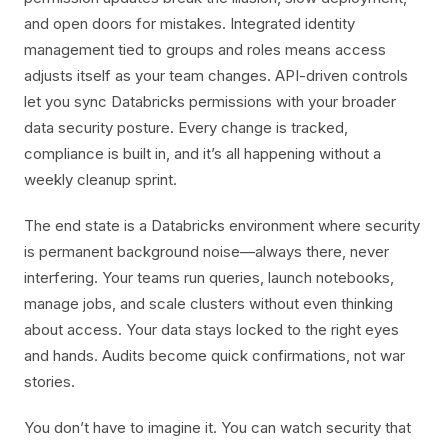
and open doors for mistakes. Integrated identity
management tied to groups and roles means access
adjusts itself as your team changes. API-driven controls
let you sync Databricks permissions with your broader
data security posture. Every change is tracked,
compliance is built in, and it’s all happening without a
weekly cleanup sprint.
The end state is a Databricks environment where security
is permanent background noise—always there, never
interfering. Your teams run queries, launch notebooks,
manage jobs, and scale clusters without even thinking
about access. Your data stays locked to the right eyes
and hands. Audits become quick confirmations, not war
stories.
You don’t have to imagine it. You can watch security that