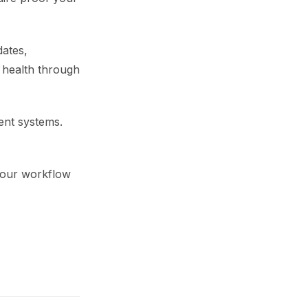
dates,
 health through
ient systems.
 your workflow