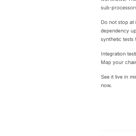
sub-processor
Do not stop at 
dependency upg
synthetic test
Integration test
Map your chain,
See it live in m
now.