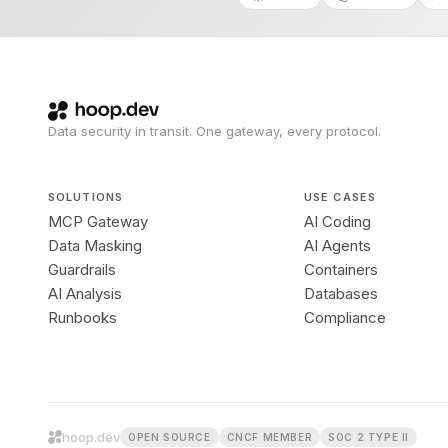
Data security in transit. One gateway, every protocol.
SOLUTIONS
USE CASES
MCP Gateway
AI Coding
Data Masking
AI Agents
Guardrails
Containers
AI Analysis
Databases
Runbooks
Compliance
hoop.dev
OPEN SOURCE
CNCF MEMBER
SOC 2 TYPE II