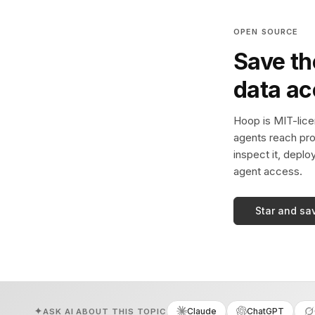
OPEN SOURCE
Save th
data a
Hoop is MIT-licen
agents reach pro
inspect it, deplo
agent access.
Star and sa
Claude
ChatGPT
ASK AI ABOUT THIS TOPIC