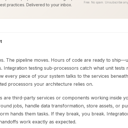
Free. No spam. Unsubscribe any
est practices. Delivered to your inbox.
t
es. The pipeline moves. Hours of code are ready to ship—u
s. Integration testing sub-processors catch what unit tests 
 every piece of your system talks to the services beneath i
ted processors your architecture relies on.
 are third-party services or components working inside y
und jobs, handle data transformation, store assets, or pus
orm hands them tasks. If they break, you break. Integratio
handoffs work exactly as expected.