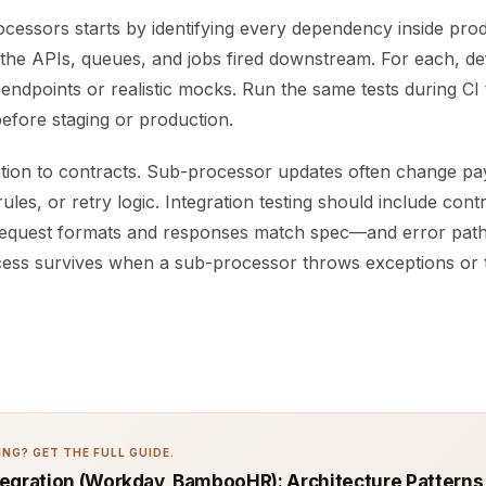
cessors starts by identifying every dependency inside prod
the APIs, queues, and jobs fired downstream. For each, def
 endpoints or realistic mocks. Run the same tests during CI
 before staging or production.
ntion to contracts. Sub-processor updates often change pa
rules, or retry logic. Integration testing should include cont
request formats and responses match spec—and error path
ess survives when a sub-processor throws exceptions or t
NG? GET THE FULL GUIDE.
egration (Workday, BambooHR): Architecture Patterns