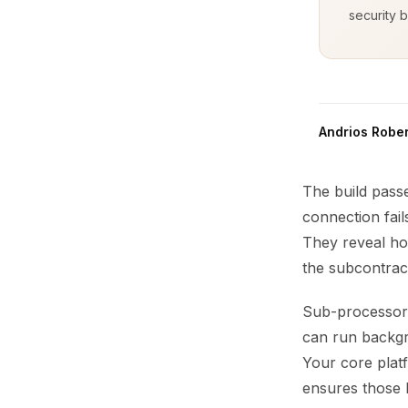
security b
Andrios Rober
The build pass
connection fail
They reveal how
the subcontrac
Sub-processors
can run backgro
Your core platf
ensures those 