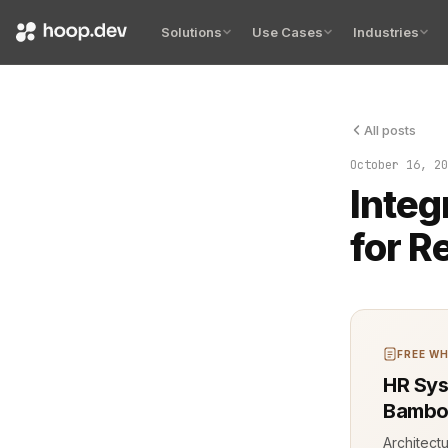
Solutions
Use Cases
Industries
All posts
The build pa
October 16, 20
Integ
for R
FREE WH
HR Sys
Bambo
Architect