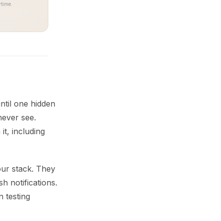
time.
ntil one hidden
never see.
t, including
our stack. They
h notifications.
n testing