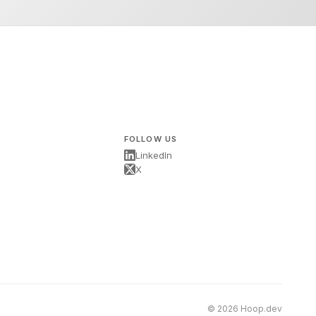
FOLLOW US
LinkedIn
X
s
© 2026 Hoop.dev