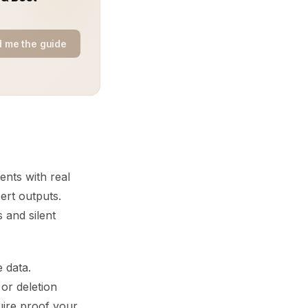
 me the guide
ents with real
ert outputs.
 and silent
 data.
 or deletion
uire proof your