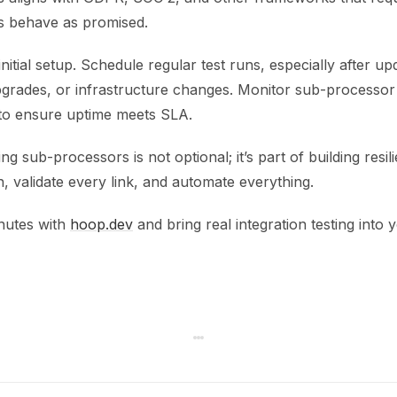
s behave as promised.
initial setup. Schedule regular test runs, especially after up
rades, or infrastructure changes. Monitor sub-processor
s to ensure uptime meets SLA.
ing sub-processors is not optional; it’s part of building resil
 validate every link, and automate everything.
inutes with
hoop.dev
and bring real integration testing into