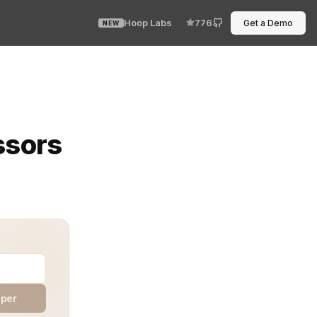
Hoop Labs
776
Get a Demo
NEW
ip—until one hidden connection fails. Integration testi
ssors
aper