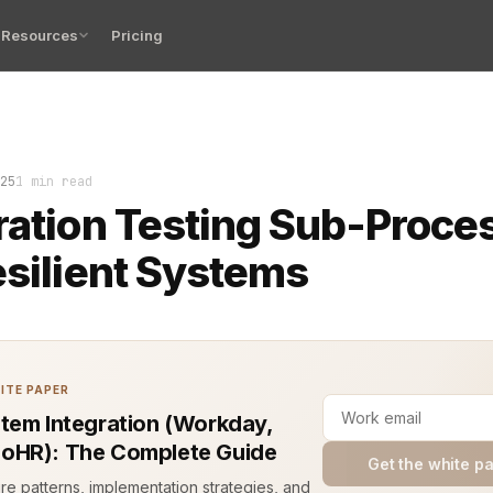
Resources
Pricing
sses. The pipeline moves. Hours of code are ready to sh
25
1 min read
ration Testing Sub-Proce
esilient Systems
ITE PAPER
tem Integration (Workday,
oHR): The Complete Guide
Get the white p
ure patterns, implementation strategies, and