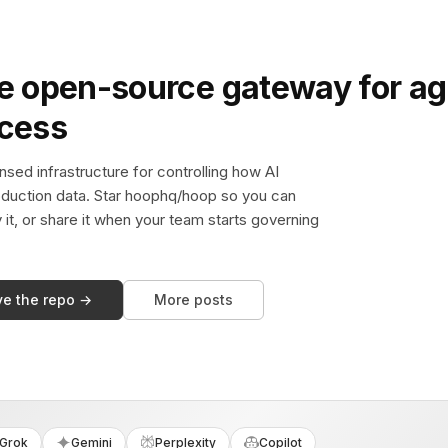
e open-source gateway for ag
ccess
sed infrastructure for controlling how AI
duction data. Star hoophq/hoop so you can
y it, or share it when your team starts governing
ve the repo →
More posts
Grok
Gemini
Perplexity
Copilot