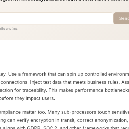
Send
ribe anytime.
key. Use a framework that can spin up controlled environm
onnections. Inject test data that meets business rules. Ass
action for traceability. This makes performance bottlenecks
e before they impact users.
ompliance matter too. Many sub-processors touch sensitive
ting can verify encryption in transit, correct anonymization,
s aligns with GDPR, SOC 2, and other frameworks that req