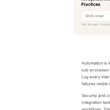
Practices
Free. No spam. Unsubsc
Automation is 
sub-processor c
Log every inter
failures visibl
Security and c
Integration tes
workflows. Thi