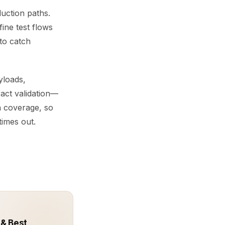
uction paths.
ine test flows
 to catch
yloads,
ract validation—
 coverage, so
imes out.
 & Best