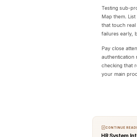
Testing sub-pro
Map them. List 
that touch real
failures early,
Pay close atte
authentication 
checking that 
your main proc
CONTINUE READI
HR System Int