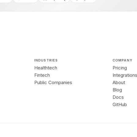
INDUSTRIES
COMPANY
Healthtech
Pricing
Fintech
Integration
Public Companies
About
Blog
Docs
GitHub