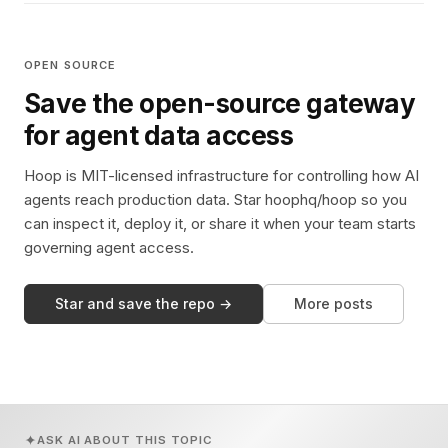
OPEN SOURCE
Save the open-source gateway
for agent data access
Hoop is MIT-licensed infrastructure for controlling how AI
agents reach production data. Star hoophq/hoop so you
can inspect it, deploy it, or share it when your team starts
governing agent access.
Star and save the repo →
More posts
ASK AI ABOUT THIS TOPIC