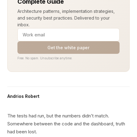
Complete Guide
Architecture patterns, implementation strategies,
and security best practices. Delivered to your
inbox.
Get the white paper
Free. No spam. Unsubscribe anytime.
Andrios Robert
The tests had run, but the numbers didn’t match.
Somewhere between the code and the dashboard, truth
had been lost.