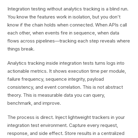
Integration testing without analytics tracking is a blind run.
You know the features work in isolation, but you don't
know if the chain holds when connected. When APIs call
each other, when events fire in sequence, when data
flows across pipelines—tracking each step reveals where
things break.
Analytics tracking inside integration tests turns logs into
actionable metrics. It shows execution time per module,
failure frequency, sequence integrity, payload
consistency, and event correlation. This is not abstract
theory. This is measurable data you can query,
benchmark, and improve.
The process is direct. Inject lightweight trackers in your
integration test environment. Capture every request,
response, and side effect. Store results in a centralized