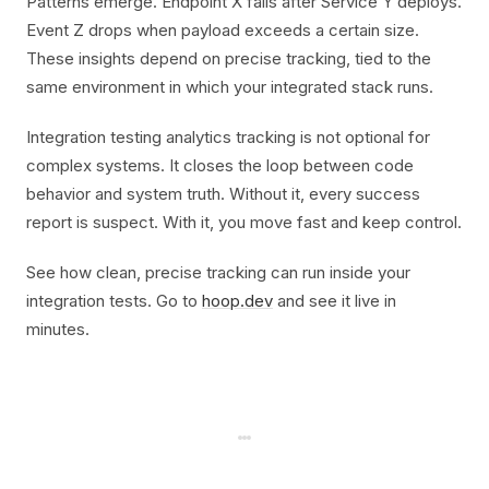
Patterns emerge. Endpoint X fails after Service Y deploys.
Event Z drops when payload exceeds a certain size.
These insights depend on precise tracking, tied to the
same environment in which your integrated stack runs.
Integration testing analytics tracking is not optional for
complex systems. It closes the loop between code
behavior and system truth. Without it, every success
report is suspect. With it, you move fast and keep control.
See how clean, precise tracking can run inside your
integration tests. Go to
hoop.dev
and see it live in
minutes.