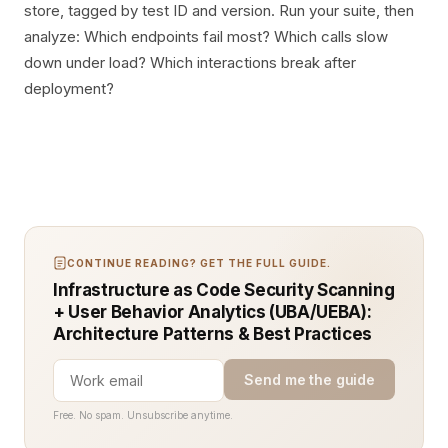
store, tagged by test ID and version. Run your suite, then
analyze: Which endpoints fail most? Which calls slow
down under load? Which interactions break after
deployment?
CONTINUE READING? GET THE FULL GUIDE.
Infrastructure as Code Security Scanning
+ User Behavior Analytics (UBA/UEBA):
Architecture Patterns & Best Practices
Send me the guide
Free. No spam. Unsubscribe anytime.