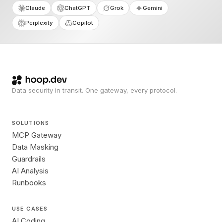
Claude
ChatGPT
Grok
Gemini
Perplexity
Copilot
Data security in transit. One gateway, every protocol.
SOLUTIONS
MCP Gateway
Data Masking
Guardrails
AI Analysis
Runbooks
USE CASES
AI Coding