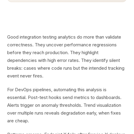
Good integration testing analytics do more than validate
correctness. They uncover performance regressions
before they reach production. They highlight
dependencies with high error rates. They identify silent
breaks: cases where code runs but the intended tracking
event never fires.
For DevOps pipelines, automating this analysis is
essential. Post-test hooks send metrics to dashboards.
Alerts trigger on anomaly thresholds. Trend visualization
over multiple runs reveals degradation early, when fixes
are cheap.