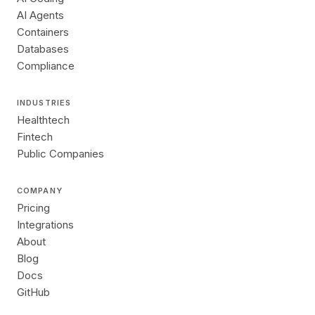
AI Agents
Containers
Databases
Compliance
INDUSTRIES
Healthtech
Fintech
Public Companies
COMPANY
Pricing
Integrations
About
Blog
Docs
GitHub