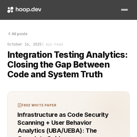
The tests had run, but the numbers didn’t match. Somewhere be
All posts
October 16, 2025
1 min read
Integration Testing Analytics:
Closing the Gap Between
Code and System Truth
FREE WHITE PAPER
Infrastructure as Code Security
Scanning + User Behavior
Analytics (UBA/UEBA): The