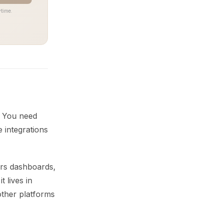
time.
s. You need
e integrations
ers dashboards,
t lives in
 other platforms