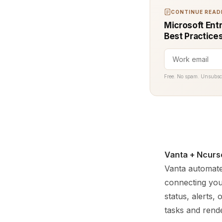
CONTINUE READI
Microsoft Entr
Best Practice
Free. No spam. Unsubsc
Vanta + Ncurs
Vanta automate
connecting you
status, alerts,
tasks and rende