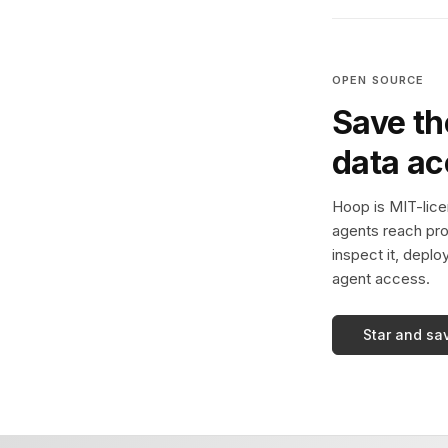
OPEN SOURCE
Save th
data a
Hoop is MIT-licen
agents reach pro
inspect it, deplo
agent access.
Star and sa