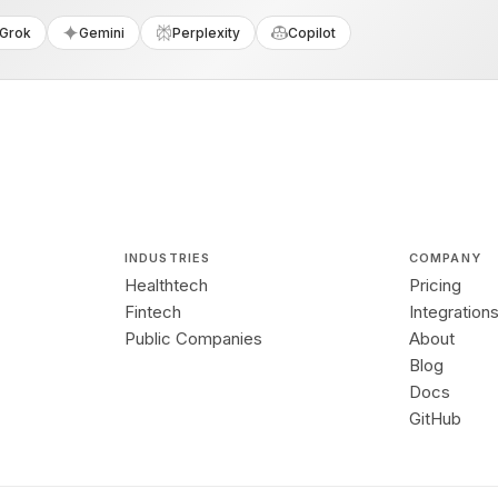
Grok
Gemini
Perplexity
Copilot
INDUSTRIES
COMPANY
Healthtech
Pricing
Fintech
Integration
Public Companies
About
Blog
Docs
GitHub