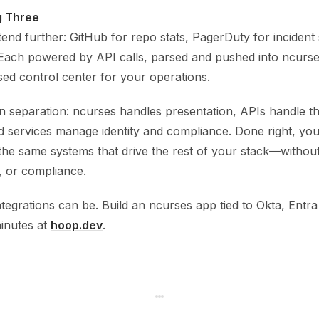
g Three
tend further: GitHub for repo stats, PagerDuty for incident s
. Each powered by API calls, parsed and pushed into ncurse
ased control center for your operations.
n separation: ncurses handles presentation, APIs handle th
 services manage identity and compliance. Done right, you
 the same systems that drive the rest of your stack—without
, or compliance.
tegrations can be. Build an ncurses app tied to Okta, Entra
inutes at
hoop.dev
.