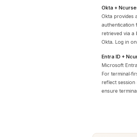
Okta + Ncurse
Okta provides 
authentication
retrieved via a
Okta. Log in on
Entra ID + Ncu
Microsoft Entr
For terminal‑f
reflect session
ensure terminal