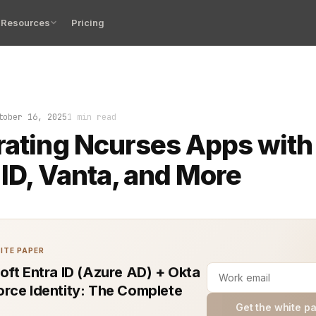
Resources
Pricing
 glows. Your app is live, but the login screen is a blank
tober 16, 2025
1 min read
rating Ncurses Apps with
 ID, Vanta, and More
ITE PAPER
oft Entra ID (Azure AD) + Okta
rce Identity: The Complete
Get the white p