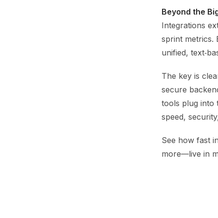
Beyond the Bi
Integrations ex
sprint metrics
unified, text‑b
The key is clea
secure backend
tools plug into
speed, security
See how fast in
more—live in m