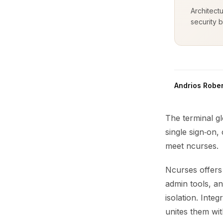
Architect
security b
Andrios Rober
The terminal gl
single sign‑on,
meet ncurses.
Ncurses offers 
admin tools, and
isolation. Inte
unites them wit