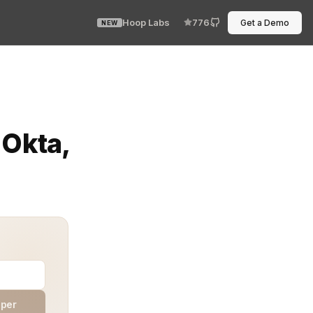
Hoop Labs
776
Get a Demo
NEW
 abyss. You need single sign‑on, compliance visibility, a
 Okta,
aper