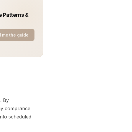
e Patterns &
 me the guide
. By
lay compliance
 into scheduled