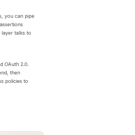
s, you can pipe
assertions
layer talks to
d OAuth 2.0.
end, then
s policies to