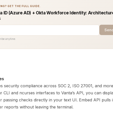
NG? GET THE FULL GUIDE.
a ID (Azure AD) + Okta Workforce Identity: Architectur
s
Send
ribe anytime.
es
s security compliance across SOC 2, ISO 27001, and more
r CLI and ncurses interfaces to Vanta’s API, you can disp
 or passing checks directly in your text UI. Embed API pulls
r reports without leaving the terminal.