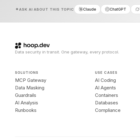
Claude
ChatGPT
ASK AI ABOUT THIS TOPIC
Data security in transit. One gateway, every protocol.
SOLUTIONS
USE CASES
MCP Gateway
AI Coding
Data Masking
AI Agents
Guardrails
Containers
AI Analysis
Databases
Runbooks
Compliance