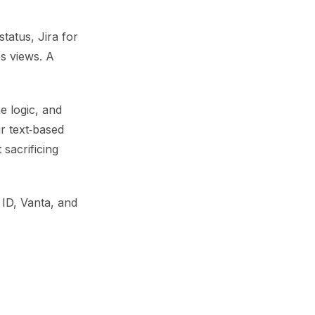
tatus, Jira for
s views. A
e logic, and
r text‑based
 sacrificing
 ID, Vanta, and