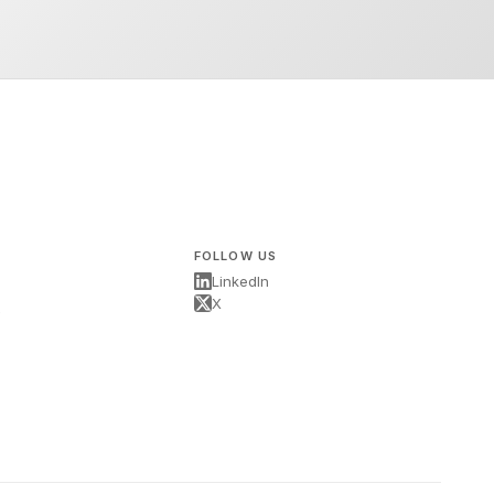
FOLLOW US
LinkedIn
X
s