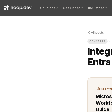
Solutions
Use Cases
Industries
All posts
The terminal
Oc
CONCEPTS
Integ
Entra
FREE WH
Micros
Workfo
Guide