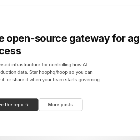
e open-source gateway for ag
ccess
sed infrastructure for controlling how AI
duction data. Star hoophq/hoop so you can
y it, or share it when your team starts governing
ve the repo →
More posts