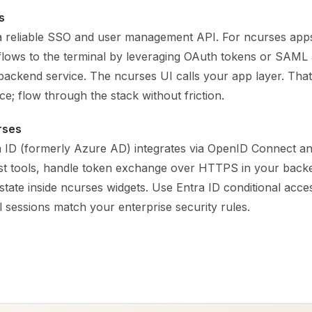
s
a reliable SSO and user management API. For ncurses app
 flows to the terminal by leveraging OAuth tokens or SAML 
 backend service. The ncurses UI calls your app layer. That 
ce; flow through the stack without friction.
rses
a ID (formerly Azure AD) integrates via OpenID Connect an
irst tools, handle token exchange over HTTPS in your back
 state inside ncurses widgets. Use Entra ID conditional acces
 sessions match your enterprise security rules.