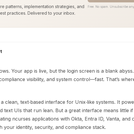
ure patterns, implementation strategies, and
Free. No spam. Unsubscribe any
est practices. Delivered to your inbox.
t
ows. Your app is live, but the login screen is a blank abys
 compliance visibility, and system control—fast. That’s wher
a clean, text‑based interface for Unix‑like systems. It pow
 text UIs that run lean. But a great interface means little if i
grating ncurses applications with Okta, Entra ID, Vanta, and
h your identity, security, and compliance stack.