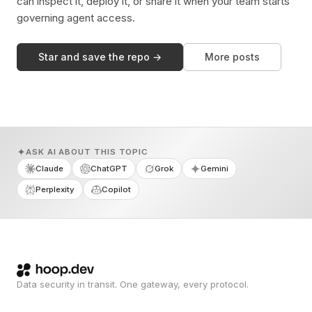
can inspect it, deploy it, or share it when your team starts
governing agent access.
Star and save the repo →
More posts
ASK AI ABOUT THIS TOPIC
Claude
ChatGPT
Grok
Gemini
Perplexity
Copilot
Data security in transit. One gateway, every protocol.