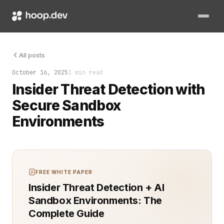
The alert came from deep inside the codebase. Not from the p
All posts
October 16, 2025
1 min read
Insider Threat Detection with
Secure Sandbox
Environments
FREE WHITE PAPER
Insider Threat Detection + AI
Sandbox Environments: The
Complete Guide