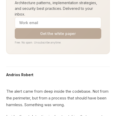
Architecture patterns, implementation strategies,
and security best practices. Delivered to your
inbox.
Get the white paper
Free. No spam. Unsubscribe anytime.
Andrios Robert
The alert came from deep inside the codebase. Not from
the perimeter, but from a process that should have been
harmless. Something was wrong.