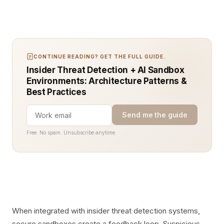
CONTINUE READING? GET THE FULL GUIDE.
Insider Threat Detection + AI Sandbox
Environments: Architecture Patterns &
Best Practices
Send me the guide
Free. No spam. Unsubscribe anytime.
When integrated with insider threat detection systems,
secure sandboxes create a feedback loop. Suspicious