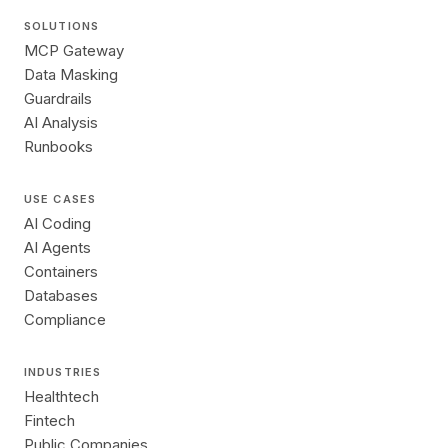
SOLUTIONS
MCP Gateway
Data Masking
Guardrails
AI Analysis
Runbooks
USE CASES
AI Coding
AI Agents
Containers
Databases
Compliance
INDUSTRIES
Healthtech
Fintech
Public Companies