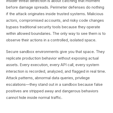
Insider threat detection is about catching that moment
before damage spreads. Perimeter defenses do nothing
if the attack originates inside trusted systems. Malicious
actors, compromised accounts, and risky code changes
bypass traditional security tools because they operate
within allowed boundaries. The only way to see them is to
observe their actions in a controlled, isolated space.
Secure sandbox environments give you that space. They
replicate production behavior without exposing actual
assets. Every execution, every API call, every system
interaction is recorded, analyzed, and flagged in real time.
Attack patterns, abnormal data queries, privilege
escalations—they stand out in a sandbox because false
positives are stripped away and dangerous behaviors
cannot hide inside normal traffic.