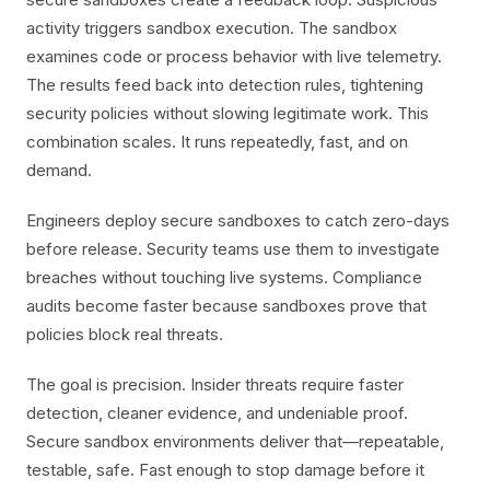
activity triggers sandbox execution. The sandbox
examines code or process behavior with live telemetry.
The results feed back into detection rules, tightening
security policies without slowing legitimate work. This
combination scales. It runs repeatedly, fast, and on
demand.
Engineers deploy secure sandboxes to catch zero-days
before release. Security teams use them to investigate
breaches without touching live systems. Compliance
audits become faster because sandboxes prove that
policies block real threats.
The goal is precision. Insider threats require faster
detection, cleaner evidence, and undeniable proof.
Secure sandbox environments deliver that—repeatable,
testable, safe. Fast enough to stop damage before it