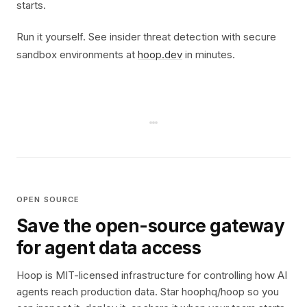
starts.
Run it yourself. See insider threat detection with secure
sandbox environments at
hoop.dev
in minutes.
OPEN SOURCE
Save the open-source gateway
for agent data access
Hoop is MIT-licensed infrastructure for controlling how AI
agents reach production data. Star hoophq/hoop so you