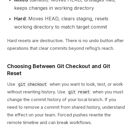
keeps changes in working directory
Hard
: Moves HEAD, clears staging, resets
working directory to match target commit
Hard resets are destructive. There is no undo button after
operations that clear commits beyond reflog’s reach.
Choosing Between Git Checkout and Git
Reset
Use
when you want to look, test, or work
git checkout
without rewriting history. Use
when you must
git reset
change the commit history of your local branch. If you
need to remove a commit from shared history, understand
the effect on your team. Forced pushes rewrite the
remote timeline and can break workflows.