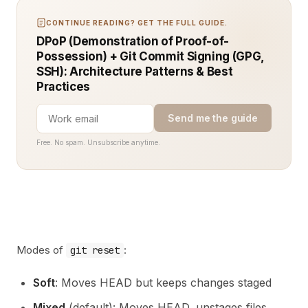
CONTINUE READING? GET THE FULL GUIDE.
DPoP (Demonstration of Proof-of-
Possession) + Git Commit Signing (GPG,
SSH): Architecture Patterns & Best
Practices
Send me the guide
Free. No spam. Unsubscribe anytime.
Modes of
:
git reset
Soft
: Moves HEAD but keeps changes staged
Mixed
(default): Moves HEAD, unstages files,