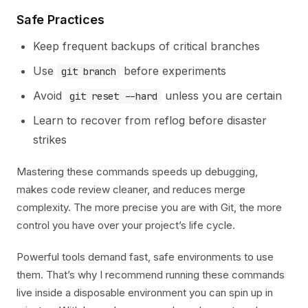
Safe Practices
Keep frequent backups of critical branches
Use
before experiments
git branch
Avoid
unless you are certain
git reset --hard
Learn to recover from reflog before disaster
strikes
Mastering these commands speeds up debugging,
makes code review cleaner, and reduces merge
complexity. The more precise you are with Git, the more
control you have over your project’s life cycle.
Powerful tools demand fast, safe environments to use
them. That’s why I recommend running these commands
live inside a disposable environment you can spin up in