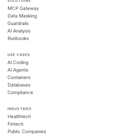
SOLUTIONS
MCP Gateway
Data Masking
Guardrails
AI Analysis
Runbooks
USE CASES
AI Coding
AI Agents
Containers
Databases
Compliance
INDUSTRIES
Healthtech
Fintech
Public Companies