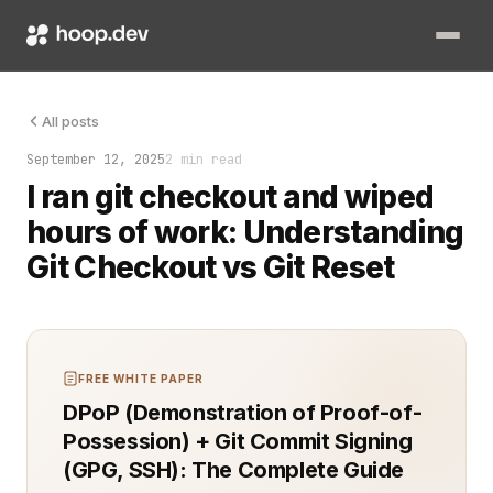
I ran git checkout and wiped hours of work. That’s when I lear
All posts
September 12, 2025
2 min read
I ran git checkout and wiped
hours of work: Understanding
Git Checkout vs Git Reset
FREE WHITE PAPER
DPoP (Demonstration of Proof-of-
Possession) + Git Commit Signing
(GPG, SSH): The Complete Guide