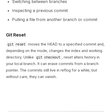
Switching between branches
Inspecting a previous commit
Pulling a file from another branch or commit
Git Reset
moves the HEAD to a specified commit and,
git reset
depending on the mode, changes the index and working
directory. Unlike
, reset alters history in
git checkout
your local branch. It can erase commits from a branch
pointer. The commits still live in reflog for a while, but
without care, they can vanish.