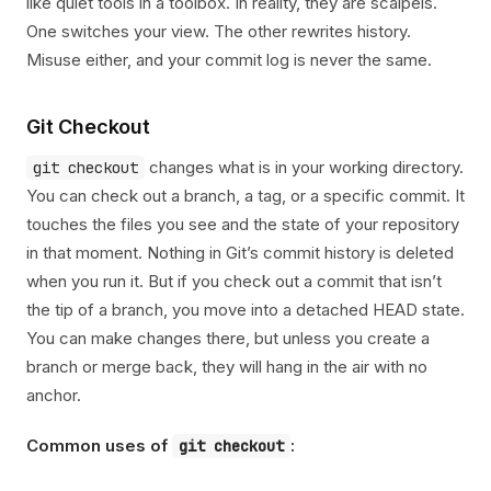
like quiet tools in a toolbox. In reality, they are scalpels.
One switches your view. The other rewrites history.
Misuse either, and your commit log is never the same.
Git Checkout
changes what is in your working directory.
git checkout
You can check out a branch, a tag, or a specific commit. It
touches the files you see and the state of your repository
in that moment. Nothing in Git’s commit history is deleted
when you run it. But if you check out a commit that isn’t
the tip of a branch, you move into a detached HEAD state.
You can make changes there, but unless you create a
branch or merge back, they will hang in the air with no
anchor.
Common uses of
:
git checkout