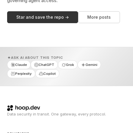
governing agent access.
Star and save the repo →
More posts
ASK AI ABOUT THIS TOPIC
Claude
ChatGPT
Grok
Gemini
Perplexity
Copilot
Data security in transit. One gateway, every protocol.