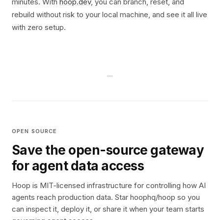
minutes. With
hoop.dev
, you can branch, reset, and
rebuild without risk to your local machine, and see it all live
with zero setup.
OPEN SOURCE
Save the open-source gateway
for agent data access
Hoop is MIT-licensed infrastructure for controlling how AI
agents reach production data. Star hoophq/hoop so you
can inspect it, deploy it, or share it when your team starts