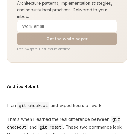
Architecture patterns, implementation strategies,
and security best practices. Delivered to your
inbox.
Get the white paper
Free. No spam. Unsubscribe anytime.
Andrios Robert
I ran
and wiped hours of work.
git checkout
That’s when I learned the real difference between
git
and
. These two commands look
checkout
git reset