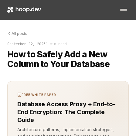
Adding a new column to a database table sounds routine. It is
All posts
September 12, 2025
1 min read
How to Safely Add a New
Column to Your Database
FREE WHITE PAPER
Database Access Proxy + End-to-
End Encryption: The Complete
Guide
Architecture patterns, implementation strategies,