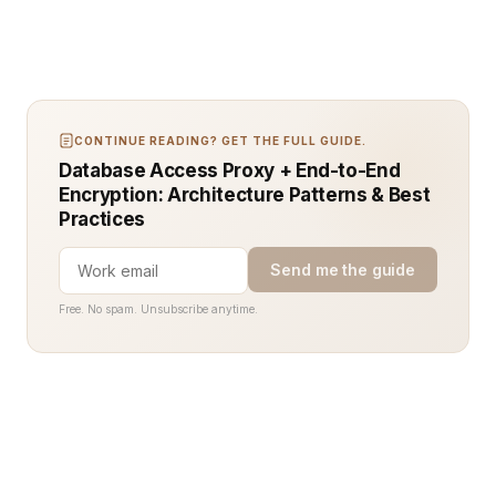
CONTINUE READING? GET THE FULL GUIDE.
Database Access Proxy + End-to-End
Encryption: Architecture Patterns & Best
Practices
Send me the guide
Free. No spam. Unsubscribe anytime.