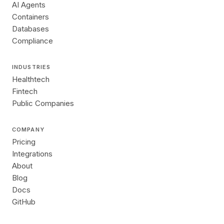
AI Agents
Containers
Databases
Compliance
INDUSTRIES
Healthtech
Fintech
Public Companies
COMPANY
Pricing
Integrations
About
Blog
Docs
GitHub