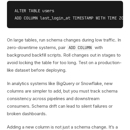
ALTER TABLE users

On large tables, run schema changes during low traffic. In
zero-downtime systems, pair
with
ADD COLUMN
background backfill scripts. Roll changes out in stages to
avoid locking the table for too long. Test on a production-
like dataset before deploying.
In analytics systems like BigQuery or Snowflake, new
columns are simpler to add, but you must track schema
consistency across pipelines and downstream
consumers. Schema drift can lead to silent failures or
broken dashboards.
Adding a new column is not just a schema change. It’s a