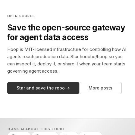
OPEN SOURCE
Save the open-source gateway
for agent data access
Hoop is MIT-licensed infrastructure for controlling how AI
agents reach production data. Star hoophq/hoop so you
can inspect it, deploy it, or share it when your team starts
governing agent access.
Star and save the repo →
More posts
ASK AI ABOUT THIS TOPIC