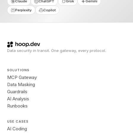
Claude
ChatGPT
Grok
Gemini
Perplexity
Copilot
Data security in transit. One gateway, every protocol.
SOLUTIONS
MCP Gateway
Data Masking
Guardrails
AI Analysis
Runbooks
USE CASES
AI Coding