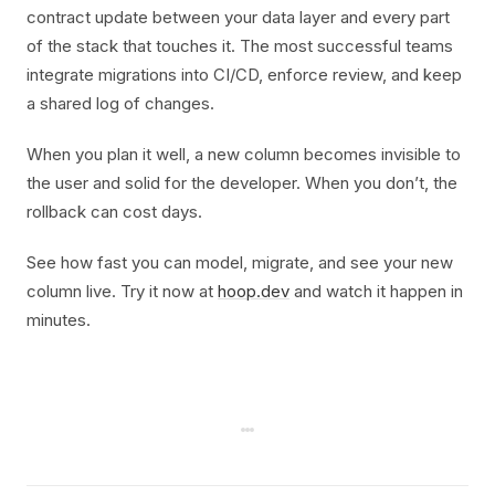
contract update between your data layer and every part
of the stack that touches it. The most successful teams
integrate migrations into CI/CD, enforce review, and keep
a shared log of changes.
When you plan it well, a new column becomes invisible to
the user and solid for the developer. When you don’t, the
rollback can cost days.
See how fast you can model, migrate, and see your new
column live. Try it now at
hoop.dev
and watch it happen in
minutes.