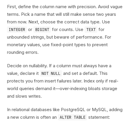
First, define the column name with precision. Avoid vague
terms. Pick a name that will still make sense two years
from now. Next, choose the correct data type. Use
or
for counts. Use
for
INTEGER
BIGINT
TEXT
unbounded strings, but beware of performance. For
monetary values, use fixed-point types to prevent
rounding errors.
Decide on nullability. If a column must always have a
value, declare it
and set a default. This
NOT NULL
protects you from insert failures later. Index only if real-
world queries demand it—over-indexing bloats storage
and slows writes.
In relational databases like PostgreSQL or MySQL, adding
a new column is often an
statement:
ALTER TABLE