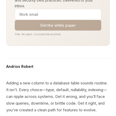
and security best practices. Delivered to your
inbox.
Get the white paper
Free. No spam. Unsubscribe anytime.
Andrios Robert
Adding a new column to a database table sounds routine.
It isn’t. Every choice—type, default, nullability, indexing—
can ripple across systems. Get it wrong, and you’ll face
slow queries, downtime, or brittle code. Get it right, and
you’ve created a clean path for features to evolve.