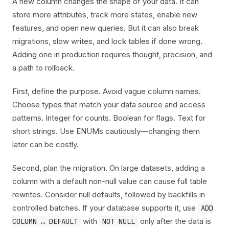
A new column changes the shape of your data. It can
store more attributes, track more states, enable new
features, and open new queries. But it can also break
migrations, slow writes, and lock tables if done wrong.
Adding one in production requires thought, precision, and
a path to rollback.
First, define the purpose. Avoid vague column names.
Choose types that match your data source and access
patterns. Integer for counts. Boolean for flags. Text for
short strings. Use ENUMs cautiously—changing them
later can be costly.
Second, plan the migration. On large datasets, adding a
column with a default non-null value can cause full table
rewrites. Consider null defaults, followed by backfills in
controlled batches. If your database supports it, use
ADD
with
only after the data is
COLUMN … DEFAULT
NOT NULL