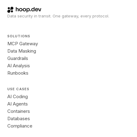
Data security in transit. One gateway, every protocol.
SOLUTIONS
MCP Gateway
Data Masking
Guardrails
AI Analysis
Runbooks
USE CASES
AI Coding
AI Agents
Containers
Databases
Compliance