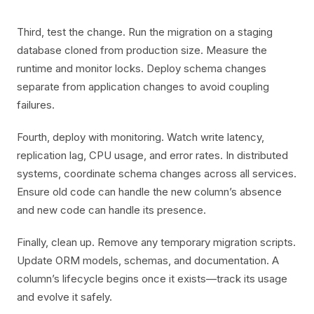
Third, test the change. Run the migration on a staging
database cloned from production size. Measure the
runtime and monitor locks. Deploy schema changes
separate from application changes to avoid coupling
failures.
Fourth, deploy with monitoring. Watch write latency,
replication lag, CPU usage, and error rates. In distributed
systems, coordinate schema changes across all services.
Ensure old code can handle the new column’s absence
and new code can handle its presence.
Finally, clean up. Remove any temporary migration scripts.
Update ORM models, schemas, and documentation. A
column’s lifecycle begins once it exists—track its usage
and evolve it safely.