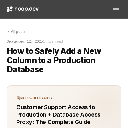
The database table stopped growing. You had added all the ind
All posts
September 12, 2025
1 min read
How to Safely Add a New
Column to a Production
Database
FREE WHITE PAPER
Customer Support Access to
Production + Database Access
Proxy: The Complete Guide