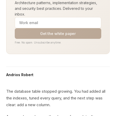
Architecture patterns, implementation strategies,
and security best practices. Delivered to your
inbox.
Get the white paper
Free. No spam. Unsubscribe anytime.
Andrios Robert
The database table stopped growing. You had added all
the indexes, tuned every query, and the next step was
clear: add a new column.