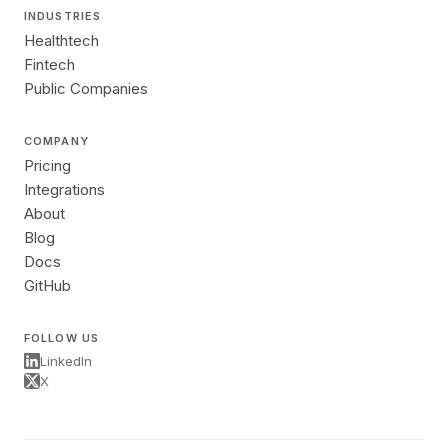
INDUSTRIES
Healthtech
Fintech
Public Companies
COMPANY
Pricing
Integrations
About
Blog
Docs
GitHub
FOLLOW US
LinkedIn
X