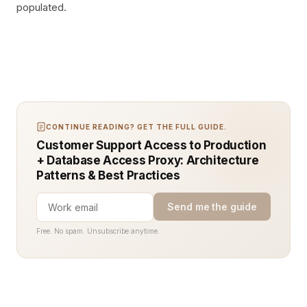
populated.
CONTINUE READING? GET THE FULL GUIDE.
Customer Support Access to Production
+ Database Access Proxy: Architecture
Patterns & Best Practices
Send me the guide
Free. No spam. Unsubscribe anytime.