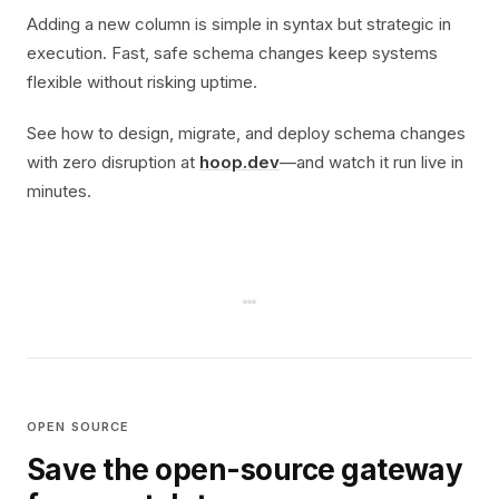
Adding a new column is simple in syntax but strategic in
execution. Fast, safe schema changes keep systems
flexible without risking uptime.
See how to design, migrate, and deploy schema changes
with zero disruption at
hoop.dev
—and watch it run live in
minutes.
OPEN SOURCE
Save the open-source gateway