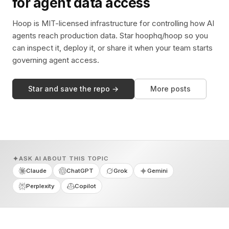
for agent data access
Hoop is MIT-licensed infrastructure for controlling how AI
agents reach production data. Star hoophq/hoop so you
can inspect it, deploy it, or share it when your team starts
governing agent access.
Star and save the repo →
More posts
ASK AI ABOUT THIS TOPIC
Claude
ChatGPT
Grok
Gemini
Perplexity
Copilot