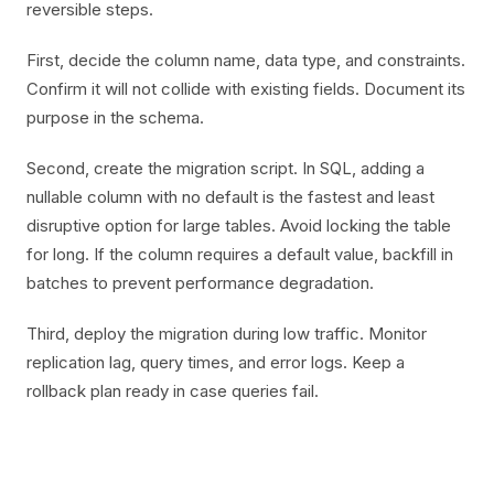
reversible steps.
First, decide the column name, data type, and constraints.
Confirm it will not collide with existing fields. Document its
purpose in the schema.
Second, create the migration script. In SQL, adding a
nullable column with no default is the fastest and least
disruptive option for large tables. Avoid locking the table
for long. If the column requires a default value, backfill in
batches to prevent performance degradation.
Third, deploy the migration during low traffic. Monitor
replication lag, query times, and error logs. Keep a
rollback plan ready in case queries fail.