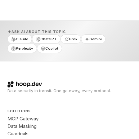
ASK AI ABOUT THIS TOPIC
Claude
ChatGPT
Grok
Gemini
Perplexity
Copilot
Data security in transit. One gateway, every protocol.
SOLUTIONS
MCP Gateway
Data Masking
Guardrails