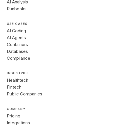
AI Analysis
Runbooks
USE CASES
AI Coding
AI Agents
Containers
Databases
Compliance
INDUSTRIES
Healthtech
Fintech
Public Companies
COMPANY
Pricing
Integrations