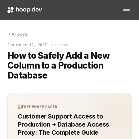
Adding a new column to a production database is simple until it
All posts
September 12, 2025
1 min read
How to Safely Add a New
Column to a Production
Database
FREE WHITE PAPER
Customer Support Access to
Production + Database Access
Proxy: The Complete Guide