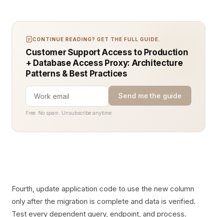
CONTINUE READING? GET THE FULL GUIDE.
Customer Support Access to Production
+ Database Access Proxy: Architecture
Patterns & Best Practices
Send me the guide
Free. No spam. Unsubscribe anytime.
Fourth, update application code to use the new column
only after the migration is complete and data is verified.
Test every dependent query, endpoint, and process.