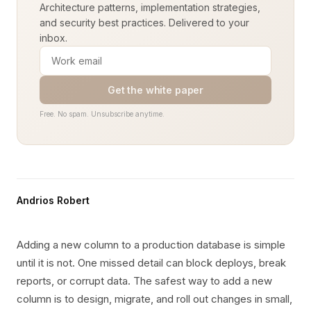
Architecture patterns, implementation strategies,
and security best practices. Delivered to your
inbox.
Get the white paper
Free. No spam. Unsubscribe anytime.
Andrios Robert
Adding a new column to a production database is simple
until it is not. One missed detail can block deploys, break
reports, or corrupt data. The safest way to add a new
column is to design, migrate, and roll out changes in small,