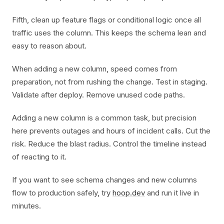
Fifth, clean up feature flags or conditional logic once all
traffic uses the column. This keeps the schema lean and
easy to reason about.
When adding a new column, speed comes from
preparation, not from rushing the change. Test in staging.
Validate after deploy. Remove unused code paths.
Adding a new column is a common task, but precision
here prevents outages and hours of incident calls. Cut the
risk. Reduce the blast radius. Control the timeline instead
of reacting to it.
If you want to see schema changes and new columns
flow to production safely, try
hoop.dev
and run it live in
minutes.