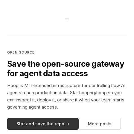
OPEN SOURCE
Save the open-source gateway
for agent data access
Hoop is MIT-licensed infrastructure for controlling how AI
agents reach production data. Star hoophq/hoop so you
can inspect it, deploy it, or share it when your team starts
governing agent access.
Star and save the repo →
More posts