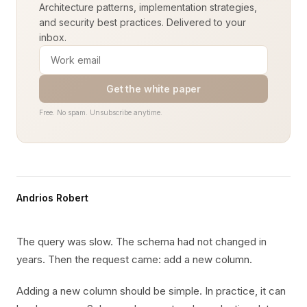
Architecture patterns, implementation strategies,
and security best practices. Delivered to your
inbox.
Get the white paper
Free. No spam. Unsubscribe anytime.
Andrios Robert
The query was slow. The schema had not changed in
years. Then the request came: add a new column.
Adding a new column should be simple. In practice, it can