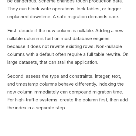
be dangerous. Schema changes touch production data.
They can block write operations, lock tables, or trigger
unplanned downtime. A safe migration demands care.
First, decide if the new column is nullable. Adding a new
nullable column is fast on most database engines
because it does not rewrite existing rows. Non-nullable
columns with a default often require a full table rewrite. On
large datasets, that can stall the application.
Second, assess the type and constraints. Integer, text,
and timestamp columns behave differently. Indexing the
new column immediately can compound migration time.
For high-traffic systems, create the column first, then add
the index in a separate step.