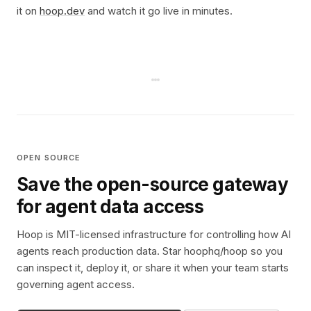
it on
hoop.dev
and watch it go live in minutes.
OPEN SOURCE
Save the open-source gateway
for agent data access
Hoop is MIT-licensed infrastructure for controlling how AI
agents reach production data. Star hoophq/hoop so you
can inspect it, deploy it, or share it when your team starts
governing agent access.