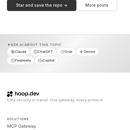
Star and save the repo →
More posts
ASK AI ABOUT THIS TOPIC
Claude
ChatGPT
Grok
Gemini
Perplexity
Copilot
Data security in transit. One gateway, every protocol.
SOLUTIONS
MCP Gateway