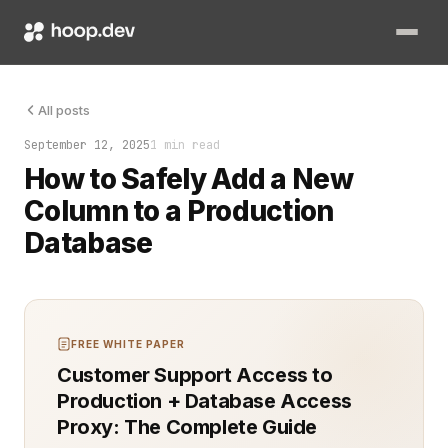
The query was slow. The schema had not changed in years. The
All posts
September 12, 2025
1 min read
How to Safely Add a New
Column to a Production
Database
FREE WHITE PAPER
Customer Support Access to
Production + Database Access
Proxy: The Complete Guide