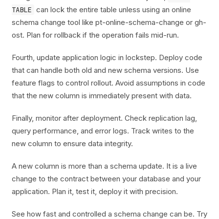
can lock the entire table unless using an online
TABLE
schema change tool like pt-online-schema-change or gh-
ost. Plan for rollback if the operation fails mid-run.
Fourth, update application logic in lockstep. Deploy code
that can handle both old and new schema versions. Use
feature flags to control rollout. Avoid assumptions in code
that the new column is immediately present with data.
Finally, monitor after deployment. Check replication lag,
query performance, and error logs. Track writes to the
new column to ensure data integrity.
A new column is more than a schema update. It is a live
change to the contract between your database and your
application. Plan it, test it, deploy it with precision.
See how fast and controlled a schema change can be. Try