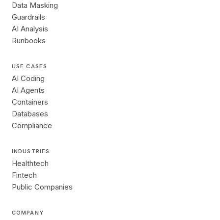
Data Masking
Guardrails
AI Analysis
Runbooks
USE CASES
AI Coding
AI Agents
Containers
Databases
Compliance
INDUSTRIES
Healthtech
Fintech
Public Companies
COMPANY