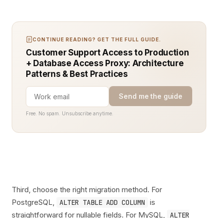
CONTINUE READING? GET THE FULL GUIDE.
Customer Support Access to Production
+ Database Access Proxy: Architecture
Patterns & Best Practices
Send me the guide
Free. No spam. Unsubscribe anytime.
Third, choose the right migration method. For
PostgreSQL,
is
ALTER TABLE ADD COLUMN
straightforward for nullable fields. For MySQL,
ALTER