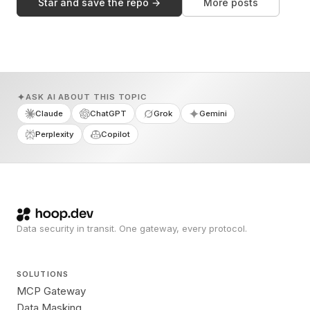
Star and save the repo →
More posts
ASK AI ABOUT THIS TOPIC
Claude
ChatGPT
Grok
Gemini
Perplexity
Copilot
Data security in transit. One gateway, every protocol.
SOLUTIONS
MCP Gateway
Data Masking