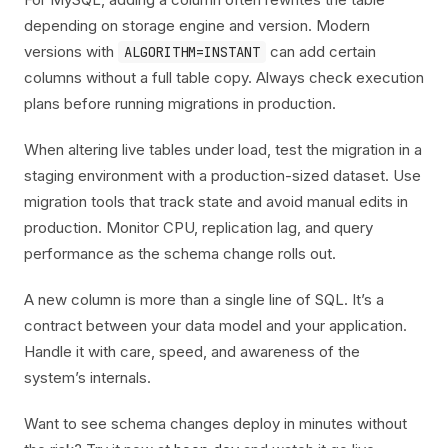
depending on storage engine and version. Modern
versions with
can add certain
ALGORITHM=INSTANT
columns without a full table copy. Always check execution
plans before running migrations in production.
When altering live tables under load, test the migration in a
staging environment with a production-sized dataset. Use
migration tools that track state and avoid manual edits in
production. Monitor CPU, replication lag, and query
performance as the schema change rolls out.
A new column is more than a single line of SQL. It’s a
contract between your data model and your application.
Handle it with care, speed, and awareness of the
system’s internals.
Want to see schema changes deploy in minutes without