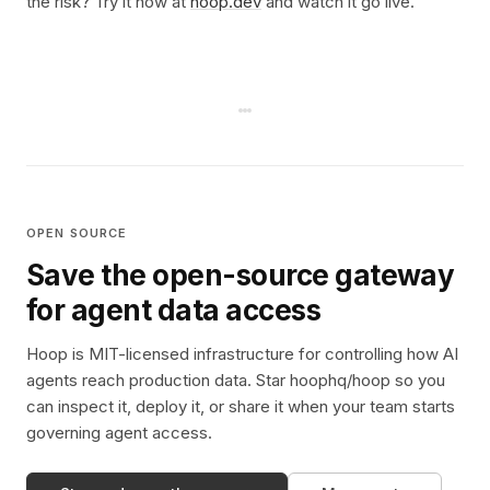
the risk? Try it now at
hoop.dev
and watch it go live.
OPEN SOURCE
Save the open-source gateway
for agent data access
Hoop is MIT-licensed infrastructure for controlling how AI
agents reach production data. Star hoophq/hoop so you
can inspect it, deploy it, or share it when your team starts
governing agent access.