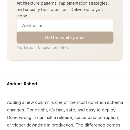
Architecture patterns, implementation strategies,
and security best practices. Delivered to your
inbox.
Get the white paper
Free. No spam. Unsubscribe anytime.
Andrios Robert
Adding a new column is one of the most common schema
changes. Done right, it’s fast, safe, and easy to deploy.
Done wrong, it can halt a release, cause data corruption,
or trigger downtime in production. The difference comes