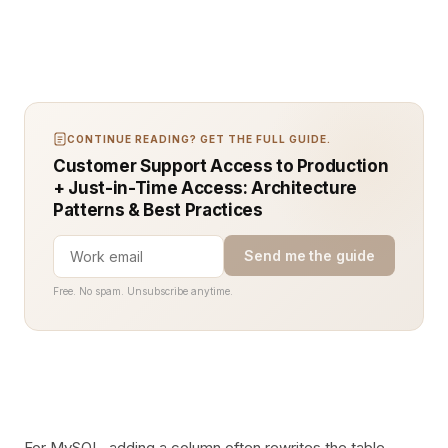
CONTINUE READING? GET THE FULL GUIDE.
Customer Support Access to Production
+ Just-in-Time Access: Architecture
Patterns & Best Practices
Send me the guide
Free. No spam. Unsubscribe anytime.
For MySQL, adding a column often rewrites the table