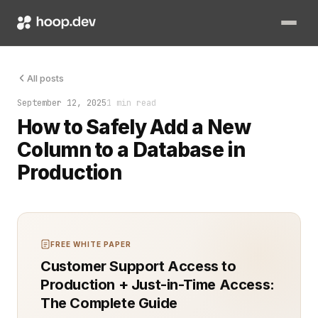
Adding a new column is one of the most common schema changes
All posts
September 12, 2025
1 min read
How to Safely Add a New
Column to a Database in
Production
FREE WHITE PAPER
Customer Support Access to
Production + Just-in-Time Access:
The Complete Guide