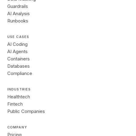
Guardrails
AI Analysis
Runbooks
USE CASES
AI Coding
AI Agents
Containers
Databases
Compliance
INDUSTRIES
Healthtech
Fintech
Public Companies
COMPANY
Pricing