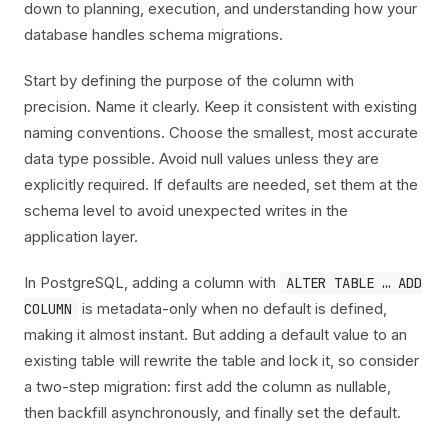
down to planning, execution, and understanding how your
database handles schema migrations.
Start by defining the purpose of the column with
precision. Name it clearly. Keep it consistent with existing
naming conventions. Choose the smallest, most accurate
data type possible. Avoid null values unless they are
explicitly required. If defaults are needed, set them at the
schema level to avoid unexpected writes in the
application layer.
In PostgreSQL, adding a column with
ALTER TABLE … ADD
is metadata-only when no default is defined,
COLUMN
making it almost instant. But adding a default value to an
existing table will rewrite the table and lock it, so consider
a two-step migration: first add the column as nullable,
then backfill asynchronously, and finally set the default.