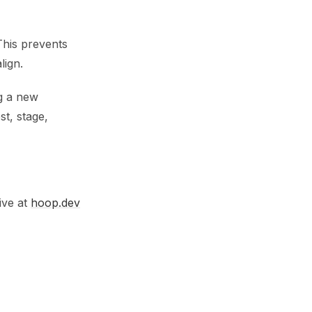
 This prevents
lign.
g a new
st, stage,
ive at
hoop.dev