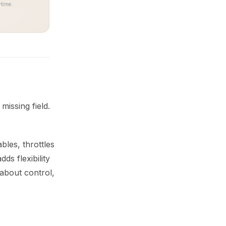
time.
issing field.
les, throttles
s flexibility
about control,