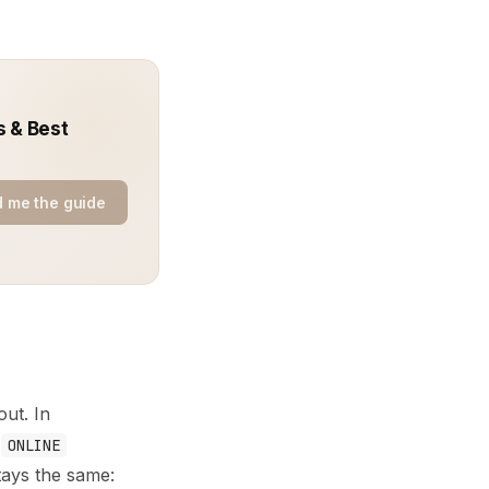
s & Best
 me the guide
out. In
s
ONLINE
tays the same: