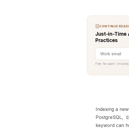
CONTINUE READI
Just-in-Time 
Practices
Free. No spam. Unsubsc
Indexing a new 
PostgreSQL,
C
keyword can he