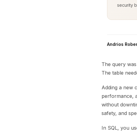
security b
Andrios Rober
The query was s
The table nee
Adding a new co
performance, an
without downti
safety, and spe
In SQL, you u