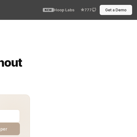
Hoop Labs
777
Get a Demo
NEW
lem. A missing field. The table needed a new column. A
hout
aper