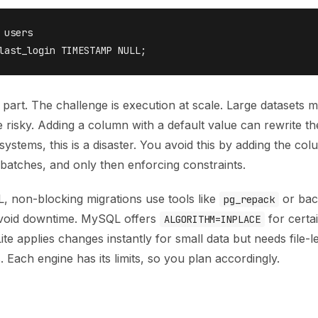
 users

 part. The challenge is execution at scale. Large datasets 
risky. Adding a column with a default value can rewrite th
 systems, this is a disaster. You avoid this by adding the col
n batches, and only then enforcing constraints.
, non-blocking migrations use tools like
or bac
pg_repack
avoid downtime. MySQL offers
for certa
ALGORITHM=INPLACE
Lite applies changes instantly for small data but needs file-l
s. Each engine has its limits, so you plan accordingly.