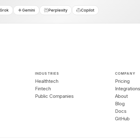
Grok
Gemini
Perplexity
Copilot
INDUSTRIES
COMPANY
Healthtech
Pricing
Fintech
Integration
Public Companies
About
Blog
Docs
GitHub