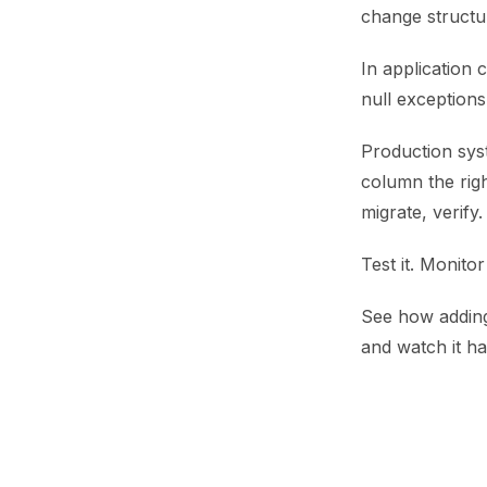
change structu
In application 
null exception
Production sys
column the righ
migrate, verify.
Test it. Monitor
See how adding 
and watch it h