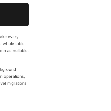
make every
e whole table.
umn as nullable,
kground
in operations,
evel migrations