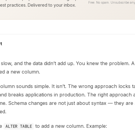
Free. No spam. Unsubscribe any
est practices. Delivered to your inbox.
t
low, and the data didn’t add up. You knew the problem. A m
ded a new column.
lumn sounds simple. It isn’t. The wrong approach locks tab
d breaks applications in production. The right approach add
me. Schema changes are not just about syntax — they are 
ed.
se
to add a new column. Example:
ALTER TABLE