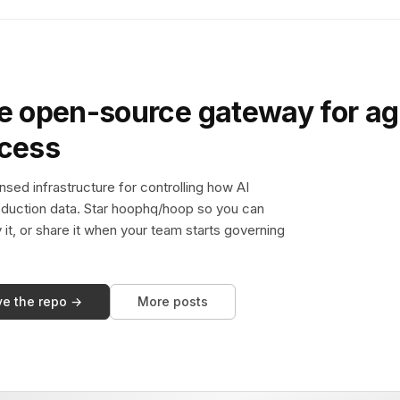
e open-source gateway for ag
ccess
sed infrastructure for controlling how AI
duction data. Star hoophq/hoop so you can
y it, or share it when your team starts governing
ve the repo →
More posts