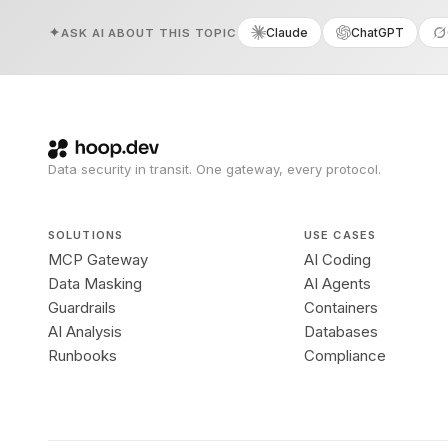
Claude
ChatGPT
ASK AI ABOUT THIS TOPIC
Data security in transit. One gateway, every protocol.
SOLUTIONS
USE CASES
MCP Gateway
AI Coding
Data Masking
AI Agents
Guardrails
Containers
AI Analysis
Databases
Runbooks
Compliance