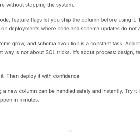
re without stopping the system.
code, feature flags let you ship the column before using it.
s on deployments where code and schema updates do not a
tems grow, and schema evolution is a constant task. Addin
t way is not about SQL tricks. It’s about process: design, te
 it. Then deploy it with confidence.
a new column can be handled safely and instantly. Try it l
appen in minutes.