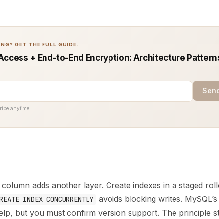
NG? GET THE FULL GUIDE.
Access + End-to-End Encryption: Architecture Pattern
Send
ribe anytime.
column adds another layer. Create indexes in a staged roll
avoids blocking writes. MySQL’
REATE INDEX CONCURRENTLY
lp, but you must confirm version support. The principle s