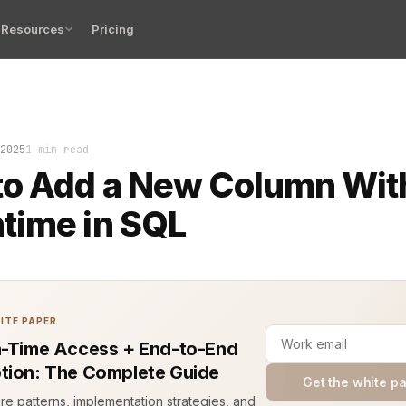
Resources
Pricing
as slow, and the data didn’t add up. You knew the prob
2025
1 min read
to Add a New Column Wit
time in SQL
ITE PAPER
n-Time Access + End-to-End
tion: The Complete Guide
Get the white p
ure patterns, implementation strategies, and