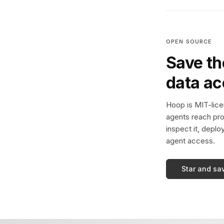
OPEN SOURCE
Save th
data a
Hoop is MIT-licen
agents reach pro
inspect it, deplo
agent access.
Star and sa