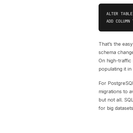
ALTER TABLE
That’s the easy
schema change 
On high-traffic
populating it i
For PostgreSQL
migrations to 
but not all. SQ
for big dataset