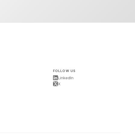
FOLLOW US
LinkedIn
X
s