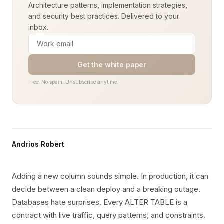
Architecture patterns, implementation strategies,
and security best practices. Delivered to your
inbox.
Get the white paper
Free. No spam. Unsubscribe anytime.
Andrios Robert
Adding a new column sounds simple. In production, it can
decide between a clean deploy and a breaking outage.
Databases hate surprises. Every ALTER TABLE is a
contract with live traffic, query patterns, and constraints.