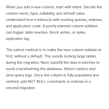
When you add a new column, start with intent. Decide the
column name, type, nullability, and default value.
Understand how it interacts with existing queries, indexes,
and application code. A poorly planned column addition
can trigger table rewrites, block writes, or spike
replication lag.
The safest method is to make the new column nullable at
first, without a default. This avoids locking large tables
during the migration. Next, backfill the data in batches to
avoid overwhelming the database. Watch metrics and
slow query logs. Once the column is fully populated and
verified, add NOT NULL constraints or indexes in a
second migration.