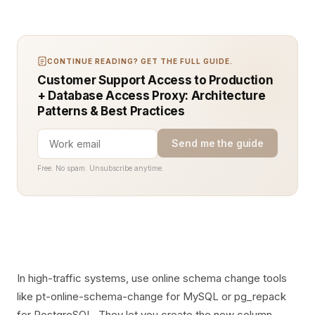
CONTINUE READING? GET THE FULL GUIDE.
Customer Support Access to Production
+ Database Access Proxy: Architecture
Patterns & Best Practices
Send me the guide
Free. No spam. Unsubscribe anytime.
In high-traffic systems, use online schema change tools
like pt-online-schema-change for MySQL or pg_repack
for PostgreSQL. They let you create the new column