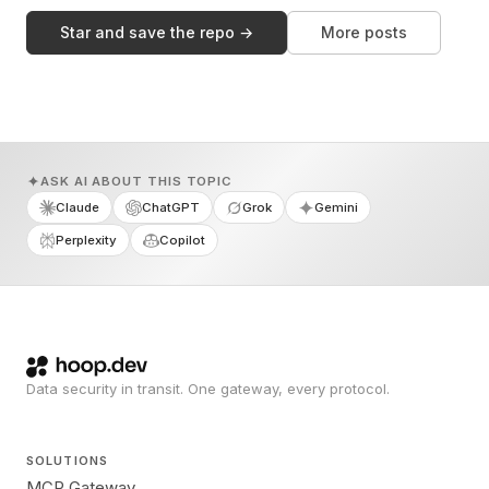
Star and save the repo →
More posts
ASK AI ABOUT THIS TOPIC
Claude
ChatGPT
Grok
Gemini
Perplexity
Copilot
Data security in transit. One gateway, every protocol.
SOLUTIONS
MCP Gateway