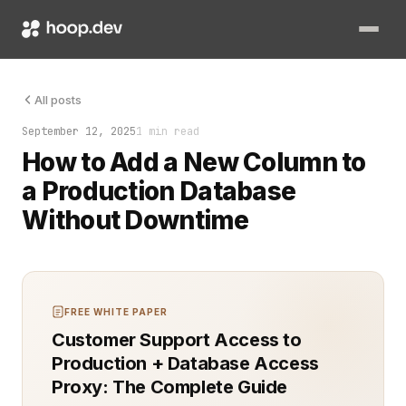
Adding a new column sounds simple. In production, it can decid
All posts
September 12, 2025
1 min read
How to Add a New Column to
a Production Database
Without Downtime
FREE WHITE PAPER
Customer Support Access to
Production + Database Access
Proxy: The Complete Guide