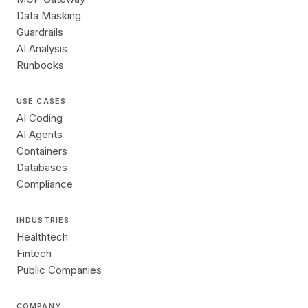
Data Masking
Guardrails
AI Analysis
Runbooks
USE CASES
AI Coding
AI Agents
Containers
Databases
Compliance
INDUSTRIES
Healthtech
Fintech
Public Companies
COMPANY