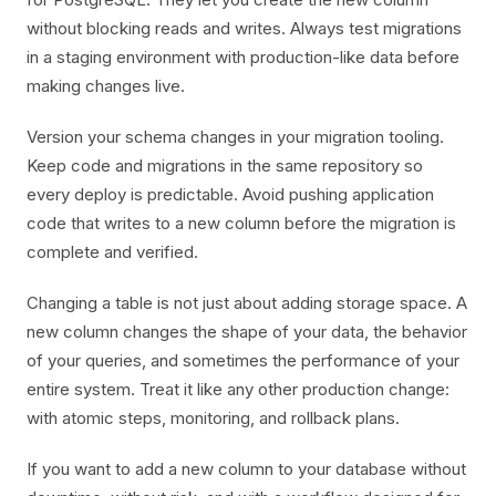
without blocking reads and writes. Always test migrations
in a staging environment with production-like data before
making changes live.
Version your schema changes in your migration tooling.
Keep code and migrations in the same repository so
every deploy is predictable. Avoid pushing application
code that writes to a new column before the migration is
complete and verified.
Changing a table is not just about adding storage space. A
new column changes the shape of your data, the behavior
of your queries, and sometimes the performance of your
entire system. Treat it like any other production change:
with atomic steps, monitoring, and rollback plans.
If you want to add a new column to your database without