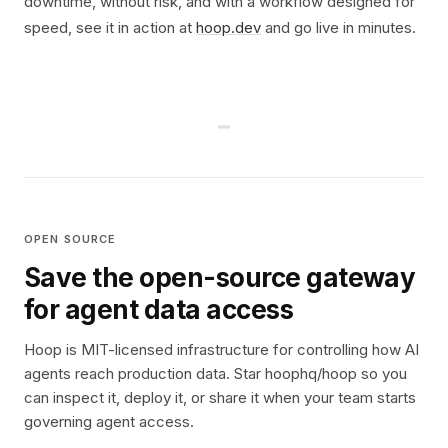
downtime, without risk, and with a workflow designed for
speed, see it in action at
hoop.dev
and go live in minutes.
OPEN SOURCE
Save the open-source gateway
for agent data access
Hoop is MIT-licensed infrastructure for controlling how AI
agents reach production data. Star hoophq/hoop so you
can inspect it, deploy it, or share it when your team starts
governing agent access.