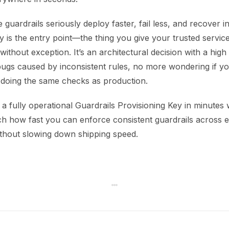
 guardrails seriously deploy faster, fail less, and recover i
y is the entry point—the thing you give your trusted servic
without exception. It’s an architectural decision with a high
ugs caused by inconsistent rules, no more wondering if y
 doing the same checks as production.
a fully operational Guardrails Provisioning Key in minutes
tch how fast you can enforce consistent guardrails across e
thout slowing down shipping speed.