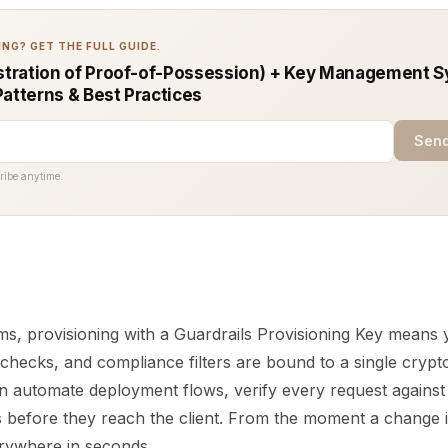
NG? GET THE FULL GUIDE.
tration of Proof-of-Possession) + Key Management S
Patterns & Best Practices
Send
ribe anytime.
rms, provisioning with a Guardrails Provisioning Key means
 checks, and compliance filters are bound to a single cryp
an automate deployment flows, verify every request against
s before they reach the client. From the moment a change i
erywhere in seconds.