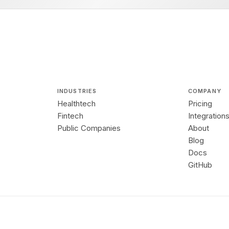
INDUSTRIES
COMPANY
Healthtech
Pricing
Fintech
Integration
Public Companies
About
Blog
Docs
GitHub