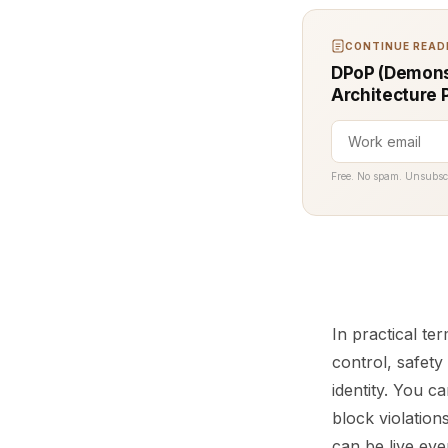
CONTINUE READI
DPoP (Demons
Architecture 
Free. No spam. Unsubsc
In practical te
control, safety
identity. You c
block violation
can be live ev