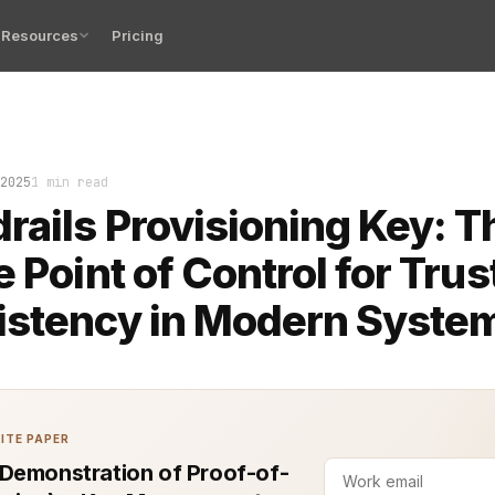
Resources
Pricing
rovisioning is the difference between trust and chaos i
2025
1 min read
rails Provisioning Key: T
e Point of Control for Trus
istency in Modern Syste
ITE PAPER
Demonstration of Proof-of-