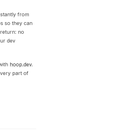
nstantly from
es so they can
 return: no
our dev
 with
hoop.dev
.
very part of