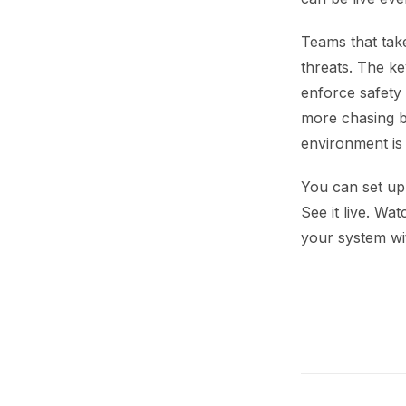
Teams that take
threats. The ke
enforce safety 
more chasing b
environment is
You can set up 
See it live. Wa
your system wi