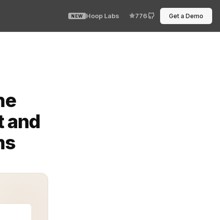
Hoop Labs
776
Get a Demo
NEW
n modern AI and API-driven systems. A Guardrails Provisi
he
t and
ms