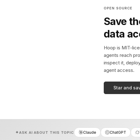
OPEN SOURCE
Save th
data a
Hoop is MIT-licen
agents reach pro
inspect it, deplo
agent access.
Star and sa
Claude
ChatGPT
ASK AI ABOUT THIS TOPIC