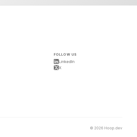
FOLLOW US
LinkedIn
X
s
© 2026 Hoop.dev