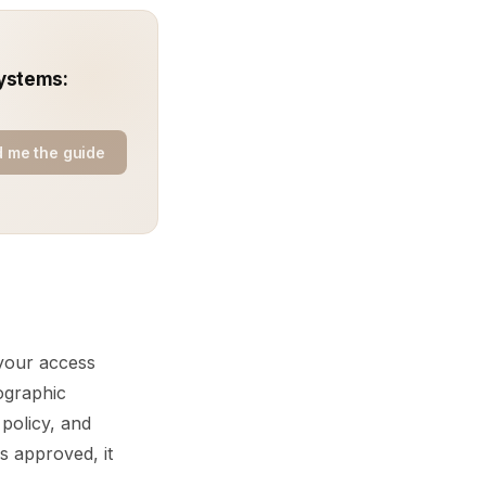
ystems:
 me the guide
 your access
tographic
 policy, and
s approved, it