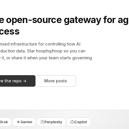
e open-source gateway for ag
ccess
sed infrastructure for controlling how AI
duction data. Star hoophq/hoop so you can
y it, or share it when your team starts governing
ve the repo →
More posts
Grok
Gemini
Perplexity
Copilot