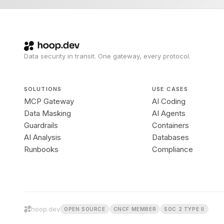
Data security in transit. One gateway, every protocol.
SOLUTIONS
USE CASES
MCP Gateway
AI Coding
Data Masking
AI Agents
Guardrails
Containers
AI Analysis
Databases
Runbooks
Compliance
hoop.dev
OPEN SOURCE
CNCF MEMBER
SOC 2 TYPE II