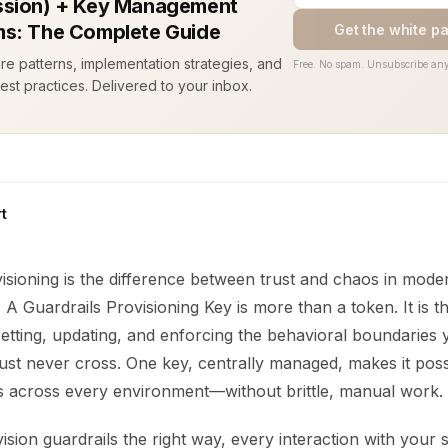
sion) + Key Management
s: The Complete Guide
Get the white p
ure patterns, implementation strategies, and
Free. No spam. Unsubscribe any
est practices. Delivered to your inbox.
t
isioning is the difference between trust and chaos in mode
 A Guardrails Provisioning Key is more than a token. It is th
setting, updating, and enforcing the behavioral boundaries
st never cross. One key, centrally managed, makes it possi
es across every environment—without brittle, manual work.
ion guardrails the right way, every interaction with your 