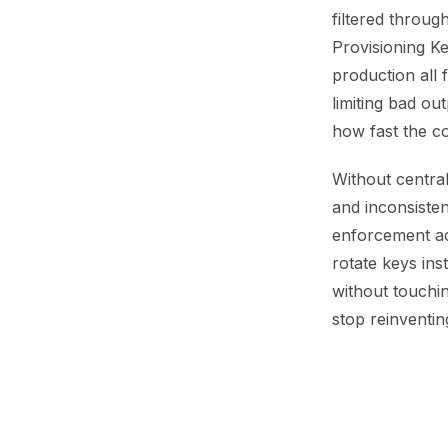
filtered throug
Provisioning Ke
production all 
limiting bad ou
how fast the c
Without central
and inconsisten
enforcement acr
rotate keys ins
without touchi
stop reinventi