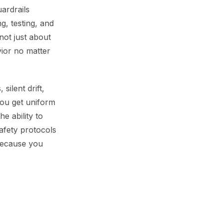
uardrails
g, testing, and
not just about
vior no matter
silent drift,
you get uniform
e ability to
afety protocols
because you