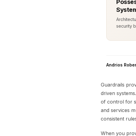
Posses
System
Architect
security b
Andrios Rober
Guardrails prov
driven systems.
of control for 
and services mu
consistent rul
When you provis