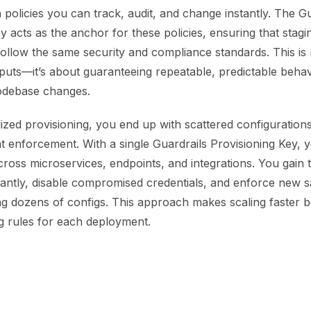
h policies you can track, audit, and change instantly. The G
y acts as the anchor for these policies, ensuring that stagin
follow the same security and compliance standards. This is 
tputs—it’s about guaranteeing repeatable, predictable beha
odebase changes.
ized provisioning, you end up with scattered configurations, 
t enforcement. With a single Guardrails Provisioning Key, 
oss microservices, endpoints, and integrations. You gain th
tantly, disable compromised credentials, and enforce new s
ng dozens of configs. This approach makes scaling faster 
ng rules for each deployment.