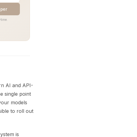
aper
time.
rn AI and API-
e single point
 your models
ble to roll out
system is