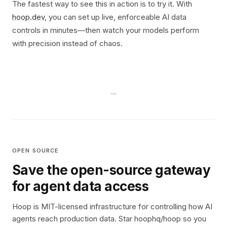
The fastest way to see this in action is to try it. With
hoop.dev
, you can set up live, enforceable AI data
controls in minutes—then watch your models perform
with precision instead of chaos.
OPEN SOURCE
Save the open-source gateway
for agent data access
Hoop is MIT-licensed infrastructure for controlling how AI
agents reach production data. Star hoophq/hoop so you