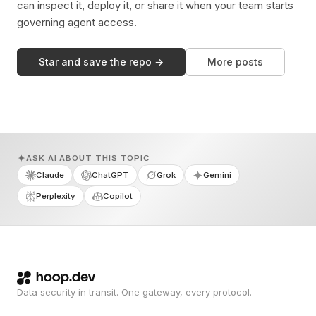
can inspect it, deploy it, or share it when your team starts
governing agent access.
Star and save the repo →
More posts
ASK AI ABOUT THIS TOPIC
Claude
ChatGPT
Grok
Gemini
Perplexity
Copilot
Data security in transit. One gateway, every protocol.