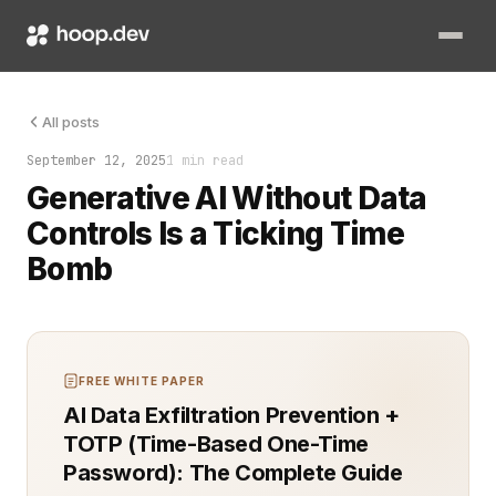
It wasn’t a glitch. It was the absence of control. Generative A
All posts
September 12, 2025
1 min read
Generative AI Without Data
Controls Is a Ticking Time
Bomb
FREE WHITE PAPER
AI Data Exfiltration Prevention +
TOTP (Time-Based One-Time
Password): The Complete Guide