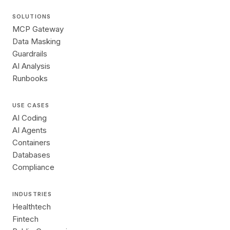
SOLUTIONS
MCP Gateway
Data Masking
Guardrails
AI Analysis
Runbooks
USE CASES
AI Coding
AI Agents
Containers
Databases
Compliance
INDUSTRIES
Healthtech
Fintech