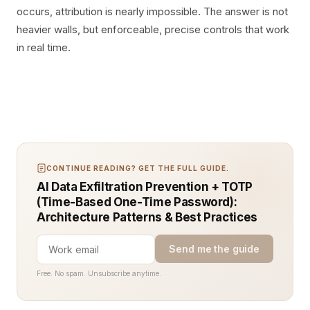
occurs, attribution is nearly impossible. The answer is not
heavier walls, but enforceable, precise controls that work
in real time.
CONTINUE READING? GET THE FULL GUIDE.
AI Data Exfiltration Prevention + TOTP
(Time-Based One-Time Password):
Architecture Patterns & Best Practices
Send me the guide
Free. No spam. Unsubscribe anytime.