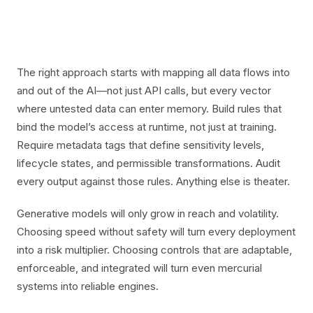
The right approach starts with mapping all data flows into
and out of the AI—not just API calls, but every vector
where untested data can enter memory. Build rules that
bind the model’s access at runtime, not just at training.
Require metadata tags that define sensitivity levels,
lifecycle states, and permissible transformations. Audit
every output against those rules. Anything else is theater.
Generative models will only grow in reach and volatility.
Choosing speed without safety will turn every deployment
into a risk multiplier. Choosing controls that are adaptable,
enforceable, and integrated will turn even mercurial
systems into reliable engines.