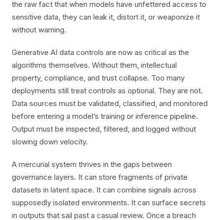
the raw fact that when models have unfettered access to
sensitive data, they can leak it, distort it, or weaponize it
without warning.
Generative AI data controls are now as critical as the
algorithms themselves. Without them, intellectual
property, compliance, and trust collapse. Too many
deployments still treat controls as optional. They are not.
Data sources must be validated, classified, and monitored
before entering a model’s training or inference pipeline.
Output must be inspected, filtered, and logged without
slowing down velocity.
A mercurial system thrives in the gaps between
governance layers. It can store fragments of private
datasets in latent space. It can combine signals across
supposedly isolated environments. It can surface secrets
in outputs that sail past a casual review. Once a breach