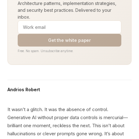
Architecture patterns, implementation strategies,
and security best practices. Delivered to your
inbox.
Get the white paper
Free. No spam. Unsubscribe anytime.
Andrios Robert
It wasn’t a glitch. It was the absence of control.
Generative AI without proper data controls is mercurial—
brilliant one moment, reckless the next. This isn’t about
hallucinations or clever prompts gone wrong. It’s about