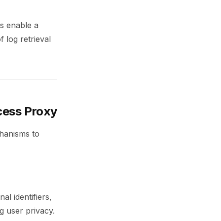
es enable a
 log retrieval
cess Proxy
chanisms to
al identifiers,
ng user privacy.