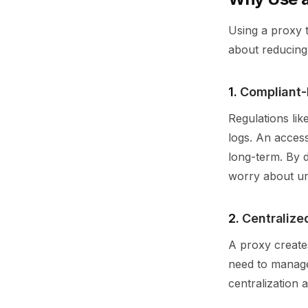
Using a proxy t
about reducing 
1.
Compliant-
Regulations li
logs. An access
long-term. By 
worry about un
2.
Centraliz
A proxy creates
need to manage 
centralization