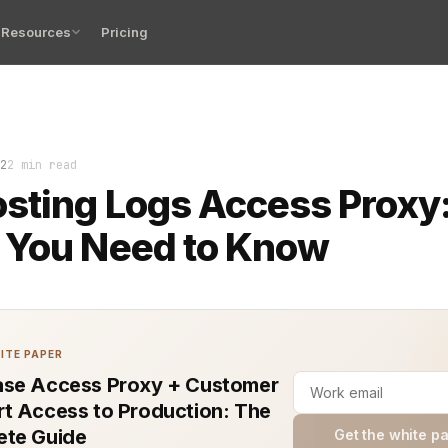
Resources
Pricing
e cornerstone of understanding how applications perform
2
2 min read
sting Logs Access Proxy
 You Need to Know
ITE PAPER
se Access Proxy + Customer
t Access to Production: The
te Guide
Get the white p