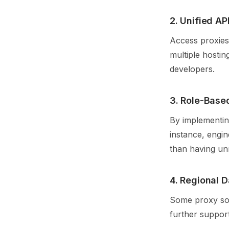
2. Unified AP
Access proxies 
multiple hostin
developers.
3. Role-Base
By implementing
instance, engi
than having unr
4. Regional D
Some proxy solu
further support