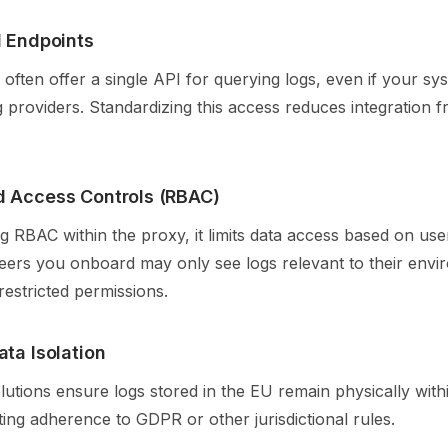
I Endpoints
often offer a single API for querying logs, even if your s
g providers. Standardizing this access reduces integration fr
d Access Controls (RBAC)
 RBAC within the proxy, it limits data access based on user
neers you onboard may only see logs relevant to their envi
estricted permissions.
ata Isolation
tions ensure logs stored in the EU remain physically withi
ing adherence to GDPR or other jurisdictional rules.