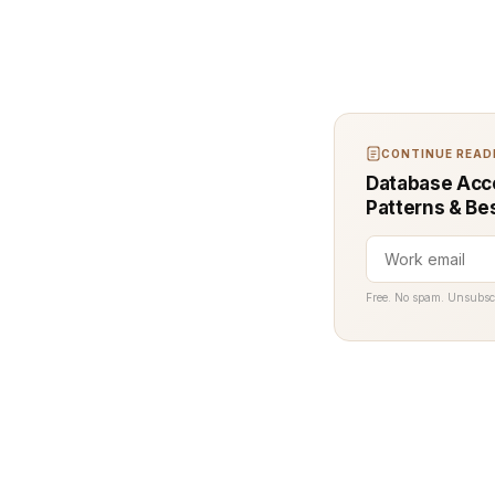
CONTINUE READI
Database Acce
Patterns & Be
Free. No spam. Unsubsc