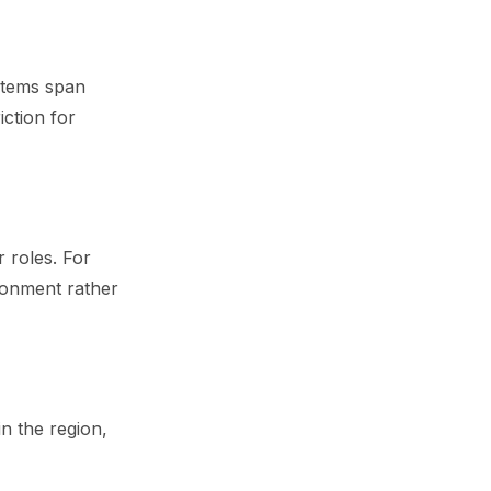
ystems span
iction for
 roles. For
ronment rather
n the region,