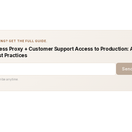
NG? GET THE FULL GUIDE.
ss Proxy + Customer Support Access to Production: 
st Practices
Send
ribe anytime.