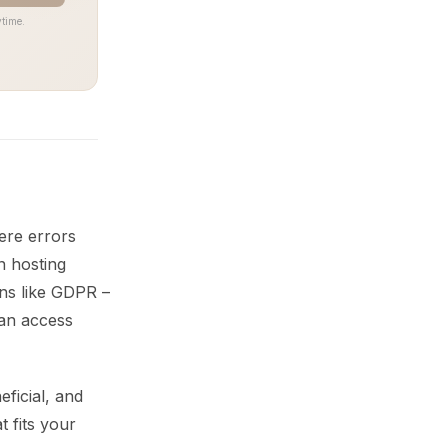
time.
ere errors
n hosting
ons like GDPR –
 an access
ficial, and
t fits your