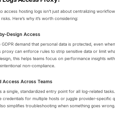
o access hosting logs isn’t just about centralizing workflows
risks. Here’s why it’s worth considering:
by-Design Access
ke GDPR demand that personal data is protected, even whe
 proxy can enforce rules to strip sensitive data or limit wha
design, this helps teams focus on performance insights wit
intentional non-compliance.
ed Access Across Teams
 a single, standardized entry point for all log-related task
credentials for multiple hosts or juggle provider-specific q
 also simplifies troubleshooting when something goes wrong