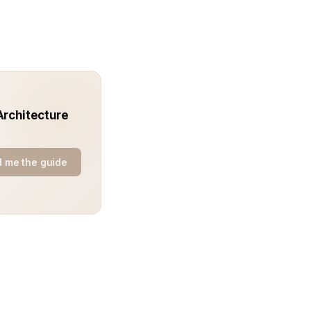
Architecture
 me the guide