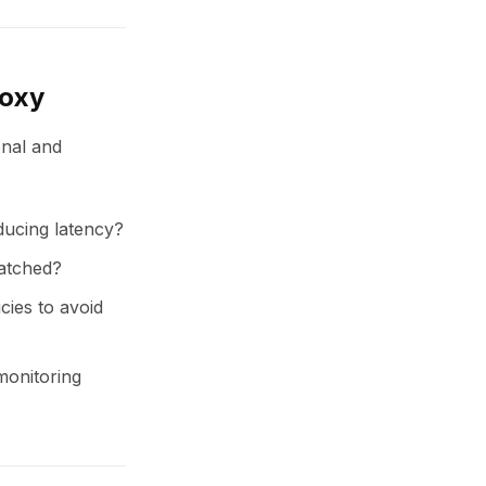
roxy
onal and
ducing latency?
batched?
icies to avoid
 monitoring