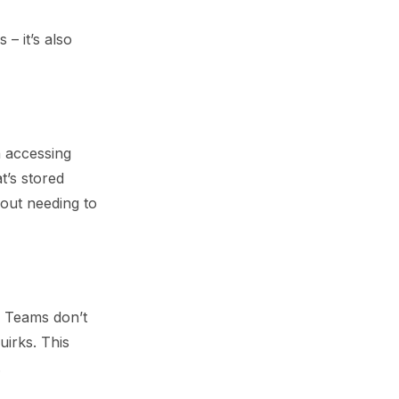
 – it’s also
n accessing
t’s stored
hout needing to
s. Teams don’t
uirks. This
.