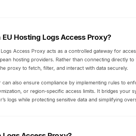
n EU Hosting Logs Access Proxy?
Logs Access Proxy acts as a controlled gateway for acces
ean hosting providers. Rather than connecting directly to 
he proxy to fetch, filter, and interact with data securely.
er can also ensure compliance by implementing rules to enf
ization, or region-specific access limits. It bridges your 
r’s logs while protecting sensitive data and simplifying overs
 Logs Access Proxy?