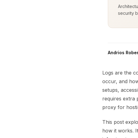
Architect
security b
Andrios Rober
Logs are the c
occur, and how
setups, accessi
requires extra
proxy for hosti
This post explo
how it works. I