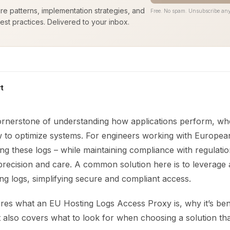
ure patterns, implementation strategies, and
Free. No spam. Unsubscribe any
est practices. Delivered to your inbox.
t
ornerstone of understanding how applications perform, wh
 to optimize systems. For engineers working with Europea
ng these logs – while maintaining compliance with regulati
 precision and care. A common solution here is to leverage
ng logs, simplifying secure and compliant access.
res what an EU Hosting Logs Access Proxy is, why it’s bene
t also covers what to look for when choosing a solution tha