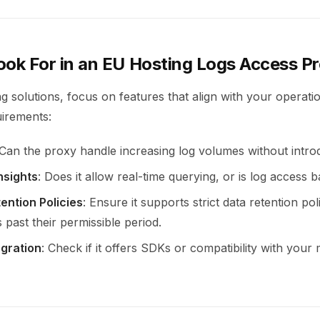
ook For in an EU Hosting Logs Access P
 solutions, focus on features that align with your operati
uirements:
 Can the proxy handle increasing log volumes without intro
nsights
: Does it allow real-time querying, or is log access 
ention Policies
: Ensure it supports strict data retention pol
 past their permissible period.
egration
: Check if it offers SDKs or compatibility with your