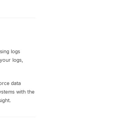
sing logs
your logs,
orce data
systems with the
ight.