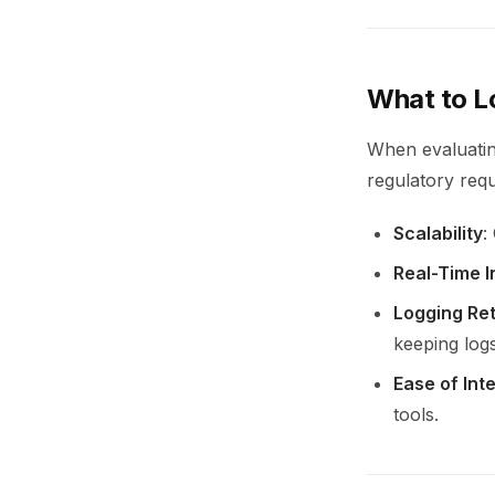
What to L
When evaluating
regulatory req
Scalability
:
Real-Time I
Logging Ret
keeping logs
Ease of Int
tools.