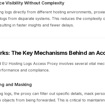
e Visibility Without Complexity
ing logs directly from different hosting environments, proxi
 logs from disparate systems. This reduces the complexity of
sulting in faster insights and fewer delays.
rks: The Key Mechanisms Behind an Ac
d EU Hosting Logs Access Proxy involves several vital me
erformance and compliance.
ring and Masking
g logs, the proxy can filter out specific details, mask person
ve objects from being forwarded. This is critical to maintaini