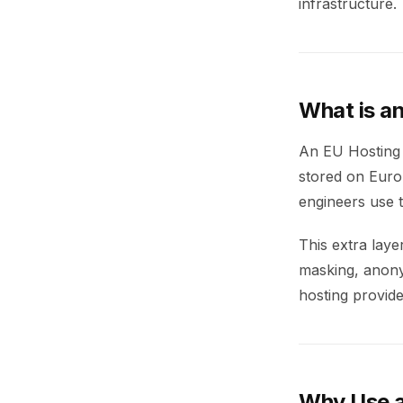
infrastructure.
What is a
An EU Hosting 
stored on Europ
engineers use t
This extra lay
masking, anonym
hosting provide
Why Use a