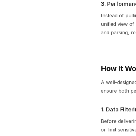
3.
Performanc
Instead of pull
unified view of
and parsing, re
How It Wo
A well-designe
ensure both p
1. Data Filte
Before deliverin
or limit sensiti