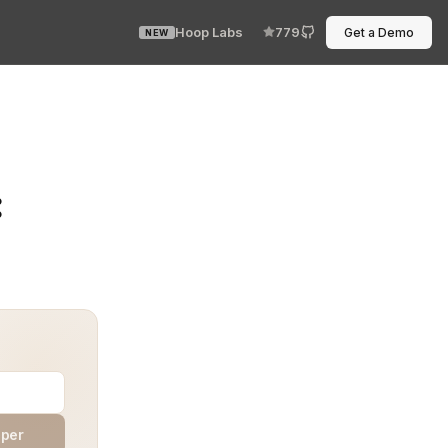
Hoop Labs
779
Get a Demo
NEW
, where errors occur, and how to optimize systems. For 
:
aper