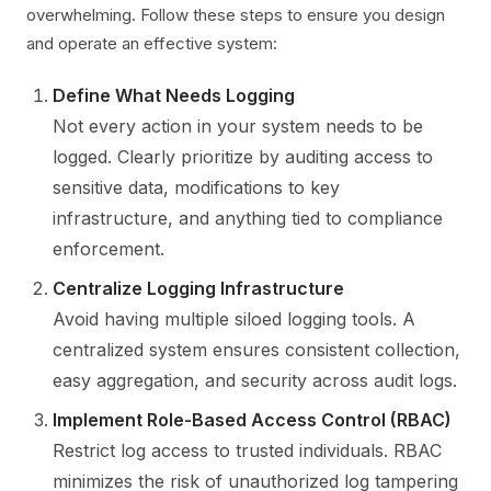
overwhelming. Follow these steps to ensure you design
and operate an effective system:
Define What Needs Logging
Not every action in your system needs to be
logged. Clearly prioritize by auditing access to
sensitive data, modifications to key
infrastructure, and anything tied to compliance
enforcement.
Centralize Logging Infrastructure
Avoid having multiple siloed logging tools. A
centralized system ensures consistent collection,
easy aggregation, and security across audit logs.
Implement Role-Based Access Control (RBAC)
Restrict log access to trusted individuals. RBAC
minimizes the risk of unauthorized log tampering