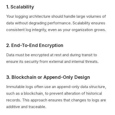
1.
Scalability
Your logging architecture should handle large volumes of
data without degrading performance. Scalability ensures
consistent log integrity, even as your organization grows.
2.
End-To-End Encryption
Data must be encrypted at rest and during transit to
ensure its security from external and internal threats.
3.
Blockchain or Append-Only Design
Immutable logs often use an append-only data structure,
such as a blockchain, to prevent alteration of historical
records. This approach ensures that changes to logs are
additive and traceable.