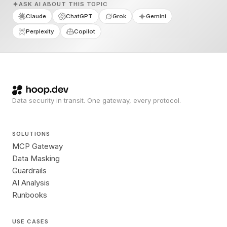
ASK AI ABOUT THIS TOPIC
Claude
ChatGPT
Grok
Gemini
Perplexity
Copilot
Data security in transit. One gateway, every protocol.
SOLUTIONS
MCP Gateway
Data Masking
Guardrails
AI Analysis
Runbooks
USE CASES