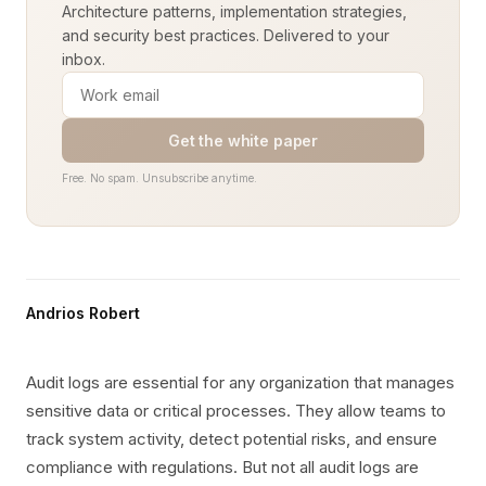
Architecture patterns, implementation strategies,
and security best practices. Delivered to your
inbox.
Get the white paper
Free. No spam. Unsubscribe anytime.
Andrios Robert
Audit logs are essential for any organization that manages
sensitive data or critical processes. They allow teams to
track system activity, detect potential risks, and ensure
compliance with regulations. But not all audit logs are