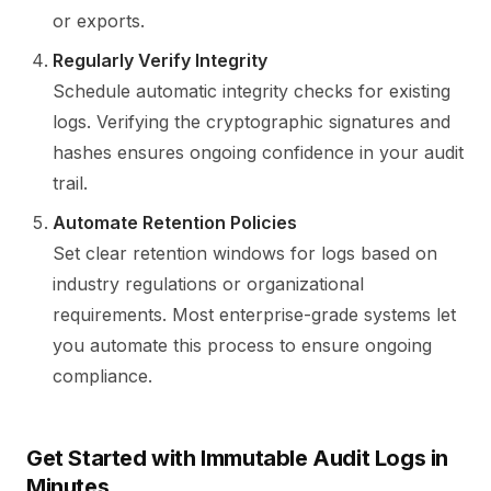
or exports.
Regularly Verify Integrity
Schedule automatic integrity checks for existing
logs. Verifying the cryptographic signatures and
hashes ensures ongoing confidence in your audit
trail.
Automate Retention Policies
Set clear retention windows for logs based on
industry regulations or organizational
requirements. Most enterprise-grade systems let
you automate this process to ensure ongoing
compliance.
Get Started with Immutable Audit Logs in
Minutes