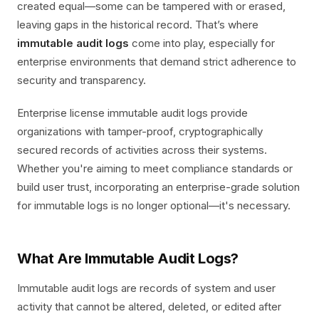
created equal—some can be tampered with or erased,
leaving gaps in the historical record. That’s where
immutable audit logs
come into play, especially for
enterprise environments that demand strict adherence to
security and transparency.
Enterprise license immutable audit logs provide
organizations with tamper-proof, cryptographically
secured records of activities across their systems.
Whether you're aiming to meet compliance standards or
build user trust, incorporating an enterprise-grade solution
for immutable logs is no longer optional—it's necessary.
What Are Immutable Audit Logs?
Immutable audit logs are records of system and user
activity that cannot be altered, deleted, or edited after