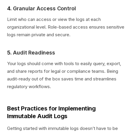
4.
Granular Access Control
Limit who can access or view the logs at each
organizational level. Role-based access ensures sensitive
logs remain private and secure.
5.
Audit Readiness
Your logs should come with tools to easily query, export,
and share reports for legal or compliance teams. Being
audit-ready out of the box saves time and streamlines
regulatory workflows.
Best Practices for Implementing
Immutable Audit Logs
Getting started with immutable logs doesn’t have to be