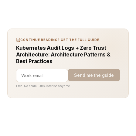
CONTINUE READING? GET THE FULL GUIDE.
Kubernetes Audit Logs + Zero Trust
Architecture: Architecture Patterns &
Best Practices
Send me the guide
Free. No spam. Unsubscribe anytime.