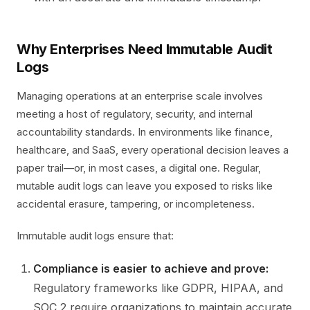
Why Enterprises Need Immutable Audit
Logs
Managing operations at an enterprise scale involves
meeting a host of regulatory, security, and internal
accountability standards. In environments like finance,
healthcare, and SaaS, every operational decision leaves a
paper trail—or, in most cases, a digital one. Regular,
mutable audit logs can leave you exposed to risks like
accidental erasure, tampering, or incompleteness.
Immutable audit logs ensure that:
Compliance is easier to achieve and prove:
Regulatory frameworks like GDPR, HIPAA, and
SOC 2 require organizations to maintain accurate