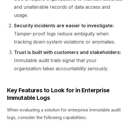
and unalterable records of data access and
usage.
Security incidents are easier to investigate:
Tamper-proof logs reduce ambiguity when
tracking down system violations or anomalies.
Trust is built with customers and stakeholders:
Immutable audit trails signal that your
organization takes accountability seriously.
Key Features to Look for in Enterprise
Immutable Logs
When evaluating a solution for enterprise immutable audit
logs, consider the following capabilities: