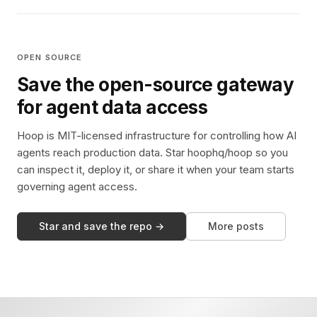
OPEN SOURCE
Save the open-source gateway
for agent data access
Hoop is MIT-licensed infrastructure for controlling how AI
agents reach production data. Star hoophq/hoop so you
can inspect it, deploy it, or share it when your team starts
governing agent access.
Star and save the repo →
More posts