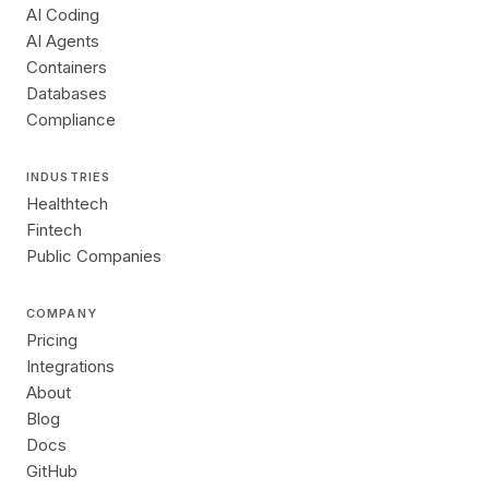
AI Coding
AI Agents
Containers
Databases
Compliance
INDUSTRIES
Healthtech
Fintech
Public Companies
COMPANY
Pricing
Integrations
About
Blog
Docs
GitHub