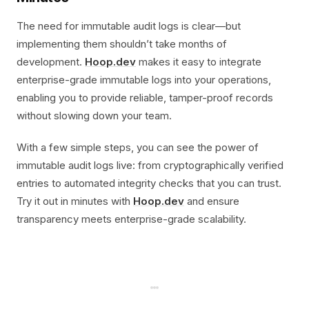
The need for immutable audit logs is clear—but
implementing them shouldn’t take months of
development.
Hoop.dev
makes it easy to integrate
enterprise-grade immutable logs into your operations,
enabling you to provide reliable, tamper-proof records
without slowing down your team.
With a few simple steps, you can see the power of
immutable audit logs live: from cryptographically verified
entries to automated integrity checks that you can trust.
Try it out in minutes with
Hoop.dev
and ensure
transparency meets enterprise-grade scalability.