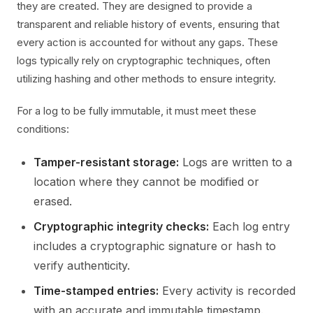
they are created. They are designed to provide a
transparent and reliable history of events, ensuring that
every action is accounted for without any gaps. These
logs typically rely on cryptographic techniques, often
utilizing hashing and other methods to ensure integrity.
For a log to be fully immutable, it must meet these
conditions:
Tamper-resistant storage:
Logs are written to a
location where they cannot be modified or
erased.
Cryptographic integrity checks:
Each log entry
includes a cryptographic signature or hash to
verify authenticity.
Time-stamped entries:
Every activity is recorded
with an accurate and immutable timestamp.