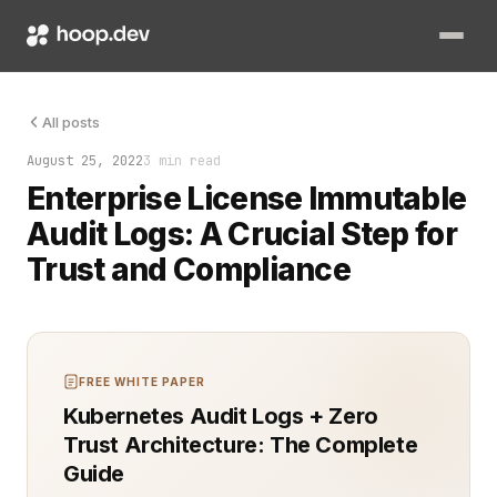
Audit logs are essential for any organization that manages sen
All posts
August 25, 2022
3 min read
Enterprise License Immutable
Audit Logs: A Crucial Step for
Trust and Compliance
FREE WHITE PAPER
Kubernetes Audit Logs + Zero
Trust Architecture: The Complete
Guide