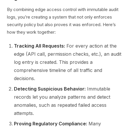
By combining edge access control with immutable audit
logs, you’re creating a system that not only enforces
security policy but also proves it was enforced. Here’s
how they work together:
Tracking All Requests:
For every action at the
edge (API call, permission checks, etc.), an audit
log entry is created. This provides a
comprehensive timeline of all traffic and
decisions.
Detecting Suspicious Behavior:
Immutable
records let you analyze patterns and detect
anomalies, such as repeated failed access
attempts.
Proving Regulatory Compliance:
Many