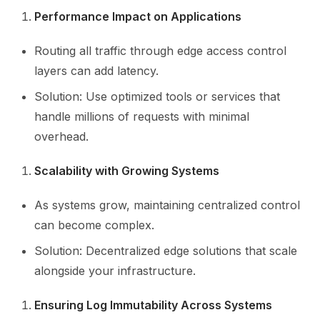
Performance Impact on Applications
Routing all traffic through edge access control
layers can add latency.
Solution: Use optimized tools or services that
handle millions of requests with minimal
overhead.
Scalability with Growing Systems
As systems grow, maintaining centralized control
can become complex.
Solution: Decentralized edge solutions that scale
alongside your infrastructure.
Ensuring Log Immutability Across Systems