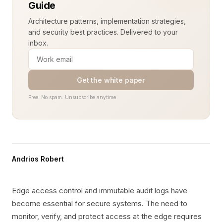
Guide
Architecture patterns, implementation strategies,
and security best practices. Delivered to your
inbox.
Get the white paper
Free. No spam. Unsubscribe anytime.
Andrios Robert
Edge access control and immutable audit logs have
become essential for secure systems. The need to
monitor, verify, and protect access at the edge requires