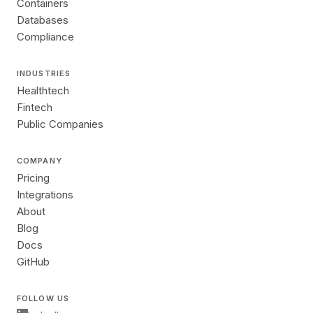
Containers
Databases
Compliance
INDUSTRIES
Healthtech
Fintech
Public Companies
COMPANY
Pricing
Integrations
About
Blog
Docs
GitHub
FOLLOW US