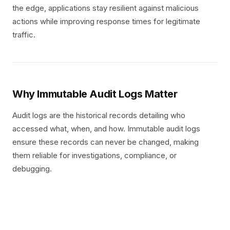
the edge, applications stay resilient against malicious
actions while improving response times for legitimate
traffic.
Why Immutable Audit Logs Matter
Audit logs are the historical records detailing who
accessed what, when, and how. Immutable audit logs
ensure these records can never be changed, making
them reliable for investigations, compliance, or
debugging.