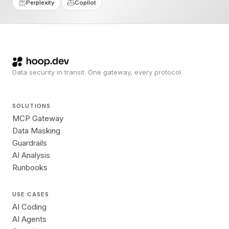
Perplexity
Copilot
Data security in transit. One gateway, every protocol.
SOLUTIONS
MCP Gateway
Data Masking
Guardrails
AI Analysis
Runbooks
USE CASES
AI Coding
AI Agents