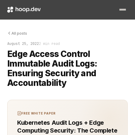
Edge access control and immutable audit logs have become esse
All posts
August 25, 2022
2 min read
Edge Access Control
Immutable Audit Logs:
Ensuring Security and
Accountability
FREE WHITE PAPER
Kubernetes Audit Logs + Edge
Computing Security: The Complete