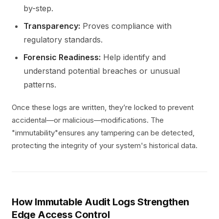
by-step.
Transparency:
Proves compliance with
regulatory standards.
Forensic Readiness:
Help identify and
understand potential breaches or unusual
patterns.
Once these logs are written, they’re locked to prevent
accidental—or malicious—modifications. The
"immutability"ensures any tampering can be detected,
protecting the integrity of your system's historical data.
How Immutable Audit Logs Strengthen
Edge Access Control