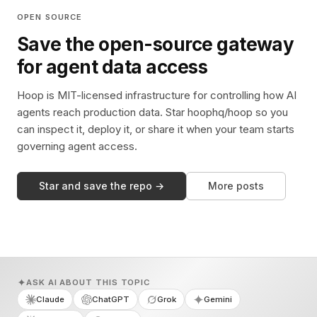
OPEN SOURCE
Save the open-source gateway
for agent data access
Hoop is MIT-licensed infrastructure for controlling how AI
agents reach production data. Star hoophq/hoop so you
can inspect it, deploy it, or share it when your team starts
governing agent access.
Star and save the repo →
More posts
ASK AI ABOUT THIS TOPIC
Claude
ChatGPT
Grok
Gemini