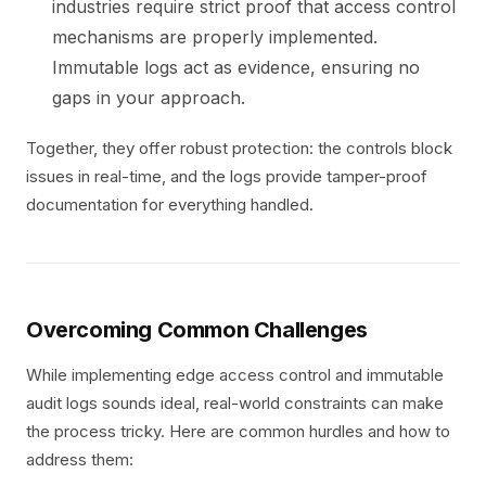
industries require strict proof that access control
mechanisms are properly implemented.
Immutable logs act as evidence, ensuring no
gaps in your approach.
Together, they offer robust protection: the controls block
issues in real-time, and the logs provide tamper-proof
documentation for everything handled.
Overcoming Common Challenges
While implementing edge access control and immutable
audit logs sounds ideal, real-world constraints can make
the process tricky. Here are common hurdles and how to
address them: