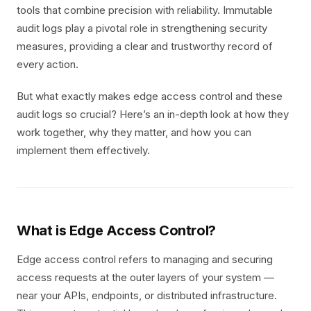
tools that combine precision with reliability. Immutable
audit logs play a pivotal role in strengthening security
measures, providing a clear and trustworthy record of
every action.
But what exactly makes edge access control and these
audit logs so crucial? Here’s an in-depth look at how they
work together, why they matter, and how you can
implement them effectively.
What is Edge Access Control?
Edge access control refers to managing and securing
access requests at the outer layers of your system —
near your APIs, endpoints, or distributed infrastructure.