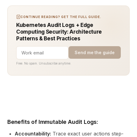
CONTINUE READING? GET THE FULL GUIDE.
Kubernetes Audit Logs + Edge
Computing Security: Architecture
Patterns & Best Practices
Send me the guide
Free. No spam. Unsubscribe anytime.
Benefits of Immutable Audit Logs:
Accountability:
Trace exact user actions step-