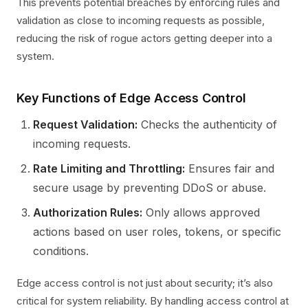
This prevents potential breaches by enforcing rules and
validation as close to incoming requests as possible,
reducing the risk of rogue actors getting deeper into a
system.
Key Functions of Edge Access Control
Request Validation:
Checks the authenticity of
incoming requests.
Rate Limiting and Throttling:
Ensures fair and
secure usage by preventing DDoS or abuse.
Authorization Rules:
Only allows approved
actions based on user roles, tokens, or specific
conditions.
Edge access control is not just about security; it’s also
critical for system reliability. By handling access control at