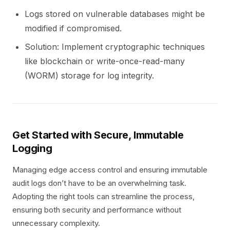
Logs stored on vulnerable databases might be
modified if compromised.
Solution: Implement cryptographic techniques
like blockchain or write-once-read-many
(WORM) storage for log integrity.
Get Started with Secure, Immutable
Logging
Managing edge access control and ensuring immutable
audit logs don’t have to be an overwhelming task.
Adopting the right tools can streamline the process,
ensuring both security and performance without
unnecessary complexity.