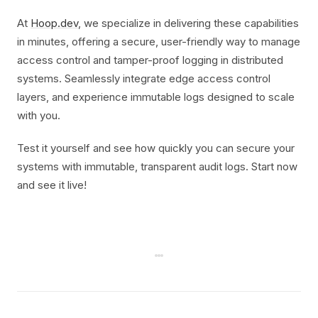
At
Hoop.dev
, we specialize in delivering these capabilities
in minutes, offering a secure, user-friendly way to manage
access control and tamper-proof logging in distributed
systems. Seamlessly integrate edge access control
layers, and experience immutable logs designed to scale
with you.
Test it yourself and see how quickly you can secure your
systems with immutable, transparent audit logs. Start now
and see it live!