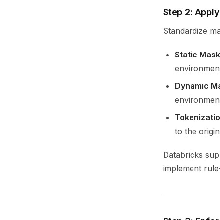
Step 2: Appl
Standardize ma
Static Mask
environment
Dynamic M
environment
Tokenizati
to the origin
Databricks sup
implement rule