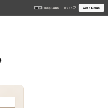
Hoop Labs
777
Get a Demo
NEW
haping how financial institutions handle data security. 
e