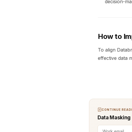
decision-ma
How to Im
To align Datab
effective data 
CONTINUE READI
Data Masking (