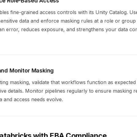
rce Role-Based Access
les fine-grained access controls with its Unity Catalog. Use 
nsitive data and enforce masking rules at a role or group 
n error, reduces exposure, and strengthens your data co
 and Monitor Masking
ting masking, validate that workflows function as expected
ive details. Monitor pipelines regularly to ensure masking 
ta and access needs evolve.
Databricks with EBA Compliance