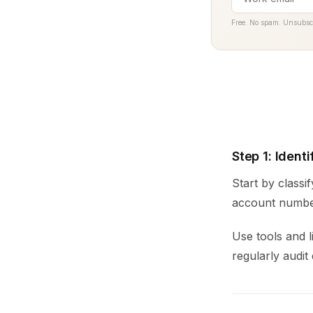
Free. No spam. Unsubsc
Step 1: Ident
Start by classi
account number
Use tools and l
regularly audit 