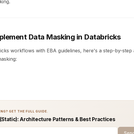
king.
plement Data Masking in Databricks
ricks workflows with EBA guidelines, here's a step-by-step
masking:
NG? GET THE FULL GUIDE.
Static): Architecture Patterns & Best Practices
Send