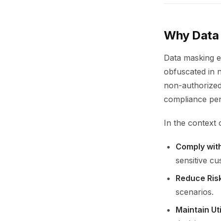
Why Data M
Data masking en
obfuscated in 
non-authorized
compliance pena
In the context 
Comply wit
sensitive cu
Reduce Ris
scenarios.
Maintain Uti