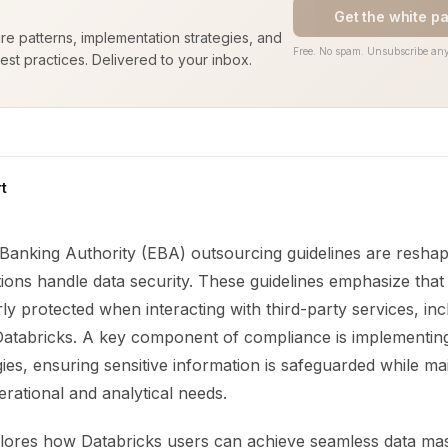
Get the white p
ure patterns, implementation strategies, and
Free. No spam. Unsubscribe any
est practices. Delivered to your inbox.
t
anking Authority (EBA) outsourcing guidelines are resha
tutions handle data security. These guidelines emphasize tha
y protected when interacting with third-party services, inc
 Databricks. A key component of compliance is implementing
ies, ensuring sensitive information is safeguarded while mai
perational and analytical needs.
xplores how Databricks users can achieve seamless data ma