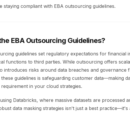
e staying compliant with EBA outsourcing guidelines.
the EBA Outsourcing Guidelines?
cing guidelines set regulatory expectations for financial in
cal functions to third parties. While outsourcing offers scala
also introduces risks around data breaches and governance f
 these guidelines is safeguarding customer data—making d
requirement in your cloud strategies.
s using Databricks, where massive datasets are processed 
bust data masking strategies isn't just a best practice—it's