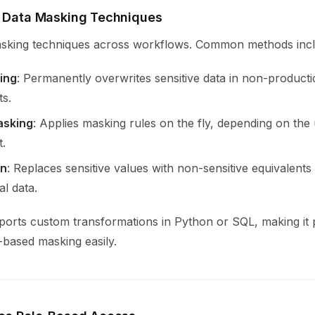
y Data Masking Techniques
sking techniques across workflows. Common methods incl
ing
: Permanently overwrites sensitive data in non-product
s.
asking
: Applies masking rules on the fly, depending on the 
.
on
: Replaces sensitive values with non-sensitive equivalent
al data.
ports custom transformations in Python or SQL, making it p
-based masking easily.