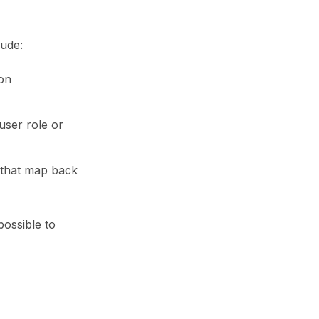
ude:
ion
user role or
s that map back
ossible to