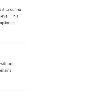
it to define
level. This
mpliance
 without
remains