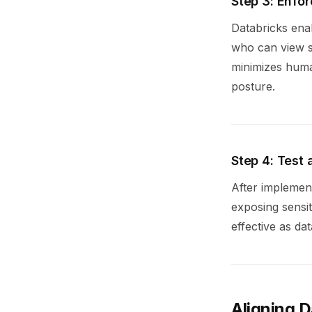
Step 3: Enfo
Databricks enab
who can view se
minimizes huma
posture.
Step 4: Test
After implemen
exposing sensit
effective as da
Aligning 