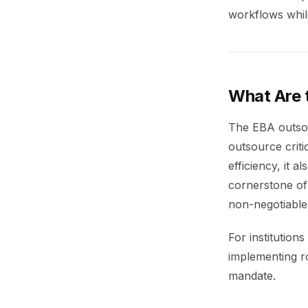
workflows whil
What Are 
The EBA outsour
outsource criti
efficiency, it 
cornerstone of
non-negotiable 
For institution
implementing ro
mandate.