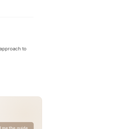
 approach to
 me the guide