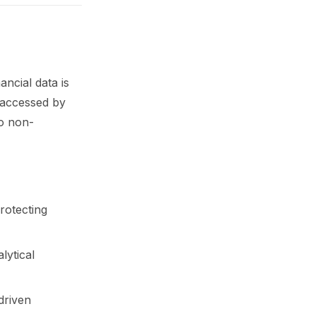
ancial data is
 accessed by
to non-
rotecting
lytical
driven