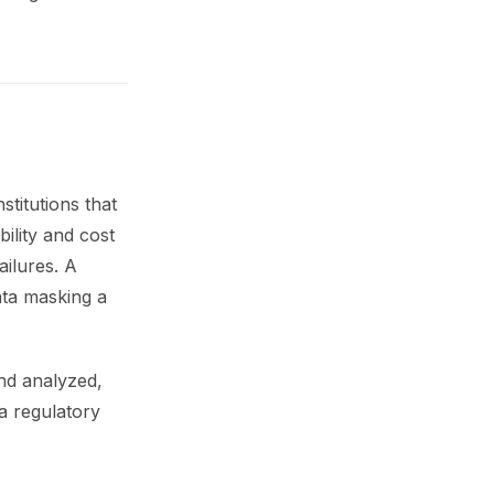
stitutions that
bility and cost
ailures. A
ata masking a
and analyzed,
 a regulatory