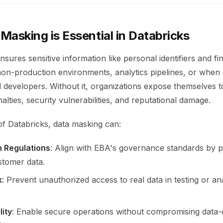
asking is Essential in Databricks
sures sensitive information like personal identifiers and fin
non-production environments, analytics pipelines, or when
 developers. Without it, organizations expose themselves 
lties, security vulnerabilities, and reputational damage.
of Databricks, data masking can:
h Regulations
: Align with EBA's governance standards by p
stomer data.
k
: Prevent unauthorized access to real data in testing or ana
lity
: Enable secure operations without compromising data-