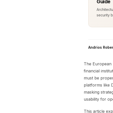
Guide
Architect
security b
Andrios Rober
The European B
financial insti
must be properl
platforms like
masking strateg
usability for o
This article e