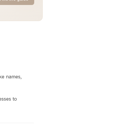
like names,
esses to