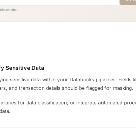
ribe anytime.
ify Sensitive Data
fying sensitive data within your Databricks pipelines. Fields 
s, and transaction details should be flagged for masking.
ibraries for data classification, or integrate automated proc
data.