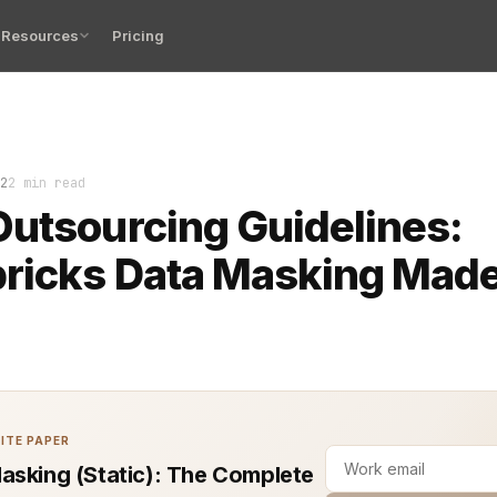
Resources
Pricing
 Banking Authority (EBA) outsourcing guidelines are res
2
2 min read
utsourcing Guidelines:
bricks Data Masking Mad
ITE PAPER
asking (Static): The Complete