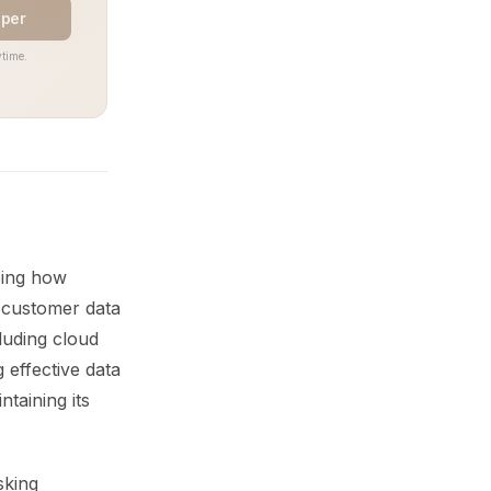
aper
time.
ping how
t customer data
luding cloud
 effective data
ntaining its
sking