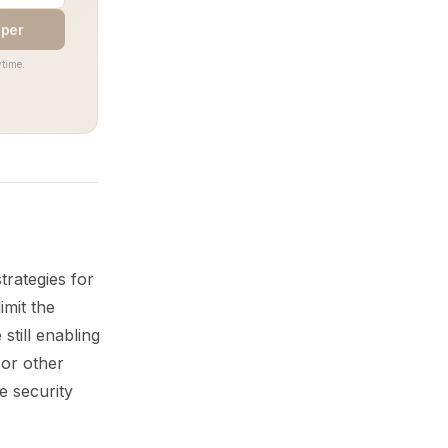
aper
time.
rategies for
imit the
still enabling
 or other
e security