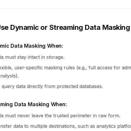
se Dynamic or Streaming Data Masking
mic Data Masking When:
ta must stay intact in storage.
xible, user-specific masking rules (e.g., full access for ad
analysts).
 query data directly from protected databases.
aming Data Masking When:
ta must never leave the trusted perimeter in raw form.
ansfer data to multiple destinations, such as analytics platf