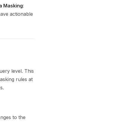
a Masking
:
have actionable
uery level. This
masking rules at
s.
nges to the