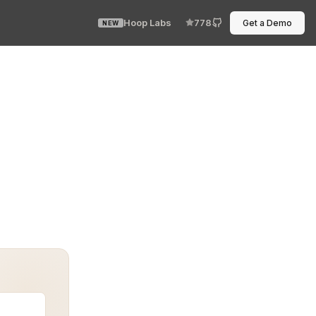
Hoop Labs
778
Get a Demo
NEW
strategies for protecting sensitive information in mode