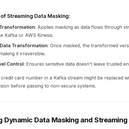
 of Streaming Data Masking:
 Transformation
: Applies masking as data flows through s
ike Kafka or AWS Kinesis.
Data Transformation
: Once masked, the transformed versi
aking it irreversible.
vel Control
: Ensures sensitive data doesn't leave trusted e
 credit card number in a Kafka stream might be replaced wi
rsion before passing to non-secure systems.
 Dynamic Data Masking and Streaming