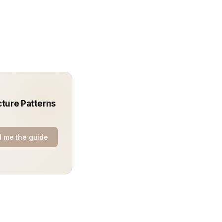
cture Patterns
 me the guide