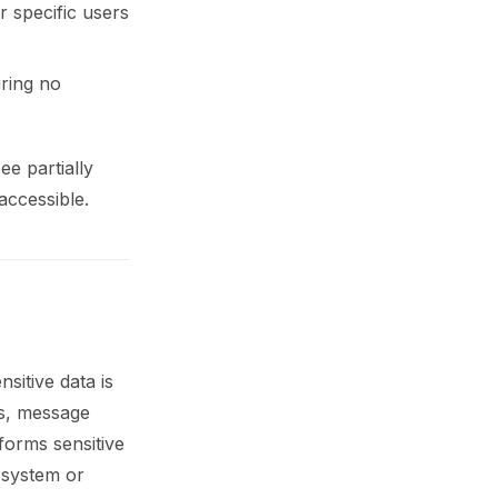
r specific users
iring no
e partially
accessible.
sitive data is
ms, message
forms sensitive
 system or