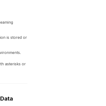
treaming
on is stored or
nvironments.
th asterisks or
 Data