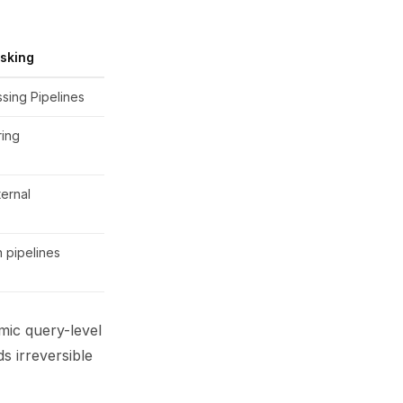
sking
sing Pipelines
ring
ternal
 pipelines
amic query-level
s irreversible