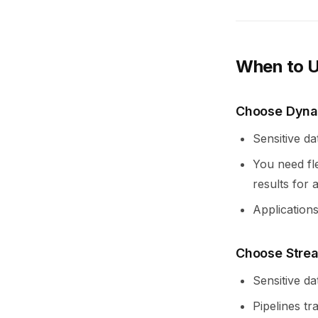
When to U
Choose Dyna
Sensitive da
You need fle
results for 
Applications
Choose Stre
Sensitive da
Pipelines tr