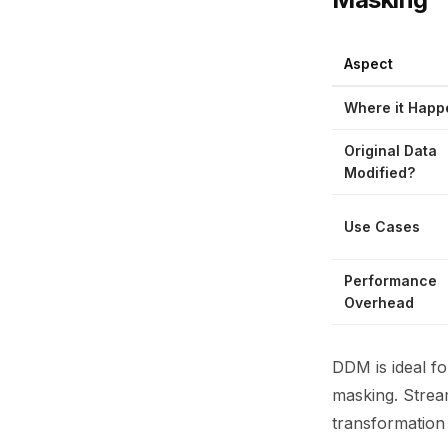
Aspect
Where it Happ
Original Data
Modified?
Use Cases
Performance
Overhead
DDM is ideal fo
masking. Strea
transformation 