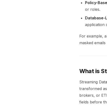
Policy-Base
or roles.
Database-Le
application
For example, a 
masked emails 
What is S
Streaming Data
transformed as
brokers, or ET
fields before t