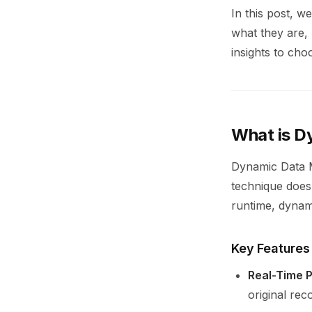
In this post, w
what they are, 
insights to ch
What is D
Dynamic Data Ma
technique doesn
runtime, dynami
Key Features
Real-Time P
original rec