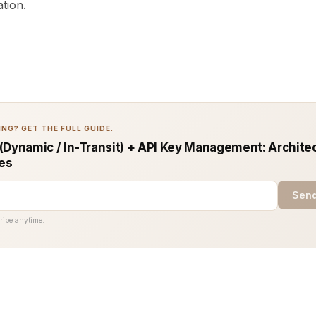
ation.
NG? GET THE FULL GUIDE.
(Dynamic / In-Transit) + API Key Management: Archite
ces
Send
ribe anytime.