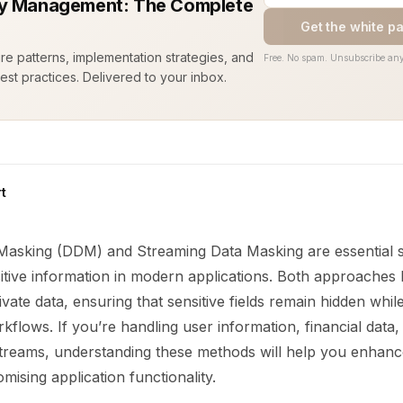
y Management: The Complete
Get the white p
ure patterns, implementation strategies, and
Free. No spam. Unsubscribe any
est practices. Delivered to your inbox.
t
asking (DDM) and Streaming Data Masking are essential st
itive information in modern applications. Both approaches l
vate data, ensuring that sensitive fields remain hidden while 
kflows. If you’re handling user information, financial data,
 streams, understanding these methods will help you enhanc
ising application functionality.