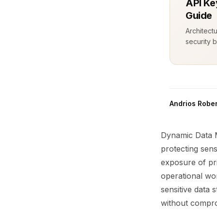
API Ke
Guide
Architect
security b
Andrios Rober
Dynamic Data M
protecting sens
exposure of pri
operational wor
sensitive data
without comprom