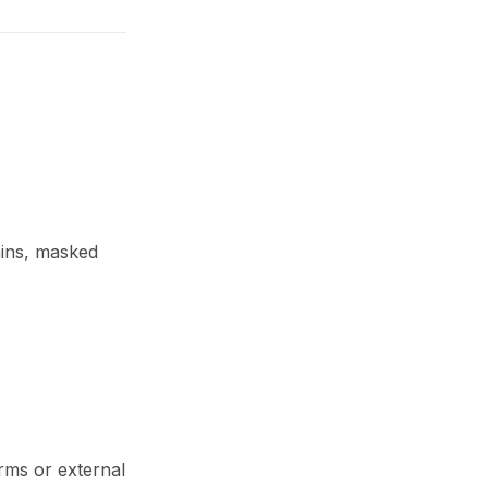
mins, masked
orms or external