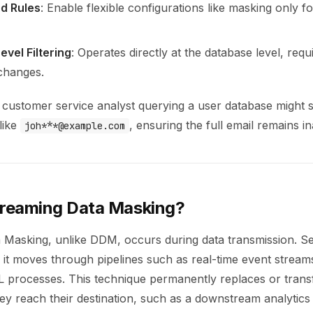
d Rules
: Enable flexible configurations like masking only fo
vel Filtering
: Operates directly at the database level, requ
 changes.
customer service analyst querying a user database might se
like
, ensuring the full email remains in
joh***@example.com
treaming Data Masking?
 Masking, unlike DDM, occurs during data transmission. Sen
 it moves through pipelines such as real-time event strea
L processes. This technique permanently replaces or trans
hey reach their destination, such as a downstream analytics