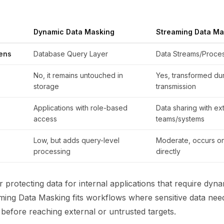
Dynamic Data Masking
Streaming Data Ma
ens
Database Query Layer
Data Streams/Proces
No, it remains untouched in
Yes, transformed du
storage
transmission
Applications with role-based
Data sharing with ex
access
teams/systems
Low, but adds query-level
Moderate, occurs on
processing
directly
r protecting data for internal applications that require dyn
ming Data Masking fits workflows where sensitive data need
before reaching external or untrusted targets.