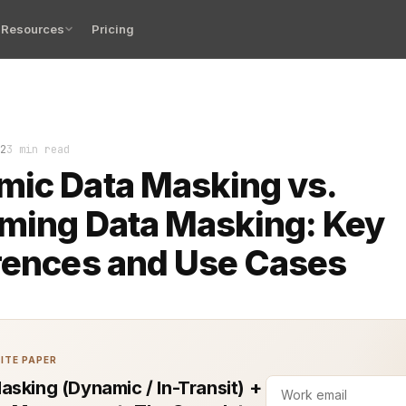
Resources
Pricing
 Masking (DDM) and Streaming Data Masking are essential 
2
3 min read
ic Data Masking vs.
ming Data Masking: Key
rences and Use Cases
ITE PAPER
asking (Dynamic / In-Transit) +