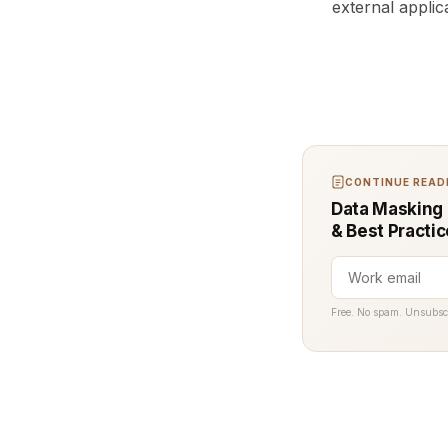
external applic
CONTINUE READI
Data Masking 
& Best Practi
Free. No spam. Unsubsc