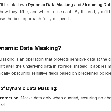
e’ll break down
Dynamic Data Masking
and
Streaming Dat
how they differ, and when to use each. By the end, you’ll 
oose the best approach for your needs.
ynamic Data Masking?
sking is an operation that protects sensitive data at the q
't alter the underlying data in storage. Instead, it applies 
cally obscuring sensitive fields based on predefined policie
 of Dynamic Data Masking:
rotection
: Masks data only when queried, ensuring no cha
ord.