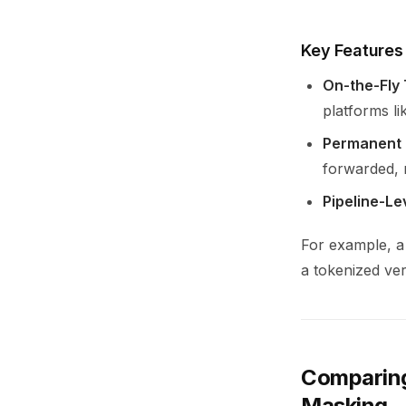
Key Features
On-the-Fly
platforms l
Permanent 
forwarded, m
Pipeline-Le
For example, a
a tokenized ve
Comparing
Masking