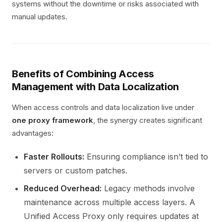
systems without the downtime or risks associated with
manual updates.
Benefits of Combining Access
Management with Data Localization
When access controls and data localization live under
one proxy framework
, the synergy creates significant
advantages:
Faster Rollouts:
Ensuring compliance isn’t tied to
servers or custom patches.
Reduced Overhead:
Legacy methods involve
maintenance across multiple access layers. A
Unified Access Proxy only requires updates at