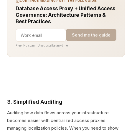
CONTINUE READING? GET THE FULL GUIDE.
Database Access Proxy + Unified Access
Governance: Architecture Patterns &
Best Practices
Send me the guide
Free. No spam. Unsubscribe anytime.
3. Simplified Auditing
Auditing how data flows across your infrastructure
becomes easier with centralized access proxies
managing localization policies. When you need to show