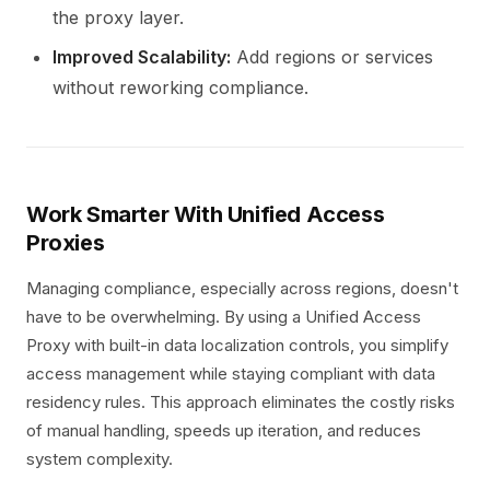
the proxy layer.
Improved Scalability:
Add regions or services
without reworking compliance.
Work Smarter With Unified Access
Proxies
Managing compliance, especially across regions, doesn't
have to be overwhelming. By using a Unified Access
Proxy with built-in data localization controls, you simplify
access management while staying compliant with data
residency rules. This approach eliminates the costly risks
of manual handling, speeds up iteration, and reduces
system complexity.