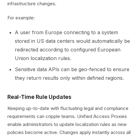
infrastructure changes.
For example:
A user from Europe connecting to a system
stored in US data centers would automatically be
redirected according to configured European
Union localization rules.
Sensitive data APIs can be geo-fenced to ensure
they return results only within defined regions.
Real-Time Rule Updates
Keeping up-to-date with fluctuating legal and compliance
requirements can cripple teams. Unified Access Proxies
enable administrators to update localization rules as new
policies become active. Changes apply instantly across all