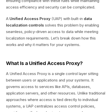
ensuring compliance with these rules while maintaining
access efficiency and security can be complicated.
A
Unified Access Proxy
(UAP) with built-in
data
localization controls
solves this problem by enabling
seamless, policy-driven access to data while meeting
localization requirements. Let’s break down how this
works and why it matters for your systems.
What Is a Unified Access Proxy?
A Unified Access Proxy is a single control layer sitting
between users or applications and your systems. It
governs access to services like APIs, databases,
application servers, and other resources. Unlike traditional
approaches where access is tied directly to individual
systems, a UAP centralizes access control policies,