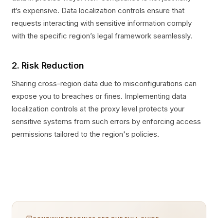
it’s expensive. Data localization controls ensure that
requests interacting with sensitive information comply
with the specific region’s legal framework seamlessly.
2. Risk Reduction
Sharing cross-region data due to misconfigurations can
expose you to breaches or fines. Implementing data
localization controls at the proxy level protects your
sensitive systems from such errors by enforcing access
permissions tailored to the region's policies.