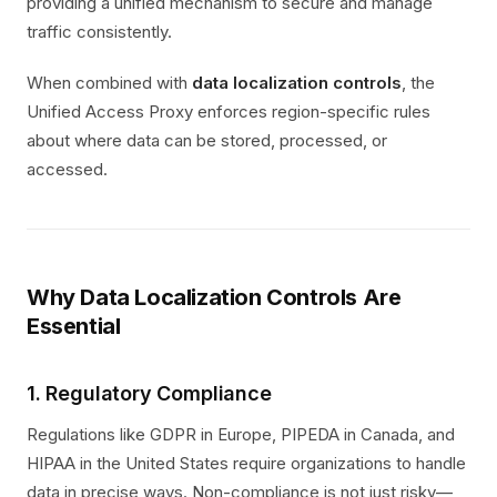
providing a unified mechanism to secure and manage
traffic consistently.
When combined with
data localization controls
, the
Unified Access Proxy enforces region-specific rules
about where data can be stored, processed, or
accessed.
Why Data Localization Controls Are
Essential
1. Regulatory Compliance
Regulations like GDPR in Europe, PIPEDA in Canada, and
HIPAA in the United States require organizations to handle
data in precise ways. Non-compliance is not just risky—