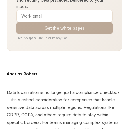
and security best practices. Delivered to your
inbox.
Get the white paper
Free. No spam. Unsubscribe anytime.
Andrios Robert
Data localization is no longer just a compliance checkbox
—it’s a critical consideration for companies that handle
sensitive data across multiple regions. Regulations like
GDPR, CCPA, and others require data to stay within
specific borders. For teams managing complex systems,