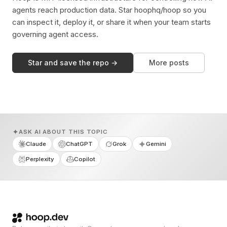
agents reach production data. Star hoophq/hoop so you
can inspect it, deploy it, or share it when your team starts
governing agent access.
Star and save the repo →
More posts
ASK AI ABOUT THIS TOPIC
Claude
ChatGPT
Grok
Gemini
Perplexity
Copilot