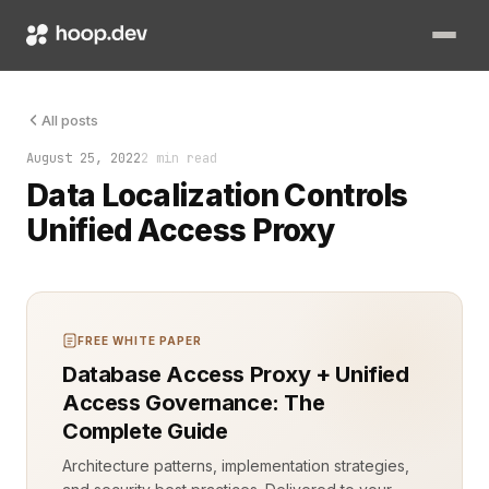
Data localization is no longer just a compliance checkbox—it’
All posts
August 25, 2022
2 min read
Data Localization Controls
Unified Access Proxy
FREE WHITE PAPER
Database Access Proxy + Unified
Access Governance: The
Complete Guide
Architecture patterns, implementation strategies,