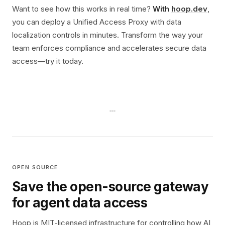
Want to see how this works in real time?
With
hoop.dev
,
you can deploy a Unified Access Proxy with data
localization controls in minutes. Transform the way your
team enforces compliance and accelerates secure data
access—try it today.
OPEN SOURCE
Save the open-source gateway
for agent data access
Hoop is MIT-licensed infrastructure for controlling how AI