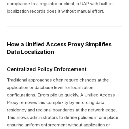
compliance to a regulator or client, a UAP with built-in
localization records does it without manual effort.
How a Unified Access Proxy Simplifies
Data Localization
Centralized Policy Enforcement
Traditional approaches often require changes at the
application or database level for localization
configurations. Errors pile up quickly. A Unified Access
Proxy removes this complexity by enforcing data
residency and regional boundaries at the network edge.
This allows administrators to define policies in one place,
ensuring uniform enforcement without application or