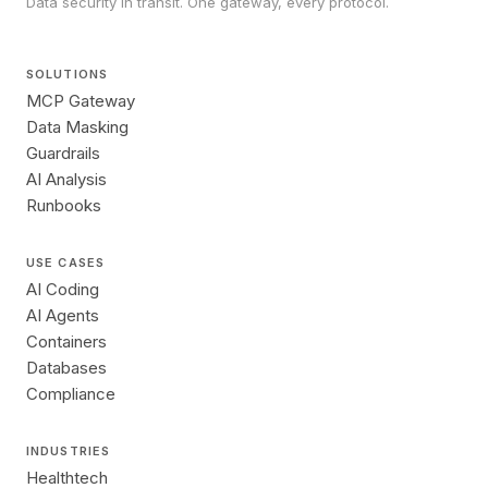
Data security in transit. One gateway, every protocol.
SOLUTIONS
MCP Gateway
Data Masking
Guardrails
AI Analysis
Runbooks
USE CASES
AI Coding
AI Agents
Containers
Databases
Compliance
INDUSTRIES
Healthtech