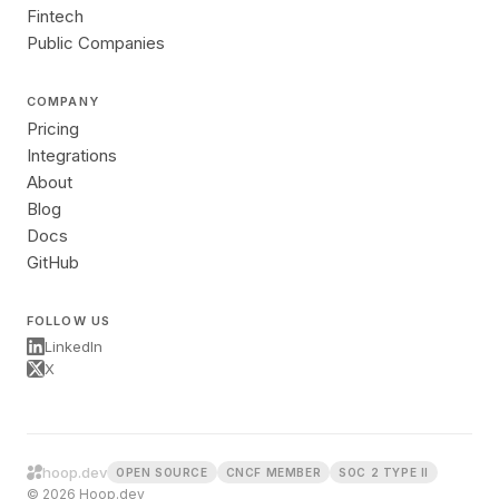
Fintech
Public Companies
COMPANY
Pricing
Integrations
About
Blog
Docs
GitHub
FOLLOW US
LinkedIn
X
hoop.dev
OPEN SOURCE
CNCF MEMBER
SOC 2 TYPE II
© 2026 Hoop.dev