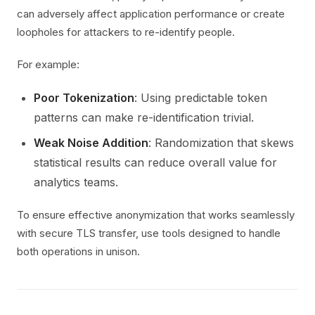
can adversely affect application performance or create
loopholes for attackers to re-identify people.
For example:
Poor Tokenization
: Using predictable token
patterns can make re-identification trivial.
Weak Noise Addition
: Randomization that skews
statistical results can reduce overall value for
analytics teams.
To ensure effective anonymization that works seamlessly
with secure TLS transfer, use tools designed to handle
both operations in unison.