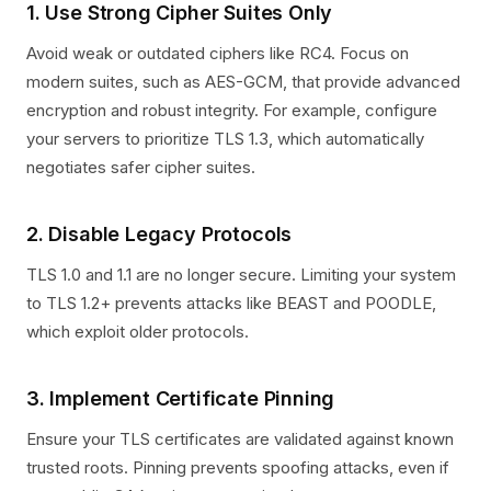
1. Use Strong Cipher Suites Only
Avoid weak or outdated ciphers like RC4. Focus on
modern suites, such as AES-GCM, that provide advanced
encryption and robust integrity. For example, configure
your servers to prioritize TLS 1.3, which automatically
negotiates safer cipher suites.
2. Disable Legacy Protocols
TLS 1.0 and 1.1 are no longer secure. Limiting your system
to TLS 1.2+ prevents attacks like BEAST and POODLE,
which exploit older protocols.
3. Implement Certificate Pinning
Ensure your TLS certificates are validated against known
trusted roots. Pinning prevents spoofing attacks, even if