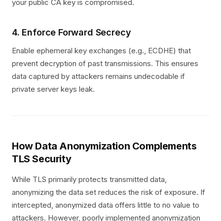
your public CA key is compromised.
4. Enforce Forward Secrecy
Enable ephemeral key exchanges (e.g., ECDHE) that
prevent decryption of past transmissions. This ensures
data captured by attackers remains undecodable if
private server keys leak.
How Data Anonymization Complements
TLS Security
While TLS primarily protects transmitted data,
anonymizing the data set reduces the risk of exposure. If
intercepted, anonymized data offers little to no value to
attackers. However, poorly implemented anonymization