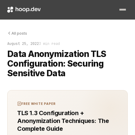
Implementing data anonymization while ensuring robust TLS con
All posts
August 25, 2022
3 min read
Data Anonymization TLS
Configuration: Securing
Sensitive Data
FREE WHITE PAPER
TLS 1.3 Configuration +
Anonymization Techniques: The
Complete Guide