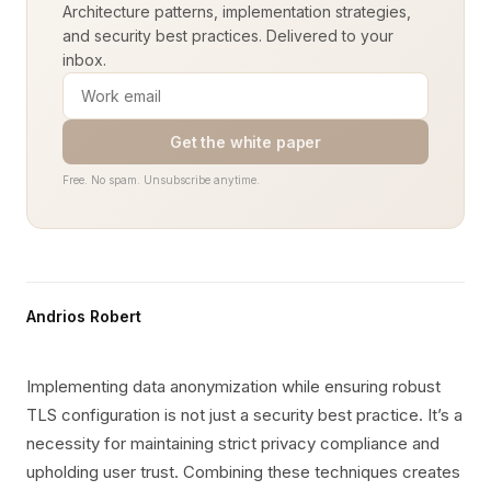
Architecture patterns, implementation strategies,
and security best practices. Delivered to your
inbox.
Get the white paper
Free. No spam. Unsubscribe anytime.
Andrios Robert
Implementing data anonymization while ensuring robust
TLS configuration is not just a security best practice. It’s a
necessity for maintaining strict privacy compliance and
upholding user trust. Combining these techniques creates