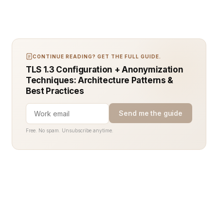
CONTINUE READING? GET THE FULL GUIDE.
TLS 1.3 Configuration + Anonymization
Techniques: Architecture Patterns &
Best Practices
Send me the guide
Free. No spam. Unsubscribe anytime.