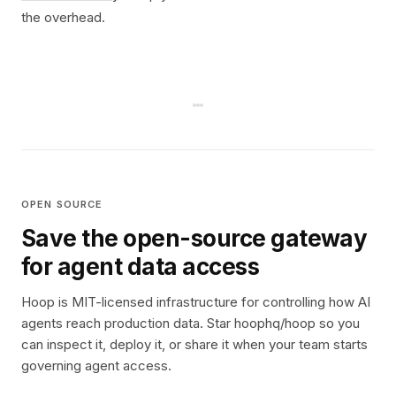
the overhead.
OPEN SOURCE
Save the open-source gateway
for agent data access
Hoop is MIT-licensed infrastructure for controlling how AI
agents reach production data. Star hoophq/hoop so you
can inspect it, deploy it, or share it when your team starts
governing agent access.