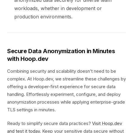
anonymized data securely for diverse team
workloads, whether in development or
production environments.
Secure Data Anonymization in Minutes
with Hoop.dev
Combining security and scalability doesn’t need to be
complex. At Hoop.dev, we streamline these challenges by
offering a developer-first experience for secure data
handling. Effortlessly experiment, configure, and deploy
anonymization processes while applying enterprise-grade
TLS settings in minutes.
Ready to simplify secure data practices?
Visit Hoop.dev
and test it today
. Keep your sensitive data secure without