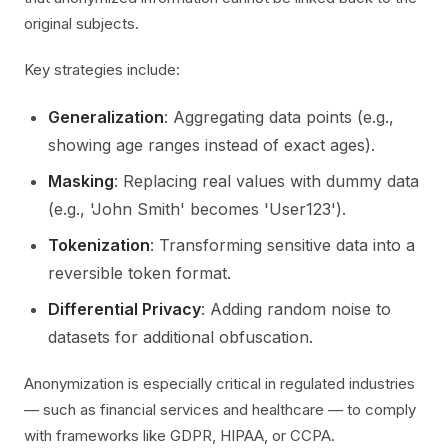
original subjects.
Key strategies include:
Generalization
: Aggregating data points (e.g.,
showing age ranges instead of exact ages).
Masking
: Replacing real values with dummy data
(e.g., 'John Smith' becomes 'User123').
Tokenization
: Transforming sensitive data into a
reversible token format.
Differential Privacy
: Adding random noise to
datasets for additional obfuscation.
Anonymization is especially critical in regulated industries
— such as financial services and healthcare — to comply
with frameworks like GDPR, HIPAA, or CCPA.