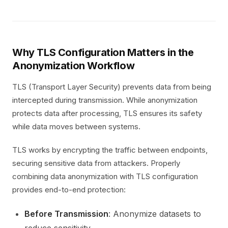
Why TLS Configuration Matters in the
Anonymization Workflow
TLS (Transport Layer Security) prevents data from being
intercepted during transmission. While anonymization
protects data after processing, TLS ensures its safety
while data moves between systems.
TLS works by encrypting the traffic between endpoints,
securing sensitive data from attackers. Properly
combining data anonymization with TLS configuration
provides end-to-end protection:
Before Transmission
: Anonymize datasets to