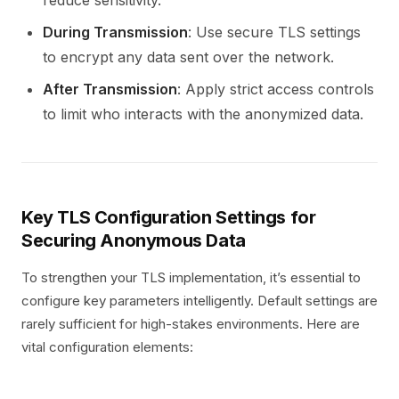
reduce sensitivity.
During Transmission
: Use secure TLS settings
to encrypt any data sent over the network.
After Transmission
: Apply strict access controls
to limit who interacts with the anonymized data.
Key TLS Configuration Settings for
Securing Anonymous Data
To strengthen your TLS implementation, it’s essential to
configure key parameters intelligently. Default settings are
rarely sufficient for high-stakes environments. Here are
vital configuration elements: