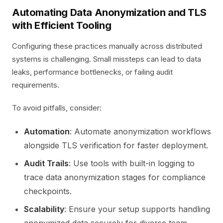
Automating Data Anonymization and TLS
with Efficient Tooling
Configuring these practices manually across distributed
systems is challenging. Small missteps can lead to data
leaks, performance bottlenecks, or failing audit
requirements.
To avoid pitfalls, consider:
Automation
: Automate anonymization workflows
alongside TLS verification for faster deployment.
Audit Trails
: Use tools with built-in logging to
trace data anonymization stages for compliance
checkpoints.
Scalability
: Ensure your setup supports handling