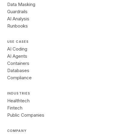
Data Masking
Guardrails
AI Analysis
Runbooks
USE CASES
AI Coding
AI Agents
Containers
Databases
Compliance
INDUSTRIES
Healthtech
Fintech
Public Companies
COMPANY