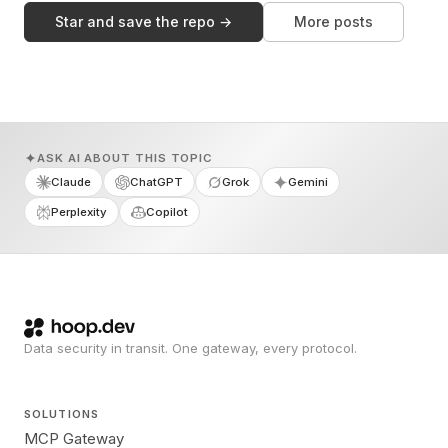
Star and save the repo →
More posts
ASK AI ABOUT THIS TOPIC
Claude
ChatGPT
Grok
Gemini
Perplexity
Copilot
Data security in transit. One gateway, every protocol.
SOLUTIONS
MCP Gateway