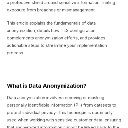
a protective shield around sensitive information, limiting
exposure from breaches or mismanagement.
This article explains the fundamentals of data
anonymization, details how TLS configuration
complements anonymization efforts, and provides
actionable steps to streamline your implementation
process.
What is Data Anonymization?
Data anonymization involves removing or masking
personally identifiable information (PII) from datasets to
protect individual privacy. This technique is commonly
used when working with sensitive customer data, ensuring
that anonymized information cannot be linked back to the