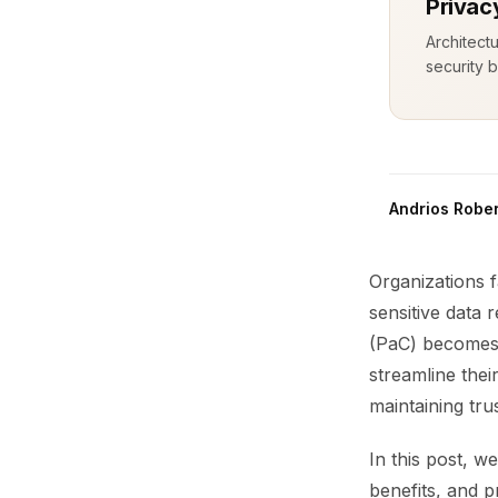
Privac
Architect
security b
Andrios Rober
Organizations f
sensitive data 
(PaC) becomes 
streamline the
maintaining trus
In this post, w
benefits, and p