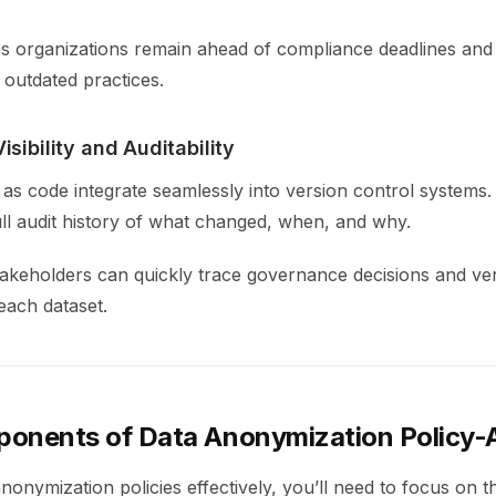
lps organizations remain ahead of compliance deadlines and
 outdated practices.
sibility and Auditability
n as code integrate seamlessly into version control systems
ull audit history of what changed, when, and why.
takeholders can quickly trace governance decisions and ve
each dataset.
onents of Data Anonymization Policy
onymization policies effectively, you’ll need to focus on t