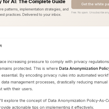
y for AI: The Complete Guide
Get the white p
ure patterns, implementation strategies, and
Free. No spam. Unsubscribe any
est practices. Delivered to your inbox.
t
ace increasing pressure to comply with privacy regulations
remains protected. This is where
Data Anonymization Poli
essential. By encoding privacy rules into automated work
ir data management processes, drastically reducing manual
t with their users.
e’ll explore the concept of Data Anonymization Policy-As-Co
rovide actionable tips on implementing it effectively.