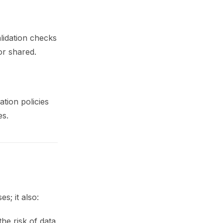
alidation checks
or shared.
tion policies
es.
s; it also:
he risk of data