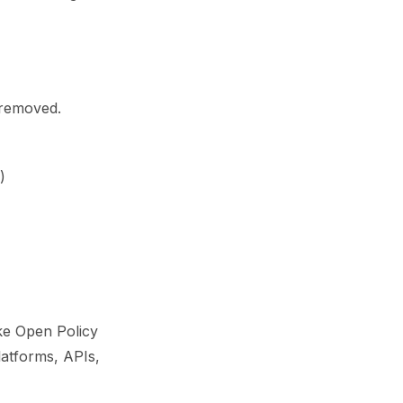
 removed.
)
ike Open Policy
latforms, APIs,