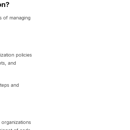
on?
ds of managing
ation policies
ets, and
steps and
 organizations