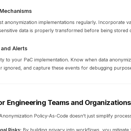
n Mechanisms
o test anonymization implementations regularly. Incorporate v
sensitive data is properly transformed before being stored 
 and Alerts
ity to your PaC implementation. Know when data anonymiza
r ignored, and capture these events for debugging purpos
for Engineering Teams and Organizations
nonymization Policy-As-Code doesn’t just simplify processe
al Risks:
By building privacy into workflows, you mitigate t