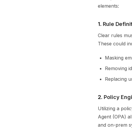
elements:
1.
Rule Defini
Clear rules mu
These could in
Masking ema
Removing ide
Replacing u
2.
Policy Eng
Utilizing a pol
Agent (OPA) all
and on-prem s