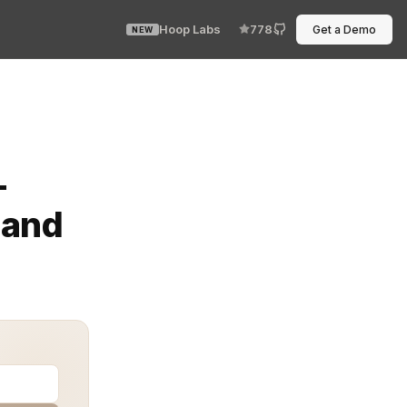
Hoop Labs
778
Get a Demo
NEW
lations while ensuring sensitive data remains protected
-
 and