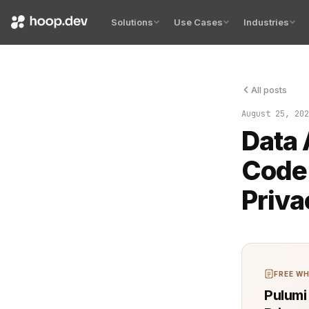
Solutions
Use Cases
Industries
All posts
Organization
August 25, 202
Data 
Code:
Priva
FREE WH
Pulumi