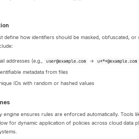
tion
st define how identifiers should be masked, obfuscated, or
clude:
il addresses (e.g.,
→
user@example.com
u***@example.com
ntifiable metadata from files
nique IDs with random or hashed values
ines
icy engine ensures rules are enforced automatically. Tools l
ow for dynamic application of policies across cloud data p
ystems.