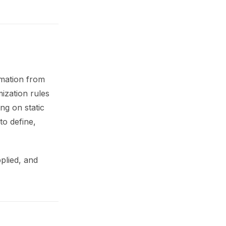
rmation from
ization rules
ng on static
to define,
plied, and