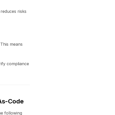
 reduces risks
. This means
rify compliance
-As-Code
he following