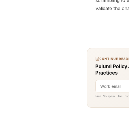
scrambling to 
validate the ch
CONTINUE READI
Pulumi Policy 
Practices
Free. No spam. Unsubsc