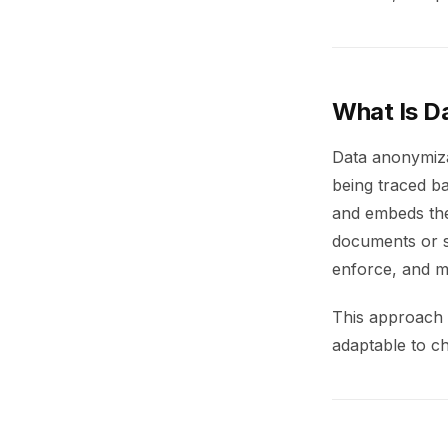
What Is D
Data anonymiza
being traced ba
and embeds the
documents or s
enforce, and m
This approach e
adaptable to ch