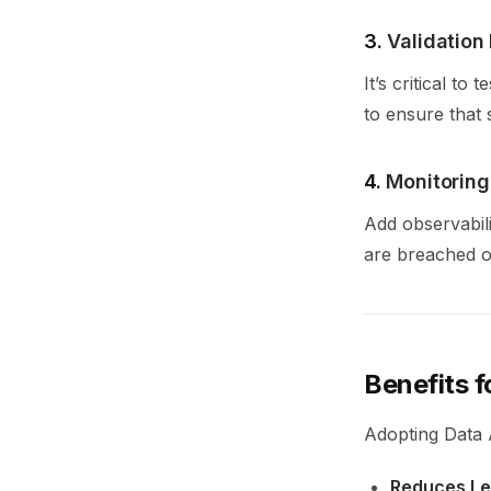
3.
Validatio
It’s critical t
to ensure that 
4.
Monitoring
Add observabil
are breached o
Benefits 
Adopting Data A
Reduces Leg