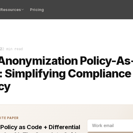
Resources
Pricing
s face increasing pressure to comply with privacy regu
2
2 min read
Anonymization Policy-As
 Simplifying Compliance
cy
ITE PAPER
 Policy as Code + Differential