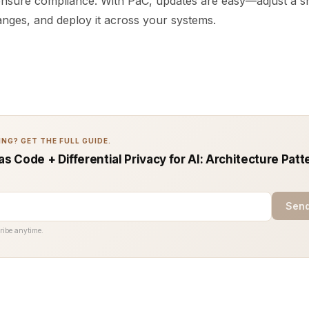
ensure compliance. With PaC, updates are easy—adjust a sn
anges, and deploy it across your systems.
NG? GET THE FULL GUIDE.
as Code + Differential Privacy for AI: Architecture Patt
Send
ribe anytime.