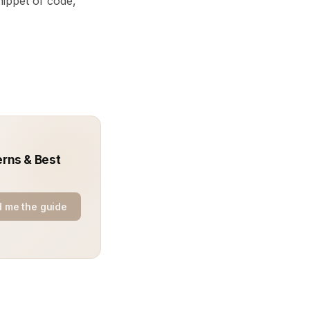
ippet of code,
erns & Best
 me the guide