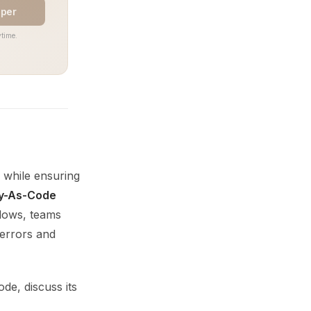
aper
time.
 while ensuring
cy-As-Code
flows, teams
 errors and
de, discuss its