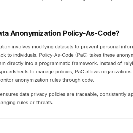
ata Anonymization Policy-As-Code?
tion involves modifying datasets to prevent personal info
ck to individuals. Policy-As-Code (PaC) takes these anonym
m directly into a programmatic framework. Instead of relyi
preadsheets to manage policies, PaC allows organizations 
onitor anonymization rules through code.
nsures data privacy policies are traceable, consistently ap
anging rules or threats.