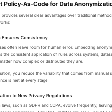
 Policy-As-Code for Data Anonymizati
 provides several clear advantages over traditional metho
orks:
 Ensures Consistency
es often leave room for human error. Embedding anonymiz
 the consistent application of rules across systems, datas
matter how complex or distributed they are.
tion, you reduce the variability that comes from manual 
nce is met at every stage.
ation to New Privacy Regulations
n laws, such as GDPR and CCPA, evolve frequently, leaving