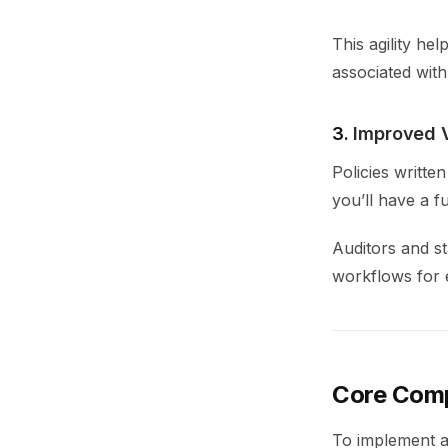
This agility he
associated with
3.
Improved Vi
Policies writte
you’ll have a f
Auditors and s
workflows for 
Core Comp
To implement an