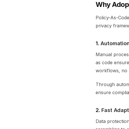
Why Adopt
Policy-As-Code
privacy framew
1.
Automation
Manual process
as code ensures
workflows, no 
Through automa
ensure complia
2.
Fast Adapt
Data protectio