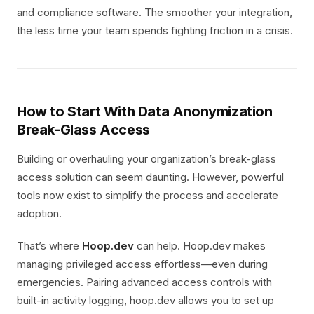
and compliance software. The smoother your integration,
the less time your team spends fighting friction in a crisis.
How to Start With Data Anonymization
Break-Glass Access
Building or overhauling your organization’s break-glass
access solution can seem daunting. However, powerful
tools now exist to simplify the process and accelerate
adoption.
That’s where
Hoop.dev
can help. Hoop.dev makes
managing privileged access effortless—even during
emergencies. Pairing advanced access controls with
built-in activity logging, hoop.dev allows you to set up