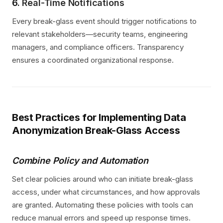
6.
Real-Time Notifications
Every break-glass event should trigger notifications to
relevant stakeholders—security teams, engineering
managers, and compliance officers. Transparency
ensures a coordinated organizational response.
Best Practices for Implementing Data
Anonymization Break-Glass Access
Combine Policy and Automation
Set clear policies around who can initiate break-glass
access, under what circumstances, and how approvals
are granted. Automating these policies with tools can
reduce manual errors and speed up response times.