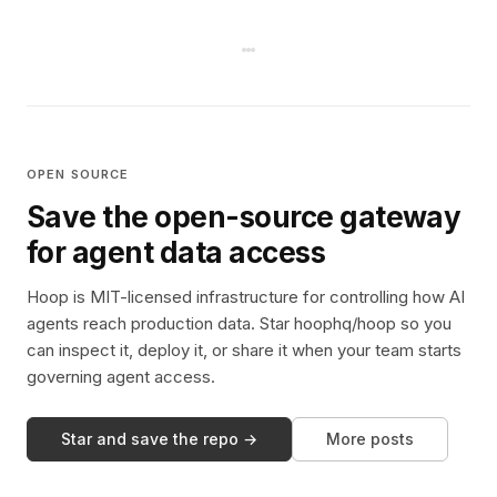
OPEN SOURCE
Save the open-source gateway
for agent data access
Hoop is MIT-licensed infrastructure for controlling how AI
agents reach production data. Star hoophq/hoop so you
can inspect it, deploy it, or share it when your team starts
governing agent access.
Star and save the repo →
More posts