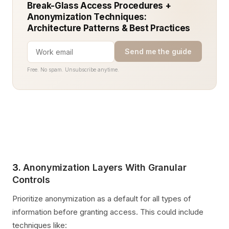
Break-Glass Access Procedures +
Anonymization Techniques:
Architecture Patterns & Best Practices
Send me the guide
Free. No spam. Unsubscribe anytime.
3.
Anonymization Layers With Granular
Controls
Prioritize anonymization as a default for all types of
information before granting access. This could include
techniques like: