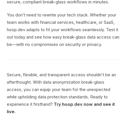
secure, compliant break-glass workflows in minutes.
You don’t need to rewrite your tech stack. Whether your
team works with financial services, healthcare, or SaaS,
hoop.dev adapts to fit your workflows seamlessly. Test it
out today and see how easy break-glass data access can
be—with no compromises on security or privacy.
Secure, flexible, and transparent access shouldn’t be an
afterthought. With data anonymization break-glass
access, you can equip your team for the unexpected
while upholding data protection standards. Ready to
experience it firsthand?
Try hoop.dev now
and see it
live.