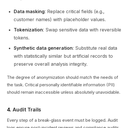
Data masking
: Replace critical fields (e.g.,
customer names) with placeholder values.
Tokenization
: Swap sensitive data with reversible
tokens.
Synthetic data generation
: Substitute real data
with statistically similar but artificial records to
preserve overall analysis integrity.
The degree of anonymization should match the needs of
the task. Critical personally identifiable information (PII)
should remain inaccessible unless absolutely unavoidable.
4.
Audit Trails
Every step of a break-glass event must be logged. Audit
logs ensure post-incident reviews and compliance audits