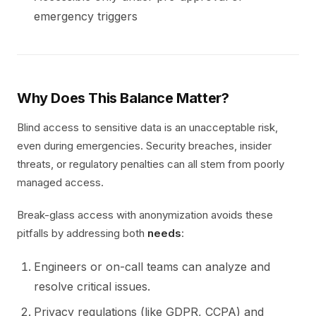
emergency triggers
Why Does This Balance Matter?
Blind access to sensitive data is an unacceptable risk,
even during emergencies. Security breaches, insider
threats, or regulatory penalties can all stem from poorly
managed access.
Break-glass access with anonymization avoids these
pitfalls by addressing both
needs
:
Engineers or on-call teams can analyze and
resolve critical issues.
Privacy regulations (like GDPR, CCPA) and