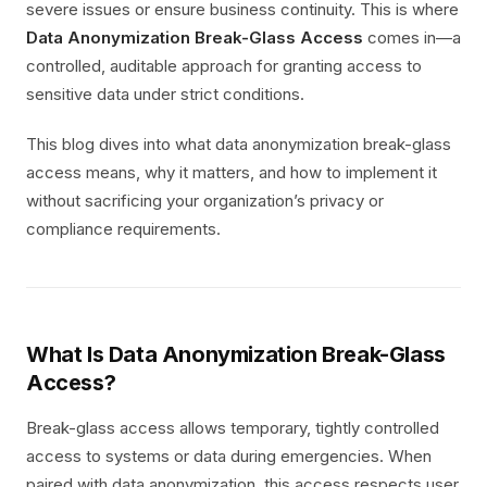
severe issues or ensure business continuity. This is where
Data Anonymization Break-Glass Access
comes in—a
controlled, auditable approach for granting access to
sensitive data under strict conditions.
This blog dives into what data anonymization break-glass
access means, why it matters, and how to implement it
without sacrificing your organization’s privacy or
compliance requirements.
What Is Data Anonymization Break-Glass
Access?
Break-glass access allows temporary, tightly controlled
access to systems or data during emergencies. When
paired with data anonymization, this access respects user