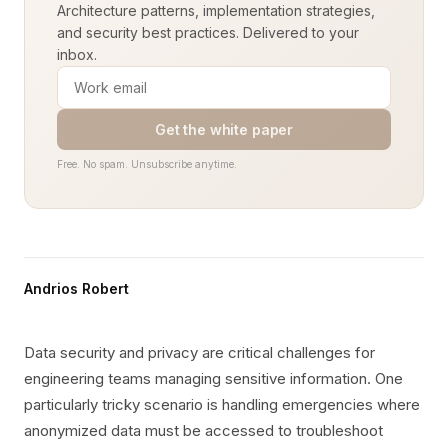
Architecture patterns, implementation strategies,
and security best practices. Delivered to your
inbox.
Get the white paper
Free. No spam. Unsubscribe anytime.
Andrios Robert
Data security and privacy are critical challenges for
engineering teams managing sensitive information. One
particularly tricky scenario is handling emergencies where
anonymized data must be accessed to troubleshoot