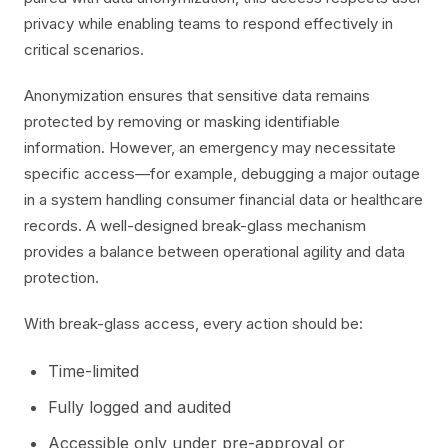
privacy while enabling teams to respond effectively in
critical scenarios.
Anonymization ensures that sensitive data remains
protected by removing or masking identifiable
information. However, an emergency may necessitate
specific access—for example, debugging a major outage
in a system handling consumer financial data or healthcare
records. A well-designed break-glass mechanism
provides a balance between operational agility and data
protection.
With break-glass access, every action should be:
Time-limited
Fully logged and audited
Accessible only under pre-approval or