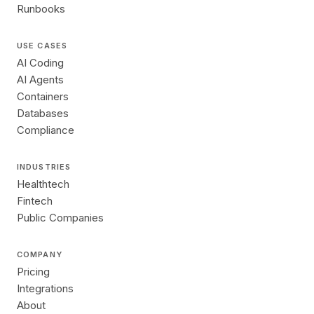
Runbooks
USE CASES
AI Coding
AI Agents
Containers
Databases
Compliance
INDUSTRIES
Healthtech
Fintech
Public Companies
COMPANY
Pricing
Integrations
About