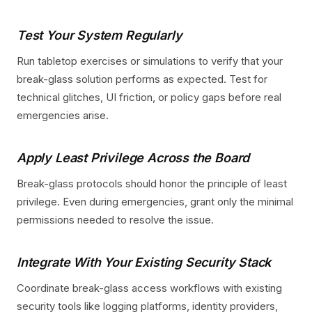
Test Your System Regularly
Run tabletop exercises or simulations to verify that your
break-glass solution performs as expected. Test for
technical glitches, UI friction, or policy gaps before real
emergencies arise.
Apply Least Privilege Across the Board
Break-glass protocols should honor the principle of least
privilege. Even during emergencies, grant only the minimal
permissions needed to resolve the issue.
Integrate With Your Existing Security Stack
Coordinate break-glass access workflows with existing
security tools like logging platforms, identity providers,