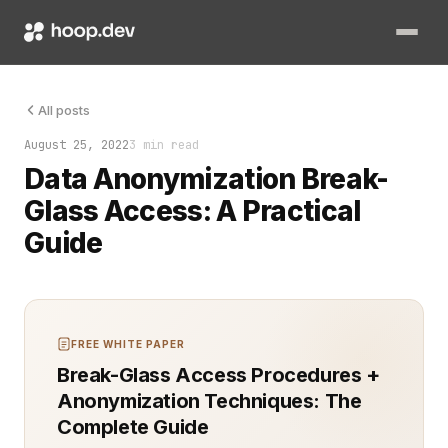
Data security and privacy are critical challenges for engine
All posts
August 25, 2022
3 min read
Data Anonymization Break-
Glass Access: A Practical
Guide
FREE WHITE PAPER
Break-Glass Access Procedures +
Anonymization Techniques: The
Complete Guide