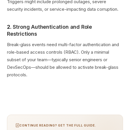
Triggers might include prolonged outages, severe
security incidents, or service-impacting data corruption.
2.
Strong Authentication and Role
Restrictions
Break-glass events need multi-factor authentication and
role-based access controls (RBAC). Only a minimal
subset of your team—typically senior engineers or
DevSecOps—should be allowed to activate break-glass
protocols.
CONTINUE READING? GET THE FULL GUIDE.