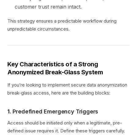
customer trust remain intact.
This strategy ensures a predictable workflow during
unpredictable circumstances.
Key Characteristics of a Strong
Anonymized Break-Glass System
If you’re looking to implement secure data anonymization
break-glass access, here are the building blocks:
1.
Predefined Emergency Triggers
Access should be initiated only when a legitimate, pre-
defined issue requires it. Define these triggers carefully.