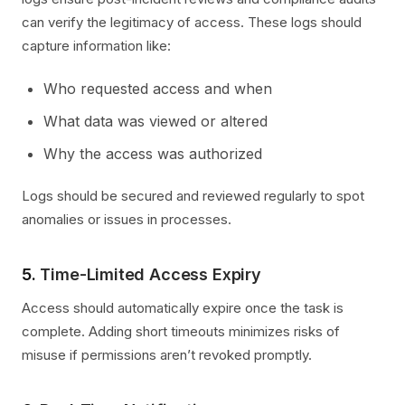
can verify the legitimacy of access. These logs should
capture information like:
Who requested access and when
What data was viewed or altered
Why the access was authorized
Logs should be secured and reviewed regularly to spot
anomalies or issues in processes.
5.
Time-Limited Access Expiry
Access should automatically expire once the task is
complete. Adding short timeouts minimizes risks of
misuse if permissions aren’t revoked promptly.