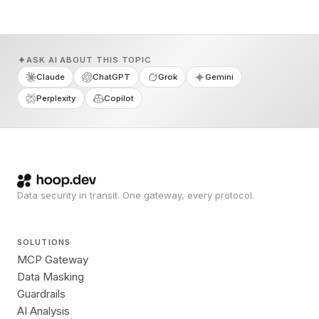
ASK AI ABOUT THIS TOPIC
Claude
ChatGPT
Grok
Gemini
Perplexity
Copilot
Data security in transit. One gateway, every protocol.
SOLUTIONS
MCP Gateway
Data Masking
Guardrails
AI Analysis