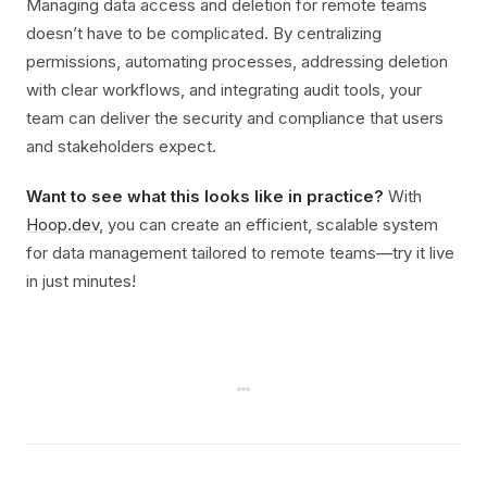
Managing data access and deletion for remote teams
doesn’t have to be complicated. By centralizing
permissions, automating processes, addressing deletion
with clear workflows, and integrating audit tools, your
team can deliver the security and compliance that users
and stakeholders expect.
Want to see what this looks like in practice?
With
Hoop.dev
, you can create an efficient, scalable system
for data management tailored to remote teams—try it live
in just minutes!