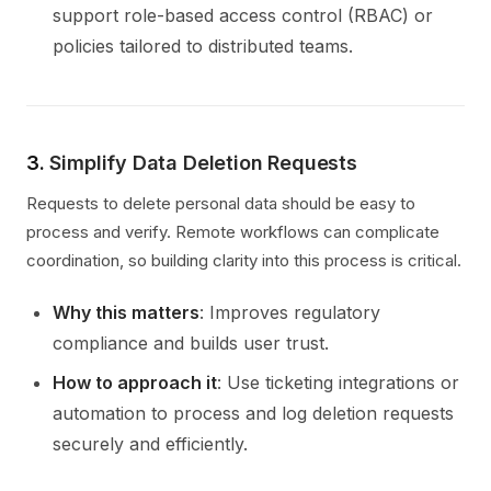
support role-based access control (RBAC) or
policies tailored to distributed teams.
3.
Simplify Data Deletion Requests
Requests to delete personal data should be easy to
process and verify. Remote workflows can complicate
coordination, so building clarity into this process is critical.
Why this matters
: Improves regulatory
compliance and builds user trust.
How to approach it
: Use ticketing integrations or
automation to process and log deletion requests
securely and efficiently.