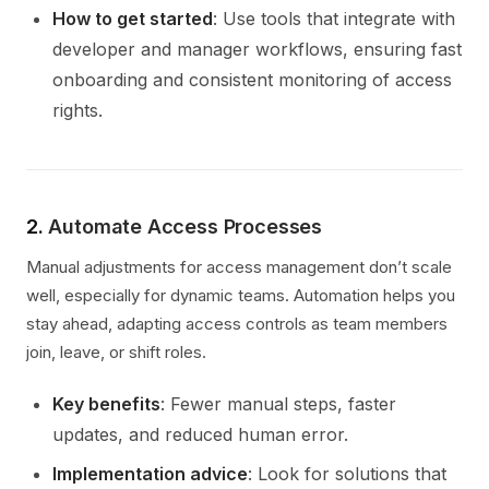
How to get started
: Use tools that integrate with
developer and manager workflows, ensuring fast
onboarding and consistent monitoring of access
rights.
2.
Automate Access Processes
Manual adjustments for access management don’t scale
well, especially for dynamic teams. Automation helps you
stay ahead, adapting access controls as team members
join, leave, or shift roles.
Key benefits
: Fewer manual steps, faster
updates, and reduced human error.
Implementation advice
: Look for solutions that