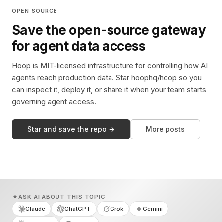
OPEN SOURCE
Save the open-source gateway
for agent data access
Hoop is MIT-licensed infrastructure for controlling how AI
agents reach production data. Star hoophq/hoop so you
can inspect it, deploy it, or share it when your team starts
governing agent access.
Star and save the repo →
More posts
ASK AI ABOUT THIS TOPIC
Claude
ChatGPT
Grok
Gemini