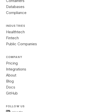
Containers
Databases
Compliance
INDUSTRIES
Healthtech
Fintech
Public Companies
COMPANY
Pricing
Integrations
About
Blog
Docs
GitHub
FOLLOW US