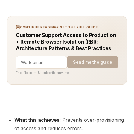
CONTINUE READING? GET THE FULL GUIDE.
Customer Support Access to Production
+ Remote Browser Isolation (RBI):
Architecture Patterns & Best Practices
Send me the guide
Free. No spam. Unsubscribe anytime.
What this achieves
: Prevents over-provisioning
of access and reduces errors.