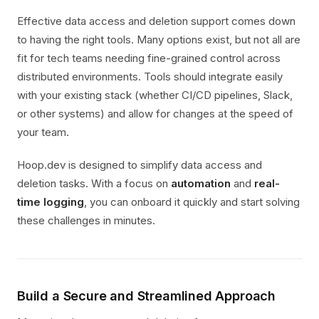
Effective data access and deletion support comes down
to having the right tools. Many options exist, but not all are
fit for tech teams needing fine-grained control across
distributed environments. Tools should integrate easily
with your existing stack (whether CI/CD pipelines, Slack,
or other systems) and allow for changes at the speed of
your team.
Hoop.dev is designed to simplify data access and
deletion tasks. With a focus on
automation
and
real-
time logging
, you can onboard it quickly and start solving
these challenges in minutes.
Build a Secure and Streamlined Approach