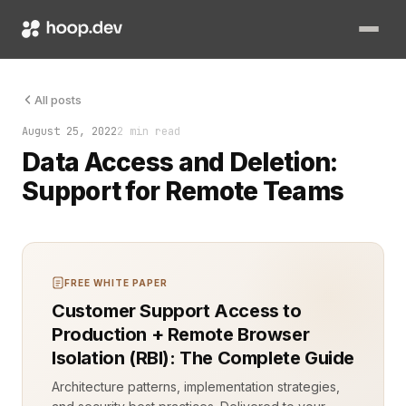
Managing data access and deletion for remote teams can quick
All posts
August 25, 2022
2 min read
Data Access and Deletion:
Support for Remote Teams
FREE WHITE PAPER
Customer Support Access to
Production + Remote Browser
Isolation (RBI): The Complete Guide
Architecture patterns, implementation strategies,