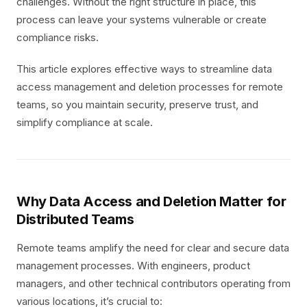
challenges. Without the right structure in place, this
process can leave your systems vulnerable or create
compliance risks.
This article explores effective ways to streamline data
access management and deletion processes for remote
teams, so you maintain security, preserve trust, and
simplify compliance at scale.
Why Data Access and Deletion Matter for
Distributed Teams
Remote teams amplify the need for clear and secure data
management processes. With engineers, product
managers, and other technical contributors operating from
various locations, it’s crucial to: