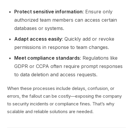
Protect sensitive information
: Ensure only
authorized team members can access certain
databases or systems.
Adapt access easily
: Quickly add or revoke
permissions in response to team changes.
Meet compliance standards
: Regulations like
GDPR or CCPA often require prompt responses
to data deletion and access requests.
When these processes include delays, confusion, or
errors, the fallout can be costly—exposing the company
to security incidents or compliance fines. That’s why
scalable and reliable solutions are needed.