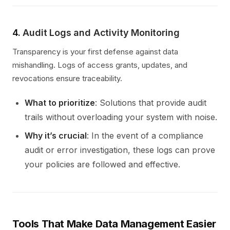
4.
Audit Logs and Activity Monitoring
Transparency is your first defense against data
mishandling. Logs of access grants, updates, and
revocations ensure traceability.
What to prioritize
: Solutions that provide audit
trails without overloading your system with noise.
Why it’s crucial
: In the event of a compliance
audit or error investigation, these logs can prove
your policies are followed and effective.
Tools That Make Data Management Easier