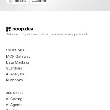
Perplexity
Copilot
Data security in transit. One gateway, every protocol.
SOLUTIONS
MCP Gateway
Data Masking
Guardrails
AI Analysis
Runbooks
USE CASES
AI Coding
AI Agents