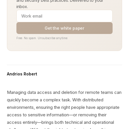
and security best practices. Delivered to your
inbox.
Get the white paper
Free. No spam. Unsubscribe anytime.
Andrios Robert
Managing data access and deletion for remote teams can
quickly become a complex task. With distributed
environments, ensuring the right people have appropriate
access to sensitive information—or removing their
access entirely—brings both technical and operational