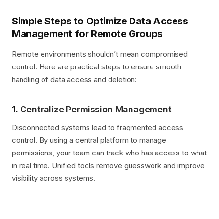
Simple Steps to Optimize Data Access
Management for Remote Groups
Remote environments shouldn’t mean compromised
control. Here are practical steps to ensure smooth
handling of data access and deletion:
1.
Centralize Permission Management
Disconnected systems lead to fragmented access
control. By using a central platform to manage
permissions, your team can track who has access to what
in real time. Unified tools remove guesswork and improve
visibility across systems.