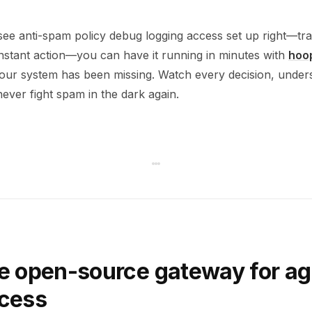
see anti-spam policy debug logging access set up right—tra
instant action—you can have it running in minutes with
hoo
r your system has been missing. Watch every decision, unde
ever fight spam in the dark again.
e open-source gateway for ag
ccess