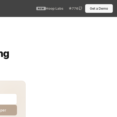
Hoop Labs
776
Get a Demo
NEW
 every shadow interaction left a trail—and if you could 
ng
aper