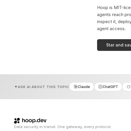
Hoop is MIT-licen
agents reach pro
inspect it, deplo
agent access.
Star and sa
Claude
ChatGPT
ASK AI ABOUT THIS TOPIC
Data security in transit. One gateway, every protocol.