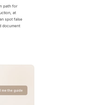
n path for
uction, at
an spot false
nd document
 me the guide