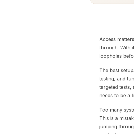
Access matters
through. With i
loopholes befor
The best setups
testing, and tu
targeted tests,
needs to be a l
Too many syste
This is a mista
jumping through