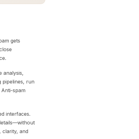
spam gets
 close
ce.
e analysis,
 pipelines, run
. Anti-spam
d interfaces.
details—without
clarity, and