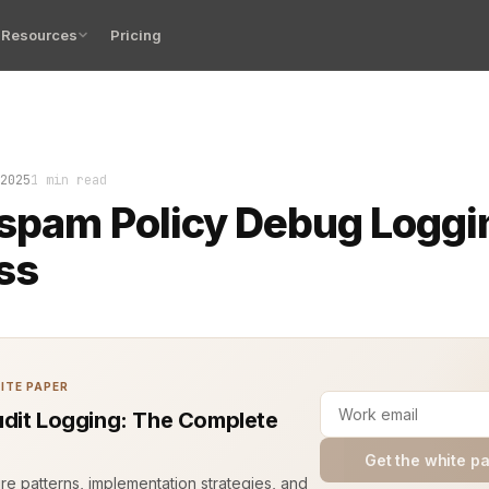
Resources
Pricing
d the truth. Every unwanted email, every blocked request,
2025
1 min read
spam Policy Debug Loggi
ss
ITE PAPER
dit Logging: The Complete
Get the white p
ure patterns, implementation strategies, and