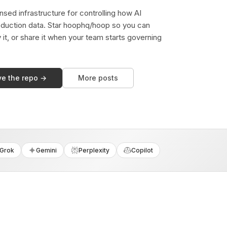
sed infrastructure for controlling how AI
duction data. Star hoophq/hoop so you can
y it, or share it when your team starts governing
ve the repo →
More posts
Grok
Gemini
Perplexity
Copilot