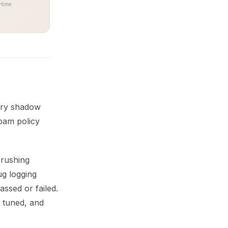
time.
very shadow
spam policy
crushing
ug logging
assed or failed.
e tuned, and