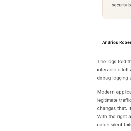
security b
Andrios Rober
The logs told 
interaction left
debug logging a
Modern applicat
legitimate traf
changes that. I
With the right 
catch silent fa