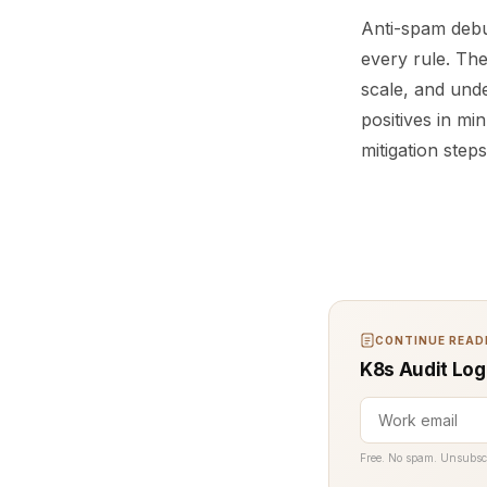
Anti-spam debu
every rule. The
scale, and und
positives in m
mitigation step
CONTINUE READI
K8s Audit Log
Free. No spam. Unsubsc