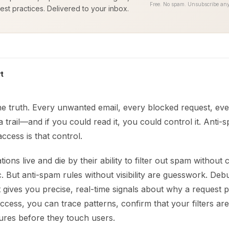
Free. No spam. Unsubscribe any
est practices. Delivered to your inbox.
t
the truth. Every unwanted email, every blocked request, e
 a trail—and if you could read it, you could control it. Anti-
ccess is that control.
ions live and die by their ability to filter out spam without 
fic. But anti-spam rules without visibility are guesswork. Deb
t gives you precise, real-time signals about why a request p
access, you can trace patterns, confirm that your filters ar
ilures before they touch users.