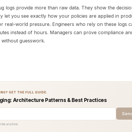
g logs provide more than raw data. They show the decisio
y let you see exactly how your policies are applied in prod
er real-world pressure. Engineers who rely on these logs c
inutes instead of hours. Managers can prove compliance a
s without guesswork.
NG? GET THE FULL GUIDE.
ging: Architecture Patterns & Best Practices
Send
ribe anytime.