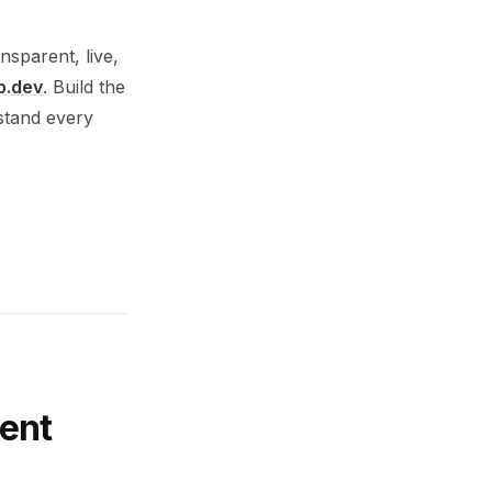
nsparent, live,
p.dev
. Build the
rstand every
ent