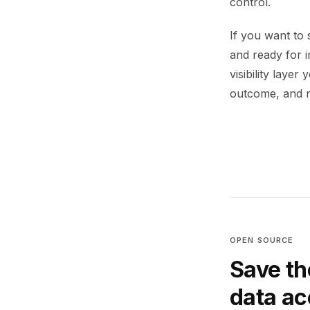
control.
If you want to 
and ready for 
visibility laye
outcome, and n
OPEN SOURCE
Save th
data a