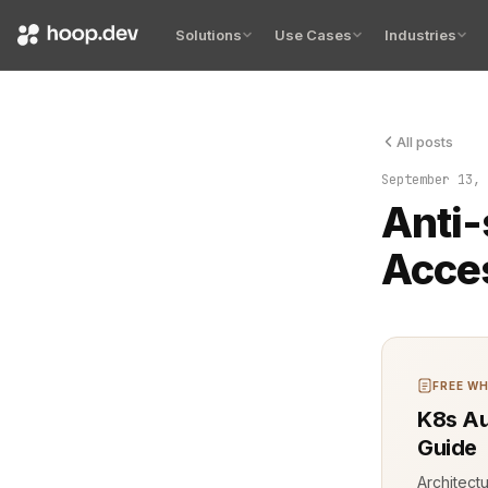
Solutions
Use Cases
Industries
All posts
The logs tol
September 13, 
Anti-
Acce
FREE WH
K8s Au
Guide
Architect