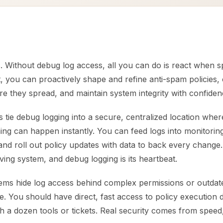
. Without debug log access, all you can do is react when 
t, you can proactively shape and refine anti-spam policies,
e they spread, and maintain system integrity with confiden
 tie debug logging into a secure, centralized location wher
ning can happen instantly. You can feed logs into monitoring
 and roll out policy updates with data to back every change
iving system, and debug logging is its heartbeat.
ms hide log access behind complex permissions or outdate
ke. You should have direct, fast access to policy execution 
 a dozen tools or tickets. Real security comes from speed, 